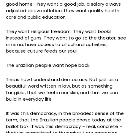
good home. They want a good job, a salary always
adjusted above inflation, they want quality health
care and public education.
They want religious freedom. They want books
instead of guns. They want to go to the theater, see
cinema, have access to all cultural activities,
because culture feeds our soul.
The Brazilian people want hope back.
This is how I understand democracy. Not just as a
beautiful word written in law, but as something
tangible, that we feel in our skin, and that we can
build in everyday life.
It was this democracy, in the broadest sense of the
term, that the Brazilian people chose today at the
ballot box. It was this democracy – real, concrete –
that we committed to throughout our campaign.