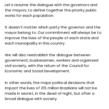
Let’s resume the dialogue with the governors and
the mayors, to define together the priority public
works for each population.
It doesn’t matter which party the governor and the
mayor belong to. Our commitment will always be to
improve the lives of the people of each state and
each municipality in this country.
We will also reestablish the dialogue between
government, businessmen, workers and organized
civil society, with the return of the Council for
Economic and Social Development.
In other words, the major political decisions that
impact the lives of 215 million Brazilians will not be
made in secret, in the dead of night, but after a
broad dialogue with society.