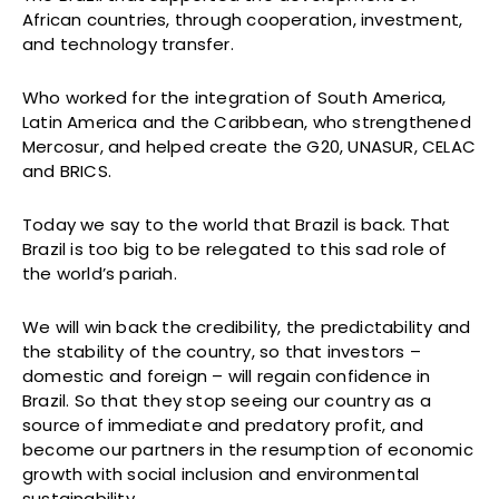
African countries, through cooperation, investment,
and technology transfer.
Who worked for the integration of South America,
Latin America and the Caribbean, who strengthened
Mercosur, and helped create the G20, UNASUR, CELAC
and BRICS.
Today we say to the world that Brazil is back. That
Brazil is too big to be relegated to this sad role of
the world’s pariah.
We will win back the credibility, the predictability and
the stability of the country, so that investors –
domestic and foreign – will regain confidence in
Brazil. So that they stop seeing our country as a
source of immediate and predatory profit, and
become our partners in the resumption of economic
growth with social inclusion and environmental
sustainability.