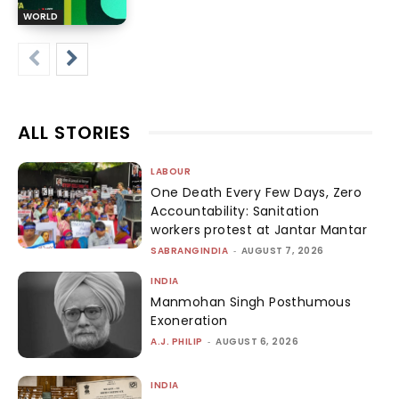
WORLD
ALL STORIES
LABOUR
One Death Every Few Days, Zero
Accountability: Sanitation
workers protest at Jantar Mantar
SABRANGINDIA
-
AUGUST 7, 2026
INDIA
Manmohan Singh Posthumous
Exoneration
A.J. PHILIP
-
AUGUST 6, 2026
INDIA