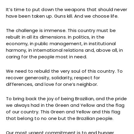
It’s time to put down the weapons that should never
have been taken up. Guns kill. And we choose life.
The challenge is immense. This country must be
rebuilt in all its dimensions. In politics, in the
economy, in public management, in institutional
harmony, in international relations and, above all, in
caring for the people most in need.
We need to rebuild the very soul of this country. To
recover generosity, solidarity, respect for
differences, and love for one’s neighbor.
To bring back the joy of being Brazilian, and the pride
we always had in the Green and Yellow and the flag
of our country. This Green and Yellow and this flag
that belong to no one but the Brazilian people.
Our most urgent commitment is to end hunger