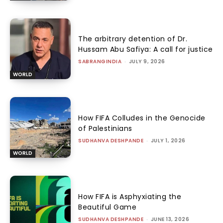
The arbitrary detention of Dr.
Hussam Abu Safiya: A call for justice
SABRANGINDIA
-
JULY 9, 2026
WORLD
How FIFA Colludes in the Genocide
of Palestinians
SUDHANVA DESHPANDE
-
JULY 1, 2026
WORLD
How FIFA is Asphyxiating the
Beautiful Game
SUDHANVA DESHPANDE
-
JUNE 13, 2026