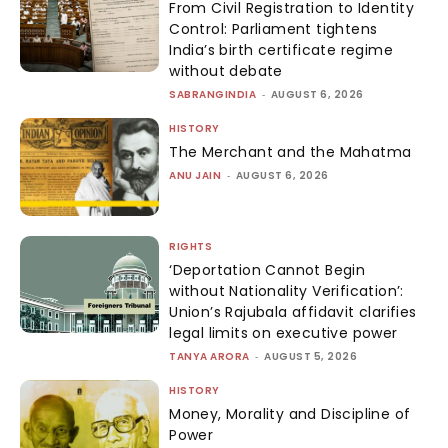
From Civil Registration to Identity
Control: Parliament tightens
India’s birth certificate regime
without debate
SABRANGINDIA
-
AUGUST 6, 2026
HISTORY
The Merchant and the Mahatma
ANU JAIN
-
AUGUST 6, 2026
RIGHTS
‘Deportation Cannot Begin
without Nationality Verification’:
Union’s Rajubala affidavit clarifies
legal limits on executive power
TANYA ARORA
-
AUGUST 5, 2026
HISTORY
Money, Morality and Discipline of
Power