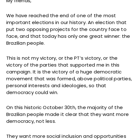
My friends,
We have reached the end of one of the most
important elections in our history. An election that
put two opposing projects for the country face to
face, and that today has only one great winner: the
Brazilian people.
This is not my victory, or the PT’s victory, or the
victory of the parties that supported me in this
campaign. It is the victory of a huge democratic
movement that was formed, above political parties,
personal interests and ideologies, so that
democracy could win.
On this historic October 30th, the majority of the
Brazilian people made it clear that they want more
democracy, not less.
They want more social inclusion and opportunities