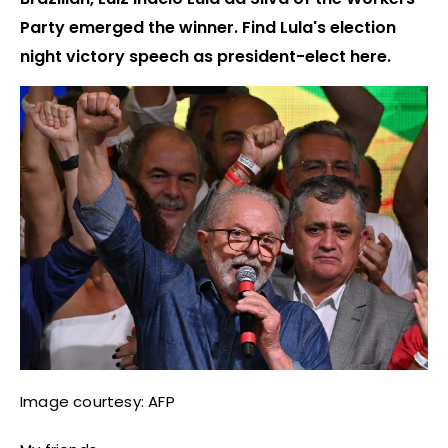
Party emerged the winner. Find Lula's election
night victory speech as president-elect here.
Image courtesy: AFP