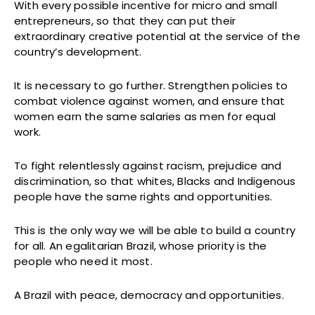
With every possible incentive for micro and small
entrepreneurs, so that they can put their
extraordinary creative potential at the service of the
country’s development.
It is necessary to go further. Strengthen policies to
combat violence against women, and ensure that
women earn the same salaries as men for equal
work.
To fight relentlessly against racism, prejudice and
discrimination, so that whites, Blacks and Indigenous
people have the same rights and opportunities.
This is the only way we will be able to build a country
for all. An egalitarian Brazil, whose priority is the
people who need it most.
A Brazil with peace, democracy and opportunities.