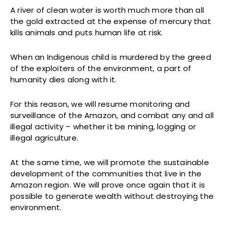
A river of clean water is worth much more than all
the gold extracted at the expense of mercury that
kills animals and puts human life at risk.
When an Indigenous child is murdered by the greed
of the exploiters of the environment, a part of
humanity dies along with it.
For this reason, we will resume monitoring and
surveillance of the Amazon, and combat any and all
illegal activity – whether it be mining, logging or
illegal agriculture.
At the same time, we will promote the sustainable
development of the communities that live in the
Amazon region. We will prove once again that it is
possible to generate wealth without destroying the
environment.