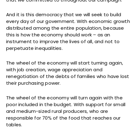
And it is this democracy that we will seek to build
every day of our government. With economic growth
distributed among the entire population, because
this is how the economy should work – as an
instrument to improve the lives of all, and not to
perpetuate inequalities.
The wheel of the economy will start turning again,
with job creation, wage appreciation and
renegotiation of the debts of families who have lost
their purchasing power.
The wheel of the economy will turn again with the
poor included in the budget. With support for small
and medium-sized rural producers, who are
responsible for 70% of the food that reaches our
tables.