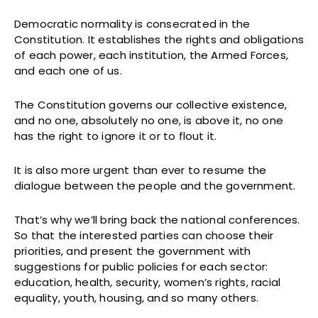
Democratic normality is consecrated in the
Constitution. It establishes the rights and obligations
of each power, each institution, the Armed Forces,
and each one of us.
The Constitution governs our collective existence,
and no one, absolutely no one, is above it, no one
has the right to ignore it or to flout it.
It is also more urgent than ever to resume the
dialogue between the people and the government.
That’s why we’ll bring back the national conferences.
So that the interested parties can choose their
priorities, and present the government with
suggestions for public policies for each sector:
education, health, security, women’s rights, racial
equality, youth, housing, and so many others.