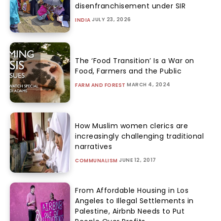
disenfranchisement under SIR
JULY 23, 2026
INDIA
The ‘Food Transition’ Is a War on
Food, Farmers and the Public
MARCH 4, 2024
FARM AND FOREST
How Muslim women clerics are
increasingly challenging traditional
narratives
JUNE 12, 2017
COMMUNALISM
From Affordable Housing in Los
Angeles to Illegal Settlements in
Palestine, Airbnb Needs to Put