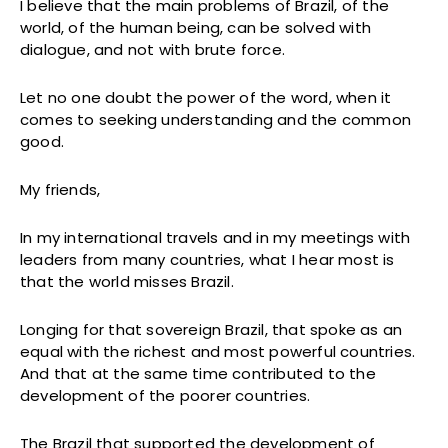
I believe that the main problems of Brazil, of the
world, of the human being, can be solved with
dialogue, and not with brute force.
Let no one doubt the power of the word, when it
comes to seeking understanding and the common
good.
My friends,
In my international travels and in my meetings with
leaders from many countries, what I hear most is
that the world misses Brazil.
Longing for that sovereign Brazil, that spoke as an
equal with the richest and most powerful countries.
And that at the same time contributed to the
development of the poorer countries.
The Brazil that supported the development of