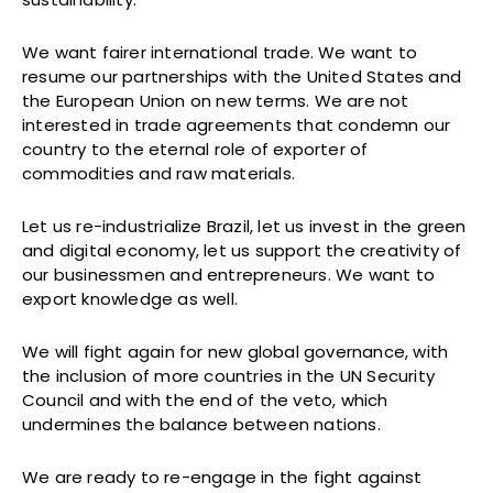
We want fairer international trade. We want to
resume our partnerships with the United States and
the European Union on new terms. We are not
interested in trade agreements that condemn our
country to the eternal role of exporter of
commodities and raw materials.
Let us re-industrialize Brazil, let us invest in the green
and digital economy, let us support the creativity of
our businessmen and entrepreneurs. We want to
export knowledge as well.
We will fight again for new global governance, with
the inclusion of more countries in the UN Security
Council and with the end of the veto, which
undermines the balance between nations.
We are ready to re-engage in the fight against