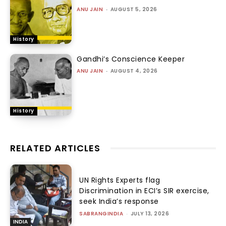
ANU JAIN
-
AUGUST 5, 2026
History
Gandhi’s Conscience Keeper
ANU JAIN
-
AUGUST 4, 2026
History
RELATED ARTICLES
UN Rights Experts flag
Discrimination in ECI’s SIR exercise,
seek India’s response
SABRANGINDIA
-
JULY 13, 2026
INDIA