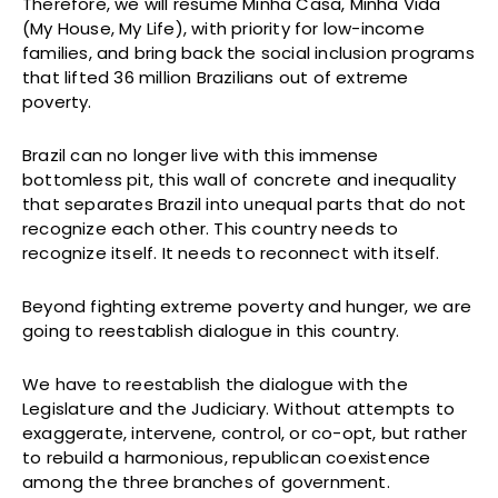
Therefore, we will resume Minha Casa, Minha Vida
(My House, My Life), with priority for low-income
families, and bring back the social inclusion programs
that lifted 36 million Brazilians out of extreme
poverty.
Brazil can no longer live with this immense
bottomless pit, this wall of concrete and inequality
that separates Brazil into unequal parts that do not
recognize each other. This country needs to
recognize itself. It needs to reconnect with itself.
Beyond fighting extreme poverty and hunger, we are
going to reestablish dialogue in this country.
We have to reestablish the dialogue with the
Legislature and the Judiciary. Without attempts to
exaggerate, intervene, control, or co-opt, but rather
to rebuild a harmonious, republican coexistence
among the three branches of government.