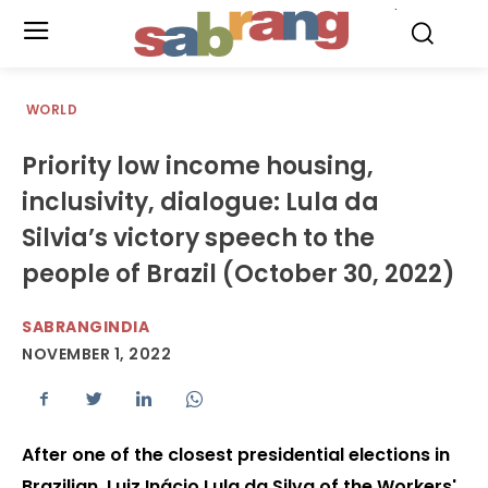
.
WORLD
Priority low income housing,
inclusivity, dialogue: Lula da
Silvia’s victory speech to the
people of Brazil (October 30, 2022)
SABRANGINDIA
NOVEMBER 1, 2022
After one of the closest presidential elections in
Brazilian, Luiz Inácio Lula da Silva of the Workers'