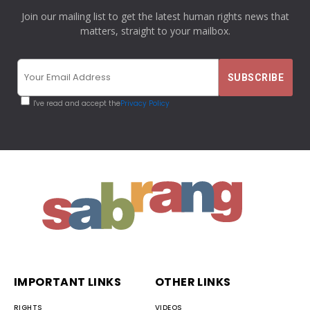
Join our mailing list to get the latest human rights news that
matters, straight to your mailbox.
I've read and accept the
Privacy Policy
IMPORTANT LINKS
OTHER LINKS
RIGHTS
VIDEOS