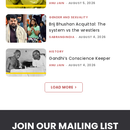
ANU JAIN
-
AUGUST 5, 2026
GENDER AND SEXUALITY
Brij Bhushan Acquittal: The
system vs the wrestlers
SABRANGINDIA
-
AUGUST 4, 2026
HISTORY
Gandhi’s Conscience Keeper
ANU JAIN
-
AUGUST 4, 2026
LOAD MORE
JOIN OUR MAILING LIST