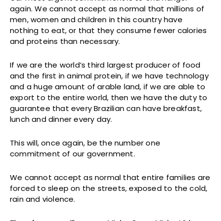
again. We cannot accept as normal that millions of
men, women and children in this country have
nothing to eat, or that they consume fewer calories
and proteins than necessary.
If we are the world’s third largest producer of food
and the first in animal protein, if we have technology
and a huge amount of arable land, if we are able to
export to the entire world, then we have the duty to
guarantee that every Brazilian can have breakfast,
lunch and dinner every day.
This will, once again, be the number one
commitment of our government.
We cannot accept as normal that entire families are
forced to sleep on the streets, exposed to the cold,
rain and violence.