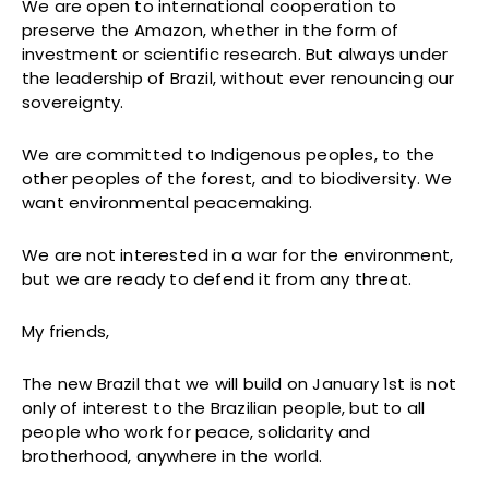
We are open to international cooperation to
preserve the Amazon, whether in the form of
investment or scientific research. But always under
the leadership of Brazil, without ever renouncing our
sovereignty.
We are committed to Indigenous peoples, to the
other peoples of the forest, and to biodiversity. We
want environmental peacemaking.
We are not interested in a war for the environment,
but we are ready to defend it from any threat.
My friends,
The new Brazil that we will build on January 1st is not
only of interest to the Brazilian people, but to all
people who work for peace, solidarity and
brotherhood, anywhere in the world.