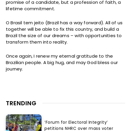
promise of a candidate, but a profession of faith, a
lifetime commitment.
O Brasil tem jeito (Brazil has a way forward). All of us
together will be able to fix this country, and build a
Brazil the size of our dreams – with opportunities to
transform them into reality.
Once again, I renew my eternal gratitude to the
Brazilian people. A big hug, and may God bless our
journey.
TRENDING
‘Forum for Electoral Integrity’
petitions NHRC over mass voter