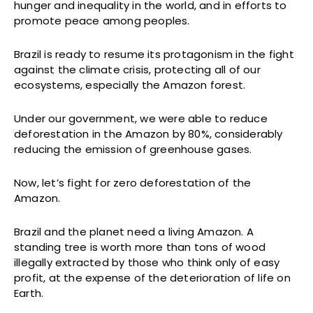
hunger and inequality in the world, and in efforts to
promote peace among peoples.
Brazil is ready to resume its protagonism in the fight
against the climate crisis, protecting all of our
ecosystems, especially the Amazon forest.
Under our government, we were able to reduce
deforestation in the Amazon by 80%, considerably
reducing the emission of greenhouse gases.
Now, let’s fight for zero deforestation of the
Amazon.
Brazil and the planet need a living Amazon. A
standing tree is worth more than tons of wood
illegally extracted by those who think only of easy
profit, at the expense of the deterioration of life on
Earth.