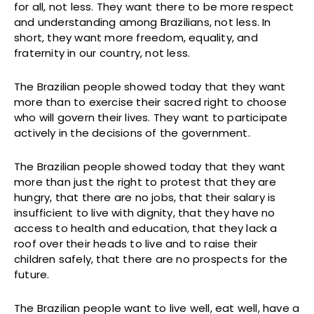
for all, not less. They want there to be more respect
and understanding among Brazilians, not less. In
short, they want more freedom, equality, and
fraternity in our country, not less.
The Brazilian people showed today that they want
more than to exercise their sacred right to choose
who will govern their lives. They want to participate
actively in the decisions of the government.
The Brazilian people showed today that they want
more than just the right to protest that they are
hungry, that there are no jobs, that their salary is
insufficient to live with dignity, that they have no
access to health and education, that they lack a
roof over their heads to live and to raise their
children safely, that there are no prospects for the
future.
The Brazilian people want to live well, eat well, have a