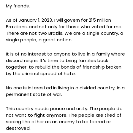
My friends,
As of January 1, 2023, I will govern for 215 million
Brazilians, and not only for those who voted for me.
There are not two Brazils. We are a single country, a
single people, a great nation.
It is of no interest to anyone to live in a family where
discord reigns. It’s time to bring families back
together, to rebuild the bonds of friendship broken
by the criminal spread of hate.
No one is interested in living in a divided country, in a
permanent state of war.
This country needs peace and unity. The people do
not want to fight anymore. The people are tired of
seeing the other as an enemy to be feared or
destroyed.