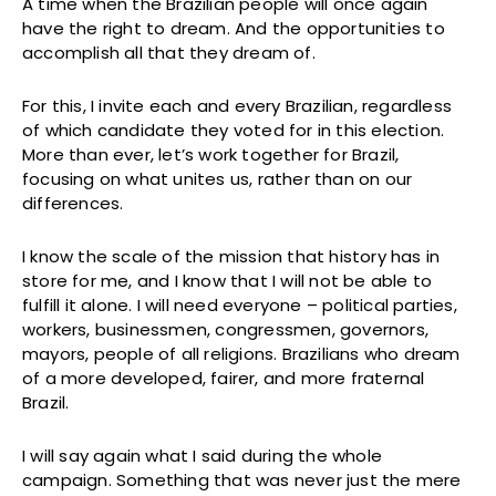
A time when the Brazilian people will once again
have the right to dream. And the opportunities to
accomplish all that they dream of.
For this, I invite each and every Brazilian, regardless
of which candidate they voted for in this election.
More than ever, let’s work together for Brazil,
focusing on what unites us, rather than on our
differences.
I know the scale of the mission that history has in
store for me, and I know that I will not be able to
fulfill it alone. I will need everyone – political parties,
workers, businessmen, congressmen, governors,
mayors, people of all religions. Brazilians who dream
of a more developed, fairer, and more fraternal
Brazil.
I will say again what I said during the whole
campaign. Something that was never just the mere