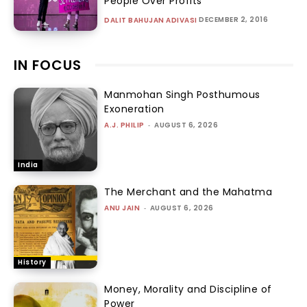
People Over Profits
DECEMBER 2, 2016
DALIT BAHUJAN ADIVASI
IN FOCUS
Manmohan Singh Posthumous
Exoneration
A.J. PHILIP
-
AUGUST 6, 2026
India
The Merchant and the Mahatma
ANU JAIN
-
AUGUST 6, 2026
History
Money, Morality and Discipline of
Power