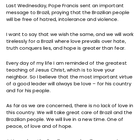
Last Wednesday, Pope Francis sent an important
message to Brazil, praying that the Brazilian people
will be free of hatred, intolerance and violence.
I want to say that we wish the same, and we will work
tirelessly for a Brazil where love prevails over hate,
truth conquers lies, and hope is greater than fear.
Every day of my life I am reminded of the greatest
teaching of Jesus Christ, which is to love your
neighbor. So I believe that the most important virtue
of a good leader will always be love – for his country
and for his people.
As far as we are concerned, there is no lack of love in
this country. We will take great care of Brazil and the
Brazilian people. We will live in a new time. One of
peace, of love and of hope.