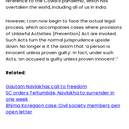
reference to the Covid19 pandemic, which has
overtaken the world, including all of us in India.
However, I can now begin to face the actual legal
process, which accompanies cases where provisions
of Unlawful Activities (Prevention) Act are invoked.
Such Acts turn the normal jurisprudence upside
down. No longer is it the axiom that ‘a person is
innocent unless proven guilty’. In fact, under such
Acts, ‘an accused is guilty unless proven innocent’.”
Related:
Gautam Navlakhas call to freedom
SC orders Teltumbde, Navlakha to surrender in
one week
Bhima Koregaon case: Civil society members pen
open letter