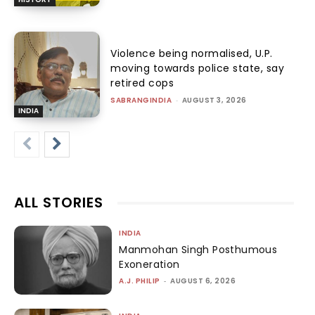
Violence being normalised, U.P.
moving towards police state, say
retired cops
SABRANGINDIA
-
AUGUST 3, 2026
INDIA
ALL STORIES
INDIA
Manmohan Singh Posthumous
Exoneration
A.J. PHILIP
-
AUGUST 6, 2026