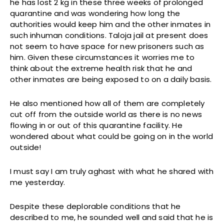
he has lost 2 kg in these three weeks of prolonged
quarantine and was wondering how long the
authorities would keep him and the other inmates in
such inhuman conditions. Taloja jail at present does
not seem to have space for new prisoners such as
him. Given these circumstances it worries me to
think about the extreme health risk that he and
other inmates are being exposed to on a daily basis.
He also mentioned how all of them are completely
cut off from the outside world as there is no news
flowing in or out of this quarantine facility. He
wondered about what could be going on in the world
outside!
I must say I am truly aghast with what he shared with
me yesterday.
Despite these deplorable conditions that he
described to me, he sounded well and said that he is