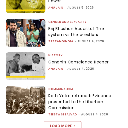
Power
ANU JAIN
-
AUGUST 5, 2026
GENDER AND SEXUALITY
Brij Bhushan Acquittal: The
system vs the wrestlers
SABRANGINDIA
-
AUGUST 4, 2026
HISTORY
Gandhi’s Conscience Keeper
ANU JAIN
-
AUGUST 4, 2026
COMMUNALISM
Rath Yatra retraced: Evidence
presented to the Liberhan
Commission
TEESTA SETALVAD
-
AUGUST 4, 2026
LOAD MORE