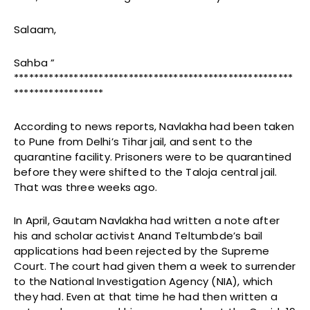
Salaam,
Sahba ”
********************************************************
******************
According to news reports, Navlakha had been taken
to Pune from Delhi’s Tihar jail, and sent to the
quarantine facility. Prisoners were to be quarantined
before they were shifted to the Taloja central jail.
That was three weeks ago.
In April, Gautam Navlakha had written a note after
his and scholar activist Anand Teltumbde’s bail
applications had been rejected by the Supreme
Court. The court had given them a week to surrender
to the National Investigation Agency (NIA), which
they had. Even at that time he had then written a