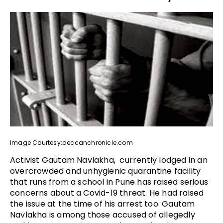
Image Courtesy:deccanchronicle.com
Activist Gautam Navlakha, currently lodged in an
overcrowded and unhygienic quarantine facility
that runs from a school in Pune has raised serious
concerns about a Covid-19 threat. He had raised
the issue at the time of his arrest too. Gautam
Navlakha is among those accused of allegedly