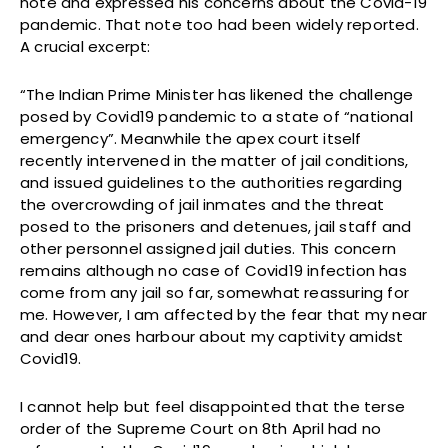
note and expressed his concerns about the Covid-19
pandemic. That note too had been widely reported.
A crucial excerpt:
“The Indian Prime Minister has likened the challenge
posed by Covid19 pandemic to a state of “national
emergency”. Meanwhile the apex court itself
recently intervened in the matter of jail conditions,
and issued guidelines to the authorities regarding
the overcrowding of jail inmates and the threat
posed to the prisoners and detenues, jail staff and
other personnel assigned jail duties. This concern
remains although no case of Covid19 infection has
come from any jail so far, somewhat reassuring for
me. However, I am affected by the fear that my near
and dear ones harbour about my captivity amidst
Covid19.
I cannot help but feel disappointed that the terse
order of the Supreme Court on 8th April had no