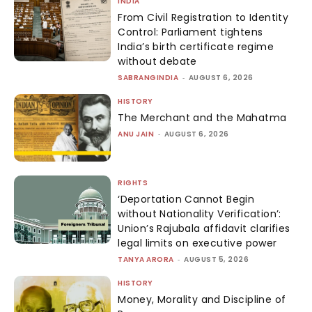
INDIA
From Civil Registration to Identity
Control: Parliament tightens
India’s birth certificate regime
without debate
SABRANGINDIA
-
AUGUST 6, 2026
HISTORY
The Merchant and the Mahatma
ANU JAIN
-
AUGUST 6, 2026
RIGHTS
‘Deportation Cannot Begin
without Nationality Verification’:
Union’s Rajubala affidavit clarifies
legal limits on executive power
TANYA ARORA
-
AUGUST 5, 2026
HISTORY
Money, Morality and Discipline of