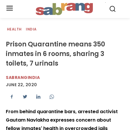
.
HEALTH
INDIA
Prison Quarantine means 350
inmates in 6 rooms, sharing 3
toilets, 7 urinals
SABRANGINDIA
JUNE 22, 2020
From behind quarantine bars, arrested activist
Gautam Navlakha expresses concern about
fellow inmates' health in overcrowded jails