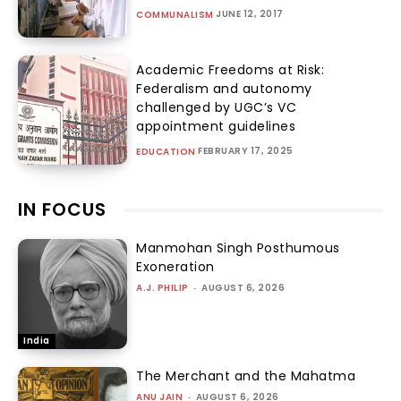
JUNE 12, 2017
COMMUNALISM
Academic Freedoms at Risk:
Federalism and autonomy
challenged by UGC’s VC
appointment guidelines
FEBRUARY 17, 2025
EDUCATION
IN FOCUS
Manmohan Singh Posthumous
Exoneration
A.J. PHILIP
-
AUGUST 6, 2026
India
The Merchant and the Mahatma
ANU JAIN
-
AUGUST 6, 2026