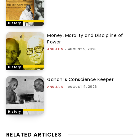
History
Money, Morality and Discipline of
Power
ANU JAIN
-
AUGUST 5, 2026
History
Gandhi’s Conscience Keeper
ANU JAIN
-
AUGUST 4, 2026
History
RELATED ARTICLES