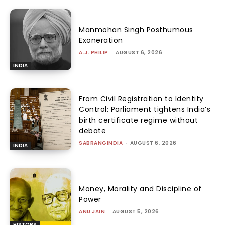
Manmohan Singh Posthumous
Exoneration
A.J. PHILIP
-
AUGUST 6, 2026
INDIA
From Civil Registration to Identity
Control: Parliament tightens India’s
birth certificate regime without
debate
SABRANGINDIA
-
AUGUST 6, 2026
INDIA
Money, Morality and Discipline of
Power
ANU JAIN
-
AUGUST 5, 2026
HISTORY