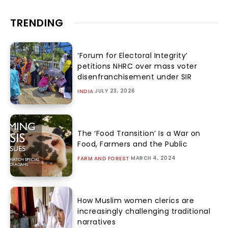
TRENDING
‘Forum for Electoral Integrity’
petitions NHRC over mass voter
disenfranchisement under SIR
JULY 23, 2026
INDIA
The ‘Food Transition’ Is a War on
Food, Farmers and the Public
MARCH 4, 2024
FARM AND FOREST
How Muslim women clerics are
increasingly challenging traditional
narratives