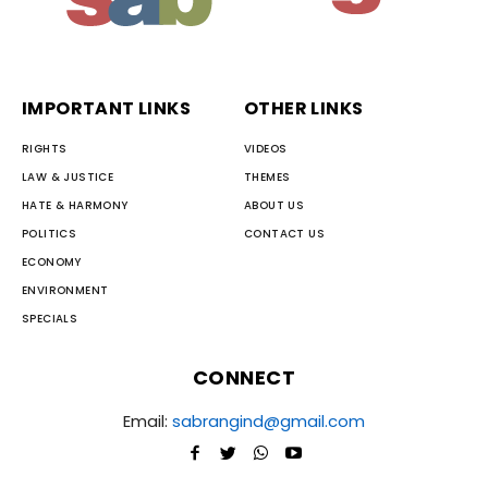
IMPORTANT LINKS
OTHER LINKS
RIGHTS
VIDEOS
LAW & JUSTICE
THEMES
HATE & HARMONY
ABOUT US
POLITICS
CONTACT US
ECONOMY
ENVIRONMENT
SPECIALS
CONNECT
Email:
sabrangind@gmail.com