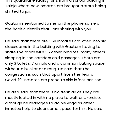
This quarantine facility runs from a school building in
Taloja where new inmates are brought before being
shifted to jail.
Gautam mentioned to me on the phone some of
the horrific details that I am sharing with you.
He said that there are 350 inmates crowded into six
classrooms in the building with Gautam having to
share the room with 35 other inmates, many others
sleeping in the corridors and passages. There are
only 3 toilets, 7 urinals and a common bating space
without a bucket or a mug. He said that the
congestion is such that apart from the fear of
Covid-19, inmates are prone to skin infections too.
He also said that there is no fresh air as they are
mostly locked in with no place to walk or exercise,
although he manages to do his yoga as other
inmates help to clear some space for him. He said