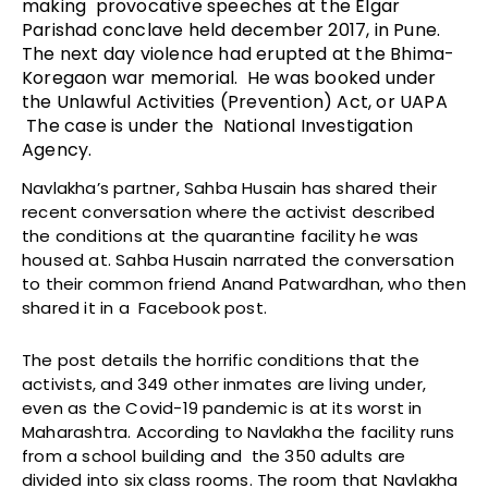
making provocative speeches at the Elgar
Parishad conclave held december 2017, in Pune.
The next day violence had erupted at the Bhima-
Koregaon war memorial. He was booked under
the Unlawful Activities (Prevention) Act, or UAPA
The case is under the National Investigation
Agency.
Navlakha’s partner, Sahba Husain has shared their
recent conversation where the activist described
the conditions at the quarantine facility he was
housed at. Sahba Husain narrated the conversation
to their common friend Anand Patwardhan, who then
shared it in a Facebook post.
The post details the horrific conditions that the
activists, and 349 other inmates are living under,
even as the Covid-19 pandemic is at its worst in
Maharashtra. According to Navlakha the facility runs
from a school building and the 350 adults are
divided into six class rooms. The room that Navlakha