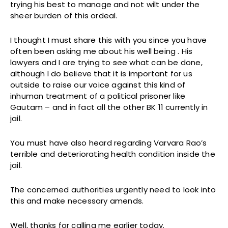
trying his best to manage and not wilt under the
sheer burden of this ordeal.
I thought I must share this with you since you have
often been asking me about his well being . His
lawyers and I are trying to see what can be done,
although I do believe that it is important for us
outside to raise our voice against this kind of
inhuman treatment of a political prisoner like
Gautam – and in fact all the other BK 11 currently in
jail.
You must have also heard regarding Varvara Rao’s
terrible and deteriorating health condition inside the
jail.
The concerned authorities urgently need to look into
this and make necessary amends.
Well, thanks for calling me earlier today.