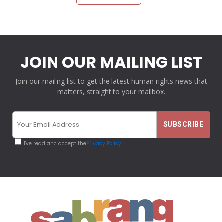
JOIN OUR MAILING LIST
Join our mailing list to get the latest human rights news that
matters, straight to your mailbox.
I've read and accept the
Privacy Policy