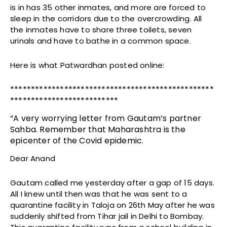
is in has 35 other inmates, and more are forced to
sleep in the corridors due to the overcrowding. All
the inmates have to share three toilets, seven
urinals and have to bathe in a common space.
Here is what Patwardhan posted online:
*************************************************
**************************
“A very worrying letter from Gautam’s partner
Sahba. Remember that Maharashtra is the
epicenter of the Covid epidemic.
Dear Anand
Gautam called me yesterday after a gap of 15 days.
All I knew until then was that he was sent to a
quarantine facility in Taloja on 26th May after he was
suddenly shifted from Tihar jail in Delhi to Bombay.