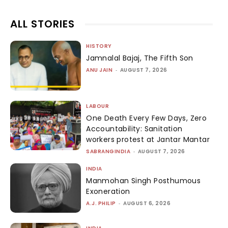
ALL STORIES
HISTORY
Jamnalal Bajaj, The Fifth Son
ANU JAIN
-
AUGUST 7, 2026
LABOUR
One Death Every Few Days, Zero
Accountability: Sanitation
workers protest at Jantar Mantar
SABRANGINDIA
-
AUGUST 7, 2026
INDIA
Manmohan Singh Posthumous
Exoneration
A.J. PHILIP
-
AUGUST 6, 2026