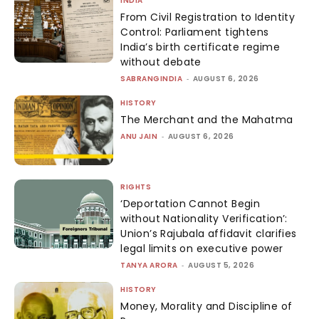
INDIA
From Civil Registration to Identity
Control: Parliament tightens
India’s birth certificate regime
without debate
SABRANGINDIA
-
AUGUST 6, 2026
HISTORY
The Merchant and the Mahatma
ANU JAIN
-
AUGUST 6, 2026
RIGHTS
‘Deportation Cannot Begin
without Nationality Verification’:
Union’s Rajubala affidavit clarifies
legal limits on executive power
TANYA ARORA
-
AUGUST 5, 2026
HISTORY
Money, Morality and Discipline of