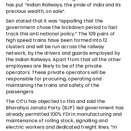
has put “Indian Railways, the pride of India and its
precious wealth, on sale”.
Sen stated that it was “appalling that the
government chose the lockdown period to fast
track this anti national policy.” The 109 pairs of
high speed trains have been formed into 12
clusters and will be run across the railway
network, by the drivers and guards employed by
the Indian Railways. Apart from that all the other
employees are likely to be of the private
operators. These private operators will be
responsible for procuring, operating and
maintaining the trains and safety of the
passengers.
The CITU has objected to this and said the
Bharatiya Janata Party (BJP) led government has
already permitted 100% FDI in manufacturing and
maintenance of rolling stock, signalling and
electric workers and dedicated freight lines. “In