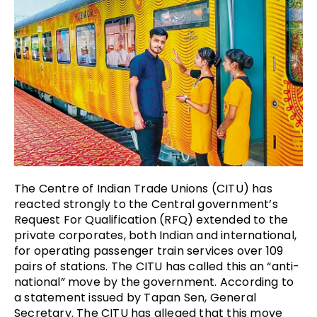
The Centre of Indian Trade Unions (CITU) has
reacted strongly to the Central government’s
Request For Qualification (RFQ) extended to the
private corporates, both Indian and international,
for operating passenger train services over 109
pairs of stations. The CITU has called this an “anti-
national” move by the government. According to
a statement issued by Tapan Sen, General
Secretary. The CITU has alleged that this move