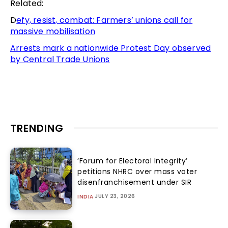
Related:
D
efy, resist, combat: Farmers’ unions call for
massive mobilisation
Arrests mark a nationwide Protest Day observed
by Central Trade Unions
TRENDING
‘Forum for Electoral Integrity’
petitions NHRC over mass voter
disenfranchisement under SIR
JULY 23, 2026
INDIA