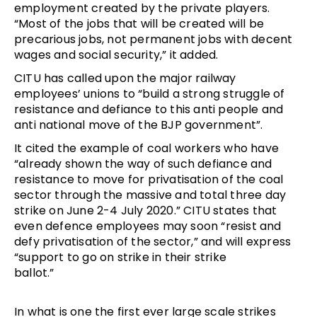
employment created by the private players.
“Most of the jobs that will be created will be
precarious jobs, not permanent jobs with decent
wages and social security,” it added.
CITU has called upon the major railway
employees’ unions to “build a strong struggle of
resistance and defiance to this anti people and
anti national move of the BJP government”.
It cited the example of coal workers who have
“already shown the way of such defiance and
resistance to move for privatisation of the coal
sector through the massive and total three day
strike on June 2-4 July 2020.” CITU states that
even defence employees may soon “resist and
defy privatisation of the sector,” and will express
“support to go on strike in their strike
ballot.”
In what is one the first ever large scale strikes