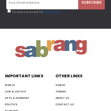
I've read and accept the
Privacy Policy
IMPORTANT LINKS
OTHER LINKS
RIGHTS
VIDEOS
LAW & JUSTICE
THEMES
HATE & HARMONY
ABOUT US
POLITICS
CONTACT US
ECONOMY