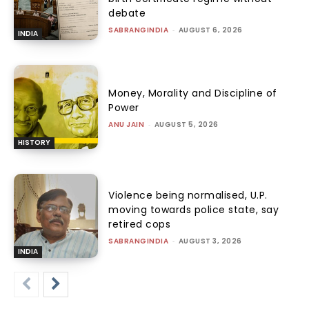
debate
SABRANGINDIA
-
AUGUST 6, 2026
INDIA
Money, Morality and Discipline of
Power
ANU JAIN
-
AUGUST 5, 2026
HISTORY
Violence being normalised, U.P.
moving towards police state, say
retired cops
SABRANGINDIA
-
AUGUST 3, 2026
INDIA