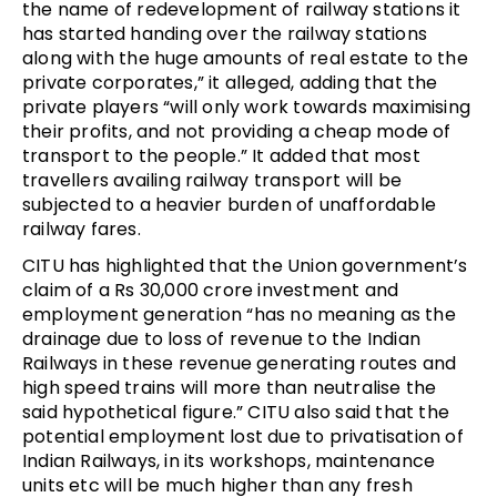
the name of redevelopment of railway stations it
has started handing over the railway stations
along with the huge amounts of real estate to the
private corporates,” it alleged, adding that the
private players “will only work towards maximising
their profits, and not providing a cheap mode of
transport to the people.” It added that most
travellers availing railway transport will be
subjected to a heavier burden of unaffordable
railway fares.
CITU has highlighted that the Union government’s
claim of a Rs 30,000 crore investment and
employment generation “has no meaning as the
drainage due to loss of revenue to the Indian
Railways in these revenue generating routes and
high speed trains will more than neutralise the
said hypothetical figure.” CITU also said that the
potential employment lost due to privatisation of
Indian Railways, in its workshops, maintenance
units etc will be much higher than any fresh