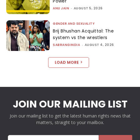
Power
ANU JAIN
-
AUGUST 5, 2026
GENDER AND SEXUALITY
Brij Bhushan Acquittal: The
system vs the wrestlers
SABRANGINDIA
-
AUGUST 4, 2026
LOAD MORE
JOIN OUR MAILING LIST
Join our mailing list to get the latest human rights news that
matters, straight to your mailbox.