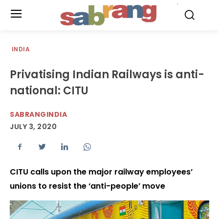
.
INDIA
Privatising Indian Railways is anti-
national: CITU
SABRANGINDIA
JULY 3, 2020
CITU calls upon the major railway employees’
unions to resist the ‘anti-people’ move