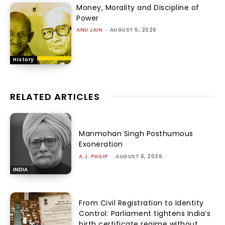
Money, Morality and Discipline of
Power
ANU JAIN
-
AUGUST 5, 2026
History
RELATED ARTICLES
Manmohan Singh Posthumous
Exoneration
A.J. PHILIP
-
AUGUST 6, 2026
INDIA
From Civil Registration to Identity
Control: Parliament tightens India’s
birth certificate regime without