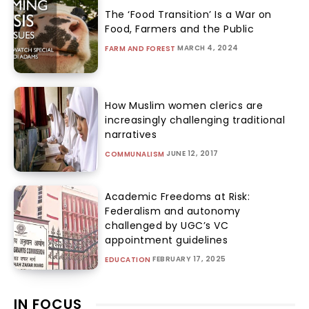
The ‘Food Transition’ Is a War on
Food, Farmers and the Public
MARCH 4, 2024
FARM AND FOREST
How Muslim women clerics are
increasingly challenging traditional
narratives
JUNE 12, 2017
COMMUNALISM
Academic Freedoms at Risk:
Federalism and autonomy
challenged by UGC’s VC
appointment guidelines
FEBRUARY 17, 2025
EDUCATION
IN FOCUS