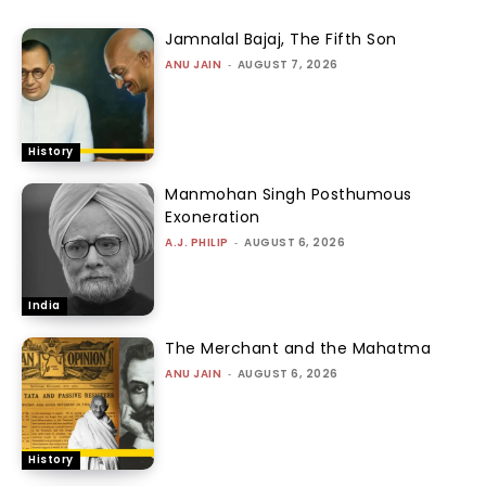
Jamnalal Bajaj, The Fifth Son
ANU JAIN
-
AUGUST 7, 2026
History
Manmohan Singh Posthumous
Exoneration
A.J. PHILIP
-
AUGUST 6, 2026
India
The Merchant and the Mahatma
ANU JAIN
-
AUGUST 6, 2026
History