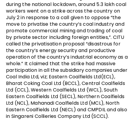
during the national lockdown, around 5.3 lakh coal
workers went on a strike across the country on
July 2 in response to a call given to oppose “the
move to privatise the country’s coal industry and
promote commercial mining and trading of coal
by private sector including foreign entities,”. CITU
called the privatisation proposal “disastrous for
the country’s energy security and productive
operation of the country’s industrial economy as a
whole.” It claimed that the strike had massive
participation in all the subsidiary companies under
Coal India Ltd, viz; Eastern Coalfields Ltd(ECL),
Bharat Coking Coal Ltd (BCCL), Central Coalfields
Ltd (CCL), Western Coalfields Ltd (WCL), South
Eastern Coalfields Ltd (SECL), Northern Coalfields
Ltd (NCL), Mahanadi Coalfields Ltd (MCL), North
Eastern Coalfields Ltd (NECL) and CMPDIL and also
in Singareni Collieries Company Ltd (SCCL).