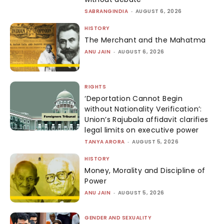
SABRANGINDIA
-
AUGUST 6, 2026
HISTORY
The Merchant and the Mahatma
ANU JAIN
-
AUGUST 6, 2026
RIGHTS
‘Deportation Cannot Begin
without Nationality Verification’:
Union’s Rajubala affidavit clarifies
legal limits on executive power
TANYA ARORA
-
AUGUST 5, 2026
HISTORY
Money, Morality and Discipline of
Power
ANU JAIN
-
AUGUST 5, 2026
GENDER AND SEXUALITY