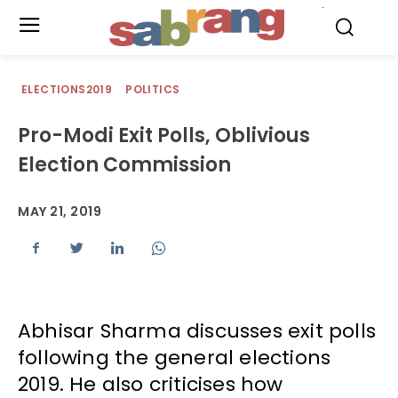
.
ELECTIONS2019
POLITICS
Pro-Modi Exit Polls, Oblivious
Election Commission
MAY 21, 2019
Abhisar Sharma discusses exit polls
following the general elections
2019. He also criticises how