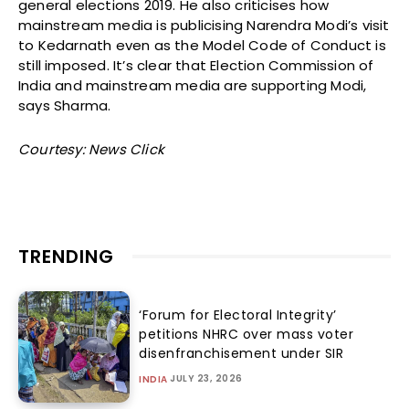
general elections 2019. He also criticises how
mainstream media is publicising Narendra Modi’s visit
to Kedarnath even as the Model Code of Conduct is
still imposed. It’s clear that Election Commission of
India and mainstream media are supporting Modi,
says Sharma.
Courtesy: News Click
TRENDING
‘Forum for Electoral Integrity’
petitions NHRC over mass voter
disenfranchisement under SIR
JULY 23, 2026
INDIA