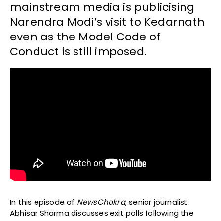
mainstream media is publicising
Narendra Modi’s visit to Kedarnath
even as the Model Code of
Conduct is still imposed.
In this episode of
NewsChakra
, senior journalist
Abhisar Sharma discusses exit polls following the