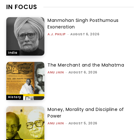
IN FOCUS
Manmohan Singh Posthumous
Exoneration
A.J. PHILIP
-
AUGUST 6, 2026
India
The Merchant and the Mahatma
ANU JAIN
-
AUGUST 6, 2026
History
Money, Morality and Discipline of
Power
ANU JAIN
-
AUGUST 5, 2026