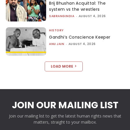
Brij Bhushan Acquittal: The
system vs the wrestlers
SABRANGINDIA
-
AUGUST 4, 2026
HISTORY
Gandhi’s Conscience Keeper
ANU JAIN
-
AUGUST 4, 2026
LOAD MORE
JOIN OUR MAILING LIST
Join our mailing list to get the latest human rights news that
matters, straight to your mailbox.