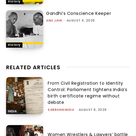
History
Gandhi’s Conscience Keeper
ANU JAIN
-
AUGUST 4, 2026
History
RELATED ARTICLES
From Civil Registration to Identity
Control: Parliament tightens India’s
birth certificate regime without
debate
SABRANGINDIA
-
AUGUST 6, 2026
INDIA
Women Wrestlers & Lawyers’ battle