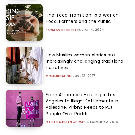
The ‘Food Transition’ Is a War on
Food, Farmers and the Public
MARCH 4, 2024
FARM AND FOREST
How Muslim women clerics are
increasingly challenging traditional
narratives
JUNE 12, 2017
COMMUNALISM
From Affordable Housing in Los
Angeles to Illegal Settlements in
Palestine, Airbnb Needs to Put
People Over Profits
DECEMBER 2, 2016
DALIT BAHUJAN ADIVASI