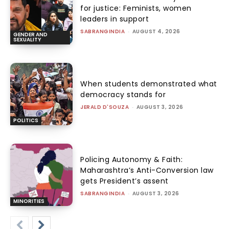
for justice: Feminists, women
leaders in support
SABRANGINDIA
-
AUGUST 4, 2026
GENDER AND
SEXUALITY
When students demonstrated what
democracy stands for
JERALD D'SOUZA
-
AUGUST 3, 2026
POLITICS
Policing Autonomy & Faith:
Maharashtra’s Anti-Conversion law
gets President’s assent
SABRANGINDIA
-
AUGUST 3, 2026
MINORITIES