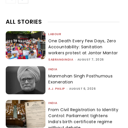
ALL STORIES
LABOUR
One Death Every Few Days, Zero
Accountability: Sanitation
workers protest at Jantar Mantar
SABRANGINDIA
-
AUGUST 7, 2026
INDIA
Manmohan Singh Posthumous
Exoneration
A.J. PHILIP
-
AUGUST 6, 2026
INDIA
From Civil Registration to Identity
Control: Parliament tightens
India’s birth certificate regime
without debate