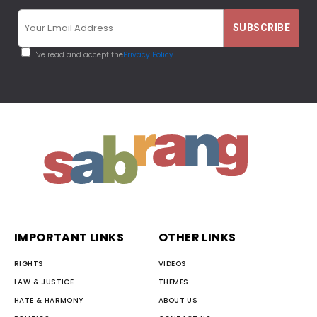
I've read and accept the
Privacy Policy
IMPORTANT LINKS
OTHER LINKS
RIGHTS
VIDEOS
LAW & JUSTICE
THEMES
HATE & HARMONY
ABOUT US