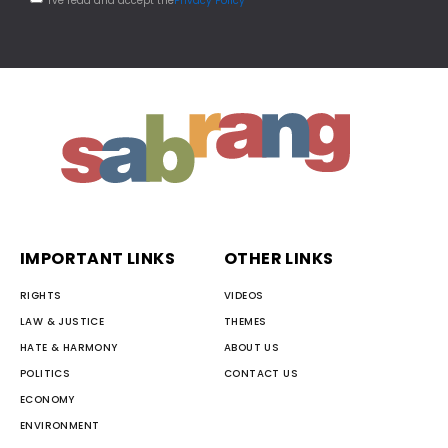
I've read and accept the
Privacy Policy
IMPORTANT LINKS
OTHER LINKS
RIGHTS
VIDEOS
LAW & JUSTICE
THEMES
HATE & HARMONY
ABOUT US
POLITICS
CONTACT US
ECONOMY
ENVIRONMENT