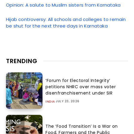
Opinion: A salute to Muslim sisters from Karnataka
Hijab controversy: All schools and colleges to remain
be shut for the next three days in Karnataka
TRENDING
‘Forum for Electoral Integrity’
petitions NHRC over mass voter
disenfranchisement under SIR
JULY 23, 2026
INDIA
The ‘Food Transition’ Is a War on
Food, Farmers and the Public