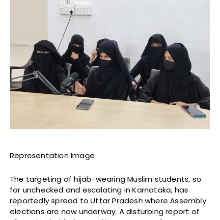
Representation Image
The targeting of hijab-wearing Muslim students, so
far unchecked and escalating in Karnataka, has
reportedly spread to Uttar Pradesh where Assembly
elections are now underway. A disturbing report of