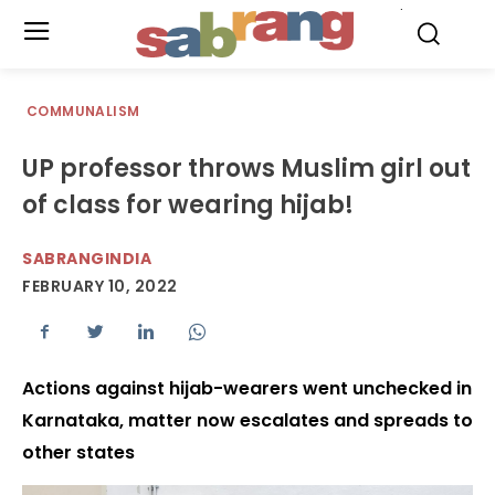
.
COMMUNALISM
UP professor throws Muslim girl out
of class for wearing hijab!
SABRANGINDIA
FEBRUARY 10, 2022
Actions against hijab-wearers went unchecked in
Karnataka, matter now escalates and spreads to
other states