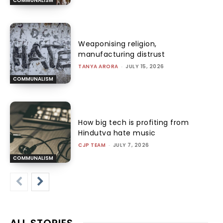
COMMUNALISM
Weaponising religion,
manufacturing distrust
TANYA ARORA
-
JULY 15, 2026
COMMUNALISM
How big tech is profiting from
Hindutva hate music
CJP TEAM
-
JULY 7, 2026
COMMUNALISM
ALL STORIES