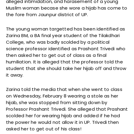
alleged intimidation, and harasement of a young
Muslim woman becase she wore a hijab has come to
the fore from Jaunpur district of UP.
The young woman targetted has been identified as
Zarina BM, a BA final year student of the Tilakdhari
College, who was badly scolded by a political
science professor identified as Prashant Trivedi who
then asked her to get out of class as a final
humiliation. It is alleged that the professor told the
student that she should take her hijab off and throw
it away.
Zarina told the media that when she went to class
on Wednesday, February 8 wearing a stole as her
hijab, she was stopped from sitting down by
Professor Prashant Trivedi. She alleged that Prashant
scolded her for wearing hijab and added if he had
the power he would not allow it in UP. Trivedi then
asked her to get out of his class!