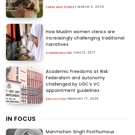
MARCH 4, 2024
FARM AND FOREST
How Muslim women clerics are
increasingly challenging traditional
narratives
JUNE 12, 2017
COMMUNALISM
Academic Freedoms at Risk:
Federalism and autonomy
challenged by UGC’s VC
appointment guidelines
FEBRUARY 17, 2025
EDUCATION
IN FOCUS
Manmohan Singh Posthumous