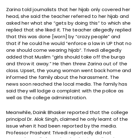
Zarina told journalists that her hijab only covered her
head, she said the teacher referred to her hijab and
asked her what she “gets by doing this” to which she
replied that she liked it. The teacher allegedly replied
that this was done [worn] by “crazy people” and
that if he could he would “enforce a law in UP that no
one should come wearing hijab”. Trivedi allegedly
added that Muslim “girls should take off the burqa
and throw it away.” He then threw Zarina out of the
class. Upset, the young woman went back home and
informed the family about the harassment. The
news soon reached the local media. The family has
said they will lodge a complaint with the police as
well as the college administration.
Meanwhile, Dainik Bhasker reported that the college
principal Dr. Alok Singh, claimed he only learnt of the
issue when it had been reported by the media.
Professor Prashant Trivedi reportedly did not