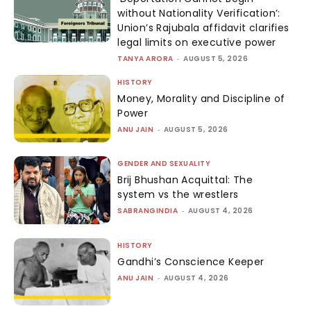
without Nationality Verification’:
Union’s Rajubala affidavit clarifies
legal limits on executive power
TANYA ARORA
-
AUGUST 5, 2026
HISTORY
Money, Morality and Discipline of
Power
ANU JAIN
-
AUGUST 5, 2026
GENDER AND SEXUALITY
Brij Bhushan Acquittal: The
system vs the wrestlers
SABRANGINDIA
-
AUGUST 4, 2026
HISTORY
Gandhi’s Conscience Keeper
ANU JAIN
-
AUGUST 4, 2026