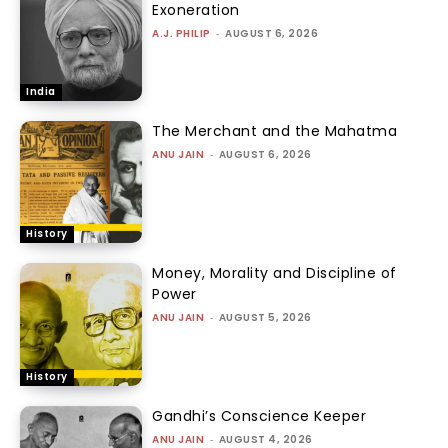
Exoneration
A.J. PHILIP
-
AUGUST 6, 2026
India
The Merchant and the Mahatma
ANU JAIN
-
AUGUST 6, 2026
History
Money, Morality and Discipline of
Power
ANU JAIN
-
AUGUST 5, 2026
History
Gandhi’s Conscience Keeper
ANU JAIN
-
AUGUST 4, 2026