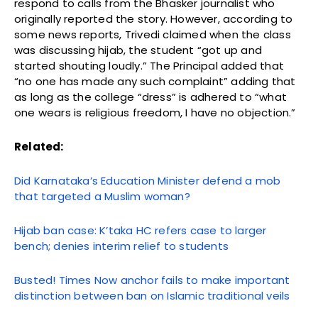
respond to calls from the Bhasker journalist who
originally reported the story. However, according to
some news reports, Trivedi claimed when the class
was discussing hijab, the student “got up and
started shouting loudly.” The Principal added that
“no one has made any such complaint” adding that
as long as the college “dress” is adhered to “what
one wears is religious freedom, I have no objection.”
Related:
Did Karnataka’s Education Minister defend a mob
that targeted a Muslim woman?
Hijab ban case: K’taka HC refers case to larger
bench; denies interim relief to students
Busted! Times Now anchor fails to make important
distinction between ban on Islamic traditional veils