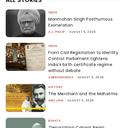
INDIA
Manmohan Singh Posthumous
Exoneration
A.J. PHILIP
-
AUGUST 6, 2026
INDIA
From Civil Registration to Identity
Control: Parliament tightens
India’s birth certificate regime
without debate
SABRANGINDIA
-
AUGUST 6, 2026
HISTORY
The Merchant and the Mahatma
ANU JAIN
-
AUGUST 6, 2026
RIGHTS
‘Deportation Cannot Begin