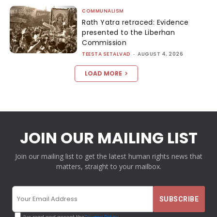
COMMUNALISM
Rath Yatra retraced: Evidence
presented to the Liberhan
Commission
TEESTA SETALVAD
-
AUGUST 4, 2026
LOAD MORE
JOIN OUR MAILING LIST
Join our mailing list to get the latest human rights news that
matters, straight to your mailbox.