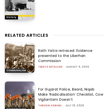
History
RELATED ARTICLES
Rath Yatra retraced: Evidence
presented to the Liberhan
Commission
TEESTA SETALVAD
-
AUGUST 4, 2026
COMMUNALISM
For Gujarat Police, Beard, Niqab
Make ‘Radicalisation’ Checklist, Cow
Vigilantism Doesn’t
TARUSHI ASWANI
-
JULY 15, 2026