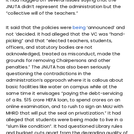
JNUTA didn’t represent the administration but the
“collective will of the teachers.”
It said that the policies were
being
‘announced’ and
not ‘decided. It had alleged that the VC was “hand-
picking” and that “elected teachers, students,
officers, and statutory bodies are not
acknowledged, treated as misconduct, made the
grounds for removing Chairpersons and other
penalties.” The JNUTA has also been seriously
questioning the contradictions in the
administration’s approach where it is callous about
basic facilities like water on campus while at the
same time it envisages “paying the debt-servicing
of a Rs. 515 crore HEFA loan, to spend crores on an
online examination, and to rush to sign an MoU with
MHRD that will put the seal on privatization.” It had
alleged that students were being made to live in a
“slum like condition”. It had questioned Library rules
and budget cuts apart from the degrading quality of