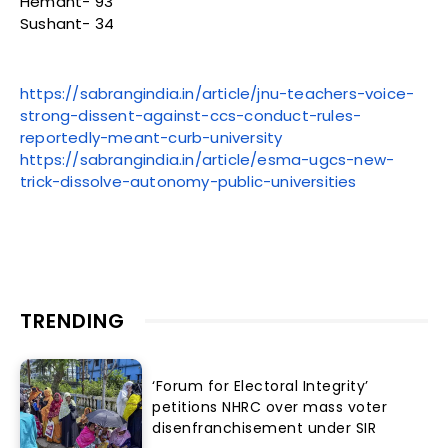
Hemant- 93
Sushant- 34
https://sabrangindia.in/article/jnu-teachers-voice-
strong-dissent-against-ccs-conduct-rules-
reportedly-meant-curb-university
https://sabrangindia.in/article/esma-ugcs-new-
trick-dissolve-autonomy-public-universities
TRENDING
‘Forum for Electoral Integrity’
petitions NHRC over mass voter
disenfranchisement under SIR