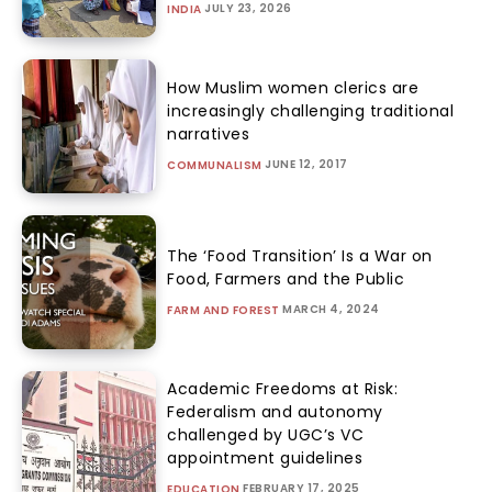
JULY 23, 2026
INDIA
How Muslim women clerics are
increasingly challenging traditional
narratives
JUNE 12, 2017
COMMUNALISM
The ‘Food Transition’ Is a War on
Food, Farmers and the Public
MARCH 4, 2024
FARM AND FOREST
Academic Freedoms at Risk:
Federalism and autonomy
challenged by UGC’s VC
appointment guidelines
FEBRUARY 17, 2025
EDUCATION