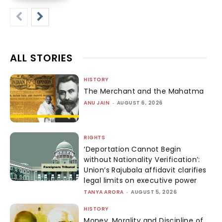
ALL STORIES
HISTORY
The Merchant and the Mahatma
ANU JAIN
-
AUGUST 6, 2026
RIGHTS
‘Deportation Cannot Begin
without Nationality Verification’:
Union’s Rajubala affidavit clarifies
legal limits on executive power
TANYA ARORA
-
AUGUST 5, 2026
HISTORY
Money, Morality and Discipline of