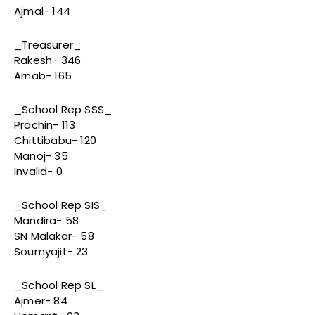
Ajmal- 144
_Treasurer_
Rakesh- 346
Arnab- 165
_School Rep SSS_
Prachin- 113
Chittibabu- 120
Manoj- 35
Invalid- 0
_School Rep SIS_
Mandira- 58
SN Malakar- 58
Soumyajit- 23
_School Rep SL_
Ajmer- 84