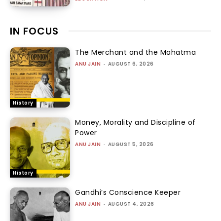
IN FOCUS
The Merchant and the Mahatma
ANU JAIN
-
AUGUST 6, 2026
History
Money, Morality and Discipline of
Power
ANU JAIN
-
AUGUST 5, 2026
History
Gandhi’s Conscience Keeper
ANU JAIN
-
AUGUST 4, 2026