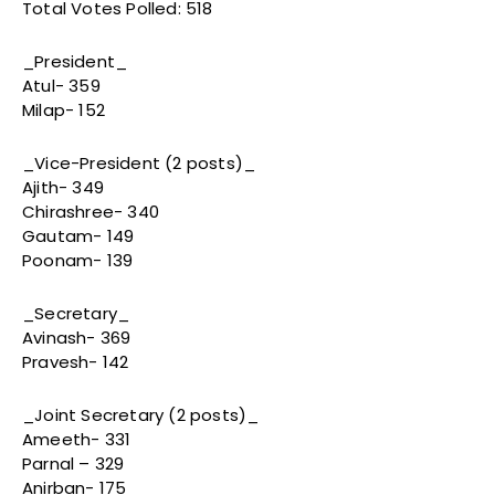
Total Votes Polled: 518
_President_
Atul- 359
Milap- 152
_Vice-President (2 posts)_
Ajith- 349
Chirashree- 340
Gautam- 149
Poonam- 139
_Secretary_
Avinash- 369
Pravesh- 142
_Joint Secretary (2 posts)_
Ameeth- 331
Parnal – 329
Anirban- 175