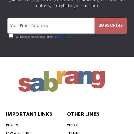
matters, straight to your mailbox.
I've read and accept the
Privacy Policy
IMPORTANT LINKS
OTHER LINKS
RIGHTS
VIDEOS
LAW & JUSTICE
THEMES