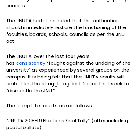
courses.
The JNUTA had demanded that the authorities
should immediately restore the functioning of the
faculties, boards, schools, councils as per the JNU
act.
The JNUTA, over the last four years
has
consistently
“fought against the undoing of the
university” as experienced by several groups on the
campus. It is being felt that the JNUTA results will
embolden the struggle against forces that seek to
“dismantle the JNU.”
The complete results are as follows:
*JNUTA 2018-19 Elections Final Tally* (after including
postal ballots)