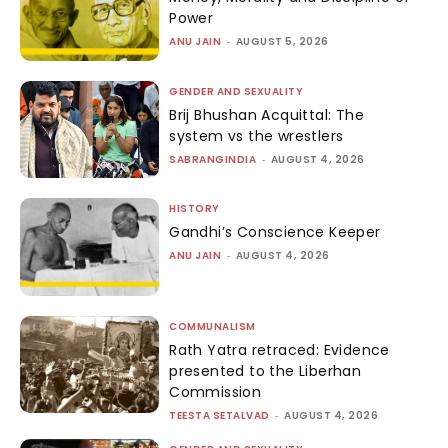
Power
ANU JAIN
-
AUGUST 5, 2026
GENDER AND SEXUALITY
Brij Bhushan Acquittal: The
system vs the wrestlers
SABRANGINDIA
-
AUGUST 4, 2026
HISTORY
Gandhi’s Conscience Keeper
ANU JAIN
-
AUGUST 4, 2026
COMMUNALISM
Rath Yatra retraced: Evidence
presented to the Liberhan
Commission
TEESTA SETALVAD
-
AUGUST 4, 2026