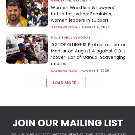
GENDER AND SEXUALITY
Women Wrestlers & Lawyers’
battle for justice: Feminists,
women leaders in support
SABRANGINDIA
-
AUGUST 4, 2026
DALIT BAHUJAN ADIVASI
#STOPKILLINGUS Protest at Jantar
Mantar on August 4 against GOI’s
“cover-up” of Manual Scavenging
deaths
SABRANGINDIA
-
AUGUST 3, 2026
LOAD MORE
JOIN OUR MAILING LIST
Join our mailing list to get the latest human rights news that