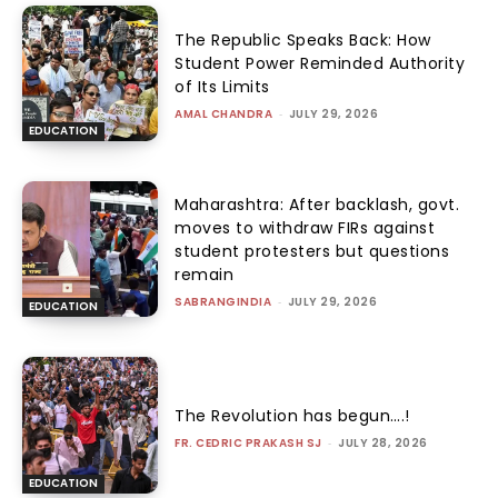
The Republic Speaks Back: How
Student Power Reminded Authority
of Its Limits
AMAL CHANDRA
-
JULY 29, 2026
EDUCATION
Maharashtra: After backlash, govt.
moves to withdraw FIRs against
student protesters but questions
remain
SABRANGINDIA
-
JULY 29, 2026
EDUCATION
The Revolution has begun….!
FR. CEDRIC PRAKASH SJ
-
JULY 28, 2026
EDUCATION