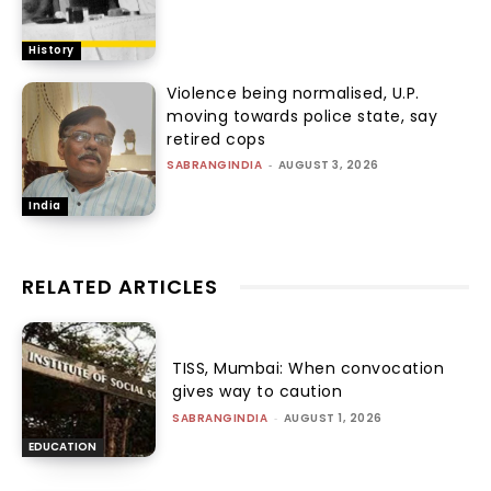
History
Violence being normalised, U.P.
moving towards police state, say
retired cops
SABRANGINDIA
-
AUGUST 3, 2026
India
RELATED ARTICLES
TISS, Mumbai: When convocation
gives way to caution
SABRANGINDIA
-
AUGUST 1, 2026
EDUCATION