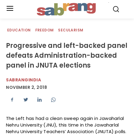
.
EDUCATION
FREEDOM
SECULARISM
Progressive and left-backed panel
defeats Administration-backed
panel in JNUTA elections
SABRANGINDIA
NOVEMBER 2, 2018
The Left has had a clean sweep again in Jawaharlal
Nehru University (JNU), this time in the Jawaharlal
Nehru University Teachers’ Association (JNUTA) polls.