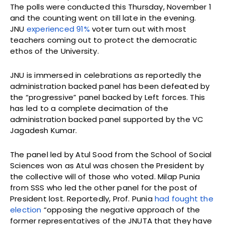
The polls were conducted this Thursday, November 1
and the counting went on till late in the evening.
JNU
experienced 91%
voter turn out with most
teachers coming out to protect the democratic
ethos of the University.
JNU is immersed in celebrations as reportedly the
administration backed panel has been defeated by
the “progressive” panel backed by Left forces. This
has led to a complete decimation of the
administration backed panel supported by the VC
Jagadesh Kumar.
The panel led by Atul Sood from the School of Social
Sciences won as Atul was chosen the President by
the collective will of those who voted. Milap Punia
from SSS who led the other panel for the post of
President lost. Reportedly, Prof. Punia
had fought the
election
“opposing the negative approach of the
former representatives of the JNUTA that they have