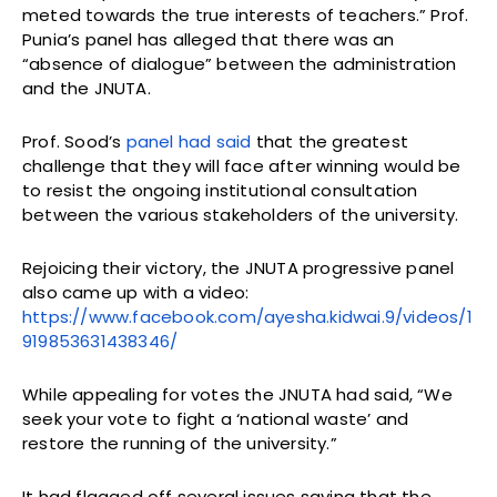
meted towards the true interests of teachers.” Prof.
Punia’s panel has alleged that there was an
“absence of dialogue” between the administration
and the JNUTA.
Prof. Sood’s
panel had said
that the greatest
challenge that they will face after winning would be
to resist the ongoing institutional consultation
between the various stakeholders of the university.
Rejoicing their victory, the JNUTA progressive panel
also came up with a video:
https://www.facebook.com/ayesha.kidwai.9/videos/1
919853631438346/
While appealing for votes the JNUTA had said, “We
seek your vote to fight a ‘national waste’ and
restore the running of the university.”
It had flagged off several issues saying that the