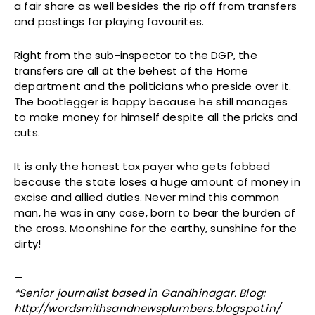
a fair share as well besides the rip off from transfers
and postings for playing favourites.
Right from the sub-inspector to the DGP, the
transfers are all at the behest of the Home
department and the politicians who preside over it.
The bootlegger is happy because he still manages
to make money for himself despite all the pricks and
cuts.
It is only the honest tax payer who gets fobbed
because the state loses a huge amount of money in
excise and allied duties. Never mind this common
man, he was in any case, born to bear the burden of
the cross. Moonshine for the earthy, sunshine for the
dirty!
—
*Senior journalist based in Gandhinagar. Blog:
http://wordsmithsandnewsplumbers.blogspot.in/