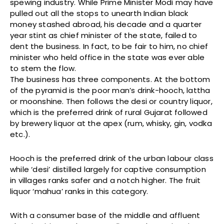
spewing industry. While Prime Minister Modi may have
pulled out all the stops to unearth Indian black
money stashed abroad, his decade and a quarter
year stint as chief minister of the state, failed to
dent the business. In fact, to be fair to him, no chief
minister who held office in the state was ever able
to stem the flow.
The business has three components. At the bottom
of the pyramid is the poor man’s drink-hooch, lattha
or moonshine. Then follows the desi or country liquor,
which is the preferred drink of rural Gujarat followed
by brewery liquor at the apex (rum, whisky, gin, vodka
etc.).
Hooch is the preferred drink of the urban labour class
while ‘desi’ distilled largely for captive consumption
in villages ranks safer and a notch higher. The fruit
liquor ‘mahua’ ranks in this category.
With a consumer base of the middle and affluent