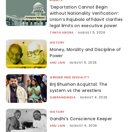
RIGHTS
‘Deportation Cannot Begin
without Nationality Verification’:
Union’s Rajubala affidavit clarifies
legal limits on executive power
TANYA ARORA
-
AUGUST 5, 2026
HISTORY
Money, Morality and Discipline of
Power
ANU JAIN
-
AUGUST 5, 2026
GENDER AND SEXUALITY
Brij Bhushan Acquittal: The
system vs the wrestlers
SABRANGINDIA
-
AUGUST 4, 2026
HISTORY
Gandhi’s Conscience Keeper
ANU JAIN
-
AUGUST 4, 2026