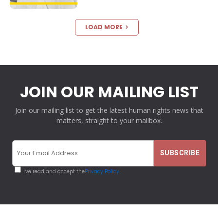
LOAD MORE
JOIN OUR MAILING LIST
Join our mailing list to get the latest human rights news that
matters, straight to your mailbox.
I've read and accept the
Privacy Policy