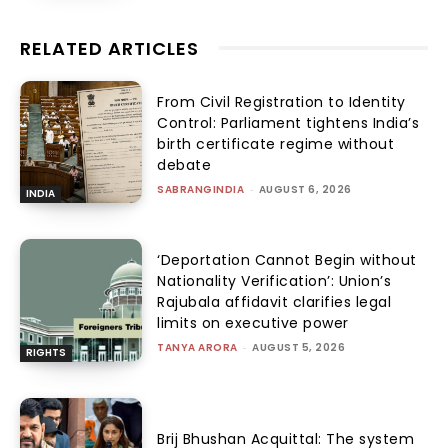
RELATED ARTICLES
From Civil Registration to Identity
Control: Parliament tightens India’s
birth certificate regime without
debate
SABRANGINDIA
-
AUGUST 6, 2026
INDIA
‘Deportation Cannot Begin without
Nationality Verification’: Union’s
Rajubala affidavit clarifies legal
limits on executive power
TANYA ARORA
-
AUGUST 5, 2026
RIGHTS
Brij Bhushan Acquittal: The system