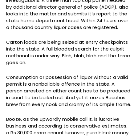
investigations. A three man top cop panel headed
by additional director general of police (ADGP), also
looks into the matter and submits it’s report to the
state home department head. Within 24 hours over
a thousand country liquor cases are registered.
Carton loads are being seized at entry checkpoints
into the state. A full blooded search for the culprit
methanol is under way. Blah, blah, blah and the farce
goes on.
Consumption or possession of liquor without a valid
permit is a nonbailable offence in the state. A
person arrested on either count has to be produced
in court to be bailed out. And yet it oozes Bacchus
brew from every nook and cranny of its ample frame.
Booze, as the upwardly mobile call it, is lucrative
business and according to conservative estimates,
a Rs 30,000 crore annual turnover, pure black money