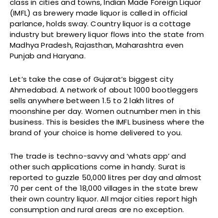
class in cities and towns, Indian Made Foreign Liquor
(IMFL) as brewery made liquor is called in official
parlance, holds sway. Country liquor is a cottage
industry but brewery liquor flows into the state from
Madhya Pradesh, Rajasthan, Maharashtra even
Punjab and Haryana.
Let’s take the case of Gujarat’s biggest city
Ahmedabad. A network of about 1000 bootleggers
sells anywhere between 1.5 to 2 lakh litres of
moonshine per day. Women outnumber men in this
business. This is besides the IMFL business where the
brand of your choice is home delivered to you.
The trade is techno-savvy and ‘whats app’ and
other such applications come in handy. Surat is
reported to guzzle 50,000 litres per day and almost
70 per cent of the 18,000 villages in the state brew
their own country liquor. All major cities report high
consumption and rural areas are no exception.