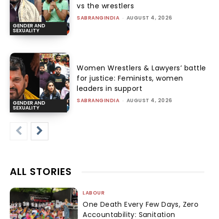
vs the wrestlers
SABRANGINDIA
-
AUGUST 4, 2026
GENDER AND
SEXUALITY
Women Wrestlers & Lawyers’ battle
for justice: Feminists, women
leaders in support
SABRANGINDIA
-
AUGUST 4, 2026
GENDER AND
SEXUALITY
ALL STORIES
LABOUR
One Death Every Few Days, Zero
Accountability: Sanitation