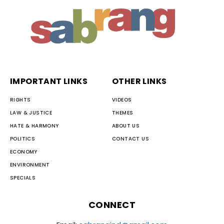
IMPORTANT LINKS
OTHER LINKS
RIGHTS
VIDEOS
LAW & JUSTICE
THEMES
HATE & HARMONY
ABOUT US
POLITICS
CONTACT US
ECONOMY
ENVIRONMENT
SPECIALS
CONNECT