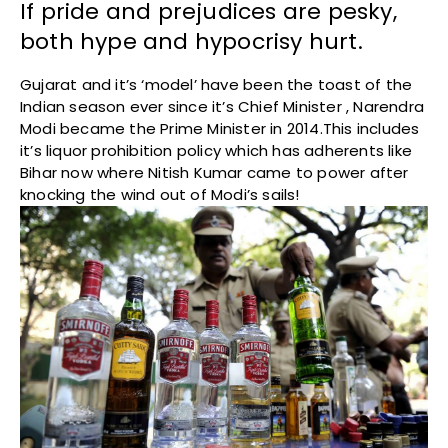
If pride and prejudices are pesky,
both hype and hypocrisy hurt.
Gujarat and it’s ‘model’ have been the toast of the
Indian season ever since it’s Chief Minister , Narendra
Modi became the Prime Minister in 2014.This includes
it’s liquor prohibition policy which has adherents like
Bihar now where Nitish Kumar came to power after
knocking the wind out of Modi’s sails!