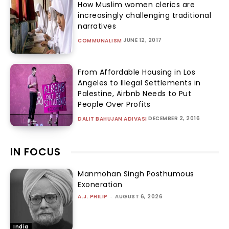
How Muslim women clerics are
increasingly challenging traditional
narratives
JUNE 12, 2017
COMMUNALISM
From Affordable Housing in Los
Angeles to Illegal Settlements in
Palestine, Airbnb Needs to Put
People Over Profits
DECEMBER 2, 2016
DALIT BAHUJAN ADIVASI
IN FOCUS
Manmohan Singh Posthumous
Exoneration
A.J. PHILIP
-
AUGUST 6, 2026
India