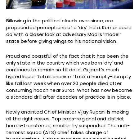
Billowing in the political clouds ever since, are
propounded perceptions of a ‘dry’ India. Kumar could
do with a closer look at adversary Modi’s ‘model’
state before giving wings to his national vision.
Proud and boastful of the fact that it has been the
only state in the country which was born ‘dry’ and
continues to remain so till date, Gujarat’s much
hyped liquor ‘totalitarianism’ took a humpty-dumpty
like fall last week when over 20 people died after
consuming hooch near Surat. What has now become
a standard drill after decades of practice is in place.
Newly anointed Chief Minister Vijay Rupani is making
all the right noises. Top cops-regional and district
heads-transferred, smaller fry suspended. The anti-
terrorist squad (ATS) chief takes charge of