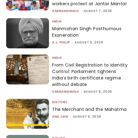
workers protest at Jantar Mantar
SABRANGINDIA
-
AUGUST 7, 2026
INDIA
Manmohan Singh Posthumous
Exoneration
A.J. PHILIP
-
AUGUST 6, 2026
INDIA
From Civil Registration to Identity
Control: Parliament tightens
India’s birth certificate regime
without debate
SABRANGINDIA
-
AUGUST 6, 2026
HISTORY
The Merchant and the Mahatma
ANU JAIN
-
AUGUST 6, 2026