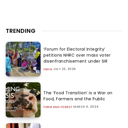
TRENDING
‘Forum for Electoral Integrity’
petitions NHRC over mass voter
disenfranchisement under SIR
JULY 23, 2026
INDIA
The ‘Food Transition’ Is a War on
Food, Farmers and the Public
MARCH 4, 2024
FARM AND FOREST