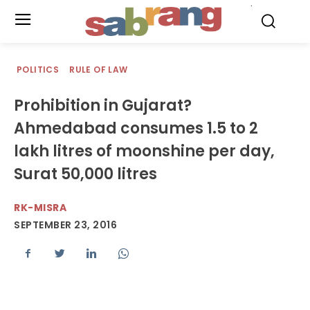
.
POLITICS
RULE OF LAW
Prohibition in Gujarat?
Ahmedabad consumes 1.5 to 2
lakh litres of moonshine per day,
Surat 50,000 litres
RK-MISRA
SEPTEMBER 23, 2016