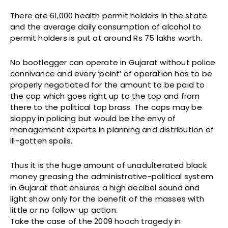
There are 61,000 health permit holders in the state
and the average daily consumption of alcohol to
permit holders is put at around Rs 75 lakhs worth.
No bootlegger can operate in Gujarat without police
connivance and every ‘point’ of operation has to be
properly negotiated for the amount to be paid to
the cop which goes right up to the top and from
there to the political top brass. The cops may be
sloppy in policing but would be the envy of
management experts in planning and distribution of
ill-gotten spoils.
Thus it is the huge amount of unadulterated black
money greasing the administrative-political system
in Gujarat that ensures a high decibel sound and
light show only for the benefit of the masses with
little or no follow-up action.
Take the case of the 2009 hooch tragedy in