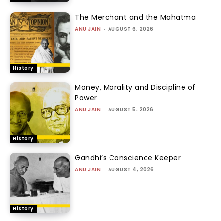
The Merchant and the Mahatma
ANU JAIN
-
AUGUST 6, 2026
History
Money, Morality and Discipline of
Power
ANU JAIN
-
AUGUST 5, 2026
History
Gandhi’s Conscience Keeper
ANU JAIN
-
AUGUST 4, 2026
History