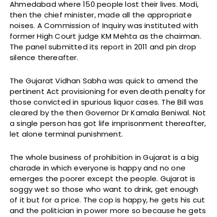
Ahmedabad where 150 people lost their lives. Modi,
then the chief minister, made all the appropriate
noises. A Commission of Inquiry was instituted with
former High Court judge KM Mehta as the chairman.
The panel submitted its report in 2011 and pin drop
silence thereafter.
The Gujarat Vidhan Sabha was quick to amend the
pertinent Act provisioning for even death penalty for
those convicted in spurious liquor cases. The Bill was
cleared by the then Governor Dr Kamala Beniwal. Not
a single person has got life imprisonment thereafter,
let alone terminal punishment.
The whole business of prohibition in Gujarat is a big
charade in which everyone is happy and no one
emerges the poorer except the people. Gujarat is
soggy wet so those who want to drink, get enough
of it but for a price. The cop is happy, he gets his cut
and the politician in power more so because he gets