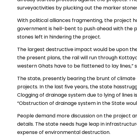
surveyactivities by plucking out the marker stone
With political alliances fragmenting, the project has 
government is hell-bent to push ahead with the p
stones left in hindering the project.
The largest destructive impact would be upon the
the present plans, the rail will run through Kott
western Ghats have to be flattened to lay lines,” sa
The state, presently bearing the brunt of climate 
projects. In the last five years, the state hasstru
Clogging of drainage system due to lying of lines i
“Obstruction of drainage system in the State would
People demand more discussion on the project an
details. The state needs huge leap in infrastructu
expense of environmental destruction.