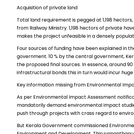
Acquisition of private land
Total land requirement is pegged at 1,198 hectors,
from Railway Ministry. 1,198 hectors of private ha
makes the project unfeasible in a densely populate
Four sources of funding have been explained in th
government. 10 % by the central government, Ker
the proposed final sources. In essence, around 90
infrastructural bonds this in turn would incur huge
Key information missing from Environmental Imp
As per Environmental Impact Assessment notificat
mandatorily demand environmental impact studies
push through projects with crass regard to envi
But Kerala Government commissioned Environmen
Environment and Development, Thiruvananthapur