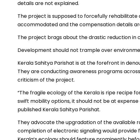
details are not explained.
The project is supposed to forcefully rehabilitate 
accommodated and the compensation details are 
The project brags about the drastic reduction in 
Development should not trample over environme
Kerala Sahitya Parishat is at the forefront in den
They are conducting awareness programs across t
criticism of the project.
“The fragile ecology of the Kerala is ripe recipe 
swift mobility options, it should not be at expense 
published Kerala Sahitya Parishat.
They advocate the upgradation of the available rai
completion of electronic signaling would provide fo
Kerala’s ecology should feature prominently before