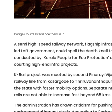
Image Courtesy:science.thewire.in
A semi high-speed railway network, flagship infra
led Left government, could spell the death knell 
conducted by ‘Kerala People for Eco Protection’ av
courting high-end infra projects.
K-Rail project was mooted by second Pinarayi Vij
railway line from Kasargode to Thriruvananthapur
the state with faster mobility options. Separate n
rails are not able to increase fast beyond 65 kms 
The administration has drawn criticism for pushi
environmental impact study. According to Enviro