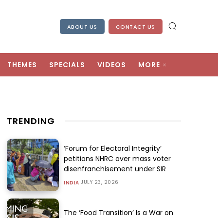
ABOUT US
CONTACT US
THEMES
SPECIALS
VIDEOS
MORE
TRENDING
‘Forum for Electoral Integrity’
petitions NHRC over mass voter
disenfranchisement under SIR
JULY 23, 2026
INDIA
The ‘Food Transition’ Is a War on