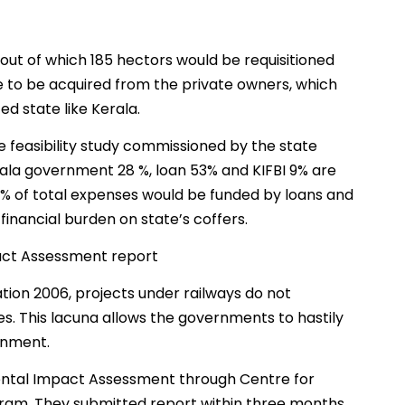
 out of which 185 hectors would be requisitioned
ve to be acquired from the private owners, which
d state like Kerala.
e feasibility study commissioned by the state
ala government 28 %, loan 53% and KIFBI 9% are
 % of total expenses would be funded by loans and
 financial burden on state’s coffers.
act Assessment report
ion 2006, projects under railways do not
. This lacuna allows the governments to hastily
ronment.
tal Impact Assessment through Centre for
am. They submitted report within three months