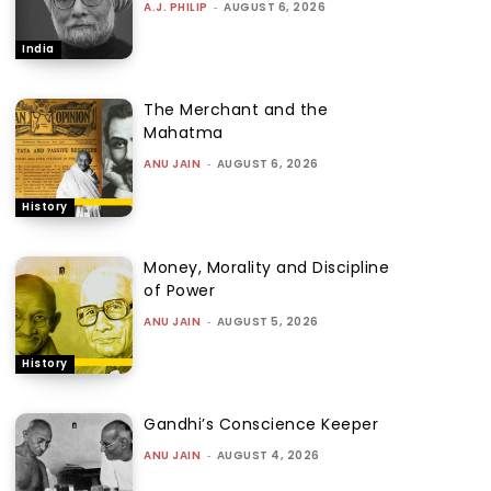
A.J. PHILIP
-
AUGUST 6, 2026
India
The Merchant and the
Mahatma
ANU JAIN
-
AUGUST 6, 2026
History
Money, Morality and Discipline
of Power
ANU JAIN
-
AUGUST 5, 2026
History
Gandhi’s Conscience Keeper
ANU JAIN
-
AUGUST 4, 2026