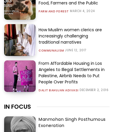
Food, Farmers and the Public
MARCH 4, 2024
FARM AND FOREST
How Muslim women clerics are
increasingly challenging
traditional narratives
JUNE 12, 2017
COMMUNALISM
From Affordable Housing in Los
Angeles to Illegal Settlements in
Palestine, Airbnb Needs to Put
People Over Profits
DECEMBER 2, 2016
DALIT BAHUJAN ADIVASI
IN FOCUS
Manmohan Singh Posthumous
Exoneration