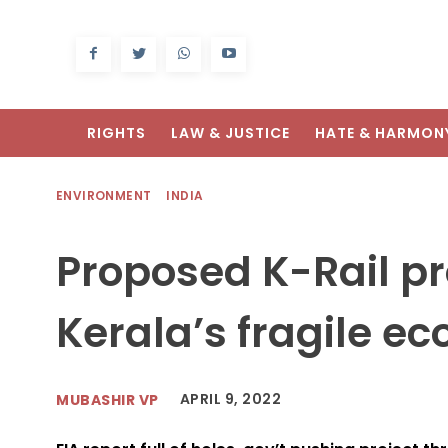
RIGHTS
LAW & JUSTICE
HATE & HARMON
ENVIRONMENT
INDIA
Proposed K-Rail pr
Kerala’s fragile ec
APRIL 9, 2022
MUBASHIR VP