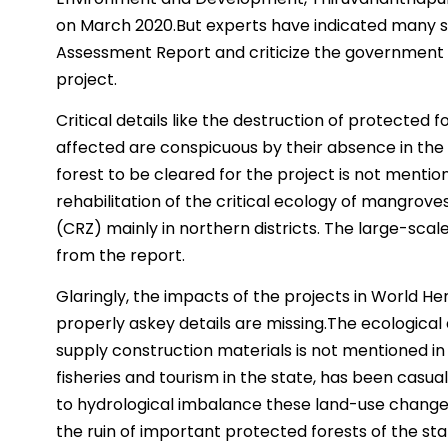
on March 2020.But experts have indicated many 
Assessment Report and criticize the government fo
project.
Critical details like the destruction of protected f
affected are conspicuous by their absence in the
forest to be cleared for the project is not mention
rehabilitation of the critical ecology of mangrov
(CRZ) mainly in northern districts. The large-scale
from the report.
Glaringly, the impacts of the projects in World H
properly askey details are missing.The ecological 
supply construction materials is not mentioned in 
fisheries and tourism in the state, has been casua
to hydrological imbalance these land-use changes
the ruin of important protected forests of the stat