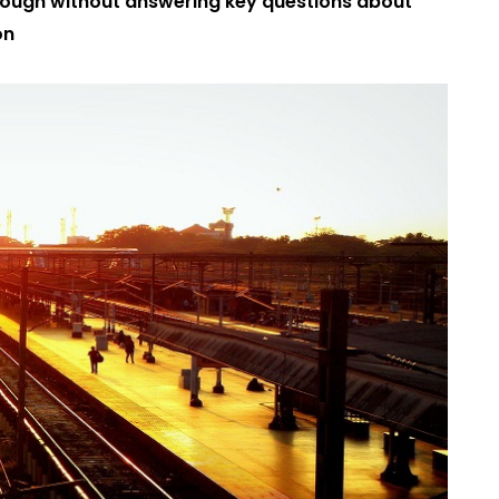
 through without answering key questions about
on