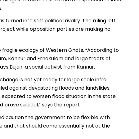
s.
turned into stiff political rivalry. The ruling left
roject while opposition parties are making no
 fragile ecology of Western Ghats. “According to
ayam, Kannur and Ernakulam and large tracts of
ys Bujair, a social activist from Kannur.
change is not yet ready for large scale infra
ggled against devastating floods and landslides.
s expected to worsen flood situation in the state.
 prove suicidal,” says the report.
d caution the government to be flexible with
re and that should come essentially not at the