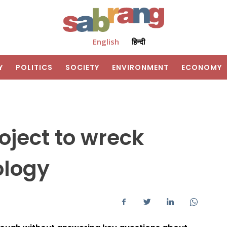
English
हिन्दी
Y
POLITICS
SOCIETY
ENVIRONMENT
ECONOMY
oject to wreck
ology