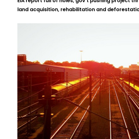
EIA report full of holes, gov’t pushing project
land acquisition, rehabilitation and deforestati