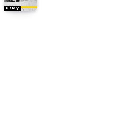
History