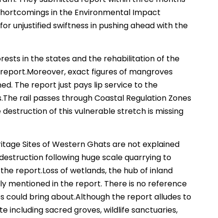
shortcomings in the Environmental Impact
r unjustified swiftness in pushing ahead with the
orests in the states and the rehabilitation of the
 report.Moreover, exact figures of mangroves
ed. The report just pays lip service to the
es.The rail passes through Coastal Regulation Zones
 destruction of this vulnerable stretch is missing
eritage Sites of Western Ghats are not explained
destruction following huge scale quarrying to
the report.Loss of wetlands, the hub of inland
lly mentioned in the report. There is no reference
 could bring about.Although the report alludes to
e including sacred groves, wildlife sanctuaries,