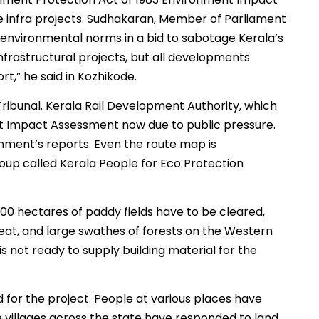
ge infra projects. Sudhakaran, Member of Parliament
environmental norms in a bid to sabotage Kerala’s
nfrastructural projects, but all developments
,” he said in Kozhikode.
Tribunal. Kerala Rail Development Authority, which
nt Impact Assessment now due to public pressure.
nment’s reports. Even the route map is
oup called Kerala People for Eco Protection
100 hectares of paddy fields have to be cleared,
eat, and large swathes of forests on the Western
s not ready to supply building material for the
 for the project. People at various places have
e villages across the state have responded to land