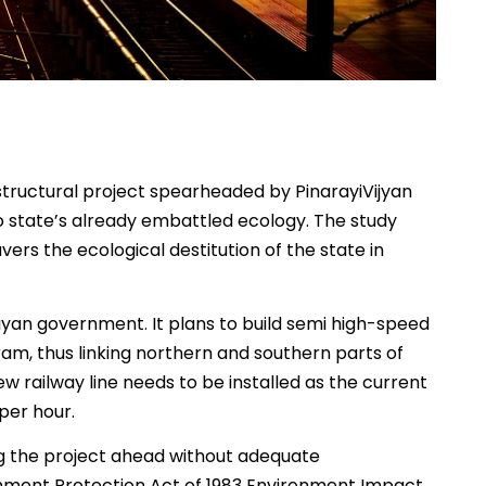
structural project spearheaded by PinarayiVijyan
to state’s already embattled ecology. The study
ers the ecological destitution of the state in
ayan government. It plans to build semi high-speed
am, thus linking northern and southern parts of
ew railway line needs to be installed as the current
per hour.
ng the project ahead without adequate
nment Protection Act of 1983 Environment Impact