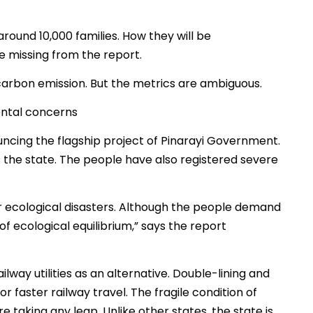
around 10,000 families. How they will be
missing from the report.
carbon emission. But the metrics are ambiguous.
ntal concerns
ouncing the flagship project of Pinarayi Government.
he state. The people have also registered severe
for ecological disasters. Although the people demand
of ecological equilibrium,” says the report
lway utilities as an alternative. Double-lining and
r faster railway travel. The fragile condition of
 taking any leap. Unlike other states, the state is