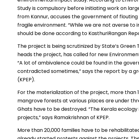
Study is compulsory before initiating work on lar
from Kannur, accuses the government of flouting 
fragile environment. “While we are not averse to i
should be done according to KasthuriRangan Report
The project is being scrutinized by State’s Green 
heads the project, has called for new Environme
“A lot of ambivalence could be found in the gover
contradicted sometimes,” says the report by a gr
(KPEP).
For the materialization of the project, more than 
mangrove forests at various places are under thr
Ghats have to be destroyed. “The Kerala ecology i
projects,” says Ramakrishnan of KPEP.
More than 20,000 families have to be rehabilitated
already started protests against the projects. Th