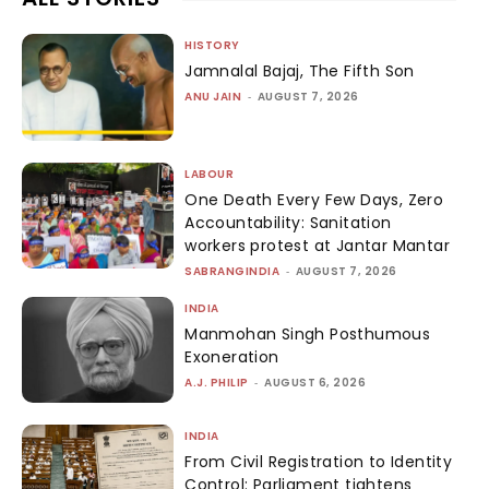
HISTORY
Jamnalal Bajaj, The Fifth Son
ANU JAIN
-
AUGUST 7, 2026
LABOUR
One Death Every Few Days, Zero
Accountability: Sanitation
workers protest at Jantar Mantar
SABRANGINDIA
-
AUGUST 7, 2026
INDIA
Manmohan Singh Posthumous
Exoneration
A.J. PHILIP
-
AUGUST 6, 2026
INDIA
From Civil Registration to Identity
Control: Parliament tightens