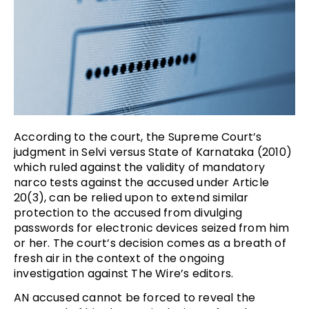
According to the court, the Supreme Court’s
judgment in Selvi versus State of Karnataka (2010)
which ruled against the validity of mandatory
narco tests against the accused under Article
20(3), can be relied upon to extend similar
protection to the accused from divulging
passwords for electronic devices seized from him
or her. The court’s decision comes as a breath of
fresh air in the context of the ongoing
investigation against The Wire’s editors.
AN accused cannot be forced to reveal the