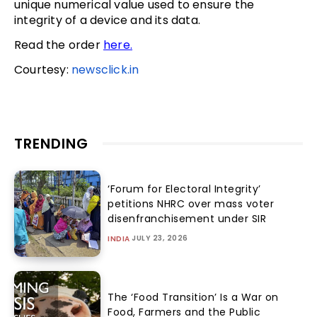
unique numerical value used to ensure the
integrity of a device and its data.
Read the order
here.
Courtesy:
newsclick.in
TRENDING
‘Forum for Electoral Integrity’
petitions NHRC over mass voter
disenfranchisement under SIR
JULY 23, 2026
INDIA
The ‘Food Transition’ Is a War on
Food, Farmers and the Public