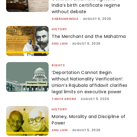
India’s birth certificate regime
without debate
SABRANGINDIA
-
AUGUST 6, 2026
HISTORY
The Merchant and the Mahatma
ANU JAIN
-
AUGUST 6, 2026
RIGHTS
‘Deportation Cannot Begin
without Nationality Verification’:
Union’s Rajubala affidavit clarifies
legal limits on executive power
TANYA ARORA
-
AUGUST 5, 2026
HISTORY
Money, Morality and Discipline of
Power
ANU JAIN
-
AUGUST 5, 2026