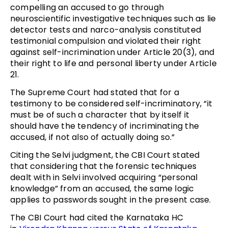
compelling an accused to go through
neuroscientific investigative techniques such as lie
detector tests and narco-analysis constituted
testimonial compulsion and violated their right
against self-incrimination under Article 20(3), and
their right to life and personal liberty under Article
21.
The Supreme Court had stated that for a
testimony to be considered self-incriminatory, “it
must be of such a character that by itself it
should have the tendency of incriminating the
accused, if not also of actually doing so.”
Citing the Selvi judgment, the CBI Court stated
that considering that the forensic techniques
dealt with in Selvi involved acquiring “personal
knowledge” from an accused, the same logic
applies to passwords sought in the present case.
The CBI Court had cited the Karnataka HC