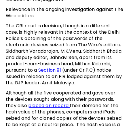
Relevance in the ongoing investigation against The
Wire editors
The CBI court’s decision, though in a different
case, is highly relevant in the context of the Delhi
Police’s obtaining of the passwords of the
electronic devices seized from The Wire’s editors,
Siddharth Varadarajan, M.K.Venu, Siddharth Bhatia
and deputy editor, Jahnavi Sen, apart from its
product-cum-business head, Mithun Kidambi,
pursuant to a
Section 91
(under Cr.P.C) notice
issued in relation to an FIR lodged against them by
the BJP leader, Amit Malaviya.
Although all the five cooperated and gave over
the devices sought along with their passwords,
they also
placed on record
their demand for the
hash value of the phones, computers and iPads
seized and for cloned copies of the devices seized
to be kept at a neutral place. The hash value is a