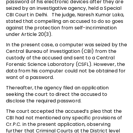
password of his electronic devices after they are
seized by an investigative agency, held a Special
CBI Court in Delhi. The judge, Naresh Kumar Laka,
stated that compelling an accused to do so goes
against the protection from self-incrimination
under Article 20(3).
In the present case, a computer was seized by the
Central Bureau of Investigation (CBI) from the
custody of the accused and sent to a Central
Forensic Science Laboratory (CSFL). However, the
data from his computer could not be obtained for
want of a password.
Thereafter, the agency filed an application
seeking the court to direct the accused to
disclose the required password.
The court accepted the accused’s plea that the
CBI had not mentioned any specific provisions of
Cr.P.C. in the present application, observing
further that Criminal Courts at the District level