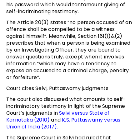
his password which would tantamount giving of
self-incriminating testimony.
The Article 20(3) states “no person accused of an
offence shall be compelled to be a witness
against himself“. Meanwhile, Section 161(1)&(2)
prescribes that when a person is being examined
by an Investigating Officer, they are bound to
answer questions truly, except when it involves
information “which may have a tendency to
expose an accused to a criminal charge, penalty
or forfeiture”.
Court cites Selvi, Puttaswamy judgments
The court also discussed what amounts to self-
incriminatory testimony in light of the Supreme
Court’s judgments in
Selvi versus State of
Karnataka (2010)
and
K.S. Puttaswamy versus
Union of India (2017).
The Supreme Court in Selvi had ruled that