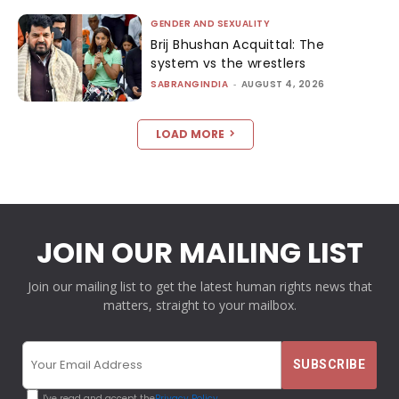
GENDER AND SEXUALITY
Brij Bhushan Acquittal: The
system vs the wrestlers
SABRANGINDIA
-
AUGUST 4, 2026
LOAD MORE
JOIN OUR MAILING LIST
Join our mailing list to get the latest human rights news that
matters, straight to your mailbox.
I've read and accept the
Privacy Policy