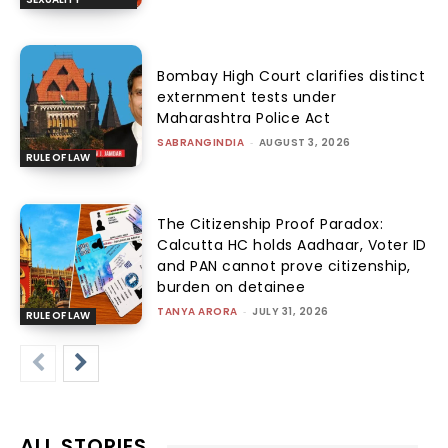
Bombay High Court clarifies distinct
externment tests under
Maharashtra Police Act
SABRANGINDIA
-
AUGUST 3, 2026
RULE OF LAW
The Citizenship Proof Paradox:
Calcutta HC holds Aadhaar, Voter ID
and PAN cannot prove citizenship,
burden on detainee
TANYA ARORA
-
JULY 31, 2026
RULE OF LAW
ALL STORIES