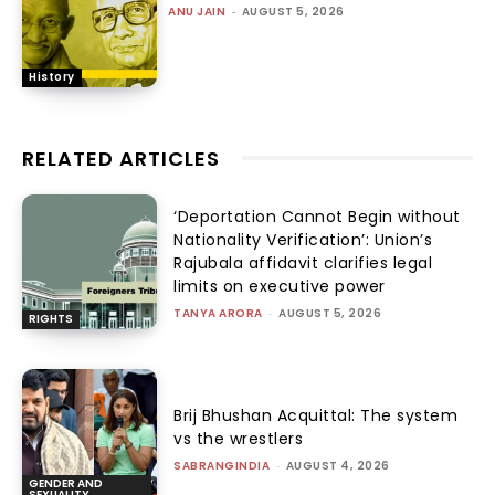
ANU JAIN
-
AUGUST 5, 2026
History
RELATED ARTICLES
‘Deportation Cannot Begin without
Nationality Verification’: Union’s
Rajubala affidavit clarifies legal
limits on executive power
TANYA ARORA
-
AUGUST 5, 2026
RIGHTS
Brij Bhushan Acquittal: The system
vs the wrestlers
SABRANGINDIA
-
AUGUST 4, 2026
GENDER AND
SEXUALITY