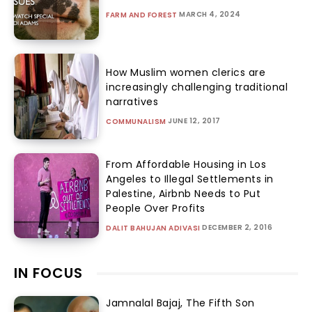
MARCH 4, 2024
FARM AND FOREST
How Muslim women clerics are
increasingly challenging traditional
narratives
JUNE 12, 2017
COMMUNALISM
From Affordable Housing in Los
Angeles to Illegal Settlements in
Palestine, Airbnb Needs to Put
People Over Profits
DECEMBER 2, 2016
DALIT BAHUJAN ADIVASI
IN FOCUS
Jamnalal Bajaj, The Fifth Son