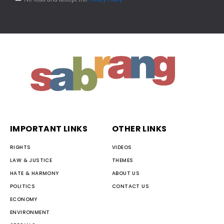
IMPORTANT LINKS
OTHER LINKS
RIGHTS
VIDEOS
LAW & JUSTICE
THEMES
HATE & HARMONY
ABOUT US
POLITICS
CONTACT US
ECONOMY
ENVIRONMENT