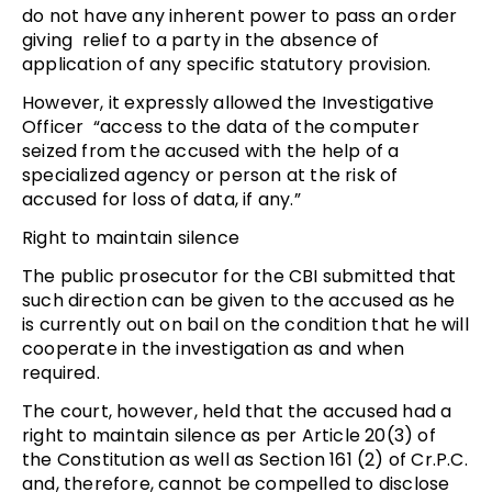
do not have any inherent power to pass an order
giving relief to a party in the absence of
application of any specific statutory provision.
However, it expressly allowed the Investigative
Officer “access to the data of the computer
seized from the accused with the help of a
specialized agency or person at the risk of
accused for loss of data, if any.”
Right to maintain silence
The public prosecutor for the CBI submitted that
such direction can be given to the accused as he
is currently out on bail on the condition that he will
cooperate in the investigation as and when
required.
The court, however, held that the accused had a
right to maintain silence as per Article 20(3) of
the Constitution as well as Section 161 (2) of Cr.P.C.
and, therefore, cannot be compelled to disclose