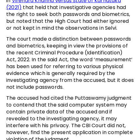
in
Virendra Khanna versus State of Karnataka
(2021)
that held that investigative agencies had
the right to seek both passwords and biometrics,
but noted that the High Court had either ignored
or not kept in mind the observations in Selvi.
The court made a distinction between passwords
and biometrics, keeping in view the provisions of
the recent Criminal Procedure (Identification)
Act, 2022. In the said Act, the word ‘measurement’
has been used for referring to various physical
evidence which is generally required by the
investigating agency from the accused, but it does
not include passwords.
The accused had cited the Puttaswamy judgment
to contend that the said computer system may
contain private data of the accused and if
revealed to the investigating agency, it may
interfere with his privacy. The CBI Court did not,
however, find the present application in complete
violation of the judgment.