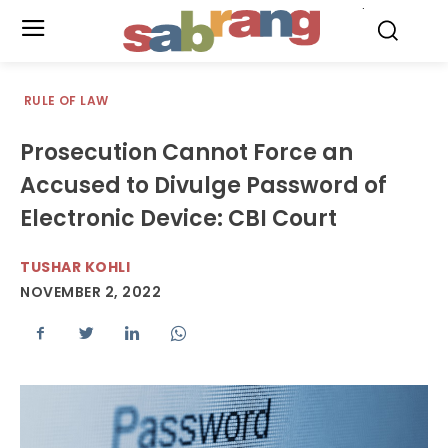
.
RULE OF LAW
Prosecution Cannot Force an
Accused to Divulge Password of
Electronic Device: CBI Court
TUSHAR KOHLI
NOVEMBER 2, 2022