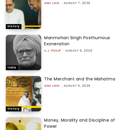
ANU JAIN
-
AUGUST 7, 2026
History
Manmohan Singh Posthumous
Exoneration
A.J. PHILIP
-
AUGUST 6, 2026
India
The Merchant and the Mahatma
ANU JAIN
-
AUGUST 6, 2026
History
Money, Morality and Discipline of
Power