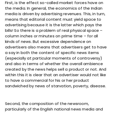
First, is the effect so-called market forces have on
the media. In general, the economics of the Indian
media is driven by advertising revenues. This, in turn,
means that editorial content must yield space to
advertising because it is the latter which pays the
bills! So there is a problem of real physical space –
column inches or minutes on prime time – for all
kinds of news. But excessive dependence on
advertisers also means that advertisers get to have
a say in both the content of specific news items
(especially at particular moments of controversy)
and also in terms of whether the overall ambience
created by the news helps sell a product or not. And
within this it is clear that an advertiser would not like
to have a commercial for his or her product
sandwiched by news of starvation, poverty, disease.
Second, the composition of the newsroom,
particularly of the English national news media and