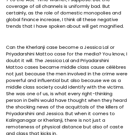
coverage of all channels is uniformly bad. But
certainly, as the role of domestic monopolies and
global finance increase, I think all these negative
trends that I have spoken about will get magnified.
Can the Kherlanji case become a Jessica Lal or
Priyadarshini Mattoo case for the media? You know, I
doubt it will. The Jessica Lal and Priyadarshini
Mattoo cases became middle class cause célèbres
not just because the men involved in the crime were
powerful and influential but also because we as a
middle class society could identify with the victims.
She was one of us, is what every right-thinking
person in Delhi would have thought when they heard
the shocking news of the acquittals of the killers of
Priyadarshini and Jessica. But when it comes to
Kalinganagar or Kherlanji, there is not just a
remoteness of physical distance but also of caste
and class that kicks in.