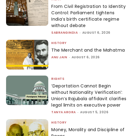
From Civil Registration to Identity
Control: Parliament tightens
India’s birth certificate regime
without debate
SABRANGINDIA
-
AUGUST 6, 2026
HISTORY
The Merchant and the Mahatma
ANU JAIN
-
AUGUST 6, 2026
RIGHTS
‘Deportation Cannot Begin
without Nationality Verification’:
Union’s Rajubala affidavit clarifies
legal limits on executive power
TANYA ARORA
-
AUGUST 5, 2026
HISTORY
Money, Morality and Discipline of
Power