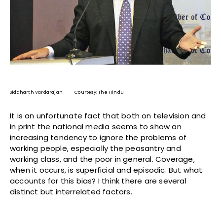
Siddharth Vardarajan Courtesy: The Hindu
It is an unfortunate fact that both on television and
in print the national media seems to show an
increasing tendency to ignore the problems of
working people, especially the peasantry and
working class, and the poor in general. Coverage,
when it occurs, is superficial and episodic. But what
accounts for this bias? I think there are several
distinct but interrelated factors.