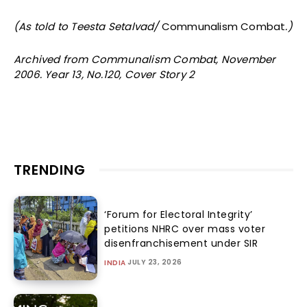
(As told to Teesta Setalvad/
Communalism Combat
.)
Archived from Communalism Combat, November
2006. Year 13, No.120, Cover Story 2
TRENDING
‘Forum for Electoral Integrity’
petitions NHRC over mass voter
disenfranchisement under SIR
JULY 23, 2026
INDIA