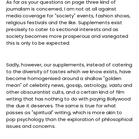
As far as your questions on page three kind of
journalism is concerned, I am not at all against
media coverage for "society" events, fashion shows,
religious festivals and the like. Supplements exist
precisely to cater to sectional interests and as
society becomes more prosperous and variegated
this is only to be expected.
Sadly, however, our supplements, instead of catering
to the diversity of tastes which we know exists, have
become homogenised around a shallow "golden
mean" of celebrity news, gossip, astrology,
vastu
and
other obscurantist cults, and a certain kind of film
writing that has nothing to do with paying Bollywood
the due it deserves. The same is true for what
passes as "spiritual" writing, which is more akin to
pop psychology than the exploration of philosophical
issues and concerns.