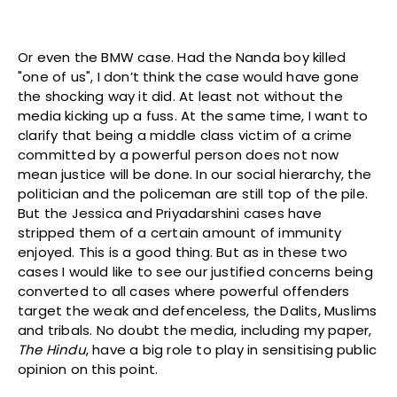
Or even the BMW case. Had the Nanda boy killed
"one of us", I don’t think the case would have gone
the shocking way it did. At least not without the
media kicking up a fuss. At the same time, I want to
clarify that being a middle class victim of a crime
committed by a powerful person does not now
mean justice will be done. In our social hierarchy, the
politician and the policeman are still top of the pile.
But the Jessica and Priyadarshini cases have
stripped them of a certain amount of immunity
enjoyed. This is a good thing. But as in these two
cases I would like to see our justified concerns being
converted to all cases where powerful offenders
target the weak and defenceless, the Dalits, Muslims
and tribals. No doubt the media, including my paper,
The Hindu
, have a big role to play in sensitising public
opinion on this point.