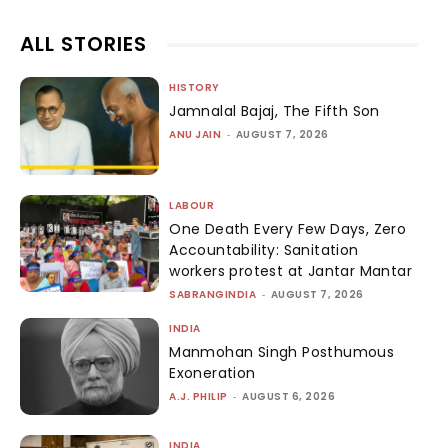
ALL STORIES
HISTORY
Jamnalal Bajaj, The Fifth Son
ANU JAIN
-
AUGUST 7, 2026
LABOUR
One Death Every Few Days, Zero
Accountability: Sanitation
workers protest at Jantar Mantar
SABRANGINDIA
-
AUGUST 7, 2026
INDIA
Manmohan Singh Posthumous
Exoneration
A.J. PHILIP
-
AUGUST 6, 2026
INDIA