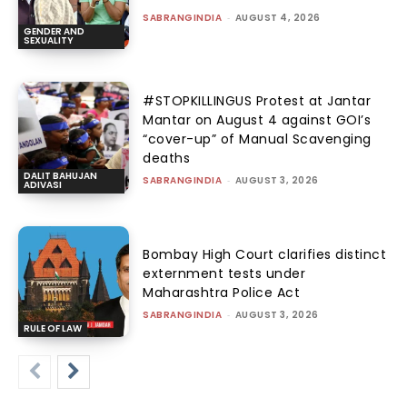
SABRANGINDIA
-
AUGUST 4, 2026
GENDER AND
SEXUALITY
#STOPKILLINGUS Protest at Jantar
Mantar on August 4 against GOI’s
“cover-up” of Manual Scavenging
deaths
DALIT BAHUJAN
SABRANGINDIA
-
AUGUST 3, 2026
ADIVASI
Bombay High Court clarifies distinct
externment tests under
Maharashtra Police Act
SABRANGINDIA
-
AUGUST 3, 2026
RULE OF LAW