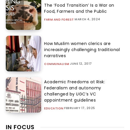
The ‘Food Transition’ Is a War on
Food, Farmers and the Public
MARCH 4, 2024
FARM AND FOREST
How Muslim women clerics are
increasingly challenging traditional
narratives
JUNE 12, 2017
COMMUNALISM
Academic Freedoms at Risk:
Federalism and autonomy
challenged by UGC’s VC
appointment guidelines
FEBRUARY 17, 2025
EDUCATION
IN FOCUS