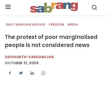
.
DALIT BAHUJAN ADIVASI
FREEDOM
MEDIA
The protest of poor marginalised
people is not considered news
SIDDHARTH-VARDARAJAN
OCTOBER 31, 2006