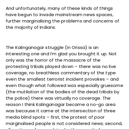
And unfortunately, many of these kinds of things
have begun to invade mainstream news spaces,
further marginalising the problems and concerns of
the majority of Indians.
The Kalinganagar struggle (in Orissa) is an
interesting one and I’m glad you brought it up. Not
only was the horror of the massacre of the
protesting tribals played down – there was no live
coverage, no breathless commentary of the type
even the smallest terrorist incident provokes – and
even though what followed was especially gruesome
(the mutilation of the bodies of the dead tribals by
the police) there was virtually no coverage. The
reason I think Kalinganagar became a no-go area
was because it came at the intersection of three
media blind spots – first, the protest of poor
marginalised people is not considered news; second,