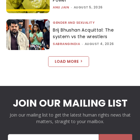
ANU JAIN
-
AUGUST 5, 2026
GENDER AND SEXUALITY
Brij Bhushan Acquittal: The
system vs the wrestlers
SABRANGINDIA
-
AUGUST 4, 2026
LOAD MORE
JOIN OUR MAILING LIST
Join our mailing list to get the latest human rights news that
matters, straight to your mailbox.