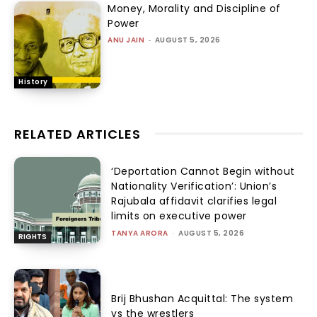
Money, Morality and Discipline of
Power
ANU JAIN
-
AUGUST 5, 2026
History
RELATED ARTICLES
‘Deportation Cannot Begin without
Nationality Verification’: Union’s
Rajubala affidavit clarifies legal
limits on executive power
TANYA ARORA
-
AUGUST 5, 2026
RIGHTS
Brij Bhushan Acquittal: The system
vs the wrestlers