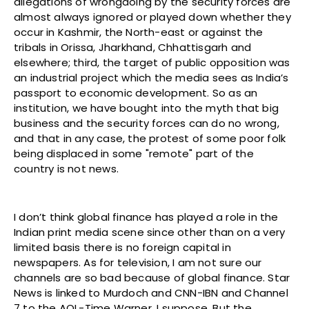
allegations of wrongdoing by the security forces are
almost always ignored or played down whether they
occur in Kashmir, the North-east or against the
tribals in Orissa, Jharkhand, Chhattisgarh and
elsewhere; third, the target of public opposition was
an industrial project which the media sees as India’s
passport to economic development. So as an
institution, we have bought into the myth that big
business and the security forces can do no wrong,
and that in any case, the protest of some poor folk
being displaced in some "remote" part of the
country is not news.
I don’t think global finance has played a role in the
Indian print media scene since other than on a very
limited basis there is no foreign capital in
newspapers. As for television, I am not sure our
channels are so bad because of global finance. Star
News is linked to Murdoch and CNN-IBN and Channel
7 to the AOL-Time Warner, I suppose. But the