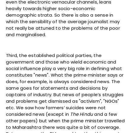
even the electronic vernacular channels, leans
heavily towards higher socio-economic
demographic strata. So there is also a sense in
which the sensibility of the average journalist may
not really be attuned to the problems of the poor
and marginalised.
Third, the established political parties, the
government and those who wield economic and
social influence play a very big role in defining what
constitutes "news". What the prime minister says or
does, for example, is always considered news. The
same goes for statements and decisions by
captains of industry. But news of people’s struggles
and problems get dismissed as "activism", "NGOs"
etc. We saw how farmers’ suicides were not
considered news (except in
The Hindu
and a few
other papers) but when the prime minister travelled
to Maharashtra there was quite a bit of coverage.