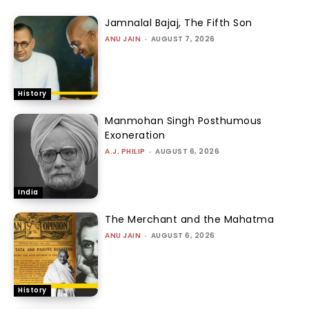
Jamnalal Bajaj, The Fifth Son
ANU JAIN
-
AUGUST 7, 2026
History
Manmohan Singh Posthumous
Exoneration
A.J. PHILIP
-
AUGUST 6, 2026
India
The Merchant and the Mahatma
ANU JAIN
-
AUGUST 6, 2026
History