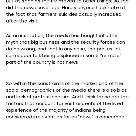
But as soon as the PM moved to other things, so too
did the news coverage. Hardly anyone took note of
the fact that farmers’ suicides actually increased
after the visit.
As an institution, the media has bought into the
myth that big business and the security forces can
do no wrong, and that in any case, the protest of
some poor folk being displaced in some “remote”
part of the country is not news
So within the constraints of the market and of the
social demographics of the media there is also bias
and lack of professionalism. And I think these are the
factors that account for vast aspects of the lived
experience of the majority of Indians being
considered irrelevant as far as "news" is concerned.