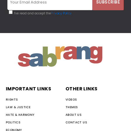
I've read and accept the
Privacy Policy
IMPORTANT LINKS
OTHER LINKS
RIGHTS
VIDEOS
LAW & JUSTICE
THEMES
HATE & HARMONY
ABOUT US
POLITICS
CONTACT US
ECONOMY