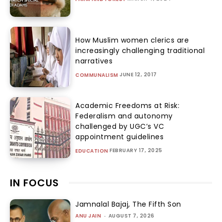
How Muslim women clerics are
increasingly challenging traditional
narratives
JUNE 12, 2017
COMMUNALISM
Academic Freedoms at Risk:
Federalism and autonomy
challenged by UGC’s VC
appointment guidelines
FEBRUARY 17, 2025
EDUCATION
IN FOCUS
Jamnalal Bajaj, The Fifth Son
ANU JAIN
-
AUGUST 7, 2026