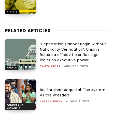
History
RELATED ARTICLES
‘Deportation Cannot Begin without
Nationality Verification’: Union’s
Rajubala affidavit clarifies legal
limits on executive power
TANYA ARORA
-
AUGUST 5, 2026
RIGHTS
Brij Bhushan Acquittal: The system
vs the wrestlers
SABRANGINDIA
-
AUGUST 4, 2026
GENDER AND
SEXUALITY