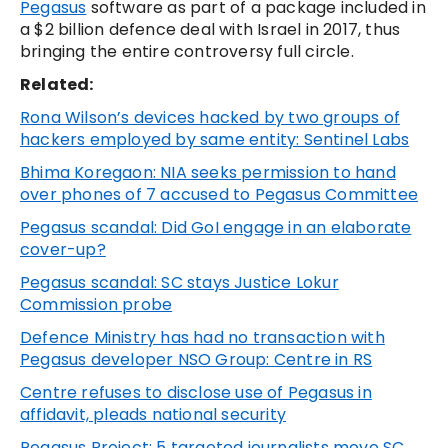
Pegasus
software as part of a package included in
a $2 billion defence deal with Israel in 2017, thus
bringing the entire controversy full circle.
Related:
Rona Wilson’s devices hacked by two groups of
hackers employed by same entity: Sentinel Labs
Bhima Koregaon: NIA seeks permission to hand
over phones of 7 accused to Pegasus Committee
Pegasus scandal: Did GoI engage in an elaborate
cover-up?
Pegasus scandal: SC stays Justice Lokur
Commission probe
Defence Ministry has had no transaction with
Pegasus developer NSO Group: Centre in RS
Centre refuses to disclose use of Pegasus in
affidavit, pleads national security
Pegasus Project: 5 targeted journalists move SC,