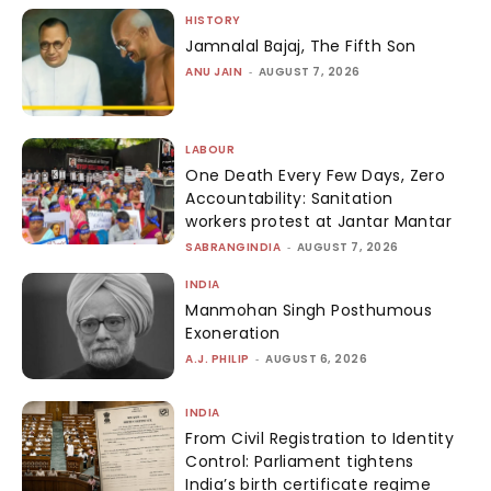
HISTORY
Jamnalal Bajaj, The Fifth Son
ANU JAIN
-
AUGUST 7, 2026
LABOUR
One Death Every Few Days, Zero
Accountability: Sanitation
workers protest at Jantar Mantar
SABRANGINDIA
-
AUGUST 7, 2026
INDIA
Manmohan Singh Posthumous
Exoneration
A.J. PHILIP
-
AUGUST 6, 2026
INDIA
From Civil Registration to Identity
Control: Parliament tightens
India’s birth certificate regime