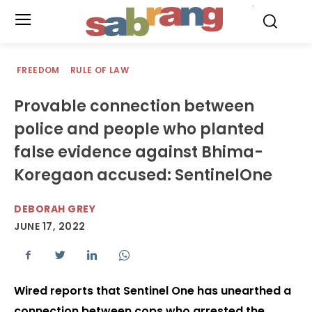
.
FREEDOM
RULE OF LAW
Provable connection between
police and people who planted
false evidence against Bhima-
Koregaon accused: SentinelOne
DEBORAH GREY
JUNE 17, 2022
Wired reports that Sentinel One has unearthed a
connection between cops who arrested the