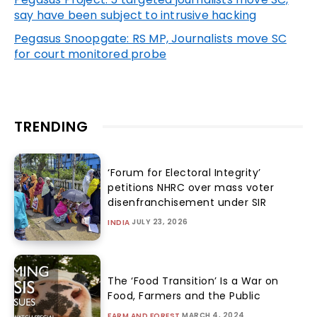
say have been subject to intrusive hacking
Pegasus Snoopgate: RS MP, Journalists move SC
for court monitored probe
TRENDING
‘Forum for Electoral Integrity’
petitions NHRC over mass voter
disenfranchisement under SIR
JULY 23, 2026
INDIA
The ‘Food Transition’ Is a War on
Food, Farmers and the Public
MARCH 4, 2024
FARM AND FOREST