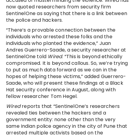
accused of masterminding the violence.
Wired
has
now quoted researchers from security firm
SentinelOne as saying that there is a link between
the police and hackers.
“There’s a provable connection between the
individuals who arrested these folks and the
individuals who planted the evidence,” Juan
Andres Guerrero-Saade, a security researcher at
SentinelOne told
Wired
. “This is beyond ethically
compromised. It is beyond callous. So, we’re trying
to put as much data forward as we can in the
hopes of helping these victims,” added Guerrero-
Saade, who will present these findings at a Black
Hat security conference in August, along with
fellow researcher Tom Hegel.
Wired
reports that “SentinelOne’s researchers
revealed ties between the hackers and a
government entity: none other than the very
same Indian police agency in the city of Pune that
arrested multiple activists based on the