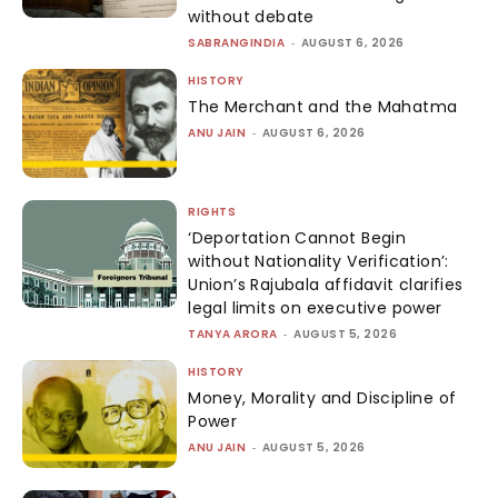
without debate
SABRANGINDIA
-
AUGUST 6, 2026
HISTORY
The Merchant and the Mahatma
ANU JAIN
-
AUGUST 6, 2026
RIGHTS
‘Deportation Cannot Begin
without Nationality Verification’:
Union’s Rajubala affidavit clarifies
legal limits on executive power
TANYA ARORA
-
AUGUST 5, 2026
HISTORY
Money, Morality and Discipline of
Power
ANU JAIN
-
AUGUST 5, 2026