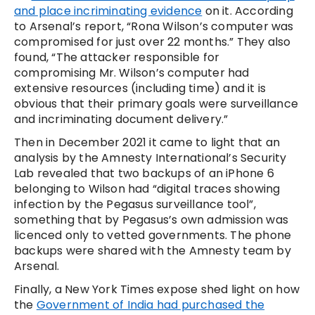
and place incriminating evidence
on it. According
to Arsenal’s report, “Rona Wilson’s computer was
compromised for just over 22 months.” They also
found, “The attacker responsible for
compromising Mr. Wilson’s computer had
extensive resources (including time) and it is
obvious that their primary goals were surveillance
and incriminating document delivery.”
Then in December 2021 it came to light that an
analysis by the Amnesty International’s Security
Lab revealed that two backups of an iPhone 6
belonging to Wilson had “digital traces showing
infection by the Pegasus surveillance tool”,
something that by Pegasus’s own admission was
licenced only to vetted governments. The phone
backups were shared with the Amnesty team by
Arsenal.
Finally, a New York Times expose shed light on how
the
Government of India had purchased the