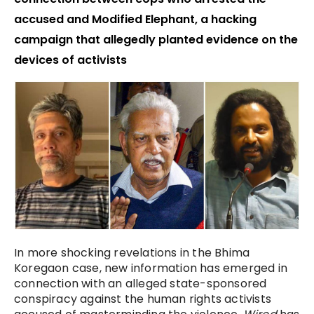
accused and Modified Elephant, a hacking
campaign that allegedly planted evidence on the
devices of activists
In more shocking revelations in the Bhima
Koregaon case, new information has emerged in
connection with an alleged state-sponsored
conspiracy against the human rights activists