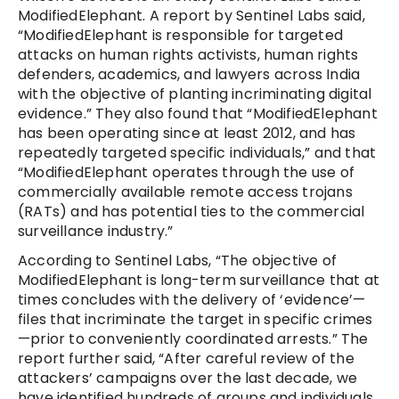
ModifiedElephant. A report by Sentinel Labs said,
“ModifiedElephant is responsible for targeted
attacks on human rights activists, human rights
defenders, academics, and lawyers across India
with the objective of planting incriminating digital
evidence.” They also found that “ModifiedElephant
has been operating since at least 2012, and has
repeatedly targeted specific individuals,” and that
“ModifiedElephant operates through the use of
commercially available remote access trojans
(RATs) and has potential ties to the commercial
surveillance industry.”
According to Sentinel Labs, “The objective of
ModifiedElephant is long-term surveillance that at
times concludes with the delivery of ‘evidence’—
files that incriminate the target in specific crimes
—prior to conveniently coordinated arrests.” The
report further said, “After careful review of the
attackers’ campaigns over the last decade, we
have identified hundreds of groups and individuals