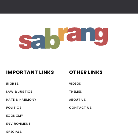
IMPORTANT LINKS
OTHER LINKS
RIGHTS
VIDEOS
LAW & JUSTICE
THEMES
HATE & HARMONY
ABOUT US
POLITICS
CONTACT US
ECONOMY
ENVIRONMENT
SPECIALS