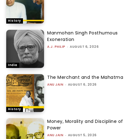
History
Manmohan Singh Posthumous
Exoneration
A.J. PHILIP
-
AUGUST 6, 2026
India
The Merchant and the Mahatma
ANU JAIN
-
AUGUST 6, 2026
History
Money, Morality and Discipline of
Power
ANU JAIN
-
AUGUST 5, 2026