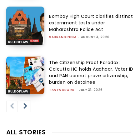
Bombay High Court clarifies distinct
externment tests under
Maharashtra Police Act
SABRANGINDIA
-
AUGUST 3, 2026
RULE OF LAW
The Citizenship Proof Paradox:
Calcutta HC holds Aadhaar, Voter ID
and PAN cannot prove citizenship,
burden on detainee
TANYA ARORA
-
JULY 31, 2026
RULE OF LAW
ALL STORIES