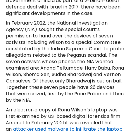
Government of India as part of a 2-billion-dollar
defence deal with Israel in 2017, there have been
significant developments in the case.
In February 2022, the National Investigation
Agency (NIA) sought the special court’s
permission to hand over the devices of seven
activists including Wilson to a special Committee
constituted by the Indian Supreme Court to probe
allegations related to the Pegasus scandal. The
seven activists whose phones the NIA wanted
examined are: Anand Teltumbde, Hany Babu, Rona
Wilson, Shoma Sen, Sudha Bharadwaj and Vernon
Gonsalves. Of these, only Bharadwaj is out on bail.
Together these seven people have 26 devices
that were seized, first by the Pune Police and then
by the NIA.
An electronic copy of Rona Wilson’s laptop was
first examined by US-based digital forensics firm
Arsenal. In February 2021 it was revealed that
an
attacker used malware to infiltrate the laptop