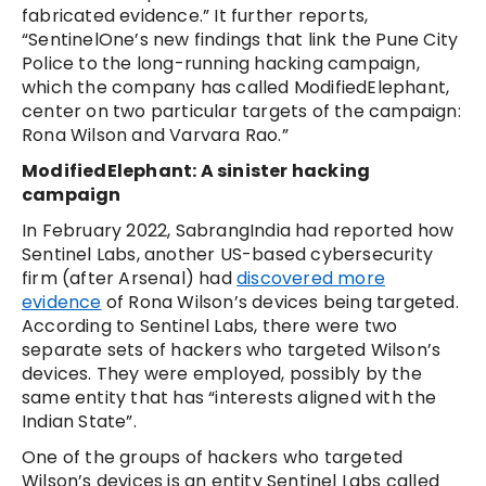
fabricated evidence.” It further reports,
“SentinelOne’s new findings that link the Pune City
Police to the long-running hacking campaign,
which the company has called ModifiedElephant,
center on two particular targets of the campaign:
Rona Wilson and Varvara Rao.”
ModifiedElephant: A sinister hacking
campaign
In February 2022, SabrangIndia had reported how
Sentinel Labs, another US-based cybersecurity
firm (after Arsenal) had
discovered more
evidence
of Rona Wilson’s devices being targeted.
According to Sentinel Labs, there were two
separate sets of hackers who targeted Wilson’s
devices. They were employed, possibly by the
same entity that has “interests aligned with the
Indian State”.
One of the groups of hackers who targeted
Wilson’s devices is an entity Sentinel Labs called