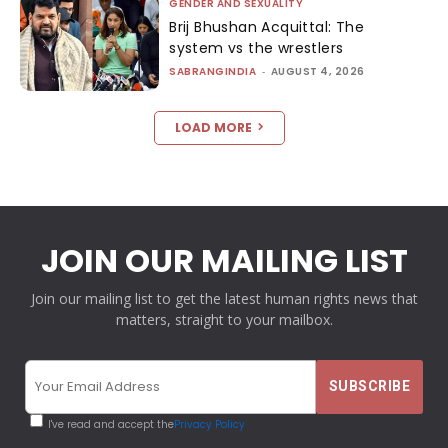
GENDER AND SEXUALITY
Brij Bhushan Acquittal: The
system vs the wrestlers
SABRANGINDIA
-
AUGUST 4, 2026
LOAD MORE
JOIN OUR MAILING LIST
Join our mailing list to get the latest human rights news that
matters, straight to your mailbox.
I've read and accept the
Privacy Policy