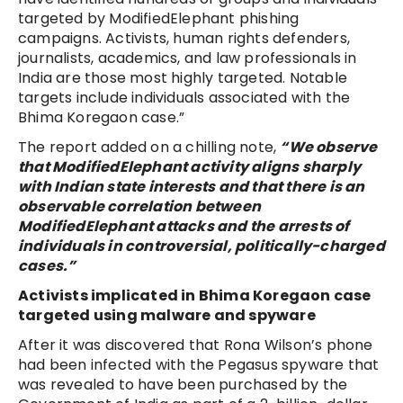
targeted by ModifiedElephant phishing
campaigns. Activists, human rights defenders,
journalists, academics, and law professionals in
India are those most highly targeted. Notable
targets include individuals associated with the
Bhima Koregaon case.”
The report added on a chilling note,
“We observe
that ModifiedElephant activity aligns sharply
with Indian state interests and that there is an
observable correlation between
ModifiedElephant attacks and the arrests of
individuals in controversial, politically-charged
cases.”
Activists implicated in Bhima Koregaon case
targeted using malware and spyware
After it was discovered that Rona Wilson’s phone
had been infected with the Pegasus spyware that
was revealed to have been purchased by the