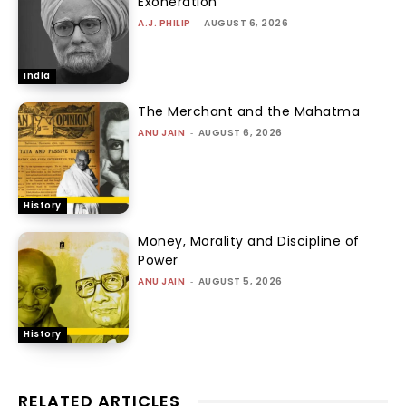
Exoneration
A.J. PHILIP
-
AUGUST 6, 2026
India
The Merchant and the Mahatma
ANU JAIN
-
AUGUST 6, 2026
History
Money, Morality and Discipline of
Power
ANU JAIN
-
AUGUST 5, 2026
History
RELATED ARTICLES