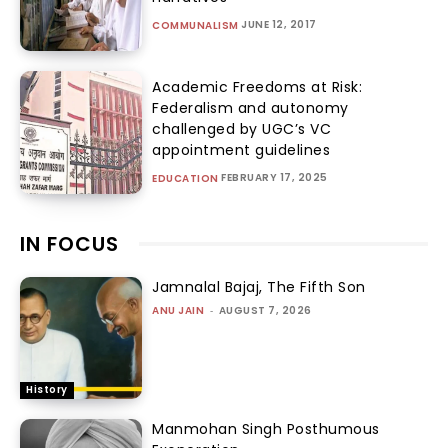
JUNE 12, 2017
COMMUNALISM
Academic Freedoms at Risk:
Federalism and autonomy
challenged by UGC’s VC
appointment guidelines
FEBRUARY 17, 2025
EDUCATION
IN FOCUS
Jamnalal Bajaj, The Fifth Son
ANU JAIN
-
AUGUST 7, 2026
History
Manmohan Singh Posthumous