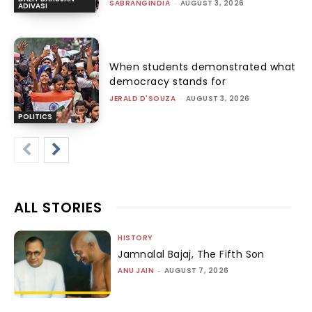
SABRANGINDIA
-
AUGUST 3, 2026
ADIVASI
When students demonstrated what
democracy stands for
JERALD D'SOUZA
-
AUGUST 3, 2026
POLITICS
ALL STORIES
HISTORY
Jamnalal Bajaj, The Fifth Son
ANU JAIN
-
AUGUST 7, 2026