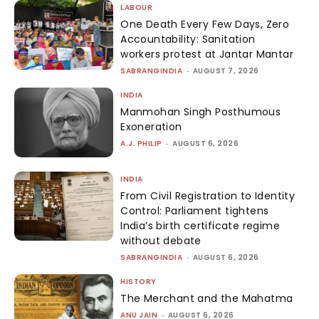
LABOUR
One Death Every Few Days, Zero
Accountability: Sanitation
workers protest at Jantar Mantar
SABRANGINDIA
-
AUGUST 7, 2026
INDIA
Manmohan Singh Posthumous
Exoneration
A.J. PHILIP
-
AUGUST 6, 2026
INDIA
From Civil Registration to Identity
Control: Parliament tightens
India’s birth certificate regime
without debate
SABRANGINDIA
-
AUGUST 6, 2026
HISTORY
The Merchant and the Mahatma
ANU JAIN
-
AUGUST 6, 2026