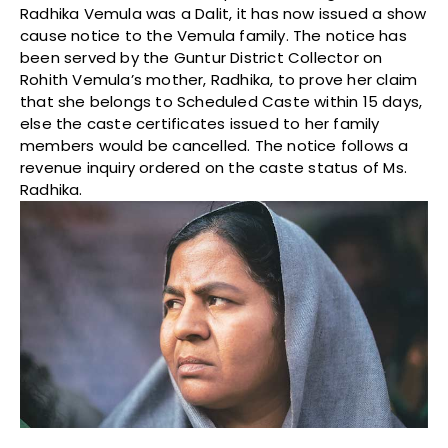
Radhika Vemula was a Dalit, it has now issued a show
cause notice to the Vemula family. The notice has
been served by the Guntur District Collector on
Rohith Vemula’s mother, Radhika, to prove her claim
that she belongs to Scheduled Caste
within 15 days
,
else the caste certificates issued to her family
members would be cancelled. The notice follows a
revenue inquiry ordered on the caste status of Ms.
Radhika.