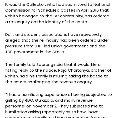
It was the Collector, who had submitted to National
Commission for Scheduled Castes in April 2016 that
Rohith belonged to the SC community, has ordered
a re-enquiry on the identity of the caste.
Dalit and student associations have repeatedly
alleged that the re-inquiry had been ordered under
pressure from BJP-led Union government and the
TDP government in the State.
The family told Sabrangindia that it would file a
fitting reply to the notice. Raja Chaitanya, brother of
Rohith, said his family is mulling taking the battle to
the courts challenging the revenue enquiry.
“I had a humiliating experience of being subjected to
grilling by RDO, Gurazala, and many revenue
personnel on
November 2
. They subjected me to
humiliation asking repeatedly as to how I have
supported my family, as I have separated from my