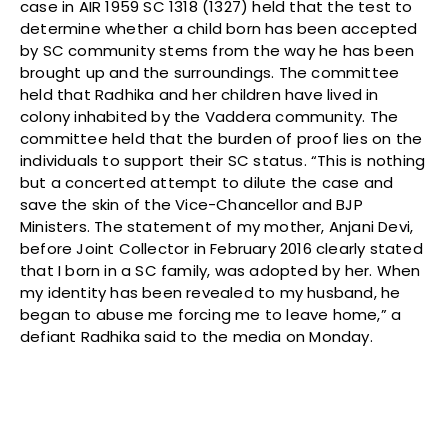
case in AIR 1959 SC 1318 (1327) held that the test to
determine whether a child born has been accepted
by SC community stems from the way he has been
brought up and the surroundings. The committee
held that Radhika and her children have lived in
colony inhabited by the Vaddera community. The
committee held that the burden of proof lies on the
individuals to support their SC status. “This is nothing
but a concerted attempt to dilute the case and
save the skin of the Vice-Chancellor and BJP
Ministers. The statement of my mother, Anjani Devi,
before Joint Collector in February 2016 clearly stated
that I born in a SC family, was adopted by her. When
my identity has been revealed to my husband, he
began to abuse me forcing me to leave home,” a
defiant Radhika said to the media
on Monday
.