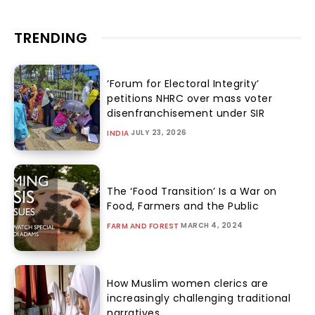
TRENDING
‘Forum for Electoral Integrity’
petitions NHRC over mass voter
disenfranchisement under SIR
JULY 23, 2026
INDIA
The ‘Food Transition’ Is a War on
Food, Farmers and the Public
MARCH 4, 2024
FARM AND FOREST
How Muslim women clerics are
increasingly challenging traditional
narratives