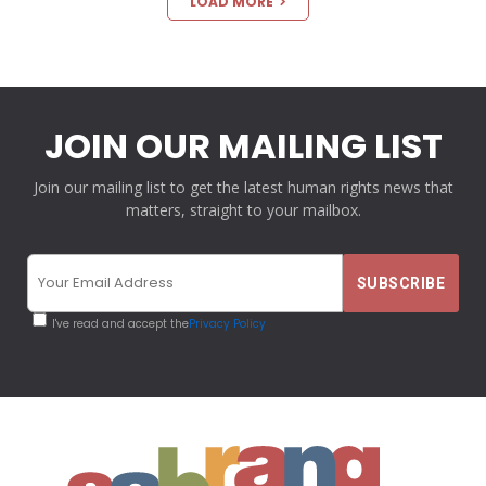
LOAD MORE
JOIN OUR MAILING LIST
Join our mailing list to get the latest human rights news that
matters, straight to your mailbox.
I've read and accept the
Privacy Policy