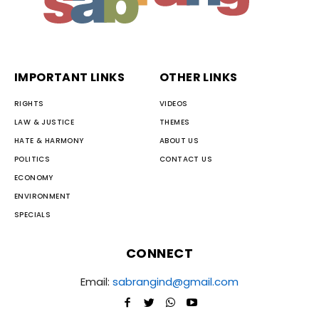
IMPORTANT LINKS
OTHER LINKS
RIGHTS
VIDEOS
LAW & JUSTICE
THEMES
HATE & HARMONY
ABOUT US
POLITICS
CONTACT US
ECONOMY
ENVIRONMENT
SPECIALS
CONNECT
Email:
sabrangind@gmail.com