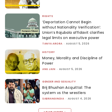
RIGHTS
‘Deportation Cannot Begin
without Nationality Verification’:
Union’s Rajubala affidavit clarifies
legal limits on executive power
TANYA ARORA
-
AUGUST 5, 2026
HISTORY
Money, Morality and Discipline of
Power
ANU JAIN
-
AUGUST 5, 2026
GENDER AND SEXUALITY
Brij Bhushan Acquittal: The
system vs the wrestlers
SABRANGINDIA
-
AUGUST 4, 2026