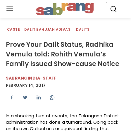
.
CASTE
DALIT BAHUJAN ADIVASI
DALITS
Prove Your Dalit Status, Radhika
Vemula told: Rohith Vemula’s
Family Issued Show-cause Notice
SABRANGINDIA-STAFF
FEBRUARY 14, 2017
In a shocking turn of events, the Telangana District
administration has done a turnaround. Going back
on its own Collector's unequivocal finding that