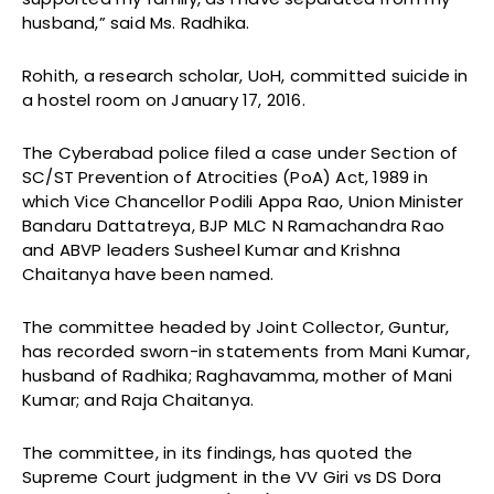
husband,” said Ms. Radhika.
Rohith, a research scholar, UoH, committed suicide in
a hostel room on January 17, 2016.
The Cyberabad police filed a case under Section of
SC/ST Prevention of Atrocities (PoA) Act, 1989 in
which Vice Chancellor Podili Appa Rao, Union Minister
Bandaru Dattatreya, BJP MLC N Ramachandra Rao
and ABVP leaders Susheel Kumar and Krishna
Chaitanya have been named.
The committee headed by Joint Collector, Guntur,
has recorded sworn-in statements from Mani Kumar,
husband of Radhika; Raghavamma, mother of Mani
Kumar; and Raja Chaitanya.
The committee, in its findings, has quoted the
Supreme Court judgment in the VV Giri vs DS Dora