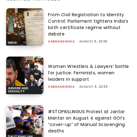
From Civil Registration to Identity
Control: Parliament tightens India’s
birth certificate regime without
debate
SABRANGINDIA
-
AUGUST 6, 2026
INDIA
Women Wrestlers & Lawyers’ battle
for justice: Feminists, women
leaders in support
SABRANGINDIA
-
AUGUST 4, 2026
GENDER AND
SEXUALITY
#STOPKILLINGUS Protest at Jantar
Mantar on August 4 against GOI’s
“cover-up” of Manual Scavenging
deaths
DALIT BAHUJAN