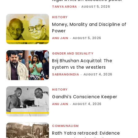
TANYA ARORA
-
AUGUST 5, 2026
HISTORY
Money, Morality and Discipline of
Power
ANU JAIN
-
AUGUST 5, 2026
GENDER AND SEXUALITY
Brij Bhushan Acquittal: The
system vs the wrestlers
SABRANGINDIA
-
AUGUST 4, 2026
HISTORY
Gandhi’s Conscience Keeper
ANU JAIN
-
AUGUST 4, 2026
COMMUNALISM
Rath Yatra retraced: Evidence