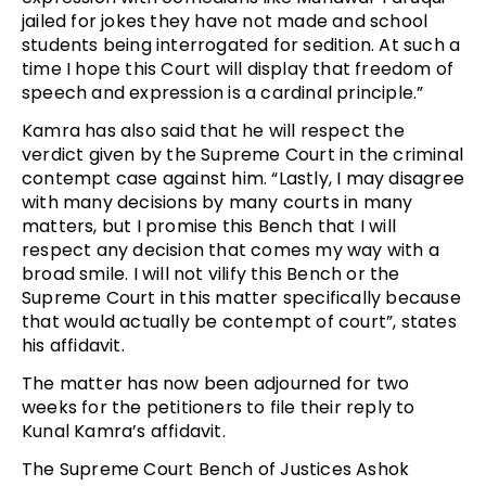
jailed for jokes they have not made and school
students being interrogated for sedition. At such a
time I hope this Court will display that freedom of
speech and expression is a cardinal principle.”
Kamra has also said that he will respect the
verdict given by the Supreme Court in the criminal
contempt case against him. “Lastly, I may disagree
with many decisions by many courts in many
matters, but I promise this Bench that I will
respect any decision that comes my way with a
broad smile. I will not vilify this Bench or the
Supreme Court in this matter specifically because
that would actually be contempt of court”, states
his affidavit.
The matter has now been adjourned for two
weeks for the petitioners to file their reply to
Kunal Kamra’s affidavit.
The Supreme Court Bench of Justices Ashok