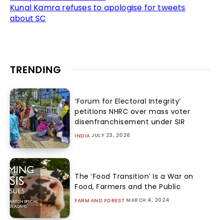
Kunal Kamra refuses to apologise for tweets
about SC
TRENDING
‘Forum for Electoral Integrity’
petitions NHRC over mass voter
disenfranchisement under SIR
JULY 23, 2026
INDIA
The ‘Food Transition’ Is a War on
Food, Farmers and the Public
MARCH 4, 2024
FARM AND FOREST