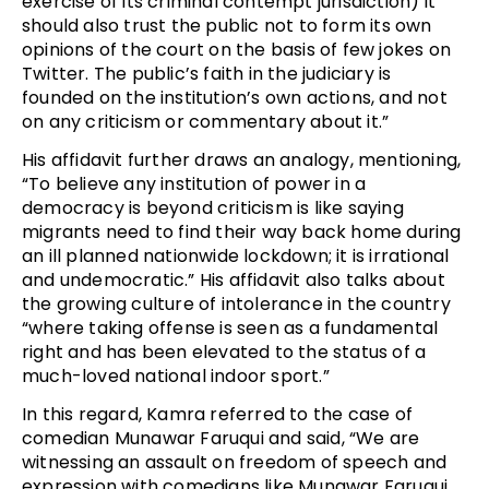
exercise of its criminal contempt jurisdiction) it
should also trust the public not to form its own
opinions of the court on the basis of few jokes on
Twitter. The public’s faith in the judiciary is
founded on the institution’s own actions, and not
on any criticism or commentary about it.”
His affidavit further draws an analogy, mentioning,
“To believe any institution of power in a
democracy is beyond criticism is like saying
migrants need to find their way back home during
an ill planned nationwide lockdown; it is irrational
and undemocratic.” His affidavit also talks about
the growing culture of intolerance in the country
“where taking offense is seen as a fundamental
right and has been elevated to the status of a
much-loved national indoor sport.”
In this regard, Kamra referred to the case of
comedian Munawar Faruqui and said, “We are
witnessing an assault on freedom of speech and
expression with comedians like Munawar Faruqui