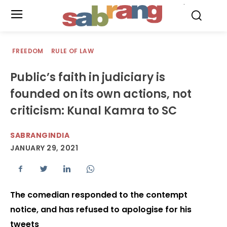
.
FREEDOM
RULE OF LAW
Public’s faith in judiciary is
founded on its own actions, not
criticism: Kunal Kamra to SC
SABRANGINDIA
JANUARY 29, 2021
The comedian responded to the contempt
notice, and has refused to apologise for his
tweets