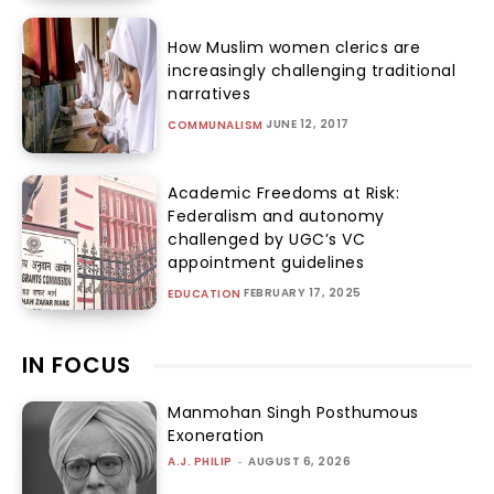
How Muslim women clerics are
increasingly challenging traditional
narratives
JUNE 12, 2017
COMMUNALISM
Academic Freedoms at Risk:
Federalism and autonomy
challenged by UGC’s VC
appointment guidelines
FEBRUARY 17, 2025
EDUCATION
IN FOCUS
Manmohan Singh Posthumous
Exoneration
A.J. PHILIP
-
AUGUST 6, 2026