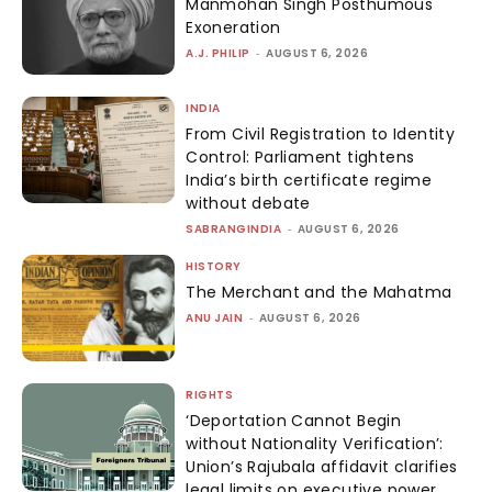
Manmohan Singh Posthumous
Exoneration
A.J. PHILIP
-
AUGUST 6, 2026
INDIA
From Civil Registration to Identity
Control: Parliament tightens
India’s birth certificate regime
without debate
SABRANGINDIA
-
AUGUST 6, 2026
HISTORY
The Merchant and the Mahatma
ANU JAIN
-
AUGUST 6, 2026
RIGHTS
‘Deportation Cannot Begin
without Nationality Verification’:
Union’s Rajubala affidavit clarifies
legal limits on executive power