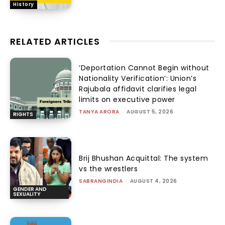
History
RELATED ARTICLES
‘Deportation Cannot Begin without
Nationality Verification’: Union’s
Rajubala affidavit clarifies legal
limits on executive power
TANYA ARORA
-
AUGUST 5, 2026
RIGHTS
Brij Bhushan Acquittal: The system
vs the wrestlers
SABRANGINDIA
-
AUGUST 4, 2026
GENDER AND
SEXUALITY