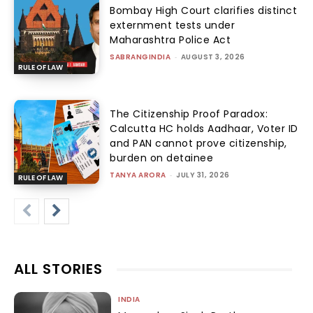
Bombay High Court clarifies distinct
externment tests under
Maharashtra Police Act
SABRANGINDIA
-
AUGUST 3, 2026
RULE OF LAW
The Citizenship Proof Paradox:
Calcutta HC holds Aadhaar, Voter ID
and PAN cannot prove citizenship,
burden on detainee
TANYA ARORA
-
JULY 31, 2026
RULE OF LAW
ALL STORIES
INDIA