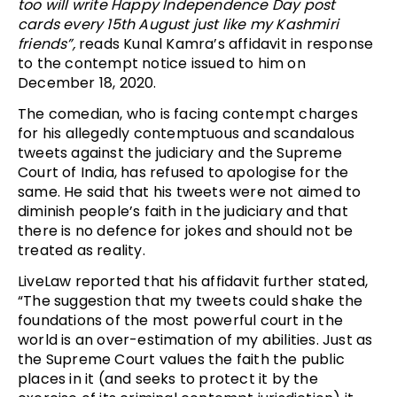
too will write Happy Independence Day post
cards every 15th August just like my Kashmiri
friends”,
reads Kunal Kamra’s affidavit in response
to the contempt notice issued to him on
December 18, 2020.
The comedian, who is facing contempt charges
for his allegedly contemptuous and scandalous
tweets against the judiciary and the Supreme
Court of India, has refused to apologise for the
same. He said that his tweets were not aimed to
diminish people’s faith in the judiciary and that
there is no defence for jokes and should not be
treated as reality.
LiveLaw reported that his affidavit further stated,
“The suggestion that my tweets could shake the
foundations of the most powerful court in the
world is an over-estimation of my abilities. Just as
the Supreme Court values the faith the public
places in it (and seeks to protect it by the