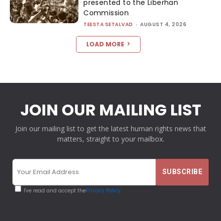
presented to the Liberhan
Commission
TEESTA SETALVAD
-
AUGUST 4, 2026
LOAD MORE
JOIN OUR MAILING LIST
Join our mailing list to get the latest human rights news that
matters, straight to your mailbox.
I've read and accept the
Privacy Policy