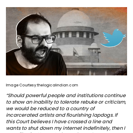
Image Courtesy:thelogicalindian.com
“Should powerful people and institutions continue
to show an inability to tolerate rebuke or criticism,
we would be reduced to a country of
incarcerated artists and flourishing lapdogs. If
this Court believes I have crossed a line and
wants to shut down my internet indefinitely, then I