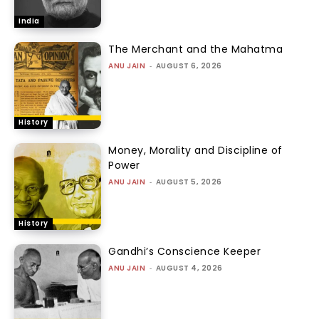
India
The Merchant and the Mahatma
ANU JAIN
-
AUGUST 6, 2026
History
Money, Morality and Discipline of
Power
ANU JAIN
-
AUGUST 5, 2026
History
Gandhi’s Conscience Keeper
ANU JAIN
-
AUGUST 4, 2026