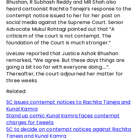
Bhushan, R Subhash Reddy and MR Shah also
heard cartoonist Rachita Taneja’s response to the
contempt notice issued to her for her post on
social media against the Supreme Court. Senior
Advocate Mukul Rohtagi pointed out that “A
criticism of the court is not contempt. The
foundation of the Court is much stronger.”
LiveLaw reported that Justice Ashok Bhushan
remarked, “We agree. But these days things are
going a bit too far with everyone doing…..”.
Thereafter, the court adjourned her matter for
three weeks.
Related:
SC issues contempt notices to Rachita Taneja and
Kunal Kamra
Stand up comic Kunal Kamra faces contempt
charges for tweets
SC to decide on contempt notices against Rachita
Taneja and Kunal Kamra