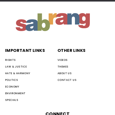
IMPORTANT LINKS
OTHER LINKS
RIGHTS
VIDEOS
LAW & JUSTICE
THEMES
HATE & HARMONY
ABOUT US
POLITICS
CONTACT US
ECONOMY
ENVIRONMENT
SPECIALS
CONNECT