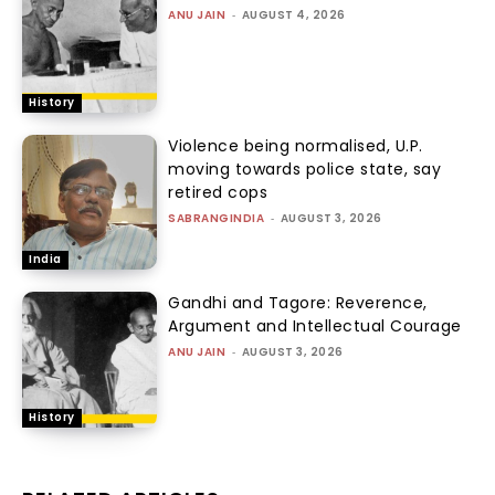
ANU JAIN
-
AUGUST 4, 2026
History
Violence being normalised, U.P.
moving towards police state, say
retired cops
SABRANGINDIA
-
AUGUST 3, 2026
India
Gandhi and Tagore: Reverence,
Argument and Intellectual Courage
ANU JAIN
-
AUGUST 3, 2026
History