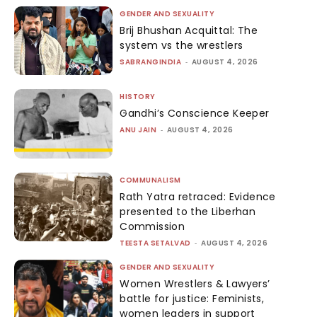
GENDER AND SEXUALITY
Brij Bhushan Acquittal: The
system vs the wrestlers
SABRANGINDIA
-
AUGUST 4, 2026
HISTORY
Gandhi’s Conscience Keeper
ANU JAIN
-
AUGUST 4, 2026
COMMUNALISM
Rath Yatra retraced: Evidence
presented to the Liberhan
Commission
TEESTA SETALVAD
-
AUGUST 4, 2026
GENDER AND SEXUALITY
Women Wrestlers & Lawyers’
battle for justice: Feminists,
women leaders in support