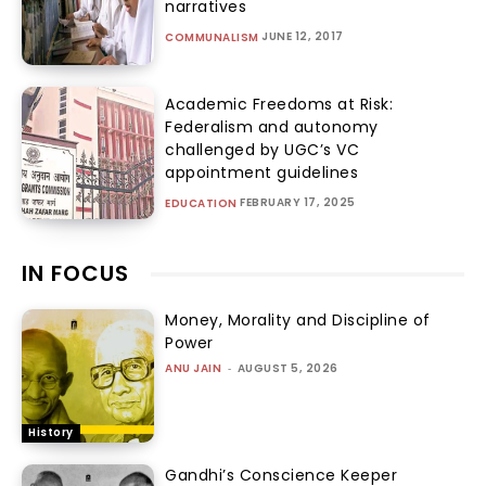
narratives
JUNE 12, 2017
COMMUNALISM
Academic Freedoms at Risk:
Federalism and autonomy
challenged by UGC’s VC
appointment guidelines
FEBRUARY 17, 2025
EDUCATION
IN FOCUS
Money, Morality and Discipline of
Power
ANU JAIN
-
AUGUST 5, 2026
History
Gandhi’s Conscience Keeper