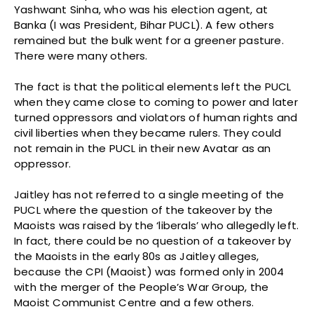
Yashwant Sinha, who was his election agent, at
Banka (I was President, Bihar PUCL). A few others
remained but the bulk went for a greener pasture.
There were many others.
The fact is that the political elements left the PUCL
when they came close to coming to power and later
turned oppressors and violators of human rights and
civil liberties when they became rulers. They could
not remain in the PUCL in their new Avatar as an
oppressor.
Jaitley has not referred to a single meeting of the
PUCL where the question of the takeover by the
Maoists was raised by the ‘liberals’ who allegedly left.
In fact, there could be no question of a takeover by
the Maoists in the early 80s as Jaitley alleges,
because the CPI (Maoist) was formed only in 2004
with the merger of the People’s War Group, the
Maoist Communist Centre and a few others.