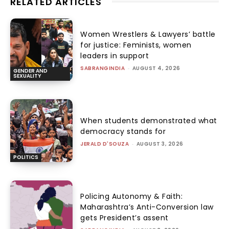
RELATED ARTICLES
Women Wrestlers & Lawyers’ battle
for justice: Feminists, women
leaders in support
SABRANGINDIA
-
AUGUST 4, 2026
GENDER AND
SEXUALITY
When students demonstrated what
democracy stands for
JERALD D'SOUZA
-
AUGUST 3, 2026
POLITICS
Policing Autonomy & Faith:
Maharashtra’s Anti-Conversion law
gets President’s assent