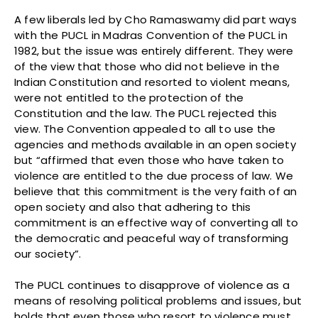
A few liberals led by Cho Ramaswamy did part ways
with the PUCL in Madras Convention of the PUCL in
1982, but the issue was entirely different. They were
of the view that those who did not believe in the
Indian Constitution and resorted to violent means,
were not entitled to the protection of the
Constitution and the law. The PUCL rejected this
view. The Convention appealed to all to use the
agencies and methods available in an open society
but “affirmed that even those who have taken to
violence are entitled to the due process of law. We
believe that this commitment is the very faith of an
open society and also that adhering to this
commitment is an effective way of converting all to
the democratic and peaceful way of transforming
our society”.
The PUCL continues to disapprove of violence as a
means of resolving political problems and issues, but
holds that even those who resort to violence must