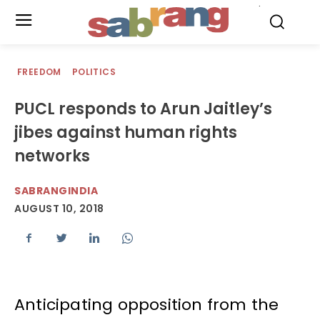
.
FREEDOM
POLITICS
PUCL responds to Arun Jaitley’s
jibes against human rights
networks
SABRANGINDIA
AUGUST 10, 2018
Anticipating opposition from the