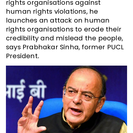
rights organisations against
human rights violations, he
launches an attack on human
rights organisations to erode their
credibility and mislead the people,
says Prabhakar Sinha, former PUCL
President.