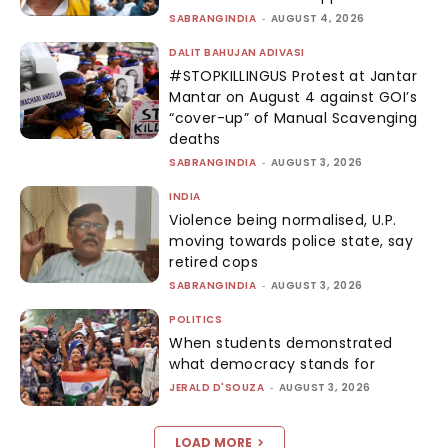
SABRANGINDIA
-
AUGUST 4, 2026
DALIT BAHUJAN ADIVASI
#STOPKILLINGUS Protest at Jantar
Mantar on August 4 against GOI’s
“cover-up” of Manual Scavenging
deaths
SABRANGINDIA
-
AUGUST 3, 2026
INDIA
Violence being normalised, U.P.
moving towards police state, say
retired cops
SABRANGINDIA
-
AUGUST 3, 2026
POLITICS
When students demonstrated
what democracy stands for
JERALD D'SOUZA
-
AUGUST 3, 2026
LOAD MORE