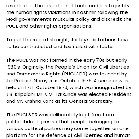
resorted to the distortion of facts and lies to justify
the human rights violations in Kashmir following the
Modi government’s muscular policy and discredit the
PUCL and other rights organisations.
To put the record straight, Jaitley’s distortions have
to be contradicted and lies nailed with facts.
The PUCL was not formed in the early 70s but early
1980’s. Originally, the People’s Union for Civil Liberties
and Democratic Rights (PUCL&DR) was founded by
Jai Prakash Narayan in October 1976. A seminar was
held on 17th October 1976, which was inaugurated by
J.B. Kripalani. Mr. V.M. Tarkunde was elected President
and Mr. Krishna Kant as its General Secretary.
The PUCL&DR was deliberately kept free from
political ideologies so that people belonging to
various political parties may come together on one
platform for the defence of civil liberties and human