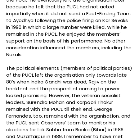
because he felt that the PUCL had not acted
impartially when it did not send a Fact-Finding Team
to Ayodhya following the police firing on Kar Sevaks
in 1990 in which a large number were killed. While he
remained in the PUCL, he enjoyed the members’
support on the basis of his performance. No other
consideration influenced the members, including the
Naxals.
The political elements (members of political parties)
of the PUCL left the organisation only towards late
80’s when Indira Gandhi was dead, Rajiv on the
backfoot and the prospect of coming to power
looked promising. However, the veteran socialist
leaders, Surendra Mohan and Karpoori Thakur
remained with the PUCL till their end. George
Fernandes, too, remained with the organisation, and
the PUCL sent Observers’ team to monitor his
elections for Lok Sabha from Banka (Bihar) in 1986
and Muzaffarpur in 1989. I remember to have met