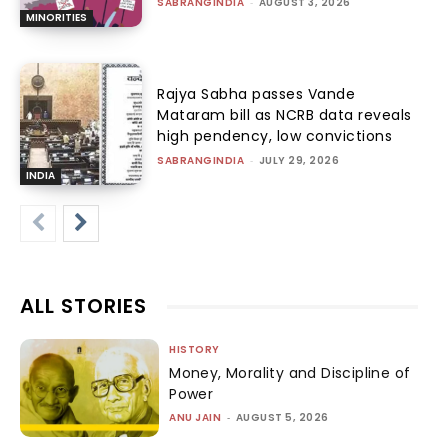
SABRANGINDIA
-
AUGUST 3, 2026
MINORITIES
Rajya Sabha passes Vande
Mataram bill as NCRB data reveals
high pendency, low convictions
SABRANGINDIA
-
JULY 29, 2026
INDIA
ALL STORIES
HISTORY
Money, Morality and Discipline of
Power
ANU JAIN
-
AUGUST 5, 2026