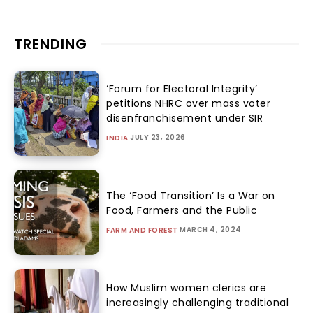
TRENDING
‘Forum for Electoral Integrity’
petitions NHRC over mass voter
disenfranchisement under SIR
JULY 23, 2026
INDIA
The ‘Food Transition’ Is a War on
Food, Farmers and the Public
MARCH 4, 2024
FARM AND FOREST
How Muslim women clerics are
increasingly challenging traditional