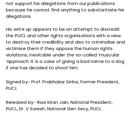
not support his allegations from our publications
because he cannot find anything to substantiate his
allegations.
His write up appears to be an attempt to discredit
the PUCL and other rights organisations with a view
to destroy their credibility and also to criminalise and
victimise them if they oppose the human rights
violations, inevitable under the so-called ‘muscular
‘approach. It is a case of giving a bad name to a dog
if one has decided to shoot him.
Signed by- Prof. Prabhakar Sinha, Former President,
PUCL
Released by- Ravi Kiran Jain, National President,
PUCL, Dr. V Suresh, National Gen Secy, PUCL.