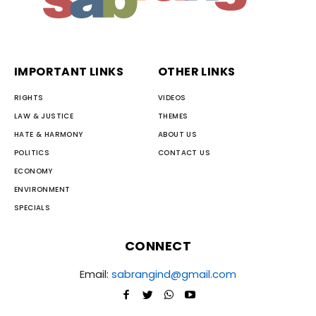
IMPORTANT LINKS
OTHER LINKS
RIGHTS
VIDEOS
LAW & JUSTICE
THEMES
HATE & HARMONY
ABOUT US
POLITICS
CONTACT US
ECONOMY
ENVIRONMENT
SPECIALS
CONNECT
Email:
sabrangind@gmail.com