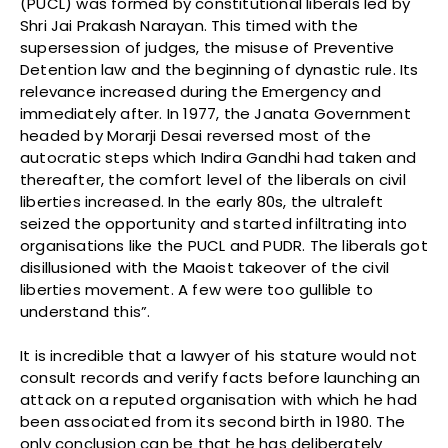
(PUCL) was formed by constitutional liberals led by
Shri Jai Prakash Narayan. This timed with the
supersession of judges, the misuse of Preventive
Detention law and the beginning of dynastic rule. Its
relevance increased during the Emergency and
immediately after. In 1977, the Janata Government
headed by Morarji Desai reversed most of the
autocratic steps which Indira Gandhi had taken and
thereafter, the comfort level of the liberals on civil
liberties increased. In the early 80s, the ultraleft
seized the opportunity and started infiltrating into
organisations like the PUCL and PUDR. The liberals got
disillusioned with the Maoist takeover of the civil
liberties movement. A few were too gullible to
understand this”.
It is incredible that a lawyer of his stature would not
consult records and verify facts before launching an
attack on a reputed organisation with which he had
been associated from its second birth in 1980. The
only conclusion can be that he has deliberately