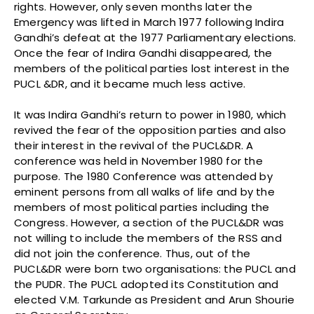
rights. However, only seven months later the
Emergency was lifted in March 1977 following Indira
Gandhi’s defeat at the 1977 Parliamentary elections.
Once the fear of Indira Gandhi disappeared, the
members of the political parties lost interest in the
PUCL &DR, and it became much less active.
It was Indira Gandhi’s return to power in 1980, which
revived the fear of the opposition parties and also
their interest in the revival of the PUCL&DR. A
conference was held in November 1980 for the
purpose. The 1980 Conference was attended by
eminent persons from all walks of life and by the
members of most political parties including the
Congress. However, a section of the PUCL&DR was
not willing to include the members of the RSS and
did not join the conference. Thus, out of the
PUCL&DR were born two organisations: the PUCL and
the PUDR. The PUCL adopted its Constitution and
elected V.M. Tarkunde as President and Arun Shourie