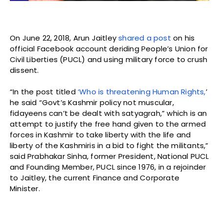
On June 22, 2018, Arun Jaitley
shared a post
on his
official Facebook account deriding People’s Union for
Civil Liberties (PUCL) and using military force to crush
dissent.
“In the post titled
‘Who is threatening Human Rights,
’
he said “Govt’s Kashmir policy not muscular,
fidayeens can’t be dealt with satyagrah,” which is an
attempt to justify the free hand given to the armed
forces in Kashmir to take liberty with the life and
liberty of the Kashmiris in a bid to fight the militants,”
said Prabhakar Sinha, former President, National PUCL
and Founding Member, PUCL since 1976, in a rejoinder
to Jaitley, the current Finance and Corporate
Minister.