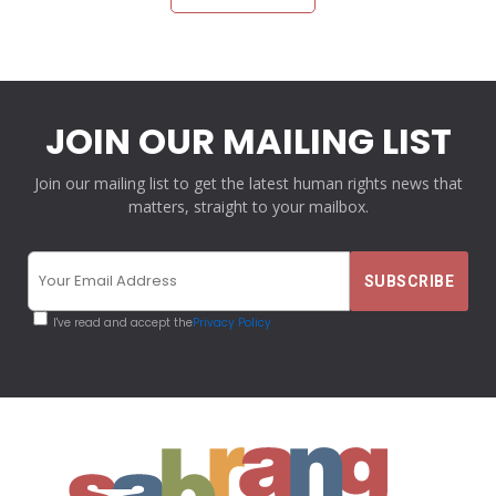
JOIN OUR MAILING LIST
Join our mailing list to get the latest human rights news that
matters, straight to your mailbox.
I've read and accept the
Privacy Policy