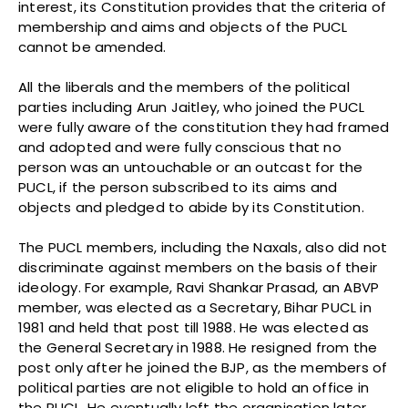
interest, its Constitution provides that the criteria of
membership and aims and objects of the PUCL
cannot be amended.
All the liberals and the members of the political
parties including Arun Jaitley, who joined the PUCL
were fully aware of the constitution they had framed
and adopted and were fully conscious that no
person was an untouchable or an outcast for the
PUCL, if the person subscribed to its aims and
objects and pledged to abide by its Constitution.
The PUCL members, including the Naxals, also did not
discriminate against members on the basis of their
ideology. For example, Ravi Shankar Prasad, an ABVP
member, was elected as a Secretary, Bihar PUCL in
1981 and held that post till 1988. He was elected as
the General Secretary in 1988. He resigned from the
post only after he joined the BJP, as the members of
political parties are not eligible to hold an office in
the PUCL. He eventually left the organisation later