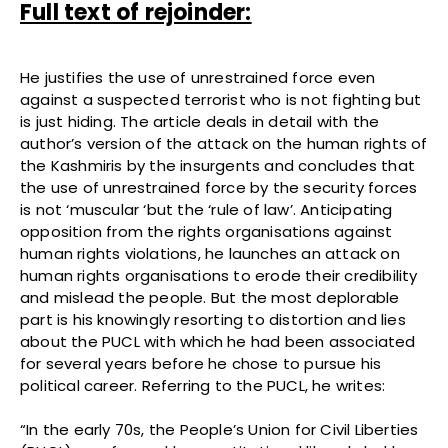
Full text of rejoinder:
He justifies the use of unrestrained force even
against a suspected terrorist who is not fighting but
is just hiding. The article deals in detail with the
author’s version of the attack on the human rights of
the Kashmiris by the insurgents and concludes that
the use of unrestrained force by the security forces
is not ‘muscular ‘but the ‘rule of law’. Anticipating
opposition from the rights organisations against
human rights violations, he launches an attack on
human rights organisations to erode their credibility
and mislead the people. But the most deplorable
part is his knowingly resorting to distortion and lies
about the PUCL with which he had been associated
for several years before he chose to pursue his
political career. Referring to the PUCL, he writes:
“In the early 70s, the People’s Union for Civil Liberties