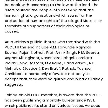
be dealt with according to the law of the land. The
rulers mislead the people into believing that the
human rights organisations which stand for the
protection of human rights of the alleged Maoists or
terrorists are supporters of their ideologies or
causes.
Arun Jaitley’s gullible liberals who remained with the
PUCL till the end include V.M. Tarkunde, Rajindar
Sachar, Rajani Kothari, Prof. Amrik Singh, H.M. Seervai,
Asghar Ali Engineer, Nayantara Sehgal, Hemlata
Prabhu, Aloo Dastoor, M.A.Rane , Baba Adhav , R.B.
Mehrotra (Justice ), Dev Brat N Pathak, Yashpal
Chhibbar, to name only a few. It is not easy to
accept that they were so gullible and blind as Jaitley
suggests.
Jaitley, an old PUCL member, is aware that the PUCL
has been publishing a monthly bulletin since 1981,
which publishes its stand on various issues. He does