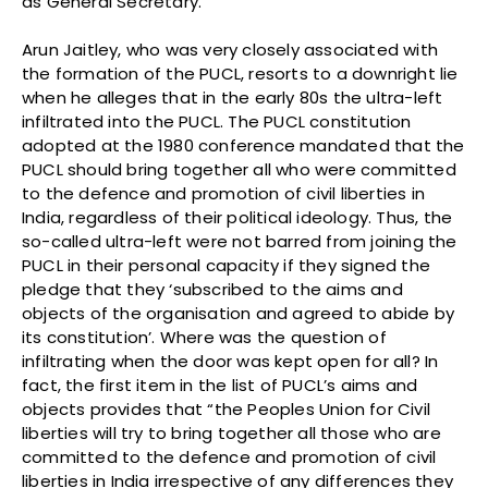
as General Secretary.
Arun Jaitley, who was very closely associated with
the formation of the PUCL, resorts to a downright lie
when he alleges that in the early 80s the ultra-left
infiltrated into the PUCL. The PUCL constitution
adopted at the 1980 conference mandated that the
PUCL should bring together all who were committed
to the defence and promotion of civil liberties in
India, regardless of their political ideology. Thus, the
so-called ultra-left were not barred from joining the
PUCL in their personal capacity if they signed the
pledge that they ‘subscribed to the aims and
objects of the organisation and agreed to abide by
its constitution’. Where was the question of
infiltrating when the door was kept open for all? In
fact, the first item in the list of PUCL’s aims and
objects provides that “the Peoples Union for Civil
liberties will try to bring together all those who are
committed to the defence and promotion of civil
liberties in India irrespective of any differences they