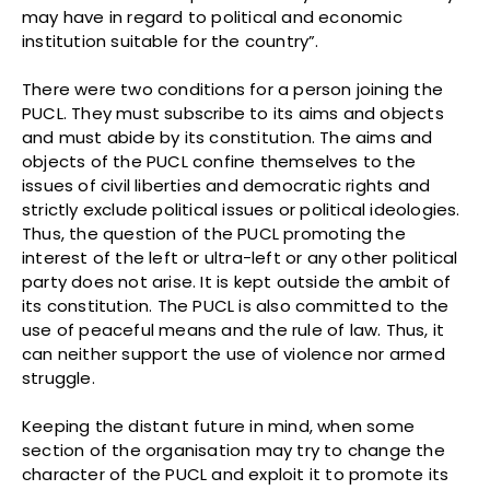
may have in regard to political and economic
institution suitable for the country”.
There were two conditions for a person joining the
PUCL. They must subscribe to its aims and objects
and must abide by its constitution. The aims and
objects of the PUCL confine themselves to the
issues of civil liberties and democratic rights and
strictly exclude political issues or political ideologies.
Thus, the question of the PUCL promoting the
interest of the left or ultra-left or any other political
party does not arise. It is kept outside the ambit of
its constitution. The PUCL is also committed to the
use of peaceful means and the rule of law. Thus, it
can neither support the use of violence nor armed
struggle.
Keeping the distant future in mind, when some
section of the organisation may try to change the
character of the PUCL and exploit it to promote its