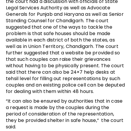
the court had a discussion with officials of State
Legal Services Authority as well as Advocate
Generals for Punjab and Haryana as well as Senior
Standing Counsel for Chandigarh. The court
suggested that one of the ways to tackle the
problem is that safe houses should be made
available in each district of both the states, as
well as in Union Territory, Chandigarh. The court
further suggested that a website be provided so
that such couples can raise their grievances
without having to be physically present. The court
said that there can also be 24×7 help desks at
tehsil level for filling out representations by such
couples and an existing police cell can be deputed
for dealing with them within 48 hours.
“It can also be ensured by authorities that in case
a request is made by the couples during the
period of consideration of the representation,
they be provided shelter in safe house,” the court
said.