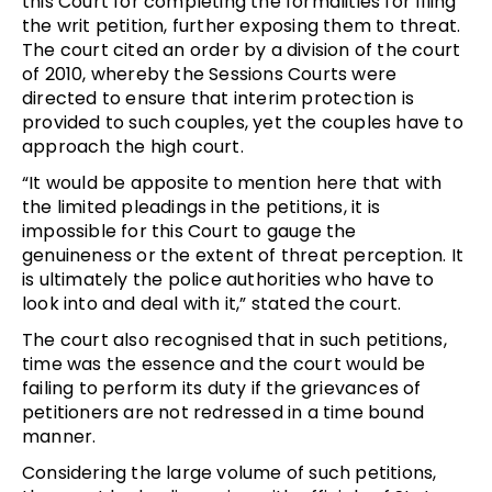
this Court for completing the formalities for filing
the writ petition, further exposing them to threat.
The court cited an order by a division of the court
of 2010, whereby the Sessions Courts were
directed to ensure that interim protection is
provided to such couples, yet the couples have to
approach the high court.
“It would be apposite to mention here that with
the limited pleadings in the petitions, it is
impossible for this Court to gauge the
genuineness or the extent of threat perception. It
is ultimately the police authorities who have to
look into and deal with it,” stated the court.
The court also recognised that in such petitions,
time was the essence and the court would be
failing to perform its duty if the grievances of
petitioners are not redressed in a time bound
manner.
Considering the large volume of such petitions,