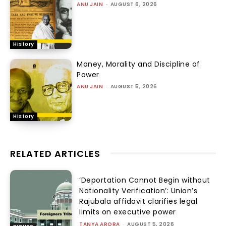
ANU JAIN
-
AUGUST 6, 2026
History
Money, Morality and Discipline of
Power
ANU JAIN
-
AUGUST 5, 2026
History
RELATED ARTICLES
‘Deportation Cannot Begin without
Nationality Verification’: Union’s
Rajubala affidavit clarifies legal
limits on executive power
TANYA ARORA
-
AUGUST 5, 2026