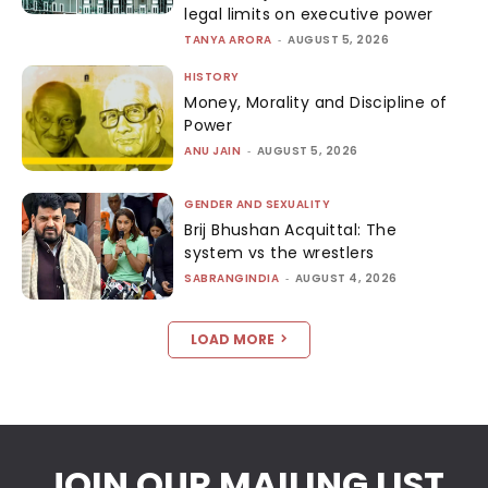
legal limits on executive power
TANYA ARORA
-
AUGUST 5, 2026
HISTORY
Money, Morality and Discipline of
Power
ANU JAIN
-
AUGUST 5, 2026
GENDER AND SEXUALITY
Brij Bhushan Acquittal: The
system vs the wrestlers
SABRANGINDIA
-
AUGUST 4, 2026
LOAD MORE
JOIN OUR MAILING LIST