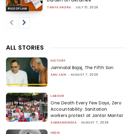
TANYA ARORA
-
JULY 31, 2026
RULE OF LAW
ALL STORIES
HISTORY
Jamnalal Bajaj, The Fifth Son
ANU JAIN
-
AUGUST 7, 2026
LABOUR
One Death Every Few Days, Zero
Accountability: Sanitation
workers protest at Jantar Mantar
SABRANGINDIA
-
AUGUST 7, 2026
INDIA