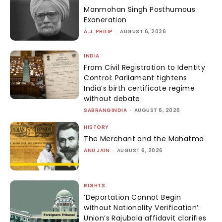
Manmohan Singh Posthumous
Exoneration
A.J. PHILIP
-
AUGUST 6, 2026
INDIA
From Civil Registration to Identity
Control: Parliament tightens
India’s birth certificate regime
without debate
SABRANGINDIA
-
AUGUST 6, 2026
HISTORY
The Merchant and the Mahatma
ANU JAIN
-
AUGUST 6, 2026
RIGHTS
‘Deportation Cannot Begin
without Nationality Verification’:
Union’s Rajubala affidavit clarifies