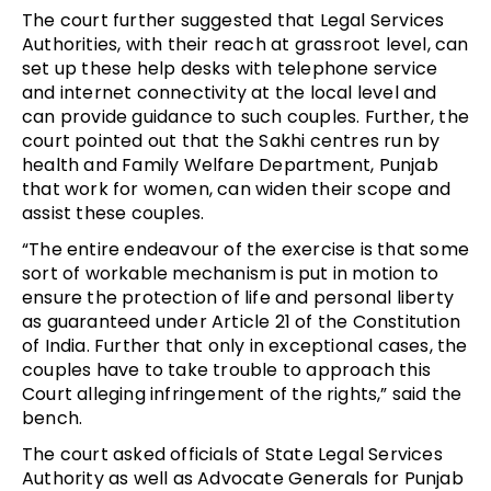
The court further suggested that Legal Services
Authorities, with their reach at grassroot level, can
set up these help desks with telephone service
and internet connectivity at the local level and
can provide guidance to such couples. Further, the
court pointed out that the Sakhi centres run by
health and Family Welfare Department, Punjab
that work for women, can widen their scope and
assist these couples.
“The entire endeavour of the exercise is that some
sort of workable mechanism is put in motion to
ensure the protection of life and personal liberty
as guaranteed under Article 21 of the Constitution
of India. Further that only in exceptional cases, the
couples have to take trouble to approach this
Court alleging infringement of the rights,” said the
bench.
The court asked officials of State Legal Services
Authority as well as Advocate Generals for Punjab