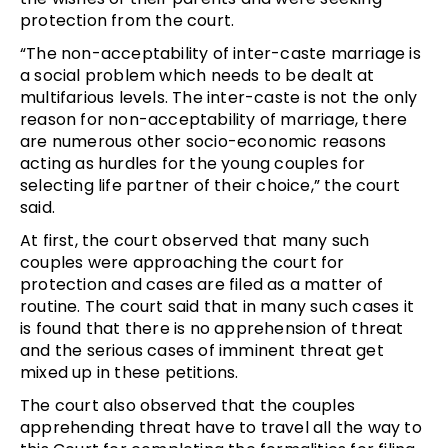
protection from the court.
“The non-acceptability of inter-caste marriage is
a social problem which needs to be dealt at
multifarious levels. The inter-caste is not the only
reason for non-acceptability of marriage, there
are numerous other socio-economic reasons
acting as hurdles for the young couples for
selecting life partner of their choice,” the court
said.
At first, the court observed that many such
couples were approaching the court for
protection and cases are filed as a matter of
routine. The court said that in many such cases it
is found that there is no apprehension of threat
and the serious cases of imminent threat get
mixed up in these petitions.
The court also observed that the couples
apprehending threat have to travel all the way to