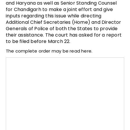
and Haryana as well as Senior Standing Counsel
for Chandigarh to make a joint effort and give
inputs regarding this issue while directing
Additional Chief Secretaries (Home) and Director
Generals of Police of both the States to provide
their assistance. The court has asked for a report
to be filed before March 22.
The complete order may be read here.