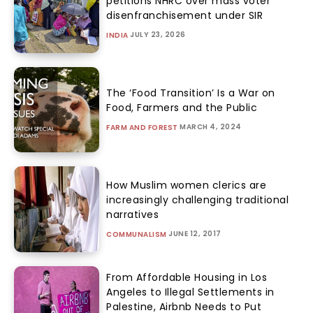
petitions NHRC over mass voter
disenfranchisement under SIR
JULY 23, 2026
INDIA
The ‘Food Transition’ Is a War on
Food, Farmers and the Public
MARCH 4, 2024
FARM AND FOREST
How Muslim women clerics are
increasingly challenging traditional
narratives
JUNE 12, 2017
COMMUNALISM
From Affordable Housing in Los
Angeles to Illegal Settlements in
Palestine, Airbnb Needs to Put