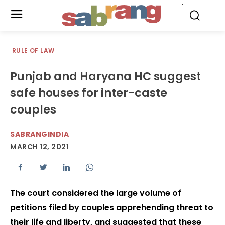
.
RULE OF LAW
Punjab and Haryana HC suggest
safe houses for inter-caste
couples
SABRANGINDIA
MARCH 12, 2021
The court considered the large volume of
petitions filed by couples apprehending threat to
their life and liberty, and suggested that these