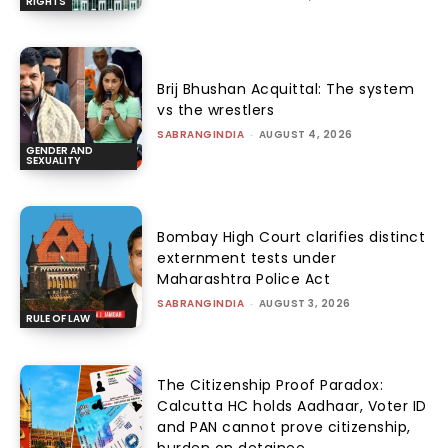
RIGHTS
Brij Bhushan Acquittal: The system
vs the wrestlers
SABRANGINDIA
-
AUGUST 4, 2026
GENDER AND
SEXUALITY
Bombay High Court clarifies distinct
externment tests under
Maharashtra Police Act
SABRANGINDIA
-
AUGUST 3, 2026
RULE OF LAW
The Citizenship Proof Paradox:
Calcutta HC holds Aadhaar, Voter ID
and PAN cannot prove citizenship,
burden on detainee