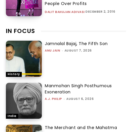
People Over Profits
DECEMBER 2, 2016
DALIT BAHUJAN ADIVASI
IN FOCUS
Jamnalal Bajaj, The Fifth Son
ANU JAIN
-
AUGUST 7, 2026
History
Manmohan Singh Posthumous
Exoneration
A.J. PHILIP
-
AUGUST 6, 2026
India
The Merchant and the Mahatma