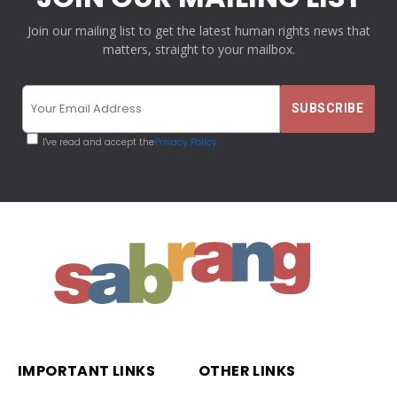
Join our mailing list to get the latest human rights news that
matters, straight to your mailbox.
I've read and accept the
Privacy Policy
IMPORTANT LINKS
OTHER LINKS