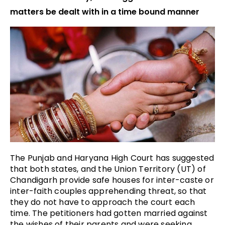
matters be dealt with in a time bound manner
The Punjab and Haryana High Court has suggested
that both states, and the Union Territory (UT) of
Chandigarh provide safe houses for inter-caste or
inter-faith couples apprehending threat, so that
they do not have to approach the court each
time.
The petitioners had gotten married against
the wishes of their parents and were seeking