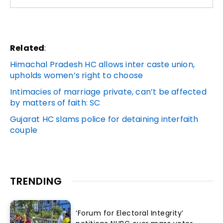
Related
:
Himachal Pradesh HC allows inter caste union,
upholds women’s right to choose
Intimacies of marriage private, can’t be affected
by matters of faith: SC
Gujarat HC slams police for detaining interfaith
couple
TRENDING
‘Forum for Electoral Integrity’