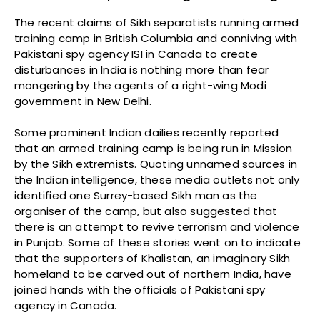
The recent claims of Sikh separatists running armed
training camp in British Columbia and conniving with
Pakistani spy agency ISI in Canada to create
disturbances in India is nothing more than fear
mongering by the agents of a right-wing Modi
government in New Delhi.
Some prominent Indian dailies recently reported
that an armed training camp is being run in Mission
by the Sikh extremists. Quoting unnamed sources in
the Indian intelligence, these media outlets not only
identified one Surrey-based Sikh man as the
organiser of the camp, but also suggested that
there is an attempt to revive terrorism and violence
in Punjab. Some of these stories went on to indicate
that the supporters of Khalistan, an imaginary Sikh
homeland to be carved out of northern India, have
joined hands with the officials of Pakistani spy
agency in Canada.