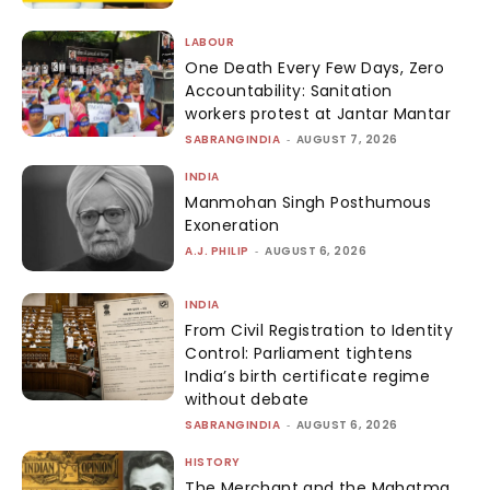
LABOUR
One Death Every Few Days, Zero
Accountability: Sanitation
workers protest at Jantar Mantar
SABRANGINDIA
-
AUGUST 7, 2026
INDIA
Manmohan Singh Posthumous
Exoneration
A.J. PHILIP
-
AUGUST 6, 2026
INDIA
From Civil Registration to Identity
Control: Parliament tightens
India’s birth certificate regime
without debate
SABRANGINDIA
-
AUGUST 6, 2026
HISTORY
The Merchant and the Mahatma