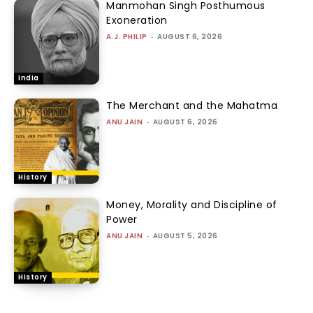
Manmohan Singh Posthumous
Exoneration
A.J. PHILIP
-
AUGUST 6, 2026
India
The Merchant and the Mahatma
ANU JAIN
-
AUGUST 6, 2026
History
Money, Morality and Discipline of
Power
ANU JAIN
-
AUGUST 5, 2026
History