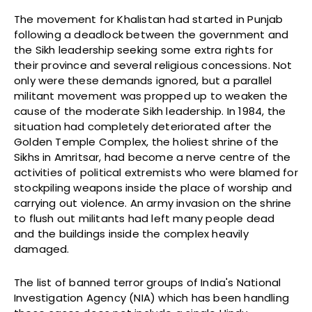
The movement for Khalistan had started in Punjab
following a deadlock between the government and
the Sikh leadership seeking some extra rights for
their province and several religious concessions. Not
only were these demands ignored, but a parallel
militant movement was propped up to weaken the
cause of the moderate Sikh leadership. In 1984, the
situation had completely deteriorated after the
Golden Temple Complex, the holiest shrine of the
Sikhs in Amritsar, had become a nerve centre of the
activities of political extremists who were blamed for
stockpiling weapons inside the place of worship and
carrying out violence. An army invasion on the shrine
to flush out militants had left many people dead
and the buildings inside the complex heavily
damaged.
The list of banned terror groups of India's National
Investigation Agency (NIA) which has been handling