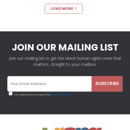
LOAD MORE
JOIN OUR MAILING LIST
Join our mailing list to get the latest human rights news that
matters, straight to your mailbox.
I've read and accept the
Privacy Policy