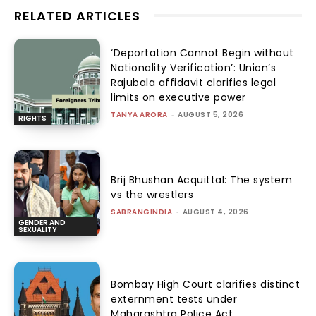
RELATED ARTICLES
‘Deportation Cannot Begin without
Nationality Verification’: Union’s
Rajubala affidavit clarifies legal
limits on executive power
TANYA ARORA
-
AUGUST 5, 2026
RIGHTS
Brij Bhushan Acquittal: The system
vs the wrestlers
SABRANGINDIA
-
AUGUST 4, 2026
GENDER AND
SEXUALITY
Bombay High Court clarifies distinct
externment tests under
Maharashtra Police Act