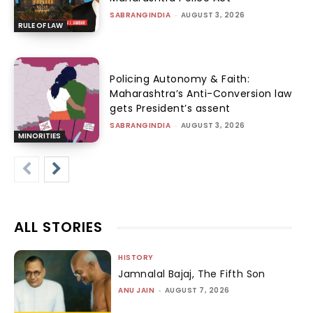
SABRANGINDIA
-
AUGUST 3, 2026
RULE OF LAW
Policing Autonomy & Faith:
Maharashtra’s Anti-Conversion law
gets President’s assent
SABRANGINDIA
-
AUGUST 3, 2026
MINORITIES
ALL STORIES
HISTORY
Jamnalal Bajaj, The Fifth Son
ANU JAIN
-
AUGUST 7, 2026