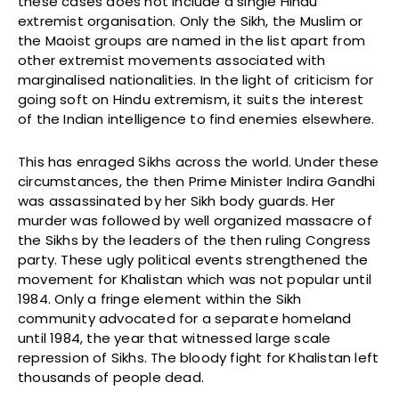
these cases does not include a single Hindu
extremist organisation. Only the Sikh, the Muslim or
the Maoist groups are named in the list apart from
other extremist movements associated with
marginalised nationalities. In the light of criticism for
going soft on Hindu extremism, it suits the interest
of the Indian intelligence to find enemies elsewhere.
This has enraged Sikhs across the world. Under these
circumstances, the then Prime Minister Indira Gandhi
was assassinated by her Sikh body guards. Her
murder was followed by well organized massacre of
the Sikhs by the leaders of the then ruling Congress
party. These ugly political events strengthened the
movement for Khalistan which was not popular until
1984. Only a fringe element within the Sikh
community advocated for a separate homeland
until 1984, the year that witnessed large scale
repression of Sikhs. The bloody fight for Khalistan left
thousands of people dead.