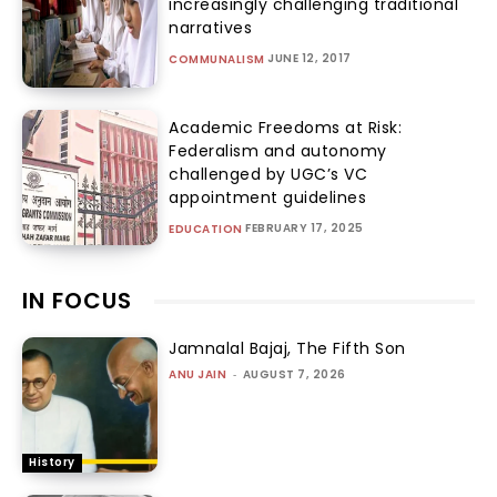
increasingly challenging traditional
narratives
JUNE 12, 2017
COMMUNALISM
Academic Freedoms at Risk:
Federalism and autonomy
challenged by UGC’s VC
appointment guidelines
FEBRUARY 17, 2025
EDUCATION
IN FOCUS
Jamnalal Bajaj, The Fifth Son
ANU JAIN
-
AUGUST 7, 2026
History