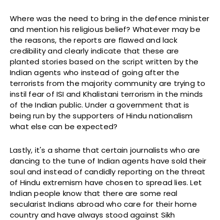
Where was the need to bring in the defence minister
and mention his religious belief? Whatever may be
the reasons, the reports are flawed and lack
credibility and clearly indicate that these are
planted stories based on the script written by the
Indian agents who instead of going after the
terrorists from the majority community are trying to
instil fear of ISI and Khalistani terrorism in the minds
of the Indian public. Under a government that is
being run by the supporters of Hindu nationalism
what else can be expected?
Lastly, it's a shame that certain journalists who are
dancing to the tune of Indian agents have sold their
soul and instead of candidly reporting on the threat
of Hindu extremism have chosen to spread lies. Let
Indian people know that there are some real
secularist Indians abroad who care for their home
country and have always stood against Sikh