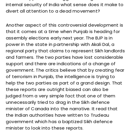
internal security of India what sense does it make to
divert all attention to a dead movement?
Another aspect of this controversial development is
that it comes at a time when Punjab is heading for
assembly elections early next year. The BJP is in
power in the state in partnership with Akali Dal, a
regional party that claims to represent Sikh landlords
and farmers. The two parties have lost considerable
support and there are indications of a change of
government. The critics believe that by creating fear
of terrorism in Punjab, the intelligence is trying to
help the two parties as part of a grand design. That
these reports are outright biased can also be
judged from a very simple fact that one of them
unnecessarily tried to drag in the Sikh defence
minister of Canada into the narrative. It read that
the Indian authorities have written to Trudeau
government which has a baptized Sikh defence
minister to look into these reports.