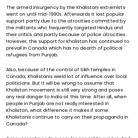
The armed insurgency by the Khalistani extremists
went on until mid-1990s. Afterwards it lost popular
support partly due to the atrocities committed by
the militants who frequently targeted Hindus and
their critics and partly because of police atrocities.
However, the support for Khalistan has continued to
prevail in Canada which has no dearth of political
refugees from Punjab.
Also, because of the control of Sikh temples in
Canada, Khalistanis wield lot of influence over local
politicians. But it will be wrong to assume that
Khalistan movement is still very strong and poses
any real danger to India at this time. After all, when
people in Punjab are not really interested in
Khalistan, what difference it makes if some
Khalistanis continue to carry on their propaganda in
Canada?