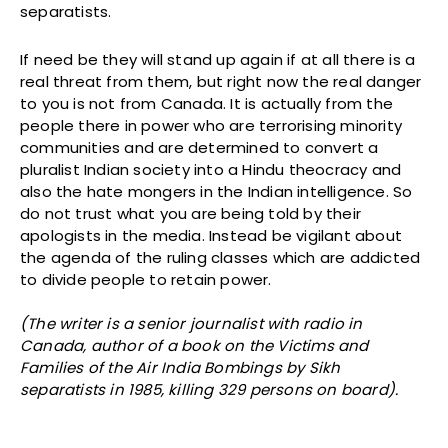
separatists.
If need be they will stand up again if at all there is a
real threat from them, but right now the real danger
to you is not from Canada. It is actually from the
people there in power who are terrorising minority
communities and are determined to convert a
pluralist Indian society into a Hindu theocracy and
also the hate mongers in the Indian intelligence. So
do not trust what you are being told by their
apologists in the media. Instead be vigilant about
the agenda of the ruling classes which are addicted
to divide people to retain power.
(The writer is a senior journalist with radio in
Canada, author of a book on the Victims and
Families of the Air India Bombings by Sikh
separatists in 1985, killing 329 persons on board).