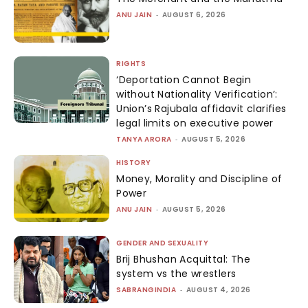
ANU JAIN
-
AUGUST 6, 2026
RIGHTS
‘Deportation Cannot Begin
without Nationality Verification’:
Union’s Rajubala affidavit clarifies
legal limits on executive power
TANYA ARORA
-
AUGUST 5, 2026
HISTORY
Money, Morality and Discipline of
Power
ANU JAIN
-
AUGUST 5, 2026
GENDER AND SEXUALITY
Brij Bhushan Acquittal: The
system vs the wrestlers
SABRANGINDIA
-
AUGUST 4, 2026