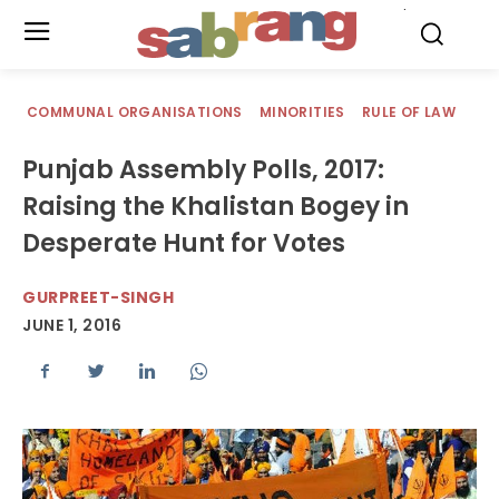
.
COMMUNAL ORGANISATIONS
MINORITIES
RULE OF LAW
Punjab Assembly Polls, 2017:
Raising the Khalistan Bogey in
Desperate Hunt for Votes
GURPREET-SINGH
JUNE 1, 2016