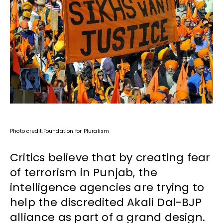
Photo credit:Foundation for Pluralism
Critics believe that by creating fear
of terrorism in Punjab, the
intelligence agencies are trying to
help the discredited Akali Dal-BJP
alliance as part of a grand design.