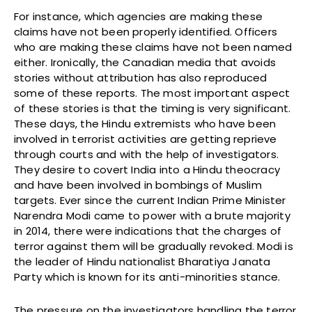
For instance, which agencies are making these
claims have not been properly identified. Officers
who are making these claims have not been named
either. Ironically, the Canadian media that avoids
stories without attribution has also reproduced
some of these reports. The most important aspect
of these stories is that the timing is very significant.
These days, the Hindu extremists who have been
involved in terrorist activities are getting reprieve
through courts and with the help of investigators.
They desire to covert India into a Hindu theocracy
and have been involved in bombings of Muslim
targets. Ever since the current Indian Prime Minister
Narendra Modi came to power with a brute majority
in 2014, there were indications that the charges of
terror against them will be gradually revoked. Modi is
the leader of Hindu nationalist Bharatiya Janata
Party which is known for its anti-minorities stance.
The pressure on the investigators handling the terror