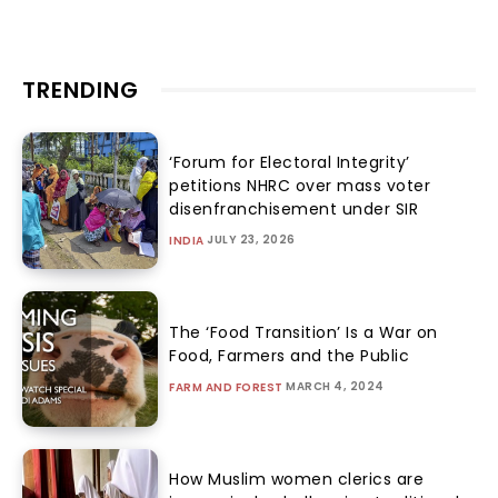
TRENDING
‘Forum for Electoral Integrity’
petitions NHRC over mass voter
disenfranchisement under SIR
JULY 23, 2026
INDIA
The ‘Food Transition’ Is a War on
Food, Farmers and the Public
MARCH 4, 2024
FARM AND FOREST
How Muslim women clerics are