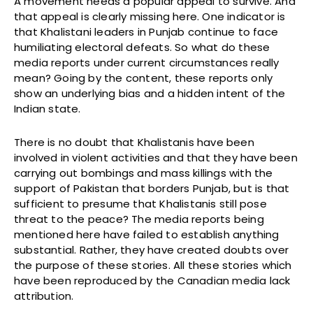
A movement needs a popular appeal to survive. And
that appeal is clearly missing here. One indicator is
that Khalistani leaders in Punjab continue to face
humiliating electoral defeats. So what do these
media reports under current circumstances really
mean? Going by the content, these reports only
show an underlying bias and a hidden intent of the
Indian state.
There is no doubt that Khalistanis have been
involved in violent activities and that they have been
carrying out bombings and mass killings with the
support of Pakistan that borders Punjab, but is that
sufficient to presume that Khalistanis still pose
threat to the peace? The media reports being
mentioned here have failed to establish anything
substantial. Rather, they have created doubts over
the purpose of these stories. All these stories which
have been reproduced by the Canadian media lack
attribution.