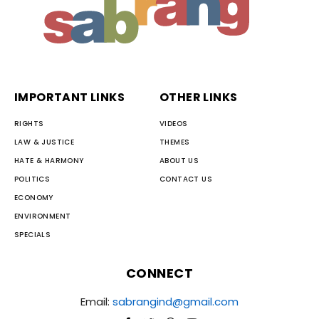
IMPORTANT LINKS
OTHER LINKS
RIGHTS
VIDEOS
LAW & JUSTICE
THEMES
HATE & HARMONY
ABOUT US
POLITICS
CONTACT US
ECONOMY
ENVIRONMENT
SPECIALS
CONNECT
Email:
sabrangind@gmail.com