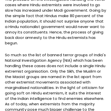
cases where Hindu extremists were involved to go
slow has increased under Modi government. Going by
the simple fact that Hindus make 80 percent of the
Indian population, it should not surprise anyone that
a Hindu nationalist government would never want to
annoy its constituents. Hence, the process of giving
back door amnesty to the Hindu extremists has
begun.
So much so the list of banned terror groups of India's
National Investigation Agency (NIA) which has been
handling these cases does not include a single Hindu
extremist organisation. Only the Sikh, the Muslim or
the Maoist groups are named in the list apart from
other extremist movements associated with
marginalised nationalities. In the light of criticism for
going soft on Hindu extremism, it suits the interest
of the Indian intelligence to find enemies elsewhere.
As of today, when extremists from the majority
community pose much bigger challenge to the