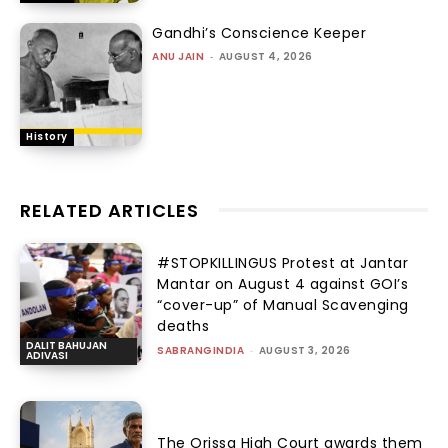
Gandhi’s Conscience Keeper
ANU JAIN
-
AUGUST 4, 2026
History
RELATED ARTICLES
#STOPKILLINGUS Protest at Jantar
Mantar on August 4 against GOI’s
“cover-up” of Manual Scavenging
deaths
DALIT BAHUJAN
SABRANGINDIA
-
AUGUST 3, 2026
ADIVASI
The Orissa High Court awards them