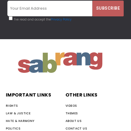
I've read and accept the
Privacy Policy
IMPORTANT LINKS
OTHER LINKS
RIGHTS
VIDEOS
LAW & JUSTICE
THEMES
HATE & HARMONY
ABOUT US
POLITICS
CONTACT US