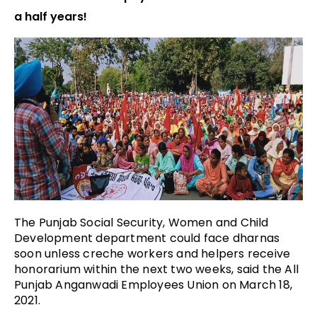
a half years!
The Punjab Social Security, Women and Child
Development department could face dharnas
soon unless creche workers and helpers receive
honorarium within the next two weeks, said the All
Punjab Anganwadi Employees Union on March 18,
2021.