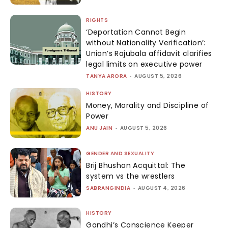
RIGHTS
‘Deportation Cannot Begin
without Nationality Verification’:
Union’s Rajubala affidavit clarifies
legal limits on executive power
TANYA ARORA
-
AUGUST 5, 2026
HISTORY
Money, Morality and Discipline of
Power
ANU JAIN
-
AUGUST 5, 2026
GENDER AND SEXUALITY
Brij Bhushan Acquittal: The
system vs the wrestlers
SABRANGINDIA
-
AUGUST 4, 2026
HISTORY
Gandhi’s Conscience Keeper