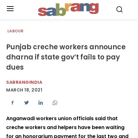
.
LABOUR
Punjab creche workers announce
dharna if state gov’t fails to pay
dues
SABRANGINDIA
MARCH 18, 2021
Anganwadi workers union officials said that
creche workers and helpers have been waiting
for an honorarium payment for the last two and