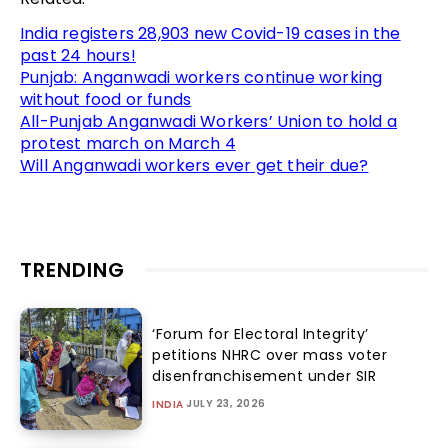
India registers 28,903 new Covid-19 cases in the
past 24 hours!
Punjab: Anganwadi workers continue working
without food or funds
All-Punjab Anganwadi Workers’ Union to hold a
protest march on March 4
Will Anganwadi workers ever get their due?
TRENDING
‘Forum for Electoral Integrity’
petitions NHRC over mass voter
disenfranchisement under SIR
JULY 23, 2026
INDIA