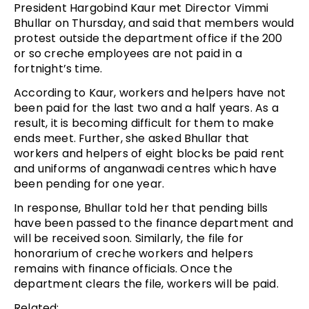
President Hargobind Kaur met Director Vimmi
Bhullar on Thursday, and said that members would
protest outside the department office if the 200
or so creche employees are not paid in a
fortnight’s time.
According to Kaur, workers and helpers have not
been paid for the last two and a half years. As a
result, it is becoming difficult for them to make
ends meet. Further, she asked Bhullar that
workers and helpers of eight blocks be paid rent
and uniforms of anganwadi centres which have
been pending for one year.
In response, Bhullar told her that pending bills
have been passed to the finance department and
will be received soon. Similarly, the file for
honorarium of creche workers and helpers
remains with finance officials. Once the
department clears the file, workers will be paid.
Related: