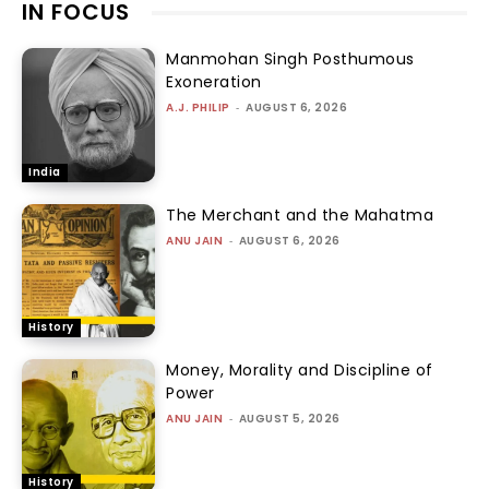
IN FOCUS
Manmohan Singh Posthumous
Exoneration
A.J. PHILIP
-
AUGUST 6, 2026
India
The Merchant and the Mahatma
ANU JAIN
-
AUGUST 6, 2026
History
Money, Morality and Discipline of
Power
ANU JAIN
-
AUGUST 5, 2026
History