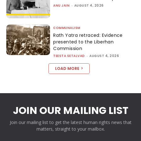
ANU JAIN
-
AUGUST 4, 2026
COMMUNALISM
Rath Yatra retraced: Evidence
presented to the Liberhan
Commission
TEESTA SETALVAD
-
AUGUST 4, 2026
LOAD MORE
JOIN OUR MAILING LIST
Join our mailing list to get the latest human rights news that
matters, straight to your mailbox.