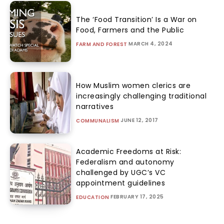
The ‘Food Transition’ Is a War on
Food, Farmers and the Public
MARCH 4, 2024
FARM AND FOREST
How Muslim women clerics are
increasingly challenging traditional
narratives
JUNE 12, 2017
COMMUNALISM
Academic Freedoms at Risk:
Federalism and autonomy
challenged by UGC’s VC
appointment guidelines
FEBRUARY 17, 2025
EDUCATION