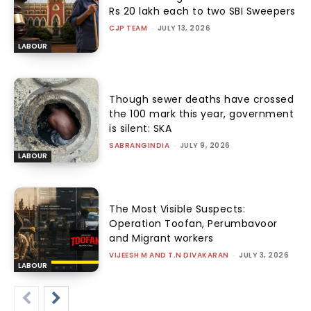
Rs 20 lakh each to two SBI Sweepers
CJP TEAM
-
JULY 13, 2026
LABOUR
Though sewer deaths have crossed
the 100 mark this year, government
is silent: SKA
SABRANGINDIA
-
JULY 9, 2026
LABOUR
The Most Visible Suspects:
Operation Toofan, Perumbavoor
and Migrant workers
VIJEESH M AND T.N DIVAKARAN
-
JULY 3, 2026
LABOUR