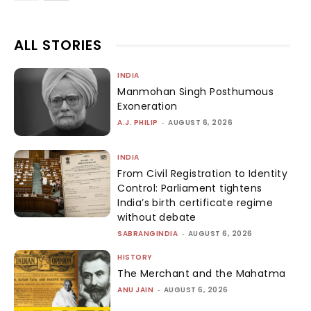
ALL STORIES
INDIA
Manmohan Singh Posthumous
Exoneration
A.J. PHILIP
-
AUGUST 6, 2026
INDIA
From Civil Registration to Identity
Control: Parliament tightens
India’s birth certificate regime
without debate
SABRANGINDIA
-
AUGUST 6, 2026
HISTORY
The Merchant and the Mahatma
ANU JAIN
-
AUGUST 6, 2026