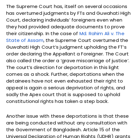
The Supreme Court has, itself on several occasions
has overturned judgments by FTs and Guwahati High
Court, declaring individuals’ foreigners even when
they had provided adequate documents to prove
their citizenship. In the case of
Md. Rahim Ali v. The
State of Assam
, the Supreme Court overturned the
Guwahati High Court’s judgment upholding the FT’s
order declaring the Appellant a Foreigner. The Court
also called the order a ‘grave miscarriage of justice’.
The court’s direction for deportation in this light
comes as a shock. Further, deportations when the
detainees have not even exhausted their right to
appeal is again a serious deprivation of rights, and
sadly the Apex court that is supposed to uphold
constitutional rights has taken a step back.
Another issue with these deportations is that these
are being conducted without any consultation with
the Government of Bangladesh. Article 15 of the
Universal Declaration of Human Rights (UDHR) grants