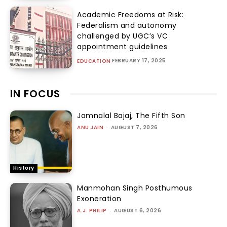
Academic Freedoms at Risk:
Federalism and autonomy
challenged by UGC’s VC
appointment guidelines
FEBRUARY 17, 2025
EDUCATION
IN FOCUS
Jamnalal Bajaj, The Fifth Son
ANU JAIN
-
AUGUST 7, 2026
History
Manmohan Singh Posthumous
Exoneration
A.J. PHILIP
-
AUGUST 6, 2026