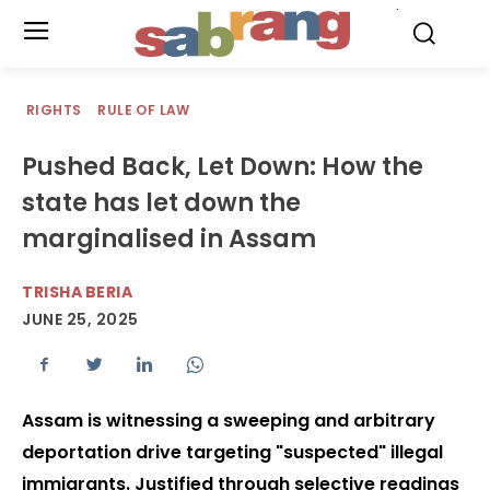
.
RIGHTS
RULE OF LAW
Pushed Back, Let Down: How the
state has let down the
marginalised in Assam
TRISHA BERIA
JUNE 25, 2025
Assam is witnessing a sweeping and arbitrary
deportation drive targeting "suspected" illegal
immigrants. Justified through selective readings