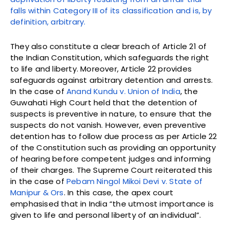
falls within Category III of its classification and is, by
definition, arbitrary.
They also constitute a clear breach of Article 21 of
the Indian Constitution, which safeguards the right
to life and liberty. Moreover, Article 22 provides
safeguards against arbitrary detention and arrests.
In the case of
Anand Kundu v. Union of India
, the
Guwahati High Court held that the detention of
suspects is preventive in nature, to ensure that the
suspects do not vanish. However, even preventive
detention has to follow due process as per Article 22
of the Constitution such as providing an opportunity
of hearing before competent judges and informing
of their charges. The Supreme Court reiterated this
in the case of
Pebam Ningol Mikoi Devi v. State of
Manipur & Ors
. In this case, the apex court
emphasised that in India “the utmost importance is
given to life and personal liberty of an individual”.