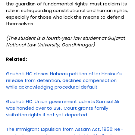
the guardian of fundamental rights, must reclaim its
role in safeguarding constitutional and human rights,
especially for those who lack the means to defend
themselves.
(The student is a fourth‑year law student at Gujarat
National Law University, Gandhinagar)
Related:
Gauhati HC closes Habeas petition after Hasinur’s
release from detention, declines compensation
while acknowledging procedural default
Gauhati HC: Union government admits Samsul Ali
was handed over to BSF, Court grants family
visitation rights if not yet deported
The Immigrant Expulsion from Assam Act, 1950: Re-