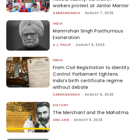
workers protest at Jantar Mantar
SABRANGINDIA
-
AUGUST 7, 2026
INDIA
Manmohan Singh Posthumous
Exoneration
A.J. PHILIP
-
AUGUST 6, 2026
INDIA
From Civil Registration to Identity
Control: Parliament tightens
India’s birth certificate regime
without debate
SABRANGINDIA
-
AUGUST 6, 2026
HISTORY
The Merchant and the Mahatma
ANU JAIN
-
AUGUST 6, 2026