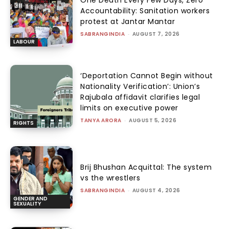
Accountability: Sanitation workers
protest at Jantar Mantar
SABRANGINDIA
-
AUGUST 7, 2026
LABOUR
‘Deportation Cannot Begin without
Nationality Verification’: Union’s
Rajubala affidavit clarifies legal
limits on executive power
TANYA ARORA
-
AUGUST 5, 2026
RIGHTS
Brij Bhushan Acquittal: The system
vs the wrestlers
SABRANGINDIA
-
AUGUST 4, 2026
GENDER AND
SEXUALITY