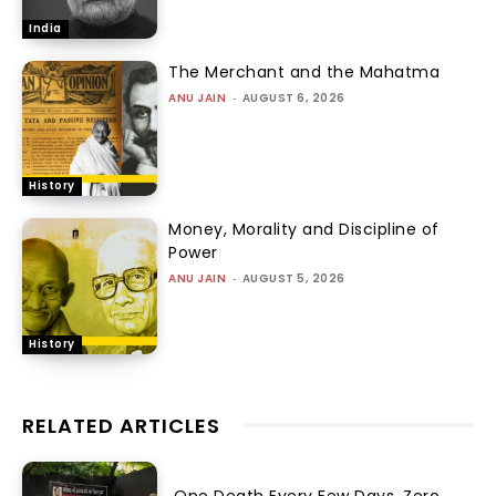
India
The Merchant and the Mahatma
ANU JAIN
-
AUGUST 6, 2026
History
Money, Morality and Discipline of
Power
ANU JAIN
-
AUGUST 5, 2026
History
RELATED ARTICLES
One Death Every Few Days, Zero