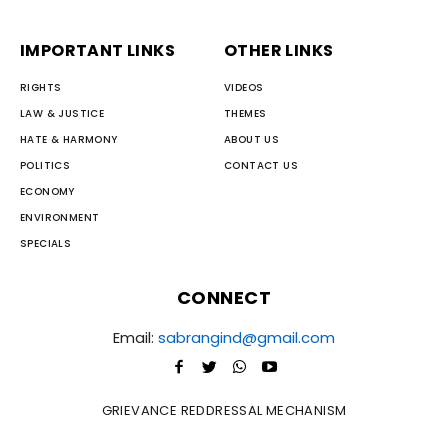
IMPORTANT LINKS
OTHER LINKS
RIGHTS
VIDEOS
LAW & JUSTICE
THEMES
HATE & HARMONY
ABOUT US
POLITICS
CONTACT US
ECONOMY
ENVIRONMENT
SPECIALS
CONNECT
Email:
sabrangind@gmail.com
GRIEVANCE REDDRESSAL MECHANISM