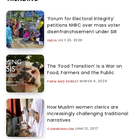
‘Forum for Electoral Integrity’
petitions NHRC over mass voter
disenfranchisement under SIR
JULY 23, 2026
INDIA
The ‘Food Transition’ Is a War on
Food, Farmers and the Public
MARCH 4, 2024
FARM AND FOREST
How Muslim women clerics are
increasingly challenging traditional
narratives
JUNE 12, 2017
COMMUNALISM