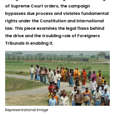
of Supreme Court orders, the campaign
bypasses due process and violates fundamental
rights under the Constitution and international
law. This piece examines the legal flaws behind
the drive and the troubling role of Foreigners
Tribunals in enabling it.
Representational Image