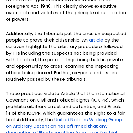
Foreigners Act, 1946. This clearly shows executive
overreach and violates of the principle of separation
of powers.
Additionally, the tribunals put the onus on suspected
people to prove their citizenship. An
article
by the
caravan highlights the arbitrary procedure followed
by FTs including the suspects not being provided
with legal aid, the proceedings being held in private
and opportunity to cross-examine the inspecting
officer being denied. Further, ex-parte orders are
routinely passed by these tribunals.
These practices violate Article 9 of the International
Covenant on Civil and Political Rights (ICCPR), which
prohibits arbitrary arrest and detention, and Article
14 of the ICCPR, which guarantees the Right to a fair
trial. Additionally, the
United Nations Working Group
on Arbitrary Detention has affirmed that any
deprivation of liberty resulting from an unfair trial