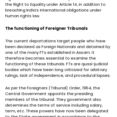
the Right to Equality under Article 14, in addition to
breaching India’s international obligations under
human rights law.
The functioning of Foreigner Tribunals
The current deportations target people who have
been declared as Foreign Nationals and detained by
one of the many FTs established in Assam. It
therefore becomes essential to examine the
functioning of these tribunals. FTs are quasi-judicial
bodies which have been long criticized for arbitrary
rulings, lack of independence, and procedural lapses.
As per the Foreigners (Tribunal) Order, 1964, the
Central Government appoints the presiding
members of the tribunal. They government also
determines the terms of service including salary,
term, etc. These powers have now been delegated
to the State government in accordance to the