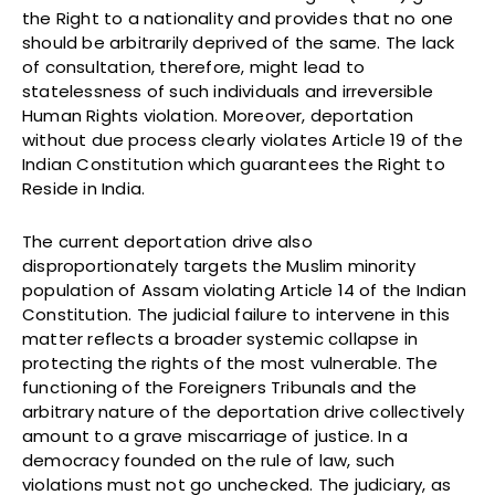
the Right to a nationality and provides that no one
should be arbitrarily deprived of the same. The lack
of consultation, therefore, might lead to
statelessness of such individuals and irreversible
Human Rights violation. Moreover, deportation
without due process clearly violates Article 19 of the
Indian Constitution which guarantees the Right to
Reside in India.
The current deportation drive also
disproportionately targets the Muslim minority
population of Assam violating Article 14 of the Indian
Constitution. The judicial failure to intervene in this
matter reflects a broader systemic collapse in
protecting the rights of the most vulnerable. The
functioning of the Foreigners Tribunals and the
arbitrary nature of the deportation drive collectively
amount to a grave miscarriage of justice. In a
democracy founded on the rule of law, such
violations must not go unchecked. The judiciary, as