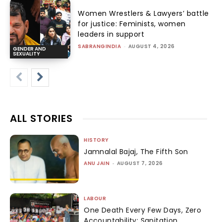
Women Wrestlers & Lawyers’ battle
for justice: Feminists, women
leaders in support
SABRANGINDIA
-
AUGUST 4, 2026
GENDER AND
SEXUALITY
ALL STORIES
HISTORY
Jamnalal Bajaj, The Fifth Son
ANU JAIN
-
AUGUST 7, 2026
LABOUR
One Death Every Few Days, Zero
Accountability: Sanitation