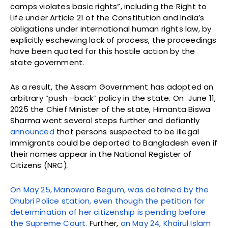
camps violates basic rights”, including the Right to
Life under Article 21 of the Constitution and India’s
obligations under international human rights law, by
explicitly eschewing lack of process, the proceedings
have been quoted for this hostile action by the
state government.
As a result, the Assam Government has adopted an
arbitrary “push –back” policy in the state. On June 11,
2025 the Chief Minister of the state, Himanta Biswa
Sharma went several steps further and defiantly
announced
that persons suspected to be illegal
immigrants could be deported to Bangladesh even if
their names appear in the National Register of
Citizens (NRC).
On May 25, Manowara Begum, was detained by the
Dhubri Police station, even though the petition for
determination of her citizenship is pending before
the Supreme Court.
Further,
on May 24, Khairul Islam