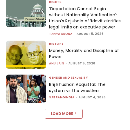
RIGHTS
‘Deportation Cannot Begin
without Nationality Verification’:
Union’s Rajubala affidavit clarifies
legal limits on executive power
TANYA ARORA
-
AUGUST 5, 2026
HISTORY
Money, Morality and Discipline of
Power
ANU JAIN
-
AUGUST 5, 2026
GENDER AND SEXUALITY
Brij Bhushan Acquittal: The
system vs the wrestlers
SABRANGINDIA
-
AUGUST 4, 2026
LOAD MORE