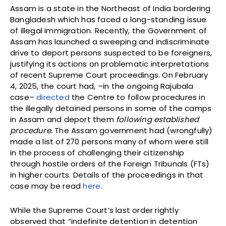
Assam is a state in the Northeast of India bordering
Bangladesh which has faced a long-standing issue
of illegal immigration. Recently, the Government of
Assam has launched a sweeping and indiscriminate
drive to deport persons suspected to be foreigners,
justifying its actions on problematic interpretations
of recent Supreme Court proceedings. On February
4, 2025, the court had, –in the ongoing Rajubala
case–
directed
the Centre to follow procedures in
the illegally detained persons in some of the camps
in Assam and deport them
following established
procedure.
The Assam government had (wrongfully)
made a list of 270 persons many of whom were still
in the process of challenging their citizenship
through hostile orders of the Foreign Tribunals (FTs)
in higher courts. Details of the proceedings in that
case may be read
here.
While the Supreme Court’s last order rightly
observed that “indefinite detention in detention