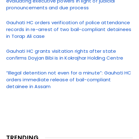
evaluating executive powers in light of judicial
pronouncements and due process
Gauhati HC orders verification of police attendance
records in re-arrest of two bail-compliant detainees
in Torap Ali case
Gauhati HC grants visitation rights after state
confirms Doyjan Bibi is in Kokrajhar Holding Centre
“Illegal detention not even for a minute”: Gauhati HC
orders immediate release of bail-compliant
detainee in Assam
TRENDING