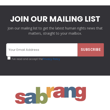
JOIN OUR MAILING LIST
Join our mailing list to get the latest human rights news that
matters, straight to your mailbox.
I've read and accept the
Privacy Policy