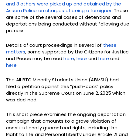
and 8 others were picked up and detained by the
Assam Police on charges of being a foreigner
. These
are some of the several cases of detentions and
deportations being conducted without following due
process.
Details of court proceedings in several of
these
matters
, some supported by the Citizens for Justice
and Peace may be read
here
,
here
and
here
and
here
.
The All BTC Minority Students Union (ABMSU) had
filed a petition against this “push-back” policy
directly in the Supreme Court on June 2, 2025 which
was declined.
This short piece examines the ongoing deportation
campaign that amounts to a grave violation of
constitutionally guaranteed rights, including the
Right to Life and Personal Liberty under Article 21 and