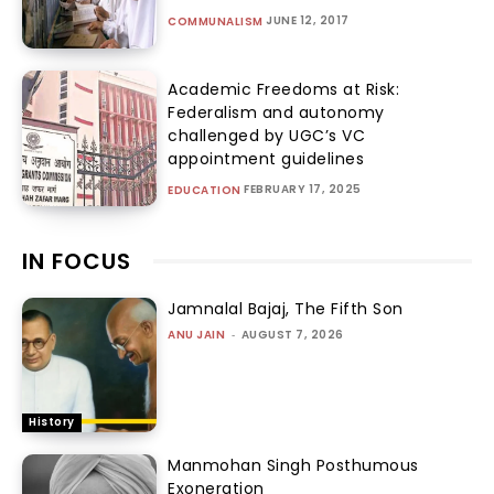
JUNE 12, 2017
COMMUNALISM
Academic Freedoms at Risk:
Federalism and autonomy
challenged by UGC’s VC
appointment guidelines
FEBRUARY 17, 2025
EDUCATION
IN FOCUS
Jamnalal Bajaj, The Fifth Son
ANU JAIN
-
AUGUST 7, 2026
History
Manmohan Singh Posthumous
Exoneration