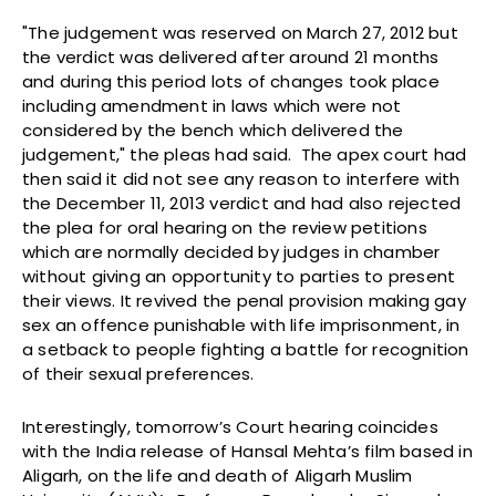
"The judgement was reserved on March 27, 2012 but
the verdict was delivered after around 21 months
and during this period lots of changes took place
including amendment in laws which were not
considered by the bench which delivered the
judgement," the pleas had said. The apex court had
then said it did not see any reason to interfere with
the December 11, 2013 verdict and had also rejected
the plea for oral hearing on the review petitions
which are normally decided by judges in chamber
without giving an opportunity to parties to present
their views. It revived the penal provision making gay
sex an offence punishable with life imprisonment, in
a setback to people fighting a battle for recognition
of their sexual preferences.
Interestingly, tomorrow’s Court hearing coincides
with the India release of Hansal Mehta’s film based in
Aligarh, on the life and death of Aligarh Muslim