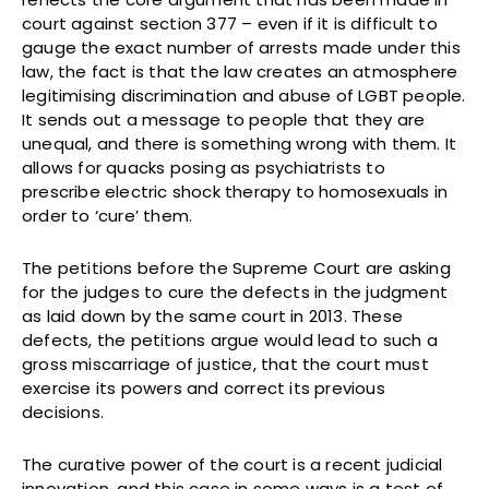
court against section 377 – even if it is difficult to
gauge the exact number of arrests made under this
law, the fact is that the law creates an atmosphere
legitimising discrimination and abuse of LGBT people.
It sends out a message to people that they are
unequal, and there is something wrong with them. It
allows for quacks posing as psychiatrists to
prescribe electric shock therapy to homosexuals in
order to ‘cure’ them.
The petitions before the Supreme Court are asking
for the judges to cure the defects in the judgment
as laid down by the same court in 2013. These
defects, the petitions argue would lead to such a
gross miscarriage of justice, that the court must
exercise its powers and correct its previous
decisions.
The curative power of the court is a recent judicial
innovation, and this case in some ways is a test of