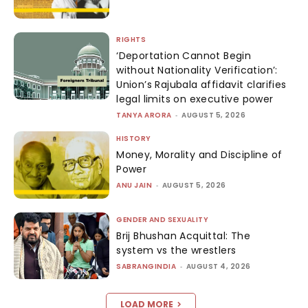
RIGHTS
‘Deportation Cannot Begin
without Nationality Verification’:
Union’s Rajubala affidavit clarifies
legal limits on executive power
TANYA ARORA
-
AUGUST 5, 2026
HISTORY
Money, Morality and Discipline of
Power
ANU JAIN
-
AUGUST 5, 2026
GENDER AND SEXUALITY
Brij Bhushan Acquittal: The
system vs the wrestlers
SABRANGINDIA
-
AUGUST 4, 2026
LOAD MORE