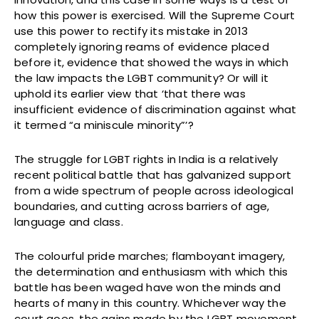
how this power is exercised. Will the Supreme Court
use this power to rectify its mistake in 2013
completely ignoring reams of evidence placed
before it, evidence that showed the ways in which
the law impacts the LGBT community? Or will it
uphold its earlier view that ‘that there was
insufficient evidence of discrimination against what
it termed “a miniscule minority”’?
The struggle for LGBT rights in India is a relatively
recent political battle that has galvanized support
from a wide spectrum of people across ideological
boundaries, and cutting across barriers of age,
language and class.
The colourful pride marches; flamboyant imagery,
the determination and enthusiasm with which this
battle has been waged have won the minds and
hearts of many in this country. Whichever way the
court goes, the gains made by the LGBT movement