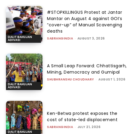
#STOPKILLINGUS Protest at Jantar
Mantar on August 4 against GOI’s
“cover-up” of Manual Scavenging
deaths
DALIT BAHUJAN
SABRANGINDIA
-
AUGUST 3, 2026
ADIVASI
A Small Leap Forward: Chhattisgarh,
Mining, Democracy and Gumipal
SHUBHRANSHU CHOUDHARY
-
AUGUST 1, 2026
DALIT BAHUJAN
ADIVASI
Ken-Betwa protest exposes the
cost of state-led displacement
SABRANGINDIA
-
JULY 21, 2026
DALIT BAHUJAN