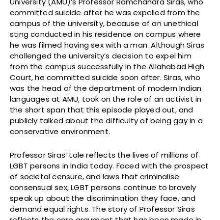
University (AMU)’s Professor Ramchandra Siras, who
committed suicide after he was expelled from the
campus of the university, because of an unethical
sting conducted in his residence on campus where
he was filmed having sex with a man. Although Siras
challenged the university’s decision to expel him
from the campus successfully in the Allahabad High
Court, he committed suicide soon after. Siras, who
was the head of the department of modern Indian
languages at AMU, took on the role of an activist in
the short span that this episode played out, and
publicly talked about the difficulty of being gay in a
conservative environment.
Professor Siras’ tale reflects the lives of millions of
LGBT persons in India today. Faced with the prospect
of societal censure, and laws that criminalise
consensual sex, LGBT persons continue to bravely
speak up about the discrimination they face, and
demand equal rights. The story of Professor Siras
reflects the core argument that has been made in