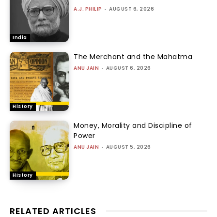
A.J. PHILIP
-
AUGUST 6, 2026
India
The Merchant and the Mahatma
ANU JAIN
-
AUGUST 6, 2026
History
Money, Morality and Discipline of
Power
ANU JAIN
-
AUGUST 5, 2026
History
RELATED ARTICLES