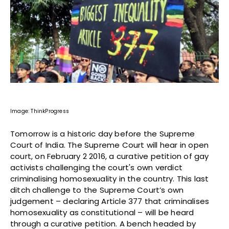
Image: ThinkProgress
Tomorrow is a historic day before the Supreme
Court of India. The Supreme Court will hear in open
court, on February 2 2016, a curative petition of gay
activists challenging the court's own verdict
criminalising homosexuality in the country. This last
ditch challenge to the Supreme Court’s own
judgement – declaring Article 377 that criminalises
homosexuality as constitutional – will be heard
through a curative petition. A bench headed by