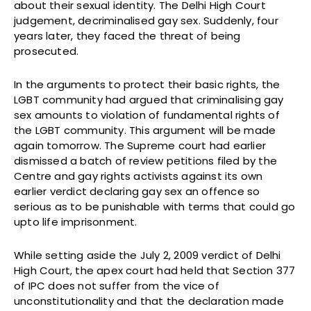
about their sexual identity. The Delhi High Court
judgement, decriminalised gay sex. Suddenly, four
years later, they faced the threat of being
prosecuted.
In the arguments to protect their basic rights, the
LGBT community had argued that criminalising gay
sex amounts to violation of fundamental rights of
the LGBT community. This argument will be made
again tomorrow. The Supreme court had earlier
dismissed a batch of review petitions filed by the
Centre and gay rights activists against its own
earlier verdict declaring gay sex an offence so
serious as to be punishable with terms that could go
upto life imprisonment.
While setting aside the July 2, 2009 verdict of Delhi
High Court, the apex court had held that Section 377
of IPC does not suffer from the vice of
unconstitutionality and that the declaration made