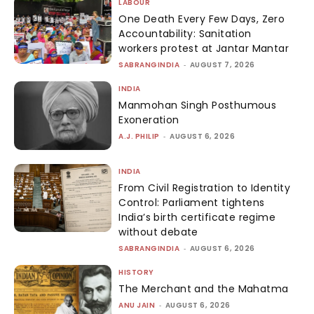
LABOUR
One Death Every Few Days, Zero
Accountability: Sanitation
workers protest at Jantar Mantar
SABRANGINDIA
-
AUGUST 7, 2026
INDIA
Manmohan Singh Posthumous
Exoneration
A.J. PHILIP
-
AUGUST 6, 2026
INDIA
From Civil Registration to Identity
Control: Parliament tightens
India’s birth certificate regime
without debate
SABRANGINDIA
-
AUGUST 6, 2026
HISTORY
The Merchant and the Mahatma
ANU JAIN
-
AUGUST 6, 2026