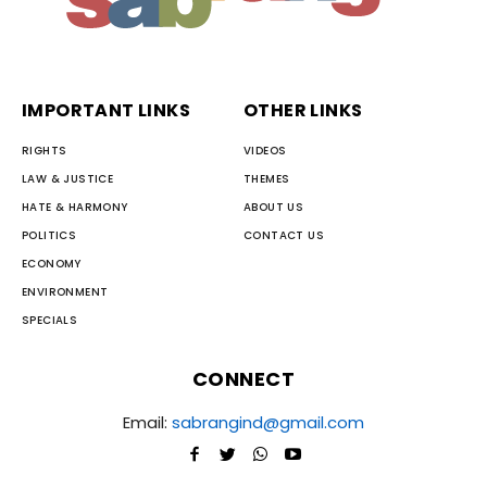
IMPORTANT LINKS
OTHER LINKS
RIGHTS
VIDEOS
LAW & JUSTICE
THEMES
HATE & HARMONY
ABOUT US
POLITICS
CONTACT US
ECONOMY
ENVIRONMENT
SPECIALS
CONNECT
Email:
sabrangind@gmail.com