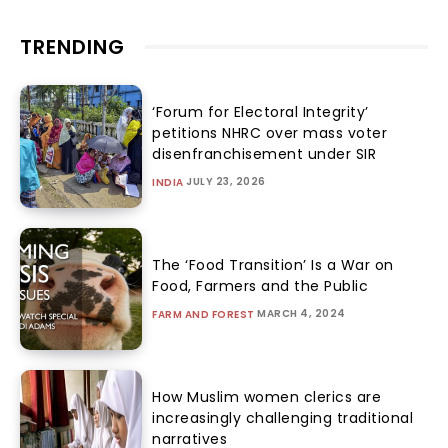
TRENDING
‘Forum for Electoral Integrity’
petitions NHRC over mass voter
disenfranchisement under SIR
JULY 23, 2026
INDIA
The ‘Food Transition’ Is a War on
Food, Farmers and the Public
MARCH 4, 2024
FARM AND FOREST
How Muslim women clerics are
increasingly challenging traditional
narratives