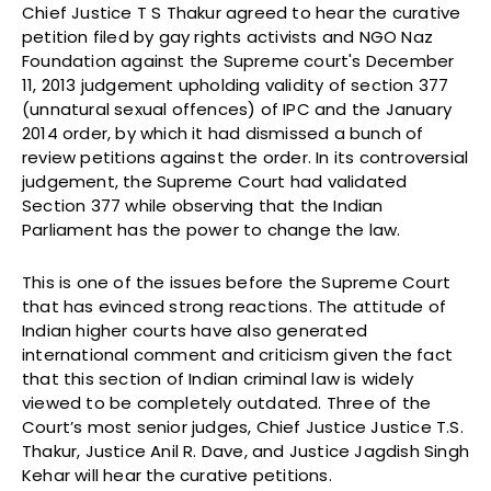
Chief Justice T S Thakur agreed to hear the curative
petition filed by gay rights activists and NGO Naz
Foundation against the Supreme court's December
11, 2013 judgement upholding validity of section 377
(unnatural sexual offences) of IPC and the January
2014 order, by which it had dismissed a bunch of
review petitions against the order. In its controversial
judgement, the Supreme Court had validated
Section 377 while observing that the Indian
Parliament has the power to change the law.
This is one of the issues before the Supreme Court
that has evinced strong reactions. The attitude of
Indian higher courts have also generated
international comment and criticism given the fact
that this section of Indian criminal law is widely
viewed to be completely outdated. Three of the
Court’s most senior judges, Chief Justice Justice T.S.
Thakur, Justice Anil R. Dave, and Justice Jagdish Singh
Kehar will hear the curative petitions.