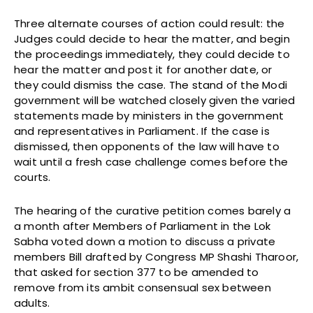
Three alternate courses of action could result: the
Judges could decide to hear the matter, and begin
the proceedings immediately, they could decide to
hear the matter and post it for another date, or
they could dismiss the case. The stand of the Modi
government will be watched closely given the varied
statements made by ministers in the government
and representatives in Parliament. If the case is
dismissed, then opponents of the law will have to
wait until a fresh case challenge comes before the
courts.
The hearing of the curative petition comes barely a
a month after Members of Parliament in the Lok
Sabha voted down a motion to discuss a private
members Bill drafted by Congress MP Shashi Tharoor,
that asked for section 377 to be amended to
remove from its ambit consensual sex between
adults.