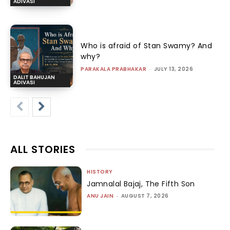
ADIVASI
Who is afraid of Stan Swamy? And
why?
PARAKALA PRABHAKAR
-
JULY 13, 2026
DALIT BAHUJAN
ADIVASI
ALL STORIES
HISTORY
Jamnalal Bajaj, The Fifth Son
ANU JAIN
-
AUGUST 7, 2026