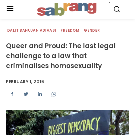
.
DALIT BAHUJAN ADIVASI
FREEDOM
GENDER
Queer and Proud: The last legal
challenge to a law that
criminalises homosexuality
FEBRUARY 1, 2016