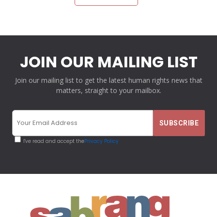
JOIN OUR MAILING LIST
Join our mailing list to get the latest human rights news that
matters, straight to your mailbox.
I've read and accept the
Privacy Policy