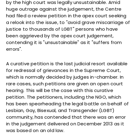
by the high court was legally unsustainable. Amid
huge outrage against the judgement, the Centre
had filed a review petition in the apex court seeking
a relook into the issue, to "avoid grave miscarriage of
justice to thousands of LGBT" persons who have
been aggrieved by the apex court judgement,
contending it is "unsustainable" as it "suffers from
errors".
A curative petition is the last judicial resort available
for redressal of grievances in the Supreme Court,
which is normally decided by judges in-chamber. In
rare cases, such petitions are given an open court
hearing. This will be the case with this curative
petition. The petitioners, including the NGO, which
has been spearheading the legal battle on behalf of
Lesbian, Gay, Bisexual, and Transgender (LGBT)
community, has contended that there was an error
in the judgement delivered on December 2013 as it
was based on an old law.