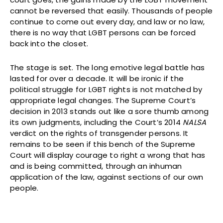
cannot be reversed that easily. Thousands of people
continue to come out every day, and law or no law,
there is no way that LGBT persons can be forced
back into the closet.
The stage is set. The long emotive legal battle has
lasted for over a decade. It will be ironic if the
political struggle for LGBT rights is not matched by
appropriate legal changes. The Supreme Court’s
decision in 2013 stands out like a sore thumb among
its own judgments, including the Court’s 2014
NALSA
verdict on the rights of transgender persons. It
remains to be seen if this bench of the Supreme
Court will display courage to right a wrong that has
and is being committed, through an inhuman
application of the law, against sections of our own
people.