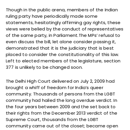
Though in the public arena, members of the Indian
ruling party have periodically made some
statements, hesitatingly affirming gay rights, these
views were belied by the conduct of representatives
of the same party, in Parliament.The MPs’ refusal to
even discuss the bill, let alone consider passing it,
demonstrated that it is the judiciary that is best
placed to consider the constitutionality of this law.
Left to elected members of the legislature, section
377 is unlikely to be changed soon.
The Delhi High Court delivered on July 2, 2009 had
brought a whiff of freedom for India’s queer
community. Thousands of persons from the LGBT
community had hailed the long overdue verdict. In
the four years between 2009 and the set back to
their rights from the December 2013 verdict of the
Supreme Court, thousands from the LGBT
community came out of the closet; became open