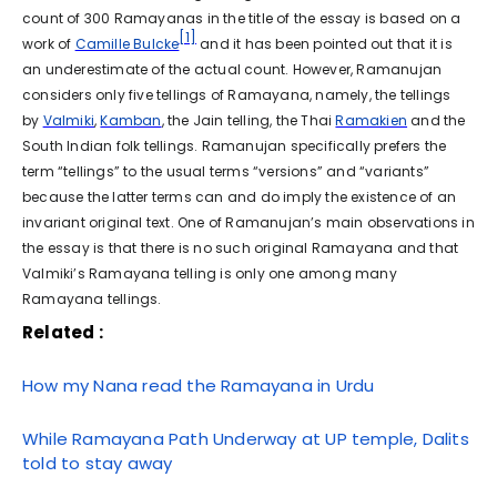
count of 300 Ramayanas in the title of the essay is based on a
[1]
work of
Camille Bulcke
and it has been pointed out that it is
an underestimate of the actual count. However, Ramanujan
considers only five tellings of Ramayana, namely, the tellings
by
Valmiki
,
Kamban
, the Jain telling, the Thai
Ramakien
and the
South Indian folk tellings. Ramanujan specifically prefers the
term “tellings” to the usual terms “versions” and “variants”
because the latter terms can and do imply the existence of an
invariant original text. One of Ramanujan’s main observations in
the essay is that there is no such original Ramayana and that
Valmiki’s Ramayana telling is only one among many
Ramayana tellings.
Related :
How my Nana read the Ramayana in Urdu
While Ramayana Path Underway at UP temple, Dalits
told to stay away