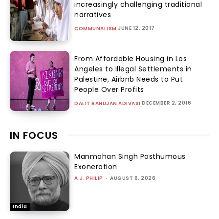
increasingly challenging traditional
narratives
JUNE 12, 2017
COMMUNALISM
From Affordable Housing in Los
Angeles to Illegal Settlements in
Palestine, Airbnb Needs to Put
People Over Profits
DECEMBER 2, 2016
DALIT BAHUJAN ADIVASI
IN FOCUS
Manmohan Singh Posthumous
Exoneration
A.J. PHILIP
-
AUGUST 6, 2026
India