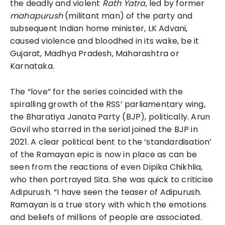
the deadly and violent
Rath Yatra,
led by former
mahapurush
(militant man) of the party and
subsequent Indian home minister, LK Advani,
caused violence and bloodhed in its wake, be it
Gujarat, Madhya Pradesh, Maharashtra or
Karnataka.
The “love” for the series coincided with the
spiralling growth of the RSS’ parliamentary wing,
the Bharatiya Janata Party (BJP), politically. Arun
Govil who starred in the serial joined the BJP in
2021. A clear political bent to the ‘standardisation’
of the Ramayan epic is now in place as can be
seen from the reactions of even Dipika Chikhlia,
who then portrayed Sita. She was quick to criticise
Adipurush. “I have seen the teaser of Adipurush.
Ramayan is a true story with which the emotions
and beliefs of millions of people are associated.