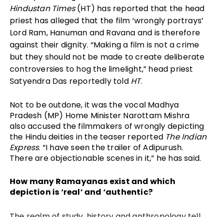
Hindustan Times
(HT) has reported that the head
priest has alleged that the film ‘wrongly portrays’
Lord Ram, Hanuman and Ravana and is therefore
against their dignity. “Making a film is not a crime
but they should not be made to create deliberate
controversies to hog the limelight,” head priest
Satyendra Das reportedly told
HT
.
Not to be outdone, it was the vocal Madhya
Pradesh (MP) Home Minister Narottam Mishra
also accused the filmmakers of wrongly depicting
the Hindu deities in the teaser reported
The Indian
Express
. “I have seen the trailer of Adipurush.
There are objectionable scenes in it,” he has said.
How many Ramayanas exist and which
depiction is ‘real’ and ‘authentic?
The realm of study, history and anthropology tell