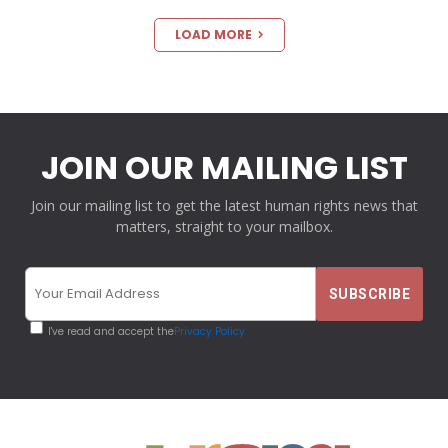
LOAD MORE
JOIN OUR MAILING LIST
Join our mailing list to get the latest human rights news that
matters, straight to your mailbox.
I've read and accept the
Privacy Policy