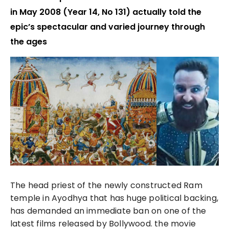
in May 2008 (Year 14, No 131) actually told the
epic’s spectacular and varied journey through
the ages
The head priest of the newly constructed Ram
temple in Ayodhya that has huge political backing,
has demanded an immediate ban on one of the
latest films released by Bollywood. the movie