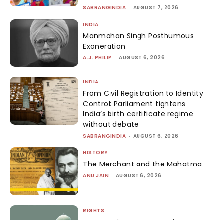
SABRANGINDIA
-
AUGUST 7, 2026
INDIA
Manmohan Singh Posthumous
Exoneration
A.J. PHILIP
-
AUGUST 6, 2026
INDIA
From Civil Registration to Identity
Control: Parliament tightens
India’s birth certificate regime
without debate
SABRANGINDIA
-
AUGUST 6, 2026
HISTORY
The Merchant and the Mahatma
ANU JAIN
-
AUGUST 6, 2026
RIGHTS