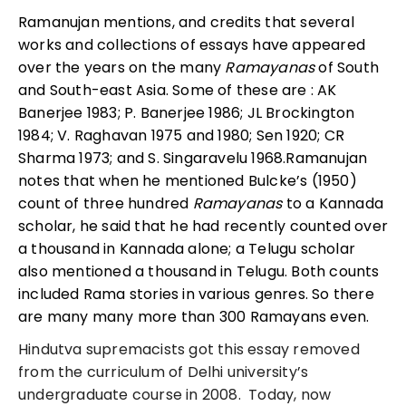
Ramanujan mentions, and credits that several
works and collections of essays have appeared
over the years on the many
Ramayanas
of South
and South-east Asia. Some of these are : AK
Banerjee 1983; P. Banerjee 1986; JL Brockington
1984; V. Raghavan 1975 and 1980; Sen 1920; CR
Sharma 1973; and S. Singaravelu 1968.Ramanujan
notes that when he mentioned Bulcke’s (1950)
count of three hundred
Ramayanas
to a Kannada
scholar, he said that he had recently counted over
a thousand in Kannada alone; a Telugu scholar
also mentioned a thousand in Telugu. Both counts
included Rama stories in various genres. So there
are many many more than 300 Ramayans even.
Hindutva supremacists got this essay removed
from the curriculum of Delhi university’s
undergraduate course in 2008. Today, now