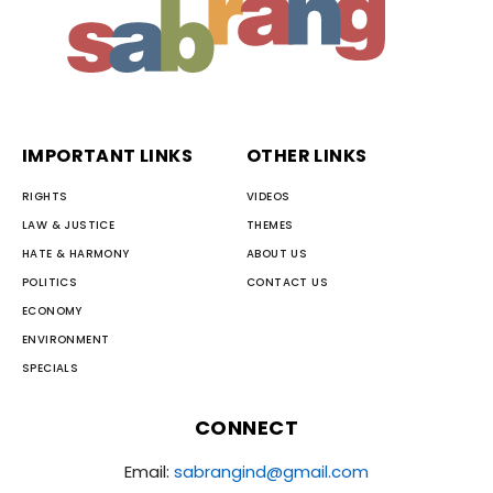
IMPORTANT LINKS
OTHER LINKS
RIGHTS
VIDEOS
LAW & JUSTICE
THEMES
HATE & HARMONY
ABOUT US
POLITICS
CONTACT US
ECONOMY
ENVIRONMENT
SPECIALS
CONNECT
Email:
sabrangind@gmail.com