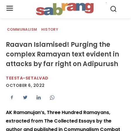
.
COMMUNALISM
HISTORY
Raavan Islamised! Purging the
complex Ramayan text evident in
attacks by far right on Adipurush
TEESTA-SETALVAD
OCTOBER 6, 2022
AK Ramanujan’s, Three Hundred Ramayans,
extracted from The Collected Essays by the
author and published in Communalism Combat