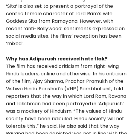
‘Sita’ is also set to present a portrayal of the
centric female character of Lord Ram’s wife
Goddess Sita from Ramayana. However, with
recent ‘anti-Bollywood’ sentiments expressed on
social media sites, the films’ reception has been
‘mixed’.
Why has Adipurush received hate flak?
The film has received criticism from right-wing
Hindu leaders, online and otherwise. In his criticism
of the film, Ajay Sharma, Prachar Pramukh of the
Vishwa Hindu Parishad’s (VHP) Sambhal unit, told
reporters that the way in which Lord Ram, Ravana
and Lakshman had been portrayed in ‘Adipurush’
was a mockery of Hinduism. “The values of Hindu
society have been ridiculed. Hindu society will not
tolerate this,” he said. He also said that the way
Ravana had been depicted was not in line with the