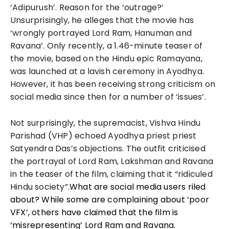
‘Adipurush’. Reason for the ‘outrage?’
Unsurprisingly, he alleges that the movie has
‘wrongly portrayed Lord Ram, Hanuman and
Ravana’. Only recently, a 1.46-minute teaser of
the movie, based on the Hindu epic Ramayana,
was launched at a lavish ceremony in Ayodhya.
However, it has been receiving strong criticism on
social media since then for a number of ‘issues’.
Not surprisingly, the supremacist, Vishva Hindu
Parishad (VHP) echoed Ayodhya priest priest
Satyendra Das’s objections. The outfit criticised
the portrayal of Lord Ram, Lakshman and Ravana
in the teaser of the film, claiming that it “ridiculed
Hindu society”.
What are social media users riled
about? While some are complaining about ‘poor
VFX’, others have claimed that the film is
‘misrepresenting’ Lord Ram and Ravana.