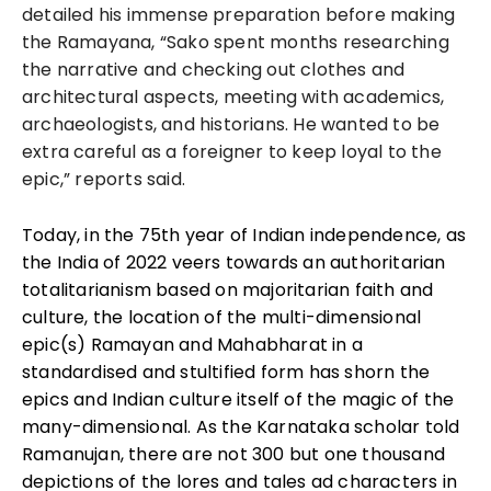
detailed his immense preparation before making
the Ramayana, “Sako spent months researching
the narrative and checking out clothes and
architectural aspects, meeting with academics,
archaeologists, and historians. He wanted to be
extra careful as a foreigner to keep loyal to the
epic,” reports said.
Today, in the 75th year of Indian independence, as
the India of 2022 veers towards an authoritarian
totalitarianism based on majoritarian faith and
culture, the location of the multi-dimensional
epic(s) Ramayan and Mahabharat in a
standardised and stultified form has shorn the
epics and Indian culture itself of the magic of the
many-dimensional. As the Karnataka scholar told
Ramanujan, there are not 300 but one thousand
depictions of the lores and tales ad characters in