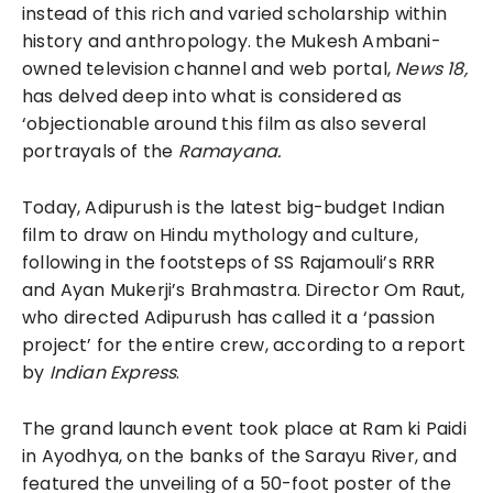
instead of this rich and varied scholarship within
history and anthropology. the Mukesh Ambani-
owned television channel and web portal,
News 18,
has delved deep into what is considered as
‘objectionable around this film as also several
portrayals of the
Ramayana.
Today, Adipurush is the latest big-budget Indian
film to draw on Hindu mythology and culture,
following in the footsteps of SS Rajamouli’s RRR
and Ayan Mukerji’s Brahmastra. Director Om Raut,
who directed Adipurush has called it a ‘passion
project’ for the entire crew, according to a report
by
Indian Express
.
The grand launch event took place at Ram ki Paidi
in Ayodhya, on the banks of the Sarayu River, and
featured the unveiling of a 50-foot poster of the