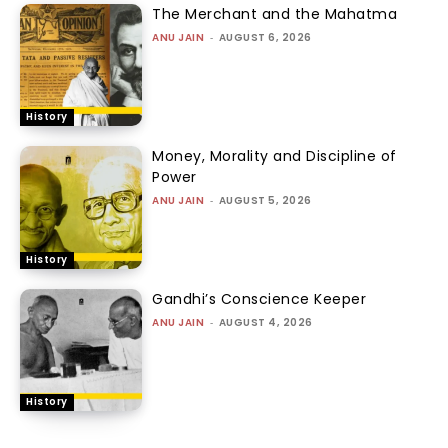
The Merchant and the Mahatma
ANU JAIN
-
AUGUST 6, 2026
History
Money, Morality and Discipline of
Power
ANU JAIN
-
AUGUST 5, 2026
History
Gandhi’s Conscience Keeper
ANU JAIN
-
AUGUST 4, 2026
History