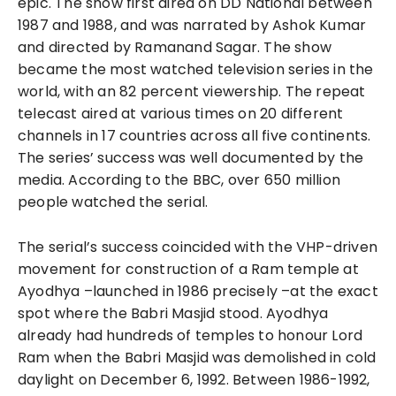
epic. The show first aired on DD National between
1987 and 1988, and was narrated by Ashok Kumar
and directed by Ramanand Sagar. The show
became the most watched television series in the
world, with an 82 percent viewership. The repeat
telecast aired at various times on 20 different
channels in 17 countries across all five continents.
The series’ success was well documented by the
media. According to the BBC, over 650 million
people watched the serial.
The serial’s success coincided with the VHP-driven
movement for construction of a Ram temple at
Ayodhya –launched in 1986 precisely –at the exact
spot where the Babri Masjid stood. Ayodhya
already had hundreds of temples to honour Lord
Ram when the Babri Masjid was demolished in cold
daylight on December 6, 1992. Between 1986-1992,