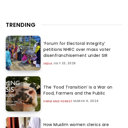
TRENDING
‘Forum for Electoral Integrity’
petitions NHRC over mass voter
disenfranchisement under SIR
JULY 23, 2026
INDIA
The ‘Food Transition’ Is a War on
Food, Farmers and the Public
MARCH 4, 2024
FARM AND FOREST
How Muslim women clerics are