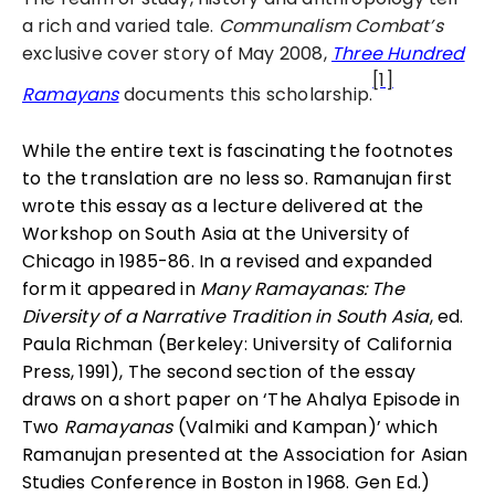
a rich and varied tale.
Communalism Combat’s
exclusive cover story of May 2008,
Three Hundred
[1]
Ramayans
documents this scholarship.
While the entire text is fascinating the footnotes
to the translation are no less so. Ramanujan first
wrote this essay as a lecture delivered at the
Workshop on South Asia at the University of
Chicago in 1985-86. In a revised and expanded
form it appeared in
Many Ramayanas: The
Diversity of a Narrative Tradition in South Asia
, ed.
Paula Richman (Berkeley: University of California
Press, 1991), The second section of the essay
draws on a short paper on ‘The Ahalya Episode in
Two
Ramayanas
(Valmiki and Kampan)’ which
Ramanujan presented at the Association for Asian
Studies Conference in Boston in 1968. Gen Ed.)