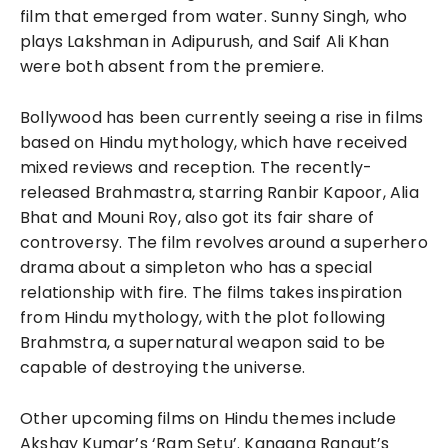
film that emerged from water. Sunny Singh, who
plays Lakshman in Adipurush, and Saif Ali Khan
were both absent from the premiere.
Bollywood has been currently seeing a rise in films
based on Hindu mythology, which have received
mixed reviews and reception. The recently-
released Brahmastra, starring Ranbir Kapoor, Alia
Bhat and Mouni Roy, also got its fair share of
controversy. The film revolves around a superhero
drama about a simpleton who has a special
relationship with fire. The films takes inspiration
from Hindu mythology, with the plot following
Brahmstra, a supernatural weapon said to be
capable of destroying the universe.
Other upcoming films on Hindu themes include
Akshay Kumar’s ‘Ram Setu’. Kangana Ranaut’s