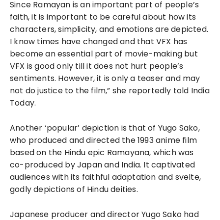
Since Ramayan is an important part of people’s
faith, it is important to be careful about how its
characters, simplicity, and emotions are depicted.
I know times have changed and that VFX has
become an essential part of movie-making but
VFX is good only till it does not hurt people’s
sentiments. However, it is only a teaser and may
not do justice to the film,” she reportedly told India
Today.
Another ‘popular’ depiction is that of Yugo Sako,
who produced and directed the 1993 anime film
based on the Hindu epic Ramayana, which was
co-produced by Japan and India. It captivated
audiences with its faithful adaptation and svelte,
godly depictions of Hindu deities.
Japanese producer and director Yugo Sako had