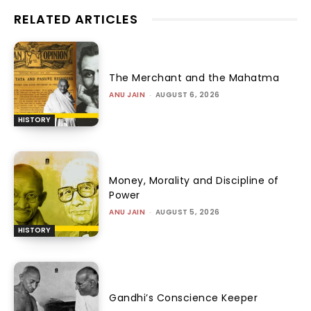
RELATED ARTICLES
The Merchant and the Mahatma
ANU JAIN
-
AUGUST 6, 2026
HISTORY
Money, Morality and Discipline of
Power
ANU JAIN
-
AUGUST 5, 2026
HISTORY
Gandhi’s Conscience Keeper