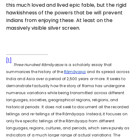
this much loved and lived epic fable, but the rigid
hawkishness of the powers that be will prevent
Indians from enjoying these. At least on the
massively visible silver screen.
[1]
Three Hundred Rāmāyaṇas
is a scholarly essay that
summarizes the history of the
Rāmāyaṇa
and its spread across
India and Asia over a period of 2,500 years or more. It seeks to
demonstrate factually how the story of Rama has undergone
numerous variations while being transmitted across different
languages, societies, geographical regions, religions, and
historical periods. It does not seek to document all the recorded
tellings and re-tellings of the Rāmāyaṇa. Instead, it focuses on
only five specific tellings of the Rāmāyaṇa from different
languages, regions, cultures, and periods, which serve purely as
indicators of a much larger range of actual variations. The