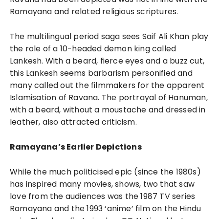
Ramayana and related religious scriptures.
The multilingual period saga sees Saif Ali Khan play
the role of a 10-headed demon king called
Lankesh. With a beard, fierce eyes and a buzz cut,
this Lankesh seems barbarism personified and
many called out the filmmakers for the apparent
Islamisation of Ravana. The portrayal of Hanuman,
with a beard, without a moustache and dressed in
leather, also attracted criticism.
Ramayana’s Earlier Depictions
While the much politicised epic (since the 1980s)
has inspired many movies, shows, two that saw
love from the audiences was the 1987 TV series
Ramayana and the 1993 ‘anime’ film on the Hindu