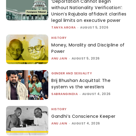
‘Deportation Cannot Begin
without Nationality Verification’:
Union’s Rajubala affidavit clarifies
legal limits on executive power
TANYA ARORA
-
AUGUST 5, 2026
HISTORY
Money, Morality and Discipline of
Power
ANU JAIN
-
AUGUST 5, 2026
GENDER AND SEXUALITY
Brij Bhushan Acquittal: The
system vs the wrestlers
SABRANGINDIA
-
AUGUST 4, 2026
HISTORY
Gandhi’s Conscience Keeper
ANU JAIN
-
AUGUST 4, 2026