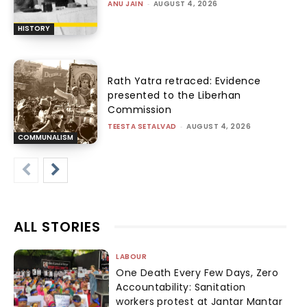
ANU JAIN
-
AUGUST 4, 2026
HISTORY
Rath Yatra retraced: Evidence
presented to the Liberhan
Commission
TEESTA SETALVAD
-
AUGUST 4, 2026
COMMUNALISM
ALL STORIES
LABOUR
One Death Every Few Days, Zero
Accountability: Sanitation
workers protest at Jantar Mantar