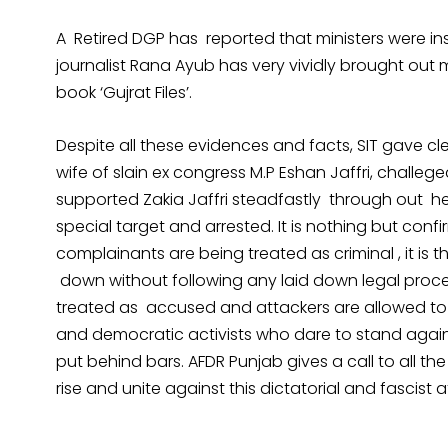
A Retired DGP has reported that ministers were inst
journalist Rana Ayub has very vividly brought out
book ‘Gujrat Files’.
Despite all these evidences and facts, SIT gave cle
wife of slain ex congress M.P Eshan Jaffri, challe
supported Zakia Jaffri steadfastly through out he
special target and arrested. It is nothing but confi
complainants are being treated as criminal , it is
down without following any laid down legal proced
treated as accused and attackers are allowed t
and democratic activists who dare to stand agains
put behind bars. AFDR Punjab gives a call to all the
rise and unite against this dictatorial and fascist 