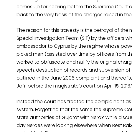
comes up for hearing before the Supreme Court on
back to the very basis of the charges raised in the
The reason for this travesty is the betrayal of 
Special Investigation Team (SIT) by the officers w
ambassador to Cyprus by the regime whose power
picked men (assisted over time by officers from
worked to obfuscate and nullify the original char
speech, destruction of records and subversion of 
outlined in the June 2006 complaint and thereafter
Jafri before the magistrate’s court on April 15, 2013.
Instead the court has treated the complainant as c
system. Forgetting that the same the Supreme Co
state authorities of Gujarat with Nero? While discu
day Neroes were looking elsewhere when Best Bak