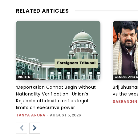
RELATED ARTICLES
RIGHTS
GENDER AND S
‘Deportation Cannot Begin without
Brij Bhush
Nationality Verification’: Union’s
vs the wres
Rajubala affidavit clarifies legal
SABRANGIN
limits on executive power
TANYA ARORA
-
AUGUST 5, 2026