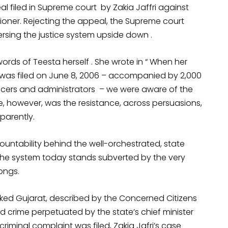
 filed in Supreme court by Zakia Jaffri against
ioner. Rejecting the appeal, the Supreme court
sing the justice system upside down .
rds of Teesta herself . She wrote in “ When her
02 was filed on June 8, 2006 – accompanied by 2,000
ficers and administrators – we were aware of the
te, however, was the resistance, across persuasions,
sparently.
ountability behind the well-orchestrated, state
 the system today stands subverted by the very
ongs.
cked Gujarat, described by the Concerned Citizens
d crime perpetuated by the state’s chief minister
iminal complaint was filed, Zakia Jafri’s case