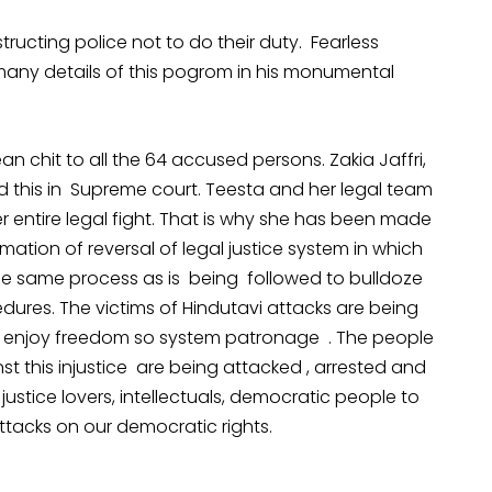
ructing police not to do their duty. Fearless
 many details of this pogrom in his monumental
an chit to all the 64 accused persons. Zakia Jaffri,
ged this in Supreme court. Teesta and her legal team
r entire legal fight. That is why she has been made
rmation of reversal of legal justice system in which
 the same process as is being followed to bulldoze
ures. The victims of Hindutavi attacks are being
o enjoy freedom so system patronage . The people
t this injustice are being attacked , arrested and
 justice lovers, intellectuals, democratic people to
attacks on our democratic rights.