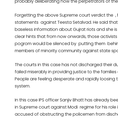
probably deliberating how the perpetrators of th
Forgetting the above Supreme court verdict the 
statements against Teesta Setalvad. He said that 
baseless information about Gujrat riots and she is i
clear hints that from now onwards, those activist
pogrom would be silenced by putting them behind
members of minority community against state spon
The courts in this case has not discharged their du
failed miserably in providing justice to the families
People are feeling desperate and rapidly loosing the
system.
In this case IPS officer Sanjiv Bhatt has already 
in Supreme court against Modi regime for his role i
accused of obstructing the policemen from dischar