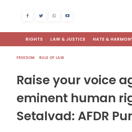
RIGHTS
LAW & JUSTICE
HATE & HARMON
FREEDOM
RULE OF LAW
Raise your voice ag
eminent human righ
Setalvad: AFDR Pu