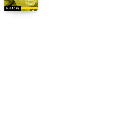
History