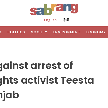
English
हिन्दी
Y
POLITICS
SOCIETY
ENVIRONMENT
ECONOMY
ainst arrest of
ts activist Teesta
njab