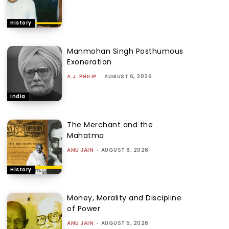
History
Manmohan Singh Posthumous
Exoneration
A.J. PHILIP
-
AUGUST 6, 2026
India
The Merchant and the
Mahatma
ANU JAIN
-
AUGUST 6, 2026
History
Money, Morality and Discipline
of Power
ANU JAIN
-
AUGUST 5, 2026