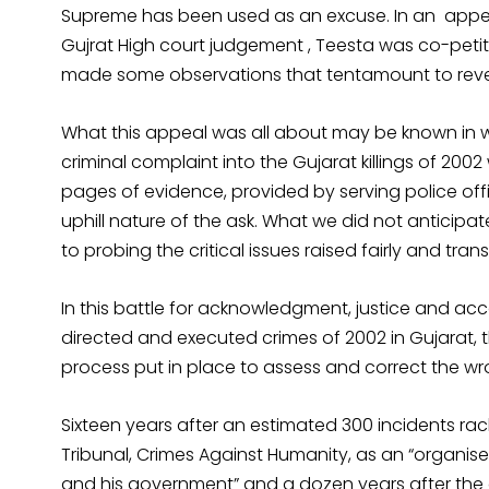
Supreme has been used as an excuse. In an appeal
Gujrat High court judgement , Teesta was co-petit
made some observations that tentamount to rever
What this appeal was all about may be known in wo
criminal complaint into the Gujarat killings of 20
pages of evidence, provided by serving police of
uphill nature of the ask. What we did not anticipa
to probing the critical issues raised fairly and tran
In this battle for acknowledgment, justice and acc
directed and executed crimes of 2002 in Gujarat,
process put in place to assess and correct the wr
Sixteen years after an estimated 300 incidents ra
Tribunal, Crimes Against Humanity, as an “organise
and his government” and a dozen years after the cr