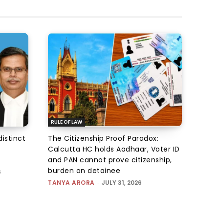
RULE OF LAW
istinct
The Citizenship Proof Paradox:
Calcutta HC holds Aadhaar, Voter ID
and PAN cannot prove citizenship,
burden on detainee
6
TANYA ARORA
-
JULY 31, 2026