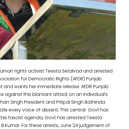
man rights activist Teesta Setalvad and arrested
ssociation for Democratic Rights (AFDR) Punjab
est and wants her immediate release. AFDR Punjab
ce against this blantant attack on an individual’s
han Singh President and Pritpal Singh Bathinda
zle every voice of dissent, This central Govt has
this fascist agenda, Govt has arrested Teesta
.B.Kumar. For these arrests, June 24 judgement of