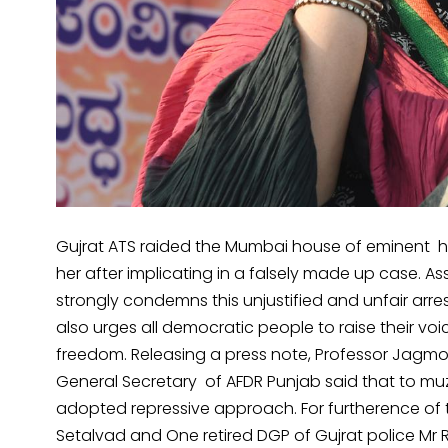
Gujrat ATS raided the Mumbai house of eminent hu
her after implicating in a falsely made up case. A
strongly condemns this unjustified and unfair arr
also urges all democratic people to raise their voi
freedom. Releasing a press note, Professor Jagmo
General Secretary of AFDR Punjab said that to muz
adopted repressive approach. For furtherence of 
Setalvad and One retired DGP of Gujrat police Mr R