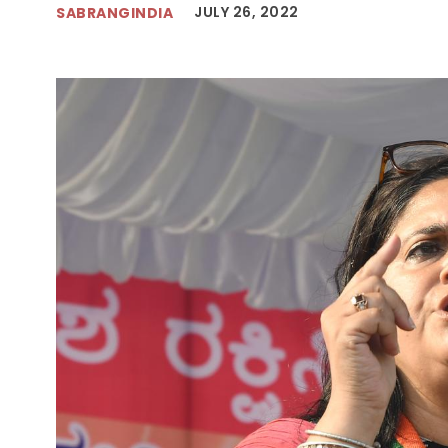
JULY 26, 2022
SABRANGINDIA