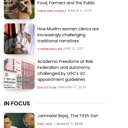
Food, Farmers and the Public
MARCH 4, 2024
FARM AND FOREST
How Muslim women clerics are
increasingly challenging
traditional narratives
JUNE 12, 2017
COMMUNALISM
Academic Freedoms at Risk:
Federalism and autonomy
challenged by UGC’s VC
appointment guidelines
FEBRUARY 17, 2025
EDUCATION
IN FOCUS
Jamnalal Bajaj, The Fifth Son
ANU JAIN
-
AUGUST 7, 2026