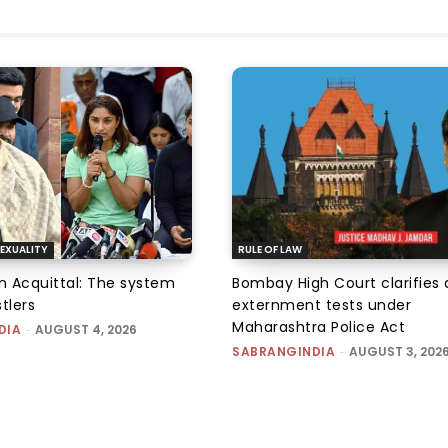
EXUALITY
RULE OF LAW
an Acquittal: The system
Bombay High Court clarifies d
tlers
externment tests under
Maharashtra Police Act
DIA
-
AUGUST 4, 2026
SABRANGINDIA
-
AUGUST 3, 202