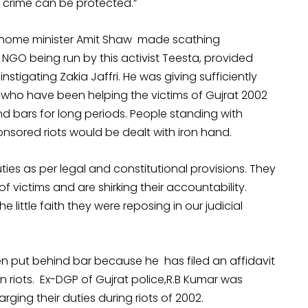
e crime can be protected.”
, home minister Amit Shaw made scathing
NGO being run by this activist Teesta, provided
nstigating Zakia Jaffri. He was giving sufficiently
s who have been helping the victims of Gujrat 2002
 bars for long periods. People standing with
sored riots would be dealt with iron hand.
ties as per legal and constitutional provisions. They
 of victims and are shirking their accountability.
 little faith they were reposing in our judicial
been put behind bar because he has filed an affidavit
n riots. Ex-DGP of Gujrat police,R.B Kumar was
ging their duties during riots of 2002.