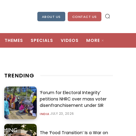
ABOUT US
CONTACT US
THEMES
SPECIALS
VIDEOS
MORE
TRENDING
‘Forum for Electoral Integrity’
petitions NHRC over mass voter
disenfranchisement under SIR
JULY 23, 2026
INDIA
The ‘Food Transition’ Is a War on