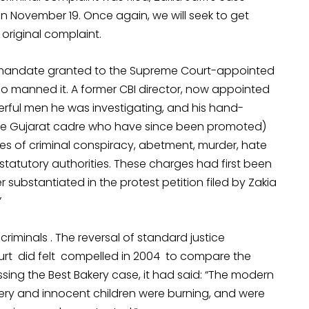
 November 19. Once again, we will seek to get
 original complaint.
the mandate granted to the Supreme Court-appointed
ho manned it. A former CBI director, now appointed
ful men he was investigating, and his hand-
 the Gujarat cadre who have since been promoted)
ges of criminal conspiracy, abetment, murder, hate
statutory authorities. These charges had first been
 substantiated in the protest petition filed by Zakia
”
riminals . The reversal of standard justice
urt did felt compelled in 2004 to compare the
ssing the Best Bakery case, it had said: “The modern
ery and innocent children were burning, and were