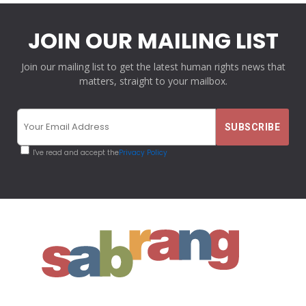
JOIN OUR MAILING LIST
Join our mailing list to get the latest human rights news that
matters, straight to your mailbox.
I've read and accept the
Privacy Policy