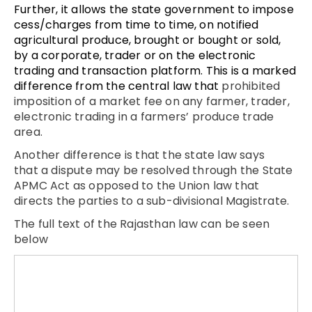
Further, it allows the state government to impose
cess/charges from time to time, on notified
agricultural produce, brought or bought or sold,
by a corporate, trader or on the electronic
trading and transaction platform. This is a marked
difference from the central law that
prohibited
imposition of a market fee on any farmer, trader,
electronic trading in a farmers’ produce trade
area.
Another difference is that the state law says
that a dispute may be resolved through the State
APMC Act as opposed to the Union law that
directs the parties to a sub-divisional Magistrate.
The full text of the Rajasthan law can be seen
below