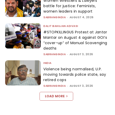
Women Wrestlers & Lawyers’
battle for justice: Feminists,
women leaders in support
SABRANGINDIA
-
AUGUST 4, 2026
DALIT BAHUJAN ADIVASI
#STOPKILLINGUS Protest at Jantar
Mantar on August 4 against GOI’s
“cover-up” of Manual Scavenging
deaths
SABRANGINDIA
-
AUGUST 3, 2026
INDIA
Violence being normalised, U.P.
moving towards police state, say
retired cops
SABRANGINDIA
-
AUGUST 3, 2026
LOAD MORE