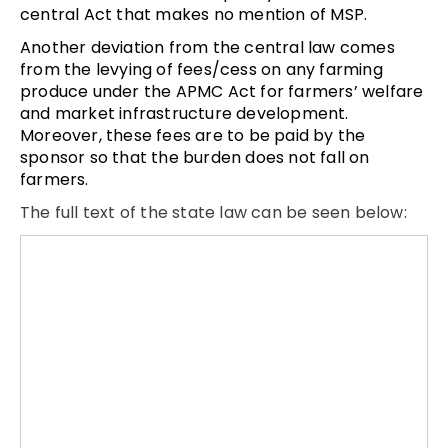
central Act that makes no mention of MSP.
Another deviation from the central law comes
from the levying of fees/cess on any farming
produce under the APMC Act for farmers’ welfare
and market infrastructure development.
Moreover, these fees are to be paid by the
sponsor so that the burden does not fall on
farmers.
The full text of the state law can be seen below: