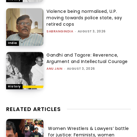
Violence being normalised, U.P.
moving towards police state, say
retired cops
SABRANGINDIA
-
AUGUST 3, 2026
India
Gandhi and Tagore: Reverence,
Argument and Intellectual Courage
ANU JAIN
-
AUGUST 3, 2026
History
RELATED ARTICLES
Women Wrestlers & Lawyers’ battle
for justice: Feminists, women