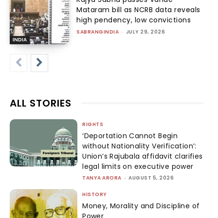
Mataram bill as NCRB data reveals
high pendency, low convictions
SABRANGINDIA
-
JULY 29, 2026
INDIA
ALL STORIES
RIGHTS
‘Deportation Cannot Begin
without Nationality Verification’:
Union’s Rajubala affidavit clarifies
legal limits on executive power
TANYA ARORA
-
AUGUST 5, 2026
HISTORY
Money, Morality and Discipline of
Power