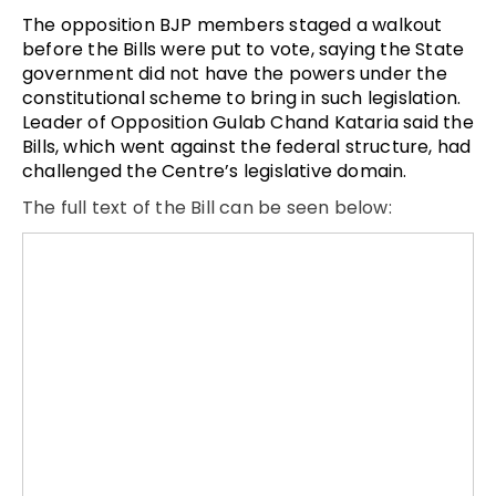
The opposition BJP members staged a walkout
before the Bills were put to vote, saying the State
government did not have the powers under the
constitutional scheme to bring in such legislation.
Leader of Opposition Gulab Chand Kataria said the
Bills, which went against the federal structure, had
challenged the Centre’s legislative domain.
The full text of the Bill can be seen below: