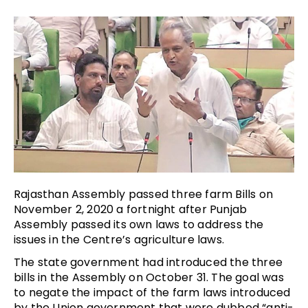
Rajasthan Assembly passed three farm Bills on
November 2, 2020 a fortnight after Punjab
Assembly passed its own laws to address the
issues in the Centre’s agriculture laws.
The state government had introduced the three
bills in the Assembly on October 31. The goal was
to negate the impact of the farm laws introduced
by the Union government that were dubbed “anti-