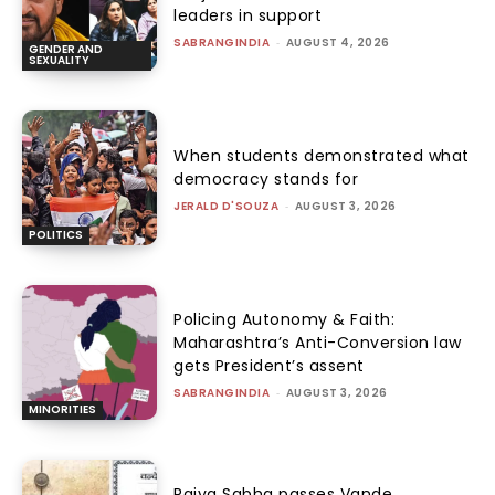
leaders in support
SABRANGINDIA
-
AUGUST 4, 2026
GENDER AND
SEXUALITY
When students demonstrated what
democracy stands for
JERALD D'SOUZA
-
AUGUST 3, 2026
POLITICS
Policing Autonomy & Faith:
Maharashtra’s Anti-Conversion law
gets President’s assent
SABRANGINDIA
-
AUGUST 3, 2026
MINORITIES
Rajya Sabha passes Vande