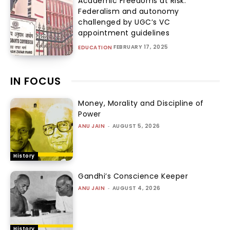
Academic Freedoms at Risk:
Federalism and autonomy
challenged by UGC’s VC
appointment guidelines
FEBRUARY 17, 2025
EDUCATION
IN FOCUS
Money, Morality and Discipline of
Power
ANU JAIN
-
AUGUST 5, 2026
History
Gandhi’s Conscience Keeper
ANU JAIN
-
AUGUST 4, 2026
History