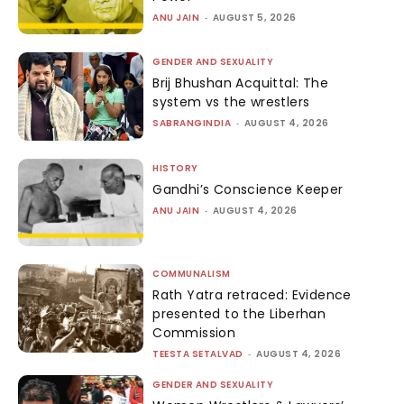
ANU JAIN
-
AUGUST 5, 2026
GENDER AND SEXUALITY
Brij Bhushan Acquittal: The
system vs the wrestlers
SABRANGINDIA
-
AUGUST 4, 2026
HISTORY
Gandhi’s Conscience Keeper
ANU JAIN
-
AUGUST 4, 2026
COMMUNALISM
Rath Yatra retraced: Evidence
presented to the Liberhan
Commission
TEESTA SETALVAD
-
AUGUST 4, 2026
GENDER AND SEXUALITY