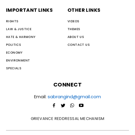
IMPORTANT LINKS
OTHER LINKS
RIGHTS
VIDEOS
LAW & JUSTICE
THEMES
HATE & HARMONY
ABOUT US
POLITICS
CONTACT US
ECONOMY
ENVIRONMENT
SPECIALS
CONNECT
Email:
sabrangind@gmail.com
GRIEVANCE REDDRESSAL MECHANISM