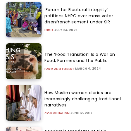
‘Forum for Electoral Integrity’
petitions NHRC over mass voter
disenfranchisement under SIR
JULY 23, 2026
INDIA
The ‘Food Transition’ Is a War on
Food, Farmers and the Public
MARCH 4, 2024
FARM AND FOREST
How Muslim women clerics are
increasingly challenging traditional
narratives
JUNE 12, 2017
COMMUNALISM