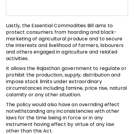
Lastly, the Essential Commodities Bill aims to
protect consumers from hoarding and black-
marketing of agricultural produce and to secure
the interests and livelihood of farmers, labourers
and others engaged in agriculture and related
activities.
It allows the Rajasthan government to regulate or
prohibit the production, supply, distribution and
impose stock limits under extraordinary
circumstances including famine, price rise, natural
calamity or any other situation.
The policy would also have an overriding effect
notwithstanding any inconsistencies with other
laws for the time being in force or in any
instrument having effect by virtue of any law
other than this Act.