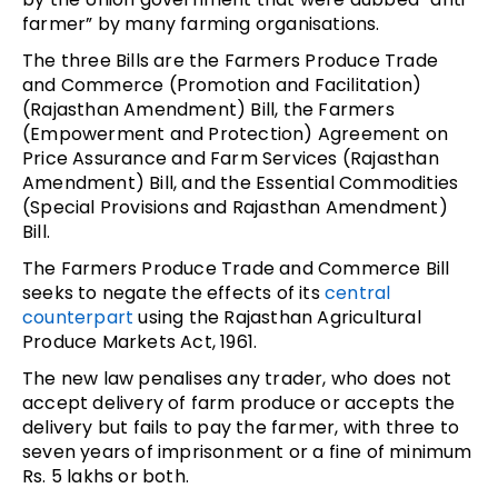
farmer” by many farming organisations.
The three Bills are the Farmers Produce Trade
and Commerce (Promotion and Facilitation)
(Rajasthan Amendment) Bill, the Farmers
(Empowerment and Protection) Agreement on
Price Assurance and Farm Services (Rajasthan
Amendment) Bill, and the Essential Commodities
(Special Provisions and Rajasthan Amendment)
Bill.
The Farmers Produce Trade and Commerce Bill
seeks to negate the effects of its
central
counterpart
using the Rajasthan Agricultural
Produce Markets Act, 1961.
The new law penalises any trader, who does not
accept delivery of farm produce or accepts the
delivery but fails to pay the farmer, with three to
seven years of imprisonment or a fine of minimum
Rs. 5 lakhs or both.