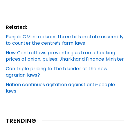
Related:
Punjab CM introduces three bills in state assembly
to counter the centre’s farm laws
New Central laws preventing us from checking
prices of onion, pulses: Jharkhand Finance Minister
Can triple pricing fix the blunder of the new
agrarian laws?
Nation continues agitation against anti-people
laws
TRENDING