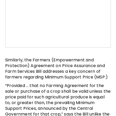
Similarly, the Farmers (Empowerment and
Protection) Agreement on Price Assurance and
Farm Services Bill addresses a key concern of
farmers regarding Minimum Support Price (MSP.)
“Provided … that no Farming Agreement for the
sale or purchase of a crop shall be valid unless the
price paid for such agricultural produce is equal
to, or greater than, the prevailing Minimum
Support Prices, announced by the Central
Government for that crop,” says the Bill unlike the