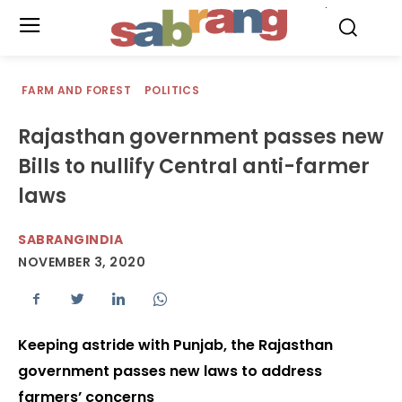
.
FARM AND FOREST
POLITICS
Rajasthan government passes new
Bills to nullify Central anti-farmer
laws
SABRANGINDIA
NOVEMBER 3, 2020
Keeping astride with Punjab, the Rajasthan
government passes new laws to address
farmers’ concerns