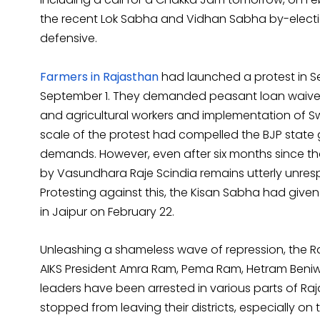
the recent Lok Sabha and Vidhan Sabha by-electi
defensive.
Farmers in Rajasthan
had launched a protest in Se
September 1. They demanded peasant loan waiver,
and agricultural workers and implementation o
scale of the protest had compelled the BJP stat
demands. However, even after six months since t
by Vasundhara Raje Scindia remains utterly unresp
Protesting against this, the Kisan Sabha had give
in Jaipur on February 22.
Unleashing a shameless wave of repression, the 
AIKS President Amra Ram, Pema Ram, Hetram Beniw
leaders have been arrested in various parts of Raj
stopped from leaving their districts, especially on 