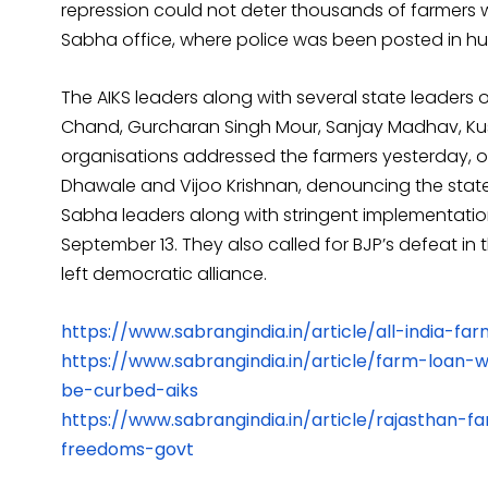
repression could not deter thousands of farmers 
Sabha office, where police was been posted in h
The AIKS leaders along with several state leaders of 
Chand, Gurcharan Singh Mour, Sanjay Madhav, Kus
organisations addressed the farmers yesterday, on
Dhawale and Vijoo Krishnan, denouncing the state
Sabha leaders along with stringent implementat
September 13. They also called for BJP’s defeat in
left democratic alliance.
https://www.sabrangindia.in/article/all-india-f
https://www.sabrangindia.in/article/farm-loan-
be-curbed-aiks
https://www.sabrangindia.in/article/rajasthan
freedoms-govt