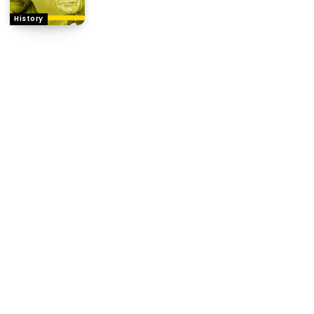
History