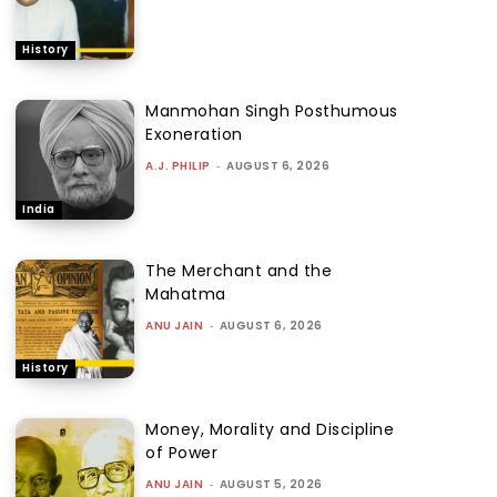
History
Manmohan Singh Posthumous
Exoneration
A.J. PHILIP
-
AUGUST 6, 2026
India
The Merchant and the
Mahatma
ANU JAIN
-
AUGUST 6, 2026
History
Money, Morality and Discipline
of Power
ANU JAIN
-
AUGUST 5, 2026