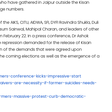
who have gathered in Jaipur outside the Kisan
uge numbers.
the AIKS, CITU, AIDWA, SFI, DYFI Ravindra Shukla, Duli
um Sainwal, Mahipal Charan, and leaders of other
 February 22. In a press conference, Dr Ashok
 repression demanded for the release of Kisan
ion of the demands that were agreed upon
 the coming elections as well as the emergence of a
armers-conference-kicks-impressive-start
waivers-are-necessity-if-farmer-suicides-needs-
-farmers-massive-protest-curb-democratic-