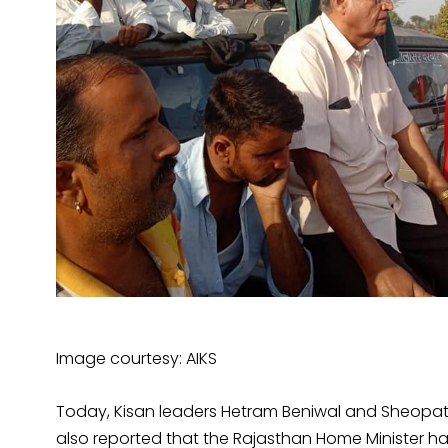
Image courtesy: AIKS
Today, Kisan leaders Hetram Beniwal and Sheopat
also reported that the Rajasthan Home Minister has