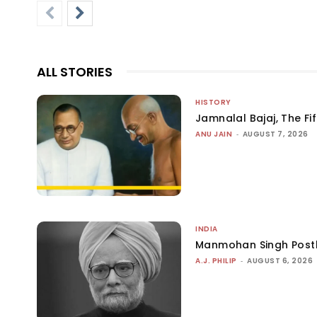
ALL STORIES
HISTORY
Jamnalal Bajaj, The Fi
ANU JAIN
-
AUGUST 7, 2026
INDIA
Manmohan Singh Post
A.J. PHILIP
-
AUGUST 6, 2026