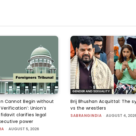
GENDER AND SEXUALITY
on Cannot Begin without
Brij Bhushan Acquittal: The 
 Verification’: Union’s
vs the wrestlers
fidavit clarifies legal
SABRANGINDIA
-
AUGUST 4, 202
executive power
RA
-
AUGUST 5, 2026