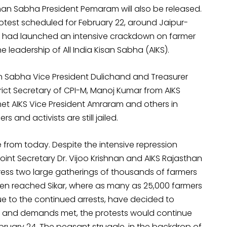
han Sabha President Pemaram will also be released.
protest scheduled for February 22, around Jaipur-
t had launched an intensive crackdown on farmer
e leadership of All India Kisan Sabha (AIKS).
san Sabha Vice President Dulichand and Treasurer
ict Secretary of CPI-M, Manoj Kumar from AIKS
et AIKS Vice President Amraram and others in
s and activists are still jailed.
 from today. Despite the intensive repression
oint Secretary Dr. Vijoo Krishnan and AIKS Rajasthan
ess two large gatherings of thousands of farmers
en reached Sikar, where as many as 25,000 farmers
e to the continued arrests, have decided to
 free and demands met, the protests would continue
bruary 24. The peasant struggle, in the backdrop of