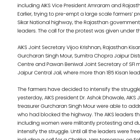
including AIKS Vice President Amraram and Rajast
Earlier, trying to pre-empt a large scale farmers’ 
Sikar National highway, the Rajasthan governmen
leaders. The call for the protest was given under th
AIKS Joint Secretary Vijoo Krishnan, Rajasthan Ki
Gurcharan Singh Mour, Sumitra Chopra Jaipur Distr
Centre and Pawan Beniwal Joint Secretary of SFI m
Jaipur Central Jail, where more than 185 Kisan leader
The farmers have decided to intensify the struggle
yesterday, AIKS president Dr. Ashok Dhawale, AIKS J
treasurer Gurcharan Singh Mour were able to addr
who had blocked the highway. The AIKS leaders th
including women were militantly protesting and du
intensify the struggle. Until all the leaders were
including a call for a Chakka Jam tomorrow, on Fe