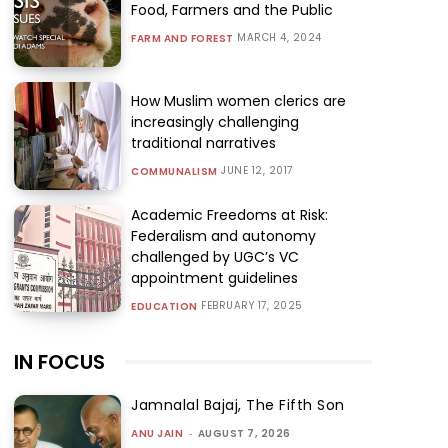
Food, Farmers and the Public
MARCH 4, 2024
FARM AND FOREST
How Muslim women clerics are
increasingly challenging
traditional narratives
JUNE 12, 2017
COMMUNALISM
Academic Freedoms at Risk:
Federalism and autonomy
challenged by UGC’s VC
appointment guidelines
FEBRUARY 17, 2025
EDUCATION
IN FOCUS
Jamnalal Bajaj, The Fifth Son
ANU JAIN
-
AUGUST 7, 2026