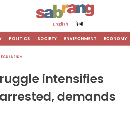
English
हिन्दी
Y
POLITICS
SOCIETY
ENVIRONMENT
ECONOMY
SECULARISM
ruggle intensifies
 arrested, demands