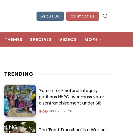
ABOUT US
CONTACT US
THEMES
SPECIALS
VIDEOS
MORE
TRENDING
‘Forum for Electoral Integrity’
petitions NHRC over mass voter
disenfranchisement under SIR
JULY 23, 2026
INDIA
The ‘Food Transition’ Is a War on