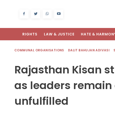
RIGHTS
LAW & JUSTICE
HATE & HARMON
COMMUNAL ORGANISATIONS
DALIT BAHUJAN ADIVASI
Rajasthan Kisan st
as leaders remain
unfulfilled