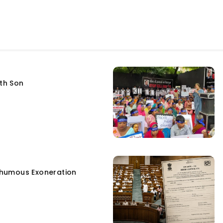
fth Son
humous Exoneration