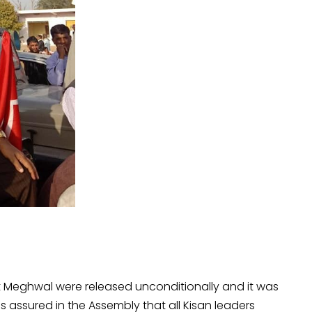
 Meghwal were released unconditionally and it was
 assured in the Assembly that all Kisan leaders