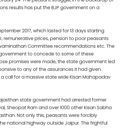
ons results has put the BJP government on a
ptember 2017, which lasted for 13 days starting
 remunerative prices, pension to poor peasants
f Swaminathan Committee recommendations etc. The
e government to concede to some of these
hose promises were made, the state government led
onsive to any of the assurances it had given.
n a call for a massive state wide Kisan Mahapadav
Rajasthan state government had arrested former
al, Sheopat Ram and over 1000 other Kisan Sabha
asthan. Not only this, peasants were forcibly
the national highway outside Jaipur. The frightful