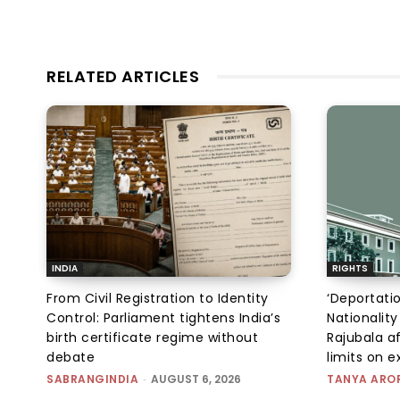
RELATED ARTICLES
INDIA
RIGHTS
From Civil Registration to Identity
‘Deportati
Control: Parliament tightens India’s
Nationality
birth certificate regime without
Rajubala af
debate
limits on 
SABRANGINDIA
-
AUGUST 6, 2026
TANYA ARO