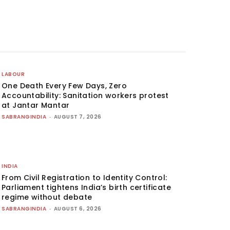
LABOUR
One Death Every Few Days, Zero
Accountability: Sanitation workers protest
at Jantar Mantar
SABRANGINDIA
-
AUGUST 7, 2026
INDIA
From Civil Registration to Identity Control:
Parliament tightens India’s birth certificate
regime without debate
SABRANGINDIA
-
AUGUST 6, 2026