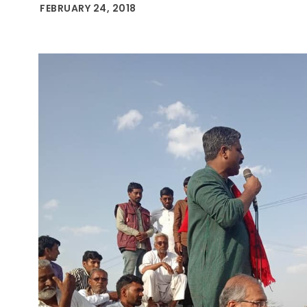
FEBRUARY 24, 2018