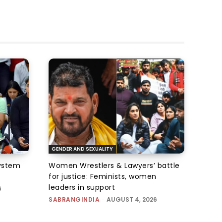
GENDER AND SEXUALITY
system
Women Wrestlers & Lawyers’ battle
for justice: Feminists, women
leaders in support
6
SABRANGINDIA
-
AUGUST 4, 2026