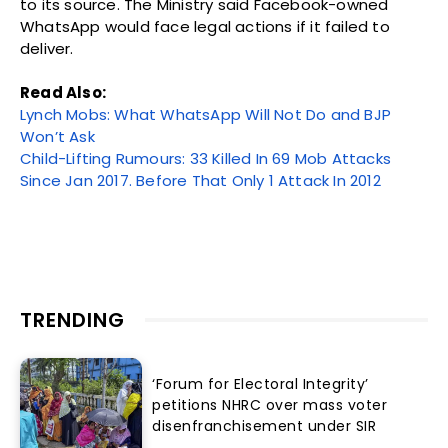
to its source. The Ministry said Facebook-owned
WhatsApp would face legal actions if it failed to
deliver.
Read Also:
Lynch Mobs: What WhatsApp Will Not Do and BJP
Won’t Ask
Child-Lifting Rumours: 33 Killed In 69 Mob Attacks
Since Jan 2017. Before That Only 1 Attack In 2012
TRENDING
‘Forum for Electoral Integrity’
petitions NHRC over mass voter
disenfranchisement under SIR