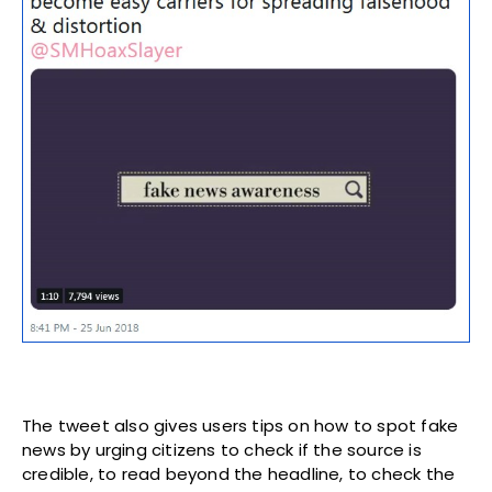
The tweet also gives users tips on how to spot fake
news by urging citizens to check if the source is
credible, to read beyond the headline, to check the