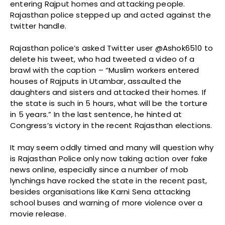
entering Rajput homes and attacking people.
Rajasthan police stepped up and acted against the
twitter handle.
Rajasthan police’s asked Twitter user @Ashok6510 to
delete his tweet, who had tweeted a video of a
brawl with the caption – “Muslim workers entered
houses of Rajputs in Utambar, assaulted the
daughters and sisters and attacked their homes. If
the state is such in 5 hours, what will be the torture
in 5 years.” In the last sentence, he hinted at
Congress’s victory in the recent Rajasthan elections.
It may seem oddly timed and many will question why
is Rajasthan Police only now taking action over fake
news online, especially since a number of mob
lynchings have rocked the state in the recent past,
besides organisations like Karni Sena attacking
school buses and warning of more violence over a
movie release.