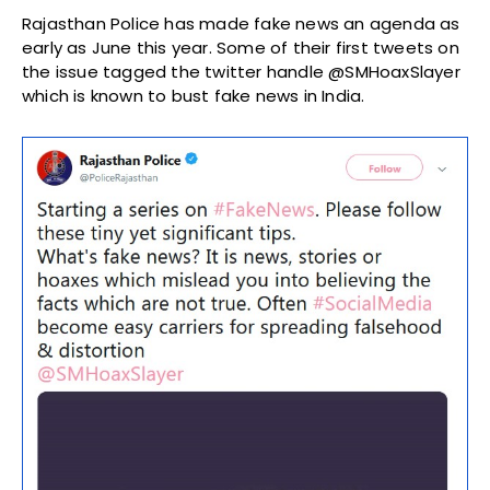
Rajasthan Police has made fake news an agenda as
early as June this year. Some of their first tweets on
the issue tagged the twitter handle @SMHoaxSlayer
which is known to bust fake news in India.