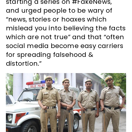
starting a series on #FakeNews,
and urged people to be wary of
“news, stories or hoaxes which
mislead you into believing the facts
which are not true” and that “often
social media become easy carriers
for spreading falsehood &
distortion.”