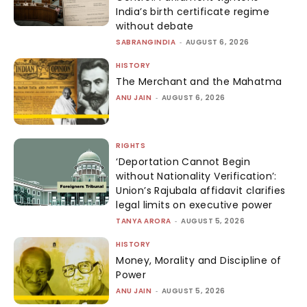
India’s birth certificate regime
without debate
SABRANGINDIA
-
AUGUST 6, 2026
HISTORY
The Merchant and the Mahatma
ANU JAIN
-
AUGUST 6, 2026
RIGHTS
‘Deportation Cannot Begin
without Nationality Verification’:
Union’s Rajubala affidavit clarifies
legal limits on executive power
TANYA ARORA
-
AUGUST 5, 2026
HISTORY
Money, Morality and Discipline of
Power
ANU JAIN
-
AUGUST 5, 2026