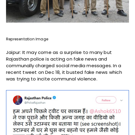
Representation Image
Jaipur: It may come as a surprise to many but
Rajasthan police is acting on fake news and
communally charged social media messages. In a
recent tweet on Dec 18, it busted fake news which
was trying to incite communal violence.