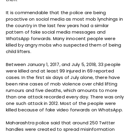
It is commendable that the police are being
proactive on social media as most mob lynchings in
the country in the last few years had a similar
pattern of fake social media messages and
WhatsApp forwards. Many innocent people were
killed by angry mobs who suspected them of being
child lifters.
Between January 1, 2017, and July 5, 2018, 33 people
were killed and at least 99 injured in 69 reported
cases. In the first six days of July alone, there have
been nine cases of mob violence over child lifting
rumours and five deaths, which amounts to more
than one attack recorded every day. There was only
one such attack in 2012. Most of the people were
killed because of fake video forwards on WhatsApp.
Maharashtra police said that around 250 Twitter
handles were created to spread misinformation