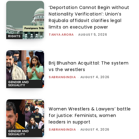
‘Deportation Cannot Begin without
Nationality Verification’: Union’s
Rajubala affidavit clarifies legal
limits on executive power
TANYA ARORA
-
AUGUST 5, 2026
RIGHTS
Brij Bhushan Acquittal: The system
vs the wrestlers
SABRANGINDIA
-
AUGUST 4, 2026
GENDER AND
SEXUALITY
Women Wrestlers & Lawyers’ battle
for justice: Feminists, women
leaders in support
SABRANGINDIA
-
AUGUST 4, 2026
GENDER AND
SEXUALITY