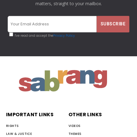
matters, straight to your mailbox.
I've read and accept the
Privacy Policy
IMPORTANT LINKS
OTHER LINKS
RIGHTS
VIDEOS
LAW & JUSTICE
THEMES