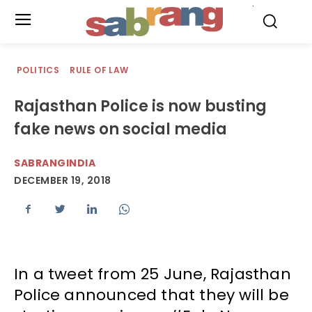
.
POLITICS
RULE OF LAW
Rajasthan Police is now busting
fake news on social media
SABRANGINDIA
DECEMBER 19, 2018
In a tweet from 25 June, Rajasthan
Police announced that they will be