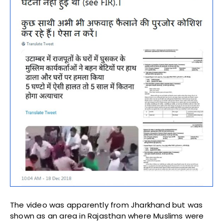
The video was apparently from Jharkhand but was
shown as an area in Rajasthan where Muslims were