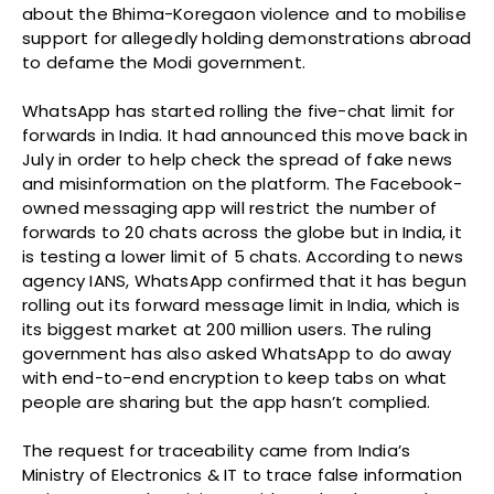
about the Bhima-Koregaon violence and to mobilise
support for allegedly holding demonstrations abroad
to defame the Modi government.
WhatsApp has started rolling the five-chat limit for
forwards in India. It had announced this move back in
July in order to help check the spread of fake news
and misinformation on the platform. The Facebook-
owned messaging app will restrict the number of
forwards to 20 chats across the globe but in India, it
is testing a lower limit of 5 chats. According to news
agency IANS, WhatsApp confirmed that it has begun
rolling out its forward message limit in India, which is
its biggest market at 200 million users. The ruling
government has also asked WhatsApp to do away
with end-to-end encryption to keep tabs on what
people are sharing but the app hasn’t complied.
The request for traceability came from India’s
Ministry of Electronics & IT to trace false information