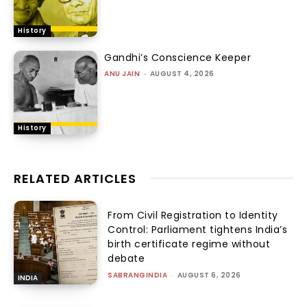
History
Gandhi’s Conscience Keeper
ANU JAIN
-
AUGUST 4, 2026
History
RELATED ARTICLES
From Civil Registration to Identity
Control: Parliament tightens India’s
birth certificate regime without
debate
SABRANGINDIA
-
AUGUST 6, 2026
INDIA