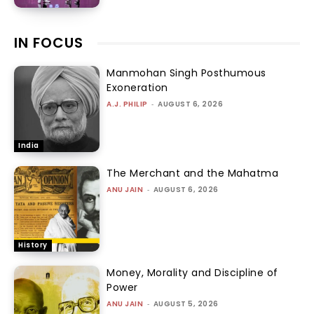
IN FOCUS
Manmohan Singh Posthumous
Exoneration
A.J. PHILIP
-
AUGUST 6, 2026
India
The Merchant and the Mahatma
ANU JAIN
-
AUGUST 6, 2026
History
Money, Morality and Discipline of
Power
ANU JAIN
-
AUGUST 5, 2026