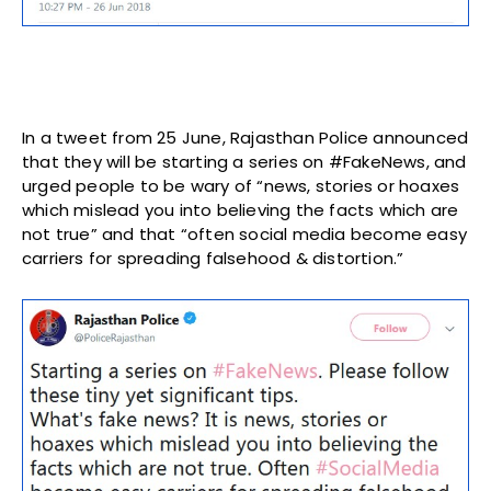
In a tweet from 25 June, Rajasthan Police announced
that they will be starting a series on #FakeNews, and
urged people to be wary of “news, stories or hoaxes
which mislead you into believing the facts which are
not true” and that “often social media become easy
carriers for spreading falsehood & distortion.”