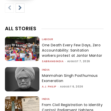
ALL STORIES
LABOUR
One Death Every Few Days, Zero
Accountability: Sanitation
workers protest at Jantar Mantar
SABRANGINDIA
-
AUGUST 7, 2026
INDIA
Manmohan Singh Posthumous
Exoneration
A.J. PHILIP
-
AUGUST 6, 2026
INDIA
From Civil Registration to Identity
Control: Parliament tightens