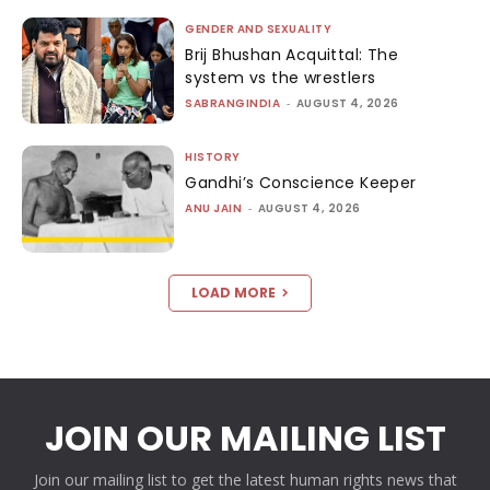
GENDER AND SEXUALITY
Brij Bhushan Acquittal: The
system vs the wrestlers
SABRANGINDIA
-
AUGUST 4, 2026
HISTORY
Gandhi’s Conscience Keeper
ANU JAIN
-
AUGUST 4, 2026
LOAD MORE
JOIN OUR MAILING LIST
Join our mailing list to get the latest human rights news that