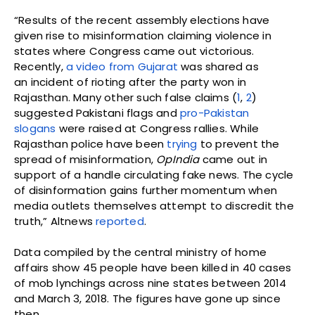
“Results of the recent assembly elections have
given rise to misinformation claiming violence in
states where Congress came out victorious.
Recently,
a video from Gujarat
was shared as
an incident of rioting after the party won in
Rajasthan. Many other such false claims (
1
,
2
)
suggested Pakistani flags and
pro-Pakistan
slogans
were raised at Congress rallies. While
Rajasthan police have been
trying
to prevent the
spread of misinformation,
OpIndia
came out in
support of a handle circulating fake news. The cycle
of disinformation gains further momentum when
media outlets themselves attempt to discredit the
truth,” Altnews
reported
.
Data compiled by the central ministry of home
affairs show 45 people have been killed in 40 cases
of mob lynchings across nine states between 2014
and March 3, 2018. The figures have gone up since
then.