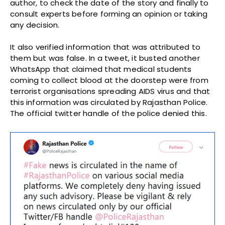
author, to check the date of the story and finally to
consult experts before forming an opinion or taking
any decision.
It also verified information that was attributed to
them but was false. In a tweet, it busted another
WhatsApp that claimed that medical students
coming to collect blood at the doorstep were from
terrorist organisations spreading AIDS virus and that
this information was circulated by Rajasthan Police.
The official twitter handle of the police denied this.