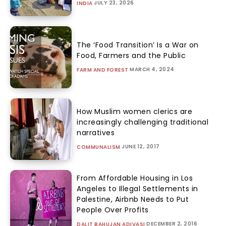
JULY 23, 2026
INDIA
The ‘Food Transition’ Is a War on
Food, Farmers and the Public
MARCH 4, 2024
FARM AND FOREST
How Muslim women clerics are
increasingly challenging traditional
narratives
JUNE 12, 2017
COMMUNALISM
From Affordable Housing in Los
Angeles to Illegal Settlements in
Palestine, Airbnb Needs to Put
People Over Profits
DECEMBER 2, 2016
DALIT BAHUJAN ADIVASI