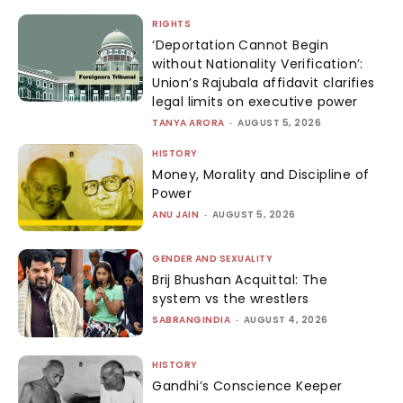
RIGHTS
‘Deportation Cannot Begin
without Nationality Verification’:
Union’s Rajubala affidavit clarifies
legal limits on executive power
TANYA ARORA
-
AUGUST 5, 2026
HISTORY
Money, Morality and Discipline of
Power
ANU JAIN
-
AUGUST 5, 2026
GENDER AND SEXUALITY
Brij Bhushan Acquittal: The
system vs the wrestlers
SABRANGINDIA
-
AUGUST 4, 2026
HISTORY
Gandhi’s Conscience Keeper