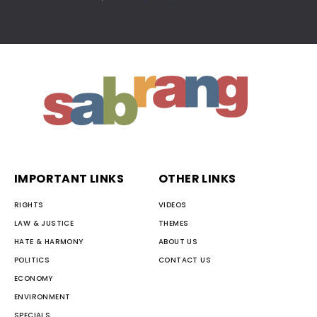
IMPORTANT LINKS
OTHER LINKS
RIGHTS
VIDEOS
LAW & JUSTICE
THEMES
HATE & HARMONY
ABOUT US
POLITICS
CONTACT US
ECONOMY
ENVIRONMENT
SPECIALS