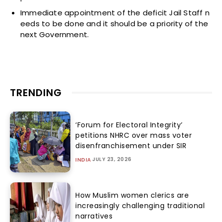
Immediate appointment of the deficit Jail Staff n
eeds to be done and it should be a priority of the
next Government.
TRENDING
‘Forum for Electoral Integrity’
petitions NHRC over mass voter
disenfranchisement under SIR
JULY 23, 2026
INDIA
How Muslim women clerics are
increasingly challenging traditional
narratives