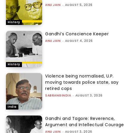
ANU JAIN
-
AUGUST 5, 2026
History
Gandhi’s Conscience Keeper
ANU JAIN
-
AUGUST 4, 2026
History
Violence being normalised, U.P.
moving towards police state, say
retired cops
SABRANGINDIA
-
AUGUST 3, 2026
India
Gandhi and Tagore: Reverence,
Argument and Intellectual Courage
ANU JAIN
-
AUGUST 3, 2026