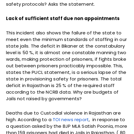
safety protocols? Asks the statement.
Lack of sufficient staff due non appointments
This
incident
also shows the failure of the state to
meet even the minimum standards of staffing in our
state jails. The deficit in Bikaner at the constabulary
level is 50 %, it is almost one constable manning two
wards, making protection of prisoners, if fights broke
out between prisoners practicably impossible. This,
states the PUCL statement, is a serious lapse of the
state in provisioning safety for prisoners. The total
deficit in Rajasthan is 25 % of the required staff
according to the NCRB data. Why are budgets of
Jails not raised by governments?
Deaths
due
to
Custodial
violence
in
Rajasthan are
high. According to a
TOI news report
, in response to
a question asked by the BJP MLA Satish Poonia, more
than 159 prisoners had died in Jails in Rajasthan, ( 80