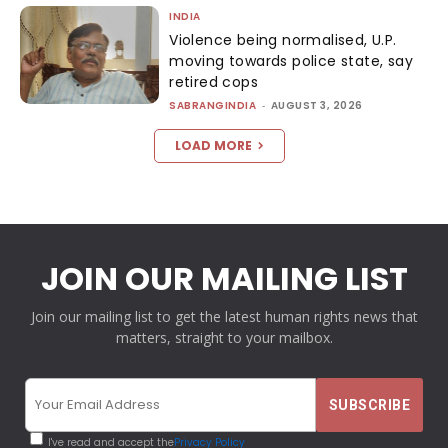
INDIA
Violence being normalised, U.P.
moving towards police state, say
retired cops
SABRANGINDIA
-
AUGUST 3, 2026
LOAD MORE
JOIN OUR MAILING LIST
Join our mailing list to get the latest human rights news that
matters, straight to your mailbox.
I've read and accept the
Privacy Policy