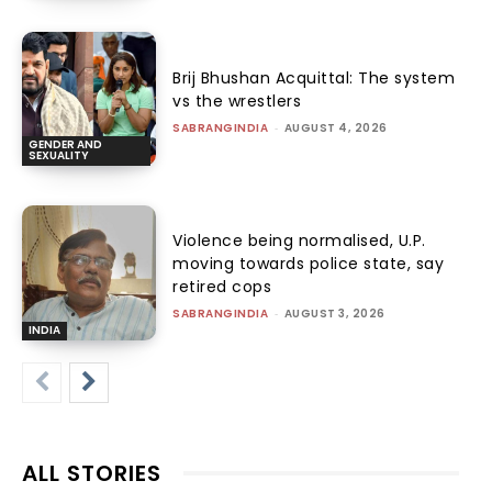
Brij Bhushan Acquittal: The system
vs the wrestlers
SABRANGINDIA
-
AUGUST 4, 2026
GENDER AND
SEXUALITY
Violence being normalised, U.P.
moving towards police state, say
retired cops
SABRANGINDIA
-
AUGUST 3, 2026
INDIA
ALL STORIES