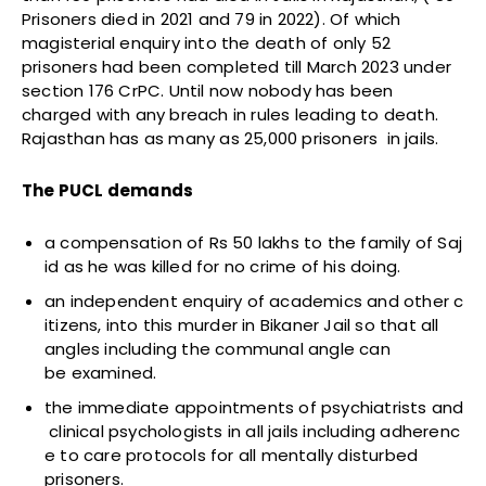
Prisoners died in 2021 and 79 in 2022). Of which
magisterial enquiry into the death of only 52
prisoners had been completed till March 2023 under
section 176 CrPC. Until now nobody has been
charged with any breach in rules leading to death.
Rajasthan has as many as 25,000 prisoners in jails.
The PUCL demands
a compensation of Rs 50 lakhs to the family of Saj
id as he was killed for no crime of his doing.
an independent enquiry of academics and other c
itizens, into this murder in Bikaner Jail so that all
angles including the communal angle can
be examined.
the immediate appointments of psychiatrists and
clinical psychologists in all jails including adherenc
e to care protocols for all mentally disturbed
prisoners.