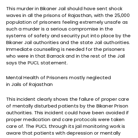
This murder in Bikaner Jail should have sent shock
waves in all the prisons of Rajasthan, with the 25,000
population of prisoners feeling extremely unsafe as
such a murder is a serious compromise in the
systems of safety and security put into place by the
Bikaner Jail authorities and the state Jail authorities.
Immediate counselling is needed for the prisoners
who were in that Barrack and in the rest of the Jail
says the PUCL statement.
Mental Health of Prisoners mostly neglected
in Jails of Rajasthan
This incident clearly shows the failure of proper care
of mentally disturbed patients by the Bikaner Prison
authorities. This incident could have been avoided if
proper medication and care protocols were taken
care of. The PUCL through its jail monitoring work is
aware that patients with depression or mentally