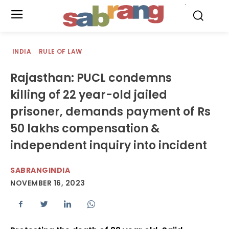
.
INDIA
RULE OF LAW
Rajasthan: PUCL condemns
killing of 22 year-old jailed
prisoner, demands payment of Rs
50 lakhs compensation &
independent inquiry into incident
SABRANGINDIA
NOVEMBER 16, 2023