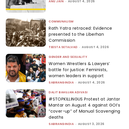
ANU JAIN
-
AUGUST 4, 2026
COMMUNALISM
Rath Yatra retraced: Evidence
presented to the Liberhan
Commission
TEESTA SETALVAD
-
AUGUST 4, 2026
GENDER AND SEXUALITY
Women Wrestlers & Lawyers’
battle for justice: Feminists,
women leaders in support
SABRANGINDIA
-
AUGUST 4, 2026
DALIT BAHUJAN ADIVASI
#STOPKILLINGUS Protest at Jantar
Mantar on August 4 against GOI’s
“cover-up” of Manual Scavenging
deaths
SABRANGINDIA
-
AUGUST 3, 2026