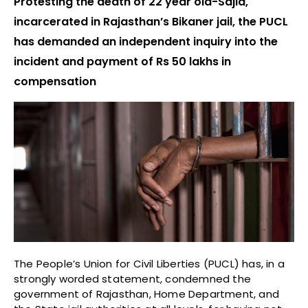
Protesting the death of 22 year old-Sajid,
incarcerated in Rajasthan’s Bikaner jail, the PUCL
has demanded an independent inquiry into the
incident and payment of Rs 50 lakhs in
compensation
The People’s Union for Civil Liberties (PUCL) has, in a
strongly worded statement, condemned the
government of Rajasthan, Home Department, and