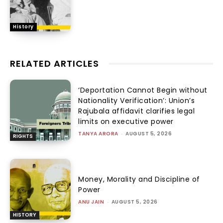
History
RELATED ARTICLES
‘Deportation Cannot Begin without
Nationality Verification’: Union’s
Rajubala affidavit clarifies legal
limits on executive power
TANYA ARORA
-
AUGUST 5, 2026
RIGHTS
Money, Morality and Discipline of
Power
ANU JAIN
-
AUGUST 5, 2026
HISTORY