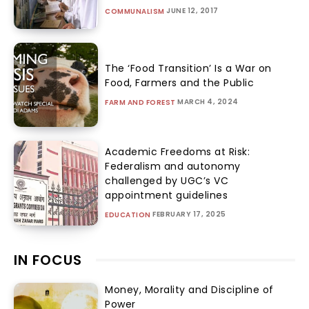
JUNE 12, 2017
COMMUNALISM
The ‘Food Transition’ Is a War on
Food, Farmers and the Public
MARCH 4, 2024
FARM AND FOREST
Academic Freedoms at Risk:
Federalism and autonomy
challenged by UGC’s VC
appointment guidelines
FEBRUARY 17, 2025
EDUCATION
IN FOCUS
Money, Morality and Discipline of
Power