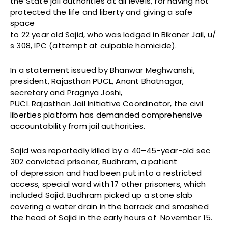
the State jail authorities at all levels, for having not
protected the life and liberty and giving a safe
space
to 22 year old Sajid, who was lodged in Bikaner Jail, u/
s 308, IPC (attempt at culpable homicide).
In a statement issued by Bhanwar Meghwanshi,
president, Rajasthan PUCL, Anant Bhatnagar,
secretary and Pragnya Joshi,
PUCL Rajasthan Jail Initiative Coordinator, the civil
liberties platform has demanded comprehensive
accountability from jail authorities.
Sajid was reportedly killed by a 40–45-year-old sec
302 convicted prisoner, Budhram, a patient
of depression and had been put into a restricted
access, special ward with 17 other prisoners, which
included Sajid. Budhram picked up a stone slab
covering a water drain in the barrack and smashed
the head of Sajid in the early hours of November 15.