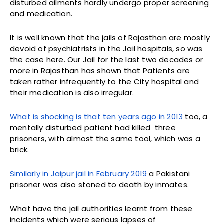
disturbed ailments hardly undergo proper screening
and medication.
It is well known that the jails of Rajasthan are mostly
devoid of psychiatrists in the Jail hospitals, so was
the case here. Our Jail for the last two decades or
more in Rajasthan has shown that Patients are
taken rather infrequently to the City hospital and
their medication is also irregular.
What is shocking is that ten years ago in 2013
too, a
mentally disturbed patient had killed three
prisoners, with almost the same tool, which was a
brick.
Similarly in Jaipur jail in February 2019
a Pakistani
prisoner was also stoned to death by inmates.
What have the jail authorities learnt from these
incidents which were serious lapses of