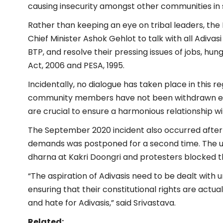
causing insecurity amongst other communities in so
Rather than keeping an eye on tribal leaders, th
Chief Minister Ashok Gehlot to talk with all Adivasi
BTP, and resolve their pressing issues of jobs, hu
Act, 2006 and PESA, 1995.
Incidentally, no dialogue has taken place in this r
community members have not been withdrawn eith
are crucial to ensure a harmonious relationship wi
The September 2020 incident also occurred after 
demands was postponed for a second time. The u
dharna at Kakri Doongri and protesters blocked th
“The aspiration of Adivasis need to be dealt with 
ensuring that their constitutional rights are actu
and hate for Adivasis,” said Srivastava.
Related: