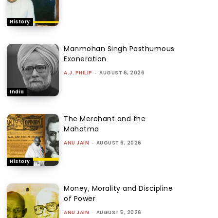
History
Manmohan Singh Posthumous
Exoneration
A.J. PHILIP
-
AUGUST 6, 2026
India
The Merchant and the
Mahatma
ANU JAIN
-
AUGUST 6, 2026
History
Money, Morality and Discipline
of Power
ANU JAIN
-
AUGUST 5, 2026