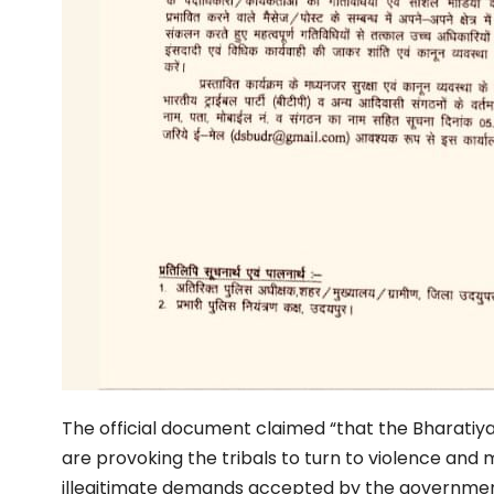
The official document claimed “that the Bharatiya
are provoking the tribals to turn to violence and m
illegitimate demands accepted by the governme