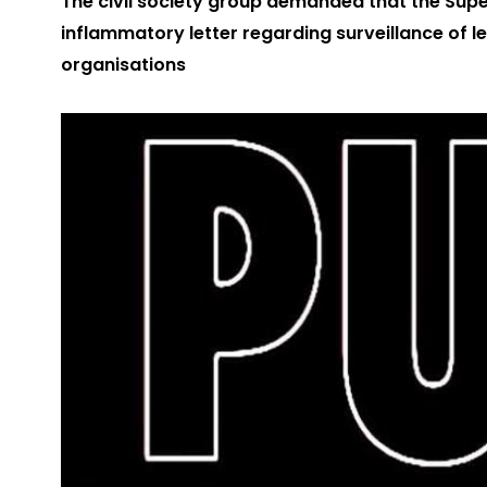
The civil society group demanded that the Sup
inflammatory letter regarding surveillance of l
organisations