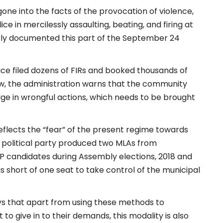
gone into the facts of the provocation of violence,
ce in mercilessly assaulting, beating, and firing at
mply documented this part of the September 24
ice filed dozens of FIRs and booked thousands of
ow, the administration warns that the community
ge in wrongful actions, which needs to be brought
eflects the “fear” of the present regime towards
 political party produced two MLAs from
P candidates during Assembly elections, 2018 and
s short of one seat to take control of the municipal
says that apart from using these methods to
o give in to their demands, this modality is also