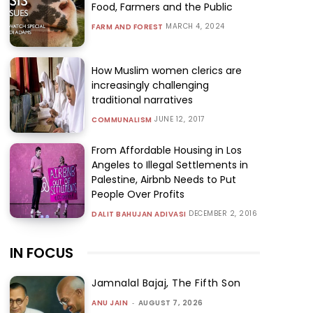
Food, Farmers and the Public
MARCH 4, 2024
FARM AND FOREST
How Muslim women clerics are
increasingly challenging
traditional narratives
JUNE 12, 2017
COMMUNALISM
From Affordable Housing in Los
Angeles to Illegal Settlements in
Palestine, Airbnb Needs to Put
People Over Profits
DECEMBER 2, 2016
DALIT BAHUJAN ADIVASI
IN FOCUS
Jamnalal Bajaj, The Fifth Son
ANU JAIN
-
AUGUST 7, 2026