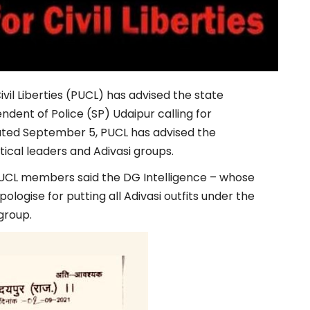
vil Liberties (PUCL) has advised the state
dent of Police (SP) Udaipur calling for
 dated September 5, PUCL has advised the
ical leaders and Adivasi groups.
 PUCL members said the DG Intelligence – whose
ogise for putting all Adivasi outfits under the
group.