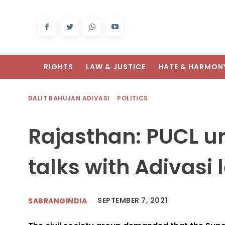
RIGHTS
LAW & JUSTICE
HATE & HARMON
DALIT BAHUJAN ADIVASI
POLITICS
Rajasthan: PUCL ur
talks with Adivasi 
SEPTEMBER 7, 2021
SABRANGINDIA