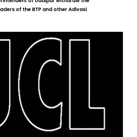
erintendent of Udaipur withdraw the
eaders of the BTP and other Adivasi