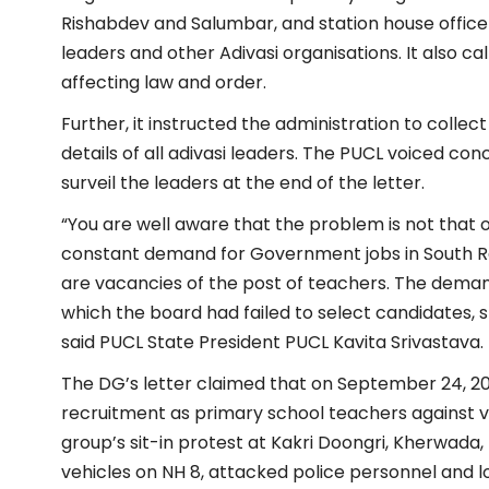
Rishabdev and Salumbar, and station house officers
leaders and other Adivasi organisations. It also ca
affecting law and order.
Further, it instructed the administration to coll
details of all adivasi leaders. The PUCL voiced co
surveil the leaders at the end of the letter.
“You are well aware that the problem is not that
constant demand for Government jobs in South Raj
are vacancies of the post of teachers. The deman
which the board had failed to select candidates, 
said PUCL
State President PUCL Kavita Srivastava.
The DG’s letter claimed that on September 24, 202
recruitment as primary school teachers against v
group’s sit-in protest at Kakri Doongri, Kherwada,
vehicles on NH 8, attacked police personnel and l