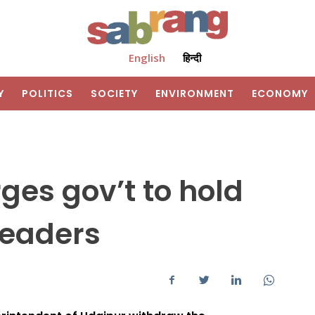
English
हिन्दी
Y
POLITICS
SOCIETY
ENVIRONMENT
ECONOMY
ges gov’t to hold
leaders