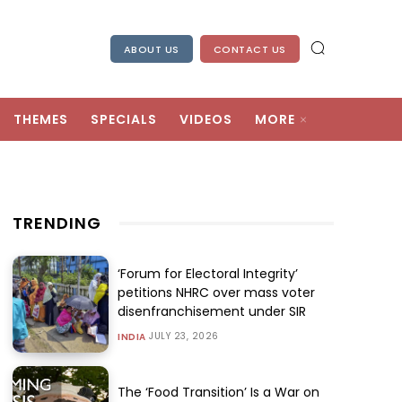
ABOUT US
CONTACT US
THEMES
SPECIALS
VIDEOS
MORE
TRENDING
‘Forum for Electoral Integrity’
petitions NHRC over mass voter
disenfranchisement under SIR
JULY 23, 2026
INDIA
The ‘Food Transition’ Is a War on