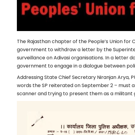
The Rajasthan chapter of the People’s Union for Ci
government to withdraw a letter by the Superinten
surveillance on Adivasi organisations. In a letter
government to engage in a dialogue between polit
Addressing State Chief Secretary Niranjan Arya,
words the SP reiterated on September 2 – must apol
scanner and trying to present them as a militant 