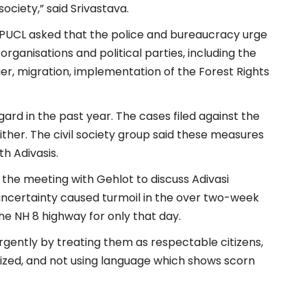
ciety,” said Srivastava.
e PUCL asked that the police and bureaucracy urge
 organisations and political parties, including the
nger, migration, implementation of the Forest Rights
egard in the past year. The cases filed against the
er. The civil society group said these measures
th Adivasis.
the meeting with Gehlot to discuss Adivasi
ncertainty caused turmoil in the over two-week
e NH 8 highway for only that day.
urgently by treating them as respectable citizens,
alized, and not using language which shows scorn