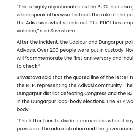
“This is highly objectionable as the PUCL had also 
which speak otherwise. Instead, the role of the poli
the Adivasis is what stands out. The PUCL has a
violence,” said Srivastava.
After the incident, the Udaipur and Dungarpur pol
Adivasis. Over 200 people were put in custody. N
will “commemorate the first anniversary and indul
to check.”
Srivastava said that the quoted line of the letter
r
the BTP, representing the Adivasi community. The
Dungarpur district defeating Congress and the BJ
in the Dungarpur local body elections. The BTP wa
body.
“The letter tries to divide communities, when it 
pressurize the administration and the government t