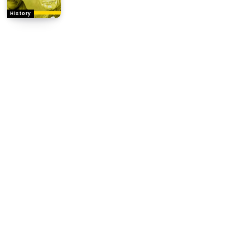
History