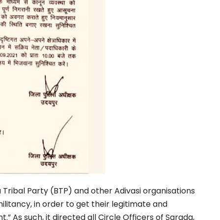
 Tribal Party (BTP) and other Adivasi organisations
ilitancy, in order to get their legitimate and
nt.”
As such, it directed all Circle Officers of Sarada,