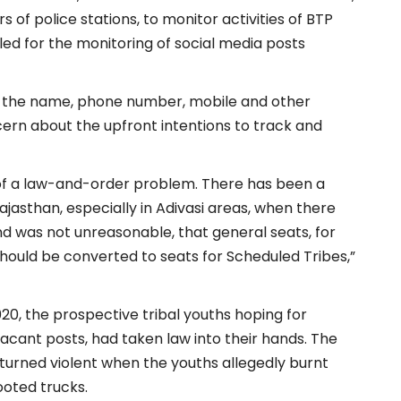
 of police stations, to monitor activities of BTP
lled for the monitoring of social media posts
ect the name, phone number, mobile and other
ncern about the upfront intentions to track and
 of a law-and-order problem. There has been a
asthan, especially in Adivasi areas, when there
d was not unreasonable, that general seats, for
should be converted to seats for Scheduled Tribes,”
0, the prospective tribal youths hoping for
acant posts, had taken law into their hands. The
 turned violent when the youths allegedly burnt
ooted trucks.