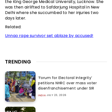
the King George Medical University, Lucknow. She
was then airlifted to Safdarjung Hospital in New
Delhi where she succumbed to her injuries two
days later.
Related:
Unnao rape survivor set ablaze by accused!
TRENDING
‘Forum for Electoral Integrity’
petitions NHRC over mass voter
disenfranchisement under SIR
JULY 23, 2026
INDIA