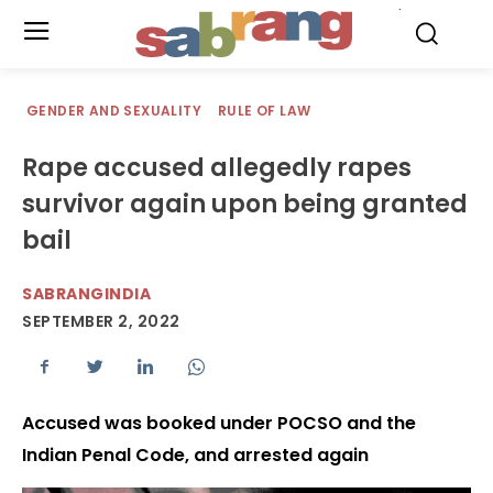
.
GENDER AND SEXUALITY
RULE OF LAW
Rape accused allegedly rapes
survivor again upon being granted
bail
SABRANGINDIA
SEPTEMBER 2, 2022
Accused was booked under POCSO and the
Indian Penal Code, and arrested again