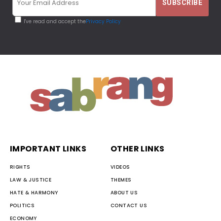
I've read and accept the
Privacy Policy
IMPORTANT LINKS
OTHER LINKS
RIGHTS
VIDEOS
LAW & JUSTICE
THEMES
HATE & HARMONY
ABOUT US
POLITICS
CONTACT US
ECONOMY