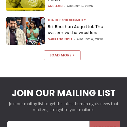
ANU JAIN
-
AUGUST 5, 2026
GENDER AND SEXUALITY
Brij Bhushan Acquittal: The
system vs the wrestlers
SABRANGINDIA
-
AUGUST 4, 2026
LOAD MORE
JOIN OUR MAILING LIST
Join our mailing list to get the latest human rights news that
matters, straight to your mailbox.