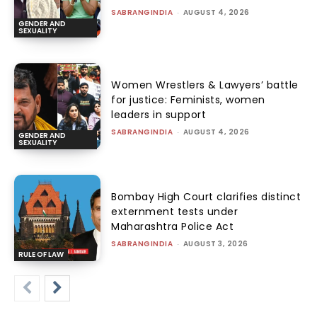
SABRANGINDIA
-
AUGUST 4, 2026
GENDER AND
SEXUALITY
Women Wrestlers & Lawyers’ battle
for justice: Feminists, women
leaders in support
SABRANGINDIA
-
AUGUST 4, 2026
GENDER AND
SEXUALITY
Bombay High Court clarifies distinct
externment tests under
Maharashtra Police Act
SABRANGINDIA
-
AUGUST 3, 2026
RULE OF LAW