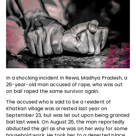
In a shocking incident in Rewa, Madhya Pradesh, a
26-year-old man accused of rape, who was out
on bail raped the same survivor again.
The accused who is said to be a resident of
Khatkari village was arrested last year on
September 23, but was let out upon being granted
bail last week. On August 26, the man reportedly
abducted the girl as she was on her way for some
household work. He took her to a deserted place