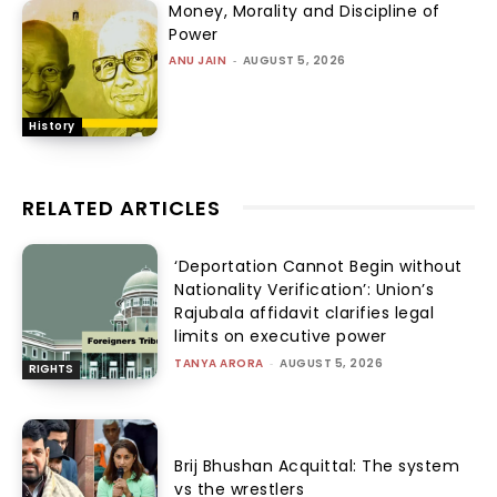
Money, Morality and Discipline of
Power
ANU JAIN
-
AUGUST 5, 2026
History
RELATED ARTICLES
‘Deportation Cannot Begin without
Nationality Verification’: Union’s
Rajubala affidavit clarifies legal
limits on executive power
TANYA ARORA
-
AUGUST 5, 2026
RIGHTS
Brij Bhushan Acquittal: The system
vs the wrestlers