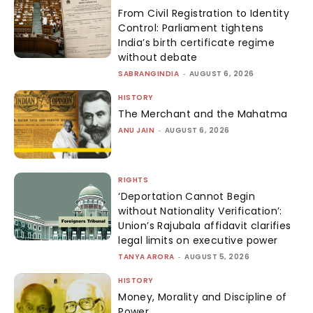
From Civil Registration to Identity
Control: Parliament tightens
India’s birth certificate regime
without debate
SABRANGINDIA
-
AUGUST 6, 2026
HISTORY
The Merchant and the Mahatma
ANU JAIN
-
AUGUST 6, 2026
RIGHTS
‘Deportation Cannot Begin
without Nationality Verification’:
Union’s Rajubala affidavit clarifies
legal limits on executive power
TANYA ARORA
-
AUGUST 5, 2026
HISTORY
Money, Morality and Discipline of
Power