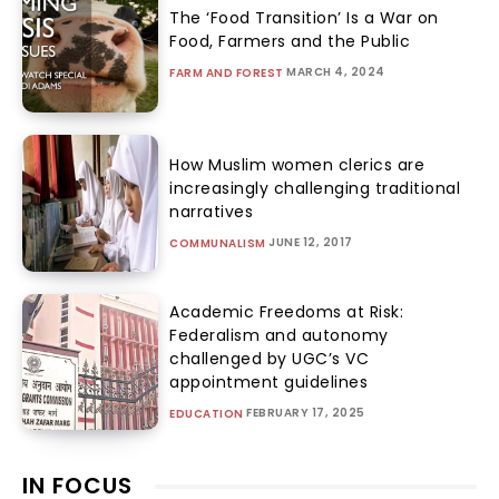
The ‘Food Transition’ Is a War on
Food, Farmers and the Public
MARCH 4, 2024
FARM AND FOREST
How Muslim women clerics are
increasingly challenging traditional
narratives
JUNE 12, 2017
COMMUNALISM
Academic Freedoms at Risk:
Federalism and autonomy
challenged by UGC’s VC
appointment guidelines
FEBRUARY 17, 2025
EDUCATION
IN FOCUS