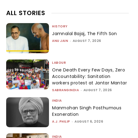
ALL STORIES
HISTORY
Jamnalal Bajaj, The Fifth Son
ANU JAIN
-
AUGUST 7, 2026
LABOUR
One Death Every Few Days, Zero
Accountability: Sanitation
workers protest at Jantar Mantar
SABRANGINDIA
-
AUGUST 7, 2026
INDIA
Manmohan Singh Posthumous
Exoneration
A.J. PHILIP
-
AUGUST 6, 2026
INDIA