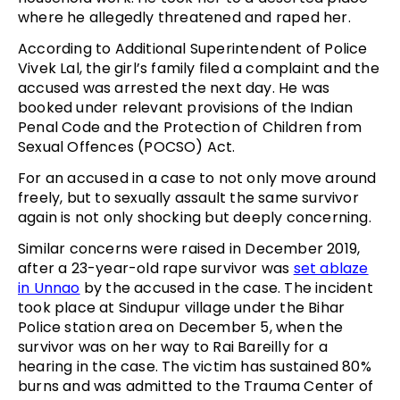
where he allegedly threatened and raped her.
According to Additional Superintendent of Police
Vivek Lal, the girl’s family filed a complaint and the
accused was arrested the next day. He was
booked under relevant provisions of the Indian
Penal Code and the Protection of Children from
Sexual Offences (POCSO) Act.
For an accused in a case to not only move around
freely, but to sexually assault the same survivor
again is not only shocking but deeply concerning.
Similar concerns were raised in December 2019,
after a 23-year-old rape survivor was
set ablaze
in Unnao
by the accused in the case. The incident
took place at Sindupur village under the Bihar
Police station area on December 5, when the
survivor was on her way to Rai Bareilly for a
hearing in the case. The victim has sustained 80%
burns and was admitted to the Trauma Center of