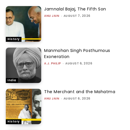
Jamnalal Bajaj, The Fifth Son
ANU JAIN
-
AUGUST 7, 2026
History
Manmohan Singh Posthumous
Exoneration
A.J. PHILIP
-
AUGUST 6, 2026
India
The Merchant and the Mahatma
ANU JAIN
-
AUGUST 6, 2026
History