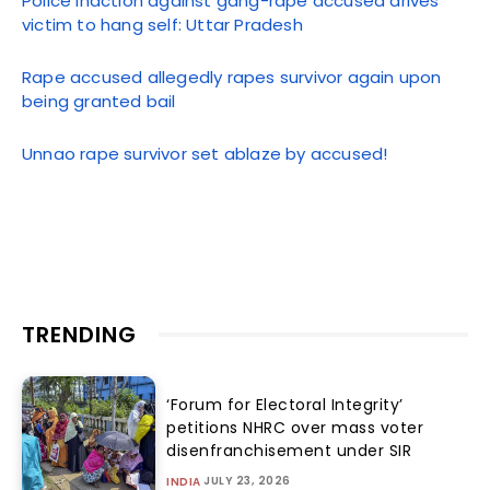
Police inaction against gang-rape accused drives
victim to hang self: Uttar Pradesh
Rape accused allegedly rapes survivor again upon
being granted bail
Unnao rape survivor set ablaze by accused!
TRENDING
‘Forum for Electoral Integrity’
petitions NHRC over mass voter
disenfranchisement under SIR
JULY 23, 2026
INDIA