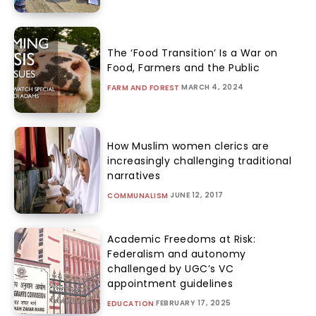
The ‘Food Transition’ Is a War on
Food, Farmers and the Public
MARCH 4, 2024
FARM AND FOREST
How Muslim women clerics are
increasingly challenging traditional
narratives
JUNE 12, 2017
COMMUNALISM
Academic Freedoms at Risk:
Federalism and autonomy
challenged by UGC’s VC
appointment guidelines
FEBRUARY 17, 2025
EDUCATION