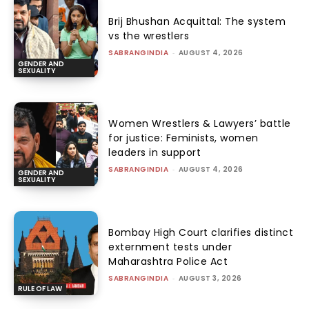
Brij Bhushan Acquittal: The system
vs the wrestlers
SABRANGINDIA
-
AUGUST 4, 2026
GENDER AND
SEXUALITY
Women Wrestlers & Lawyers’ battle
for justice: Feminists, women
leaders in support
SABRANGINDIA
-
AUGUST 4, 2026
GENDER AND
SEXUALITY
Bombay High Court clarifies distinct
externment tests under
Maharashtra Police Act
SABRANGINDIA
-
AUGUST 3, 2026
RULE OF LAW