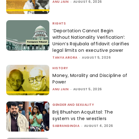
ANU JAIN
-
AUGUST 6, 2026
RIGHTS
‘Deportation Cannot Begin
without Nationality Verification’:
Union’s Rajubala affidavit clarifies
legal limits on executive power
TANYA ARORA
-
AUGUST 5, 2026
HISTORY
Money, Morality and Discipline of
Power
ANU JAIN
-
AUGUST 5, 2026
GENDER AND SEXUALITY
Brij Bhushan Acquittal: The
system vs the wrestlers
SABRANGINDIA
-
AUGUST 4, 2026