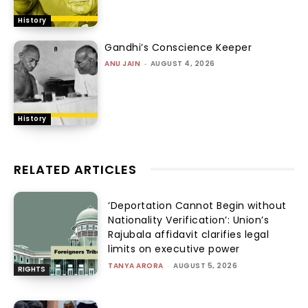
History
Gandhi’s Conscience Keeper
ANU JAIN
-
AUGUST 4, 2026
History
RELATED ARTICLES
‘Deportation Cannot Begin without
Nationality Verification’: Union’s
Rajubala affidavit clarifies legal
limits on executive power
TANYA ARORA
-
AUGUST 5, 2026
RIGHTS