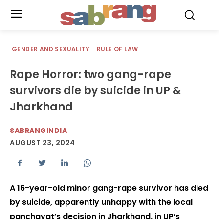
.
GENDER AND SEXUALITY
RULE OF LAW
Rape Horror: two gang-rape
survivors die by suicide in UP &
Jharkhand
SABRANGINDIA
AUGUST 23, 2024
A 16-year-old minor gang-rape survivor has died
by suicide, apparently unhappy with the local
panchayat’s decision in Jharkhand, in UP’s