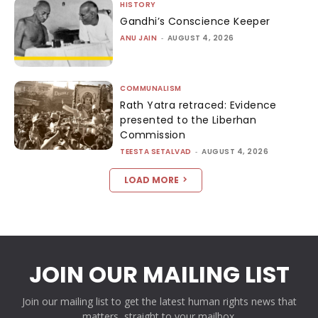
HISTORY
Gandhi’s Conscience Keeper
ANU JAIN
-
AUGUST 4, 2026
COMMUNALISM
Rath Yatra retraced: Evidence
presented to the Liberhan
Commission
TEESTA SETALVAD
-
AUGUST 4, 2026
LOAD MORE
JOIN OUR MAILING LIST
Join our mailing list to get the latest human rights news that
matters, straight to your mailbox.