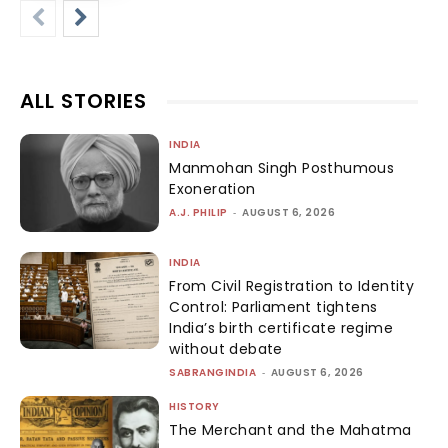
ALL STORIES
INDIA
Manmohan Singh Posthumous
Exoneration
A.J. PHILIP
-
AUGUST 6, 2026
INDIA
From Civil Registration to Identity
Control: Parliament tightens
India’s birth certificate regime
without debate
SABRANGINDIA
-
AUGUST 6, 2026
HISTORY
The Merchant and the Mahatma