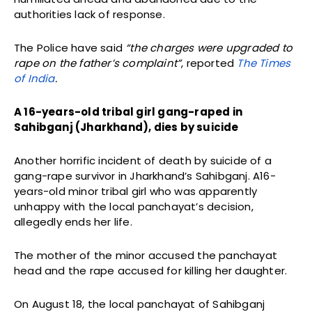
authorities lack of response.
The Police have said
“the charges were upgraded to
rape on the father’s complaint”
, reported
The Times
of India
.
A 16-years-old tribal girl gang-raped in
Sahibganj (Jharkhand), dies by suicide
Another horrific incident of death by suicide of a
gang-rape survivor in Jharkhand’s Sahibganj. A16-
years-old minor tribal girl who was apparently
unhappy with the local panchayat’s decision,
allegedly ends her life.
The mother of the minor accused the panchayat
head and the rape accused for killing her daughter.
On August 18, the local panchayat of Sahibganj