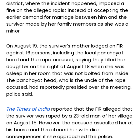
district, where the incident happened, imposed a
fine on the alleged rapist instead of accepting the
earlier demand for marriage between him and the
survivor made by her family members as she was a
minor.
On August 19, the survivor’s mother lodged an FIR
against 16 persons, including the local panchayat
head and the rape accused, saying they killed her
daughter on the night of August 18 when she was
asleep in her room that was not bolted from inside.
The panchayat head, who is the uncle of the rape
accused, had reportedly presided over the meeting,
police said.
The Times of India
reported that the FIR alleged that
the survivor was raped by a 23-old man of her village
on August 15. However, the accused assaulted her at
his house and threatened her with dire
consequences if she approached the police.