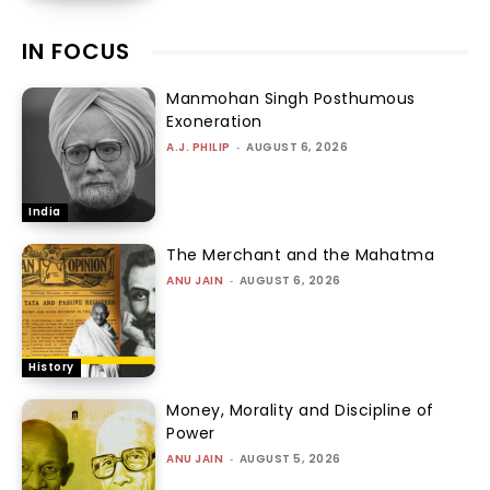
IN FOCUS
Manmohan Singh Posthumous
Exoneration
A.J. PHILIP
-
AUGUST 6, 2026
India
The Merchant and the Mahatma
ANU JAIN
-
AUGUST 6, 2026
History
Money, Morality and Discipline of
Power
ANU JAIN
-
AUGUST 5, 2026