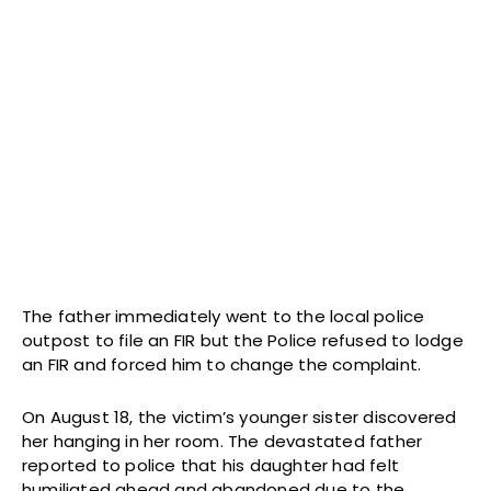
The father immediately went to the local police
outpost to file an FIR but the Police refused to lodge
an FIR and forced him to change the complaint.
On August 18, the victim’s younger sister discovered
her hanging in her room. The devastated father
reported to police that his daughter had felt
humiliated ahead and abandoned due to the