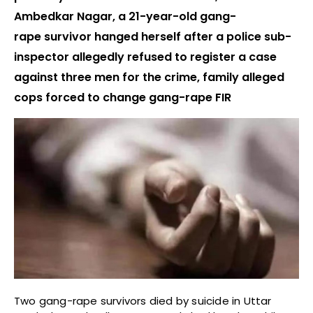
Ambedkar Nagar, a 21-year-old gang-
rape survivor hanged herself after a police sub-
inspector allegedly refused to register a case
against three men for the crime, family alleged
cops forced to change gang-rape FIR
Two gang-rape survivors died by suicide in Uttar