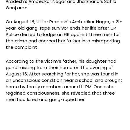
Pradesh’s Ambedkar Nagar and Jharkhand’s Sahib
Ganj area.
On August 18, Uttar Pradesh’s Ambedkar Nagar, a 21-
year-old gang-rape survivor ends her life after UP
Police denied to lodge an FIR against three men for
the crime and coerced her father into misreporting
the complaint.
According to the victim’s father, his daughter had
gone missing from their home on the evening of
August 16. After searching for her, she was found in
an unconscious condition near a school and brought
home by family members around 11 PM. Once she
regained consciousness, she revealed that three
men had lured and gang-raped her.