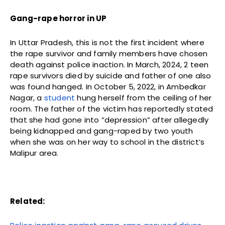
Gang-rape horror in UP
In Uttar Pradesh, this is not the first incident where
the rape survivor and family members have chosen
death against police inaction. In March, 2024, 2 teen
rape survivors died by suicide and father of one also
was found hanged. In October 5, 2022, in Ambedkar
Nagar, a
student
hung herself from the ceiling of her
room. The father of the victim has reportedly stated
that she had gone into “depression” after allegedly
being kidnapped and gang-raped by two youth
when she was on her way to school in the district’s
Malipur area.
Related: