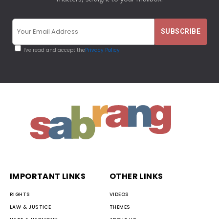
I've read and accept the
Privacy Policy
IMPORTANT LINKS
OTHER LINKS
RIGHTS
VIDEOS
LAW & JUSTICE
THEMES