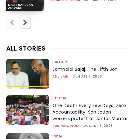
DALIT BAHUJAN
ADIVASI
ALL STORIES
HISTORY
Jamnalal Bajaj, The Fifth Son
ANU JAIN
-
AUGUST 7, 2026
LABOUR
One Death Every Few Days, Zero
Accountability: Sanitation
workers protest at Jantar Mantar
SABRANGINDIA
-
AUGUST 7, 2026
INDIA