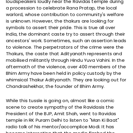
loudspeakers loudly near the Ravidas temple during
a procession to celebrate Rana Pratap, the local
warlord, whose contribution to community's welfare
is unknown. However, the thakurs are looking for
symbols to assert their pride. This is true all over
India, the dominant caste try to assert through their
ancestors' work. Sometimes, such an assertion leads
to violence. The perpetrators of the crime were the
Thakurs, the caste that Adityanath represents and
mobilised militantly through Hindu Yuva Vahini. In the
aftermath of the violence, over 400 members of the
Bhim Army have been held in policy custody by the
whimsical Thakur Adityanath. They are looking out for
Chandrashekhar, the founder of Bhim Army.
While this tussle is going on, almost like a comic
scene to create sympathy of the Ravidasis the
President of the BJP, Amit Shah, went to Ravidas
temple in RK Puram Delhi to listen to "Man Ki Baat"
radio talk of his mentor/accomplice Modi. It has