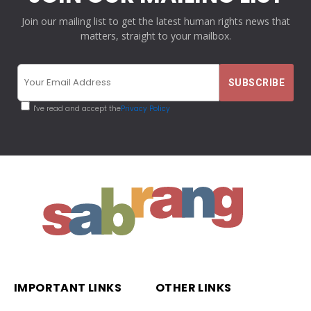
Join our mailing list to get the latest human rights news that
matters, straight to your mailbox.
I've read and accept the
Privacy Policy
IMPORTANT LINKS
OTHER LINKS