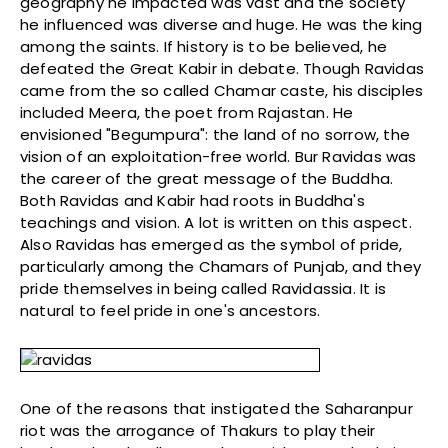
geography he impacted was vast and the society
he influenced was diverse and huge. He was the king
among the saints. If history is to be believed, he
defeated the Great Kabir in debate. Though Ravidas
came from the so called Chamar caste, his disciples
included Meera, the poet from Rajastan. He
envisioned "Begumpura": the land of no sorrow, the
vision of an exploitation-free world. Bur Ravidas was
the career of the great message of the Buddha.
Both Ravidas and Kabir had roots in Buddha's
teachings and vision. A lot is written on this aspect.
Also Ravidas has emerged as the symbol of pride,
particularly among the Chamars of Punjab, and they
pride themselves in being called Ravidassia. It is
natural to feel pride in one's ancestors.
One of the reasons that instigated the Saharanpur
riot was the arrogance of Thakurs to play their