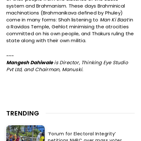
system and Brahmanism. These days Brahminical
machinations (Brahmanikava defined by Phuley)
come in many forms: Shah listening to
Man Ki Baat
in
a Ravidas Temple, Gehlot minimising the atrocities
committed on his own people, and Thakurs ruling the
state along with their own militia.
~~~
Mangesh Dahiwale
is Director, Thinking Eye Studio
Pvt Ltd, and Chairman, Manuski.
TRENDING
‘Forum for Electoral Integrity’
petitions NHRC over mass voter