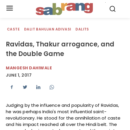
.
CASTE
DALIT BAHUJAN ADIVASI
DALITS
Ravidas, Thakur arrogance, and
the Double Game
MANGESH DAHIWALE
JUNE 1, 2017
Judging by the influence and popularity of Ravidas,
he was perhaps India's most influential saint-
revolutionary. He stood for the annihilation of caste
and his impact reached all over the Hindi belt. The