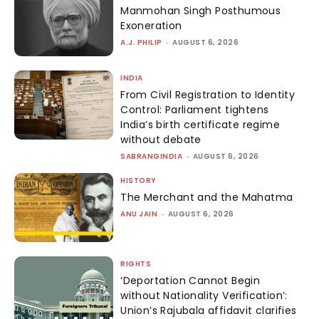
Manmohan Singh Posthumous
Exoneration
A.J. PHILIP
-
AUGUST 6, 2026
INDIA
From Civil Registration to Identity
Control: Parliament tightens
India’s birth certificate regime
without debate
SABRANGINDIA
-
AUGUST 6, 2026
HISTORY
The Merchant and the Mahatma
ANU JAIN
-
AUGUST 6, 2026
RIGHTS
‘Deportation Cannot Begin
without Nationality Verification’:
Union’s Rajubala affidavit clarifies