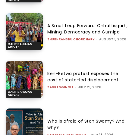
A Small Leap Forward: Chhattisgarh,
Mining, Democracy and Gumipal
SHUBHRANSHU CHOUDHARY
-
AUGUST 1, 2026
DALIT BAHUJAN
ADIVASI
Ken-Betwa protest exposes the
cost of state-led displacement
SABRANGINDIA
-
JULY 21, 2026
DALIT BAHUJAN
ADIVASI
Who is afraid of Stan Swamy? And
why?
PARAKALA PRABHAKAR
-
JULY 13, 2026