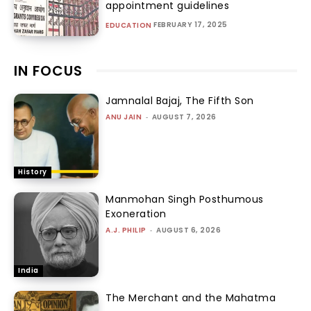
appointment guidelines
FEBRUARY 17, 2025
EDUCATION
IN FOCUS
Jamnalal Bajaj, The Fifth Son
ANU JAIN
-
AUGUST 7, 2026
History
Manmohan Singh Posthumous
Exoneration
A.J. PHILIP
-
AUGUST 6, 2026
India
The Merchant and the Mahatma