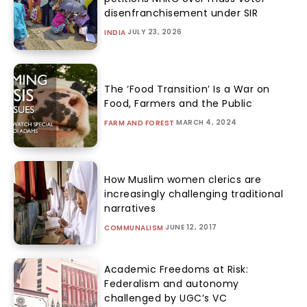
disenfranchisement under SIR
JULY 23, 2026
INDIA
The ‘Food Transition’ Is a War on
Food, Farmers and the Public
MARCH 4, 2024
FARM AND FOREST
How Muslim women clerics are
increasingly challenging traditional
narratives
JUNE 12, 2017
COMMUNALISM
Academic Freedoms at Risk:
Federalism and autonomy
challenged by UGC’s VC