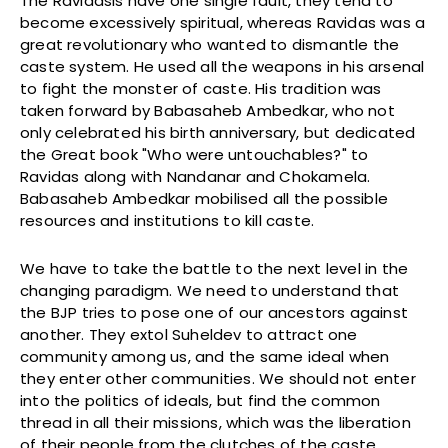
The Ravidasis have one single fault, they tend to
become excessively spiritual, whereas Ravidas was a
great revolutionary who wanted to dismantle the
caste system. He used all the weapons in his arsenal
to fight the monster of caste. His tradition was
taken forward by Babasaheb Ambedkar, who not
only celebrated his birth anniversary, but dedicated
the Great book "Who were untouchables?" to
Ravidas along with Nandanar and Chokamela.
Babasaheb Ambedkar mobilised all the possible
resources and institutions to kill caste.
We have to take the battle to the next level in the
changing paradigm. We need to understand that
the BJP tries to pose one of our ancestors against
another. They extol Suheldev to attract one
community among us, and the same ideal when
they enter other communities. We should not enter
into the politics of ideals, but find the common
thread in all their missions, which was the liberation
of their people from the clutches of the caste