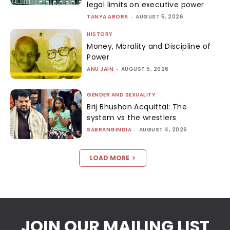
legal limits on executive power
TANYA ARORA
-
AUGUST 5, 2026
HISTORY
Money, Morality and Discipline of
Power
ANU JAIN
-
AUGUST 5, 2026
GENDER AND SEXUALITY
Brij Bhushan Acquittal: The
system vs the wrestlers
SABRANGINDIA
-
AUGUST 4, 2026
LOAD MORE
JOIN OUR MAILING LIST