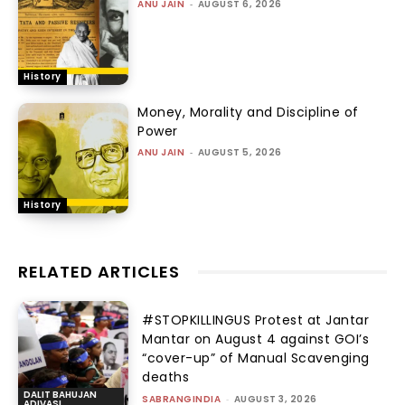
ANU JAIN
-
AUGUST 6, 2026
History
Money, Morality and Discipline of
Power
ANU JAIN
-
AUGUST 5, 2026
History
RELATED ARTICLES
#STOPKILLINGUS Protest at Jantar
Mantar on August 4 against GOI’s
“cover-up” of Manual Scavenging
deaths
DALIT BAHUJAN
SABRANGINDIA
-
AUGUST 3, 2026
ADIVASI