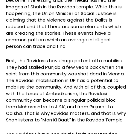
become interesting that the media flashed the
images of Shah in the Ravidas temple. While this is
happening, the Union Minister of Social Justice is
claiming that the violence against the Dalits is
reduced and that there are some elements which
are creating the stories. These events have a
common pattern which an average intelligent
person can trace and find.
First, the Ravidasis have huge potential to mobilise.
They had stalled Punjab a few years back when the
saint from this community was shot dead in Vienna.
The Ravidasi mobilisation in UP has a potential to
mobilise the community. And with all of this, coupled
with the force of Ambedkarism, the Ravidasi
community can become a singular political bloc
from Maharashtra to J &K, and from Gujarat to
Odisha. That is why Ravidas matters, and that is why
Shah listens to "Man Ki Baat" in the Ravidas Temple.