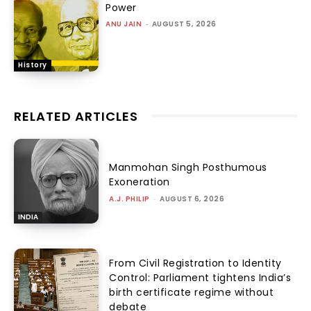
Power
ANU JAIN
-
AUGUST 5, 2026
History
RELATED ARTICLES
Manmohan Singh Posthumous
Exoneration
A.J. PHILIP
-
AUGUST 6, 2026
INDIA
From Civil Registration to Identity
Control: Parliament tightens India’s
birth certificate regime without
debate