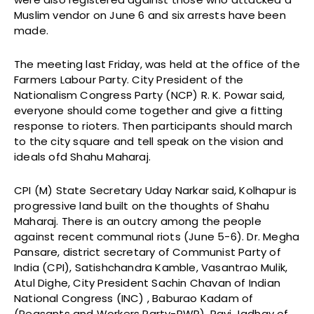
Muslim vendor on June 6 and six arrests have been
made.
The meeting last Friday, was held at the office of the
Farmers Labour Party. City President of the
Nationalism Congress Party (NCP) R. K. Powar said,
everyone should come together and give a fitting
response to rioters. Then participants should march
to the city square and tell speak on the vision and
ideals ofd Shahu Maharaj.
CPI (M) State Secretary Uday Narkar said, Kolhapur is
progressive land built on the thoughts of Shahu
Maharaj. There is an outcry among the people
against recent communal riots (June 5-6). Dr. Megha
Pansare, district secretary of Communist Party of
India (CPI), Satishchandra Kamble, Vasantrao Mulik,
Atul Dighe, City President Sachin Chavan of Indian
National Congress (INC) , Baburao Kadam of
(Peasants and Workers Party-PWP), Ravi Jadhav of