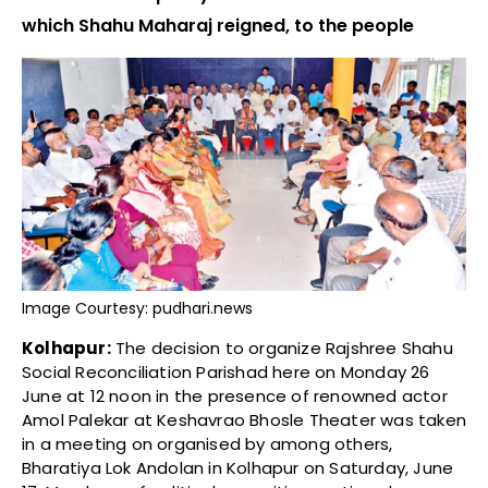
which Shahu Maharaj reigned, to the people
Image Courtesy: pudhari.news
Kolhapur:
The decision to organize Rajshree Shahu
Social Reconciliation Parishad here on Monday 26
June at 12 noon in the presence of renowned actor
Amol Palekar at Keshavrao Bhosle Theater was taken
in a meeting on organised by among others,
Bharatiya Lok Andolan in Kolhapur on Saturday, June