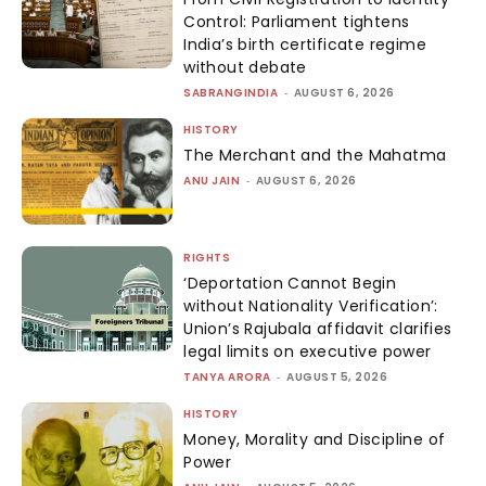
Control: Parliament tightens
India’s birth certificate regime
without debate
SABRANGINDIA
-
AUGUST 6, 2026
HISTORY
The Merchant and the Mahatma
ANU JAIN
-
AUGUST 6, 2026
RIGHTS
‘Deportation Cannot Begin
without Nationality Verification’:
Union’s Rajubala affidavit clarifies
legal limits on executive power
TANYA ARORA
-
AUGUST 5, 2026
HISTORY
Money, Morality and Discipline of
Power