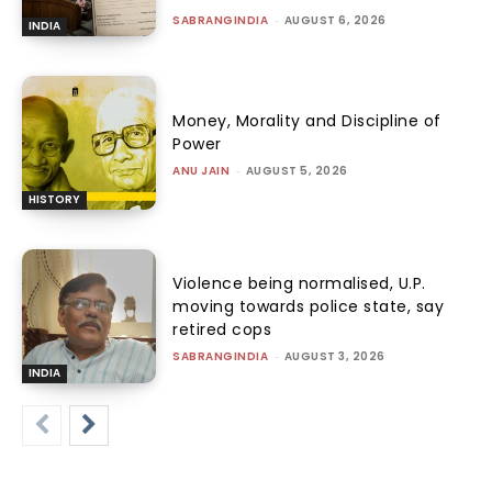
SABRANGINDIA
-
AUGUST 6, 2026
INDIA
Money, Morality and Discipline of
Power
ANU JAIN
-
AUGUST 5, 2026
HISTORY
Violence being normalised, U.P.
moving towards police state, say
retired cops
SABRANGINDIA
-
AUGUST 3, 2026
INDIA