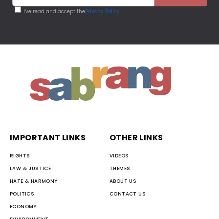
I've read and accept the
Privacy Policy
IMPORTANT LINKS
OTHER LINKS
RIGHTS
VIDEOS
LAW & JUSTICE
THEMES
HATE & HARMONY
ABOUT US
POLITICS
CONTACT US
ECONOMY