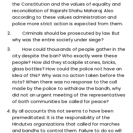
the Constitution and the values of equality and
reconciliation of Rajarshi Shahu Maharaj. Also
according to these values administration and
police more strict action is expected from them.
Criminals should be prosecuted by law. But
why was the entire society under siege?
How could thousands of people gather in the
city despite the ban? Who exactly were these
people? How did they stockpile stones, bricks,
glass bottles? How could the police not have an
idea of this? Why was no action taken before the
riots? When there was no response to the call
made by the police to withdraw the bandh, why
did not an urgent meeting of the representatives
of both communities be called for peace?
By all accounts this riot seems to have been
premeditated. It is the responsibility of the
Hindutva organizations that called for marches
and bandhs to control them. Failure to do so will