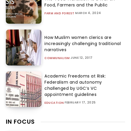
Food, Farmers and the Public
MARCH 4, 2024
FARM AND FOREST
How Muslim women clerics are
increasingly challenging traditional
narratives
JUNE 12, 2017
COMMUNALISM
Academic Freedoms at Risk:
Federalism and autonomy
challenged by UGC’s VC
appointment guidelines
FEBRUARY 17, 2025
EDUCATION
IN FOCUS