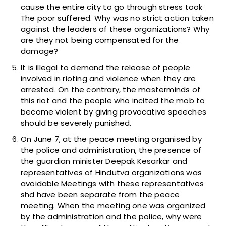
cause the entire city to go through stress took
The poor suffered. Why was no strict action taken
against the leaders of these organizations? Why
are they not being compensated for the
damage?
It is illegal to demand the release of people
involved in rioting and violence when they are
arrested. On the contrary, the masterminds of
this riot and the people who incited the mob to
become violent by giving provocative speeches
should be severely punished.
On June 7, at the peace meeting organised by
the police and administration, the presence of
the guardian minister Deepak Kesarkar and
representatives of Hindutva organizations was
avoidable Meetings with these representatives
shd have been separate from the peace
meeting. When the meeting one was organized
by the administration and the police, why were