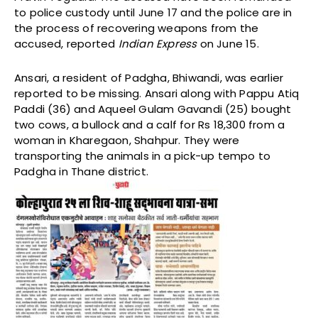
to police custody until June 17 and the police are in
the process of recovering weapons from the
accused, reported
Indian Express
on June 15.
Ansari, a resident of Padgha, Bhiwandi, was earlier
reported to be missing. Ansari along with Pappu Atiq
Paddi (36) and Aqueel Gulam Gavandi (25) bought
two cows, a bullock and a calf for Rs 18,300 from a
woman in Kharegaon, Shahpur. They were
transporting the animals in a pick-up tempo to
Padgha in Thane district.