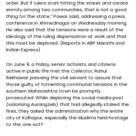
order. But if rulers start hitting the street and create
enmity among two communities, that is not a good
thing for the state,” Pawar said, addressing a press
conference in Ahmednagar on Wednesday morning.
He also said that the tensions were a result of the
ideology of the ruling dispensation at work and that
this must be deplored. (Reports in ABP Marathi and
Indian Express)
On June 9, a Friday, senior activists and citizens
active in public life met the Collector, Rahul
Rekhawar pressing the civil servant to assure that
those guilty of fomenting communal tensions in the
southern Maharashtra town be promptly
prosecuted. While deploring the social media post
(valorising Aurangzeb) that had allegedly stoked the
fires, they asked the administration why the entire
city of Kolhapur, especially the Muslims held hostage
to this one act?