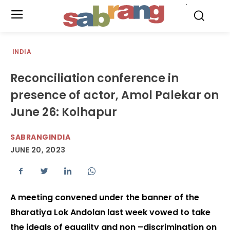
.
INDIA
Reconciliation conference in
presence of actor, Amol Palekar on
June 26: Kolhapur
SABRANGINDIA
JUNE 20, 2023
A meeting convened under the banner of the
Bharatiya Lok Andolan last week vowed to take
the ideals of equality and non –discrimination on