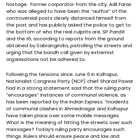
hostage. Former corporator from the city, Adil Faras
who was alleged to have been the “author” of the
controversial posts clearly distanced himself from
the post and has publicly asked the police to get to
the bottom of who the real culprits are. SP Pandit
and the IG, according to reports from the ground
obtained by Sabrangindia, patrolling the streets and
urging that the bandh call given by extremist
organisations not be adhered to.
Following the tensions since June 6 in Kolhapur,
Nationalist Congress Party (NCP) chief Sharad Pawar
had in a strong statement said that the ruling party
“encourages” instances of communal violence, as
has been reported by the Indian Express. “Incidents
of communal clashes in Ahmednagar and Kolhapur
have taken place over some mobile messages.
What is the meaning of hitting the streets over such
messages? Today’s ruling party encourages such
things. Rulers should ensure peace and law and