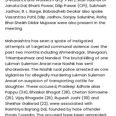
Janata Dal, Bharti Powar, Dilip Pawar (CPI), Subhash
Jadhav, B. L. Barge, Babasaheb Deokar also spoke.
Vasantrao Patil, Dilip Jadhav, Sanjay Salunkhe, Rafiq
Bhai Sheikh Dildar Mujawar were also present in the
meeting.
Maharashtra has seen a spate of instigated
attempts at targeted communal violence over the
past two months including Ahmednagar, Shevgaon,
Trikambeshwar and Nanded. The brutal killing of one
Lukman Suleman Ansari near Nashik has sent
shockwaves. The Nashik rural police arrested six cow
vigilantes for allegedly murdering Lukman Suleman
Ansari on suspicion of transporting cattle for
slaughter. These accused, Pradeep Adhole alias
Pappu (34), Bhaskar Bhagat (28), Chetan Somawne
(26), Vijay Bhagade (26), Rupesh Joshi (39) and
Shekhar Gaikwad (22), were associated with
Rashtriya Bajrang Dal, founded by hate offender
Pravin Togadia. The accused have been remanded