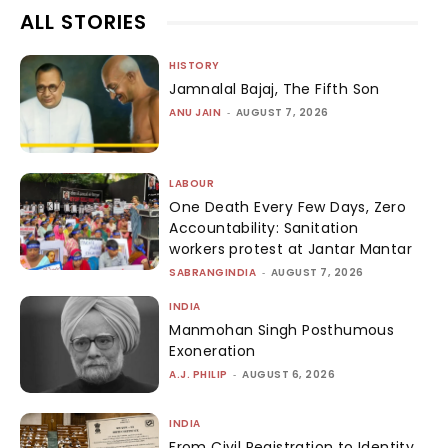
ALL STORIES
HISTORY
Jamnalal Bajaj, The Fifth Son
ANU JAIN
-
AUGUST 7, 2026
LABOUR
One Death Every Few Days, Zero
Accountability: Sanitation
workers protest at Jantar Mantar
SABRANGINDIA
-
AUGUST 7, 2026
INDIA
Manmohan Singh Posthumous
Exoneration
A.J. PHILIP
-
AUGUST 6, 2026
INDIA
From Civil Registration to Identity