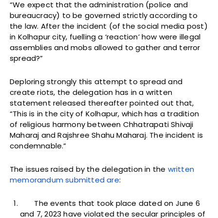
“We expect that the administration (police and
bureaucracy) to be governed strictly according to
the law. After the incident (of the social media post)
in Kolhapur city, fuelling a ‘reaction’ how were illegal
assemblies and mobs allowed to gather and terror
spread?”
Deploring strongly this attempt to spread and
create riots, the delegation has in a written
statement released thereafter pointed out that,
“This is in the city of Kolhapur, which has a tradition
of religious harmony between Chhatrapati Shivaji
Maharaj and Rajshree Shahu Maharaj. The incident is
condemnable.”
The issues raised by the delegation in the
written
memorandum submitted are
:
The events that took place dated on June 6
and 7, 2023 have violated the secular principles of