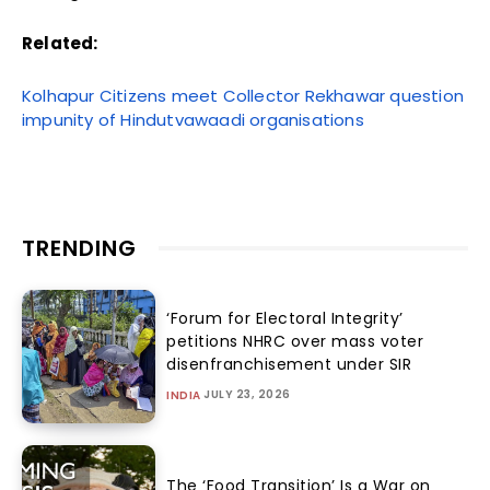
Related:
Kolhapur Citizens meet Collector Rekhawar question
impunity of Hindutvawaadi organisations
TRENDING
‘Forum for Electoral Integrity’
petitions NHRC over mass voter
disenfranchisement under SIR
JULY 23, 2026
INDIA
The ‘Food Transition’ Is a War on