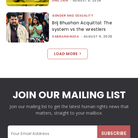
ANU JAIN
-
AUGUST 5, 2026
GENDER AND SEXUALITY
Brij Bhushan Acquittal: The
system vs the wrestlers
SABRANGINDIA
-
AUGUST 4, 2026
LOAD MORE
JOIN OUR MAILING LIST
Join our mailing list to get the latest human rights news that
matters, straight to your mailbox.