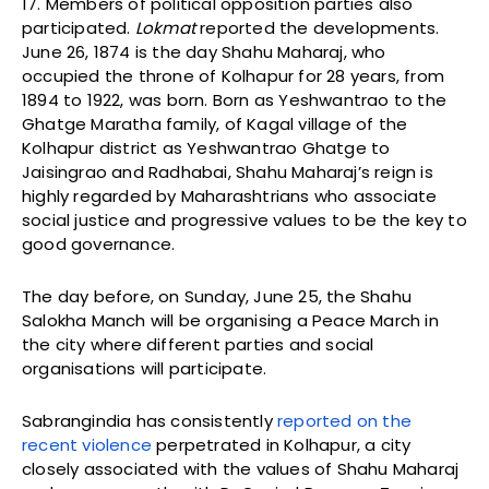
17. Members of political opposition parties also
participated.
Lokmat
reported the developments.
June 26, 1874 is the day Shahu Maharaj, who
occupied the throne of Kolhapur for 28 years, from
1894 to 1922, was born. Born as Yeshwantrao to the
Ghatge Maratha family, of Kagal village of the
Kolhapur district as Yeshwantrao Ghatge to
Jaisingrao and Radhabai, Shahu Maharaj’s reign is
highly regarded by Maharashtrians who associate
social justice and progressive values to be the key to
good governance.
The day before, on Sunday, June 25, the Shahu
Salokha Manch will be organising a Peace March in
the city where different parties and social
organisations will participate.
Sabrangindia has consistently
reported on the
recent violence
perpetrated in Kolhapur, a city
closely associated with the values of Shahu Maharaj