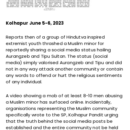
Kolhapur June 5-6, 2023
Reports then of a group of Hindutva inspired
extremist youth thrashed a Muslim minor for
reportedly sharing a social media status hailing
Aurangzeb and Tipu Sultan. The status (social
media) simply valorised Aurangzeb and Tipu and did
not in any way attack another community or contain
any words to offend or hurt the religious sentiments
of any individual.
A video showing a mob of at least 8-10 men abusing
a Muslim minor has surfaced online. Incidentally,
organisations representing the Muslim community
specifically wrote to the SP, Kolhapur Pandit urging
that the truth behind the social media posts be
established and the entire community not be held