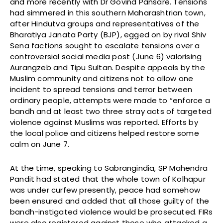
and more recently with Dr Govind Pansare. Tensions
had simmered in this southern Maharashtrian town,
after Hindutva groups and representatives of the
Bharatiya Janata Party (BJP), egged on by rival Shiv
Sena factions sought to escalate tensions over a
controversial social media post (June 6) valorising
Aurangzeb and Tipu Sultan. Despite appeals by the
Muslim community and citizens not to allow one
incident to spread tensions and terror between
ordinary people, attempts were made to “enforce a
bandh and at least two three stray acts of targeted
violence against Muslims was reported. Efforts by
the local police and citizens helped restore some
calm on June 7.
At the time, speaking to Sabrangindia, SP Mahendra
Pandit had stated that the whole town of Kolhapur
was under curfew presently, peace had somehow
been ensured and added that all those guilty of the
bandh-instigated violence would be prosecuted. FIRs
were also registered against those who attacked a