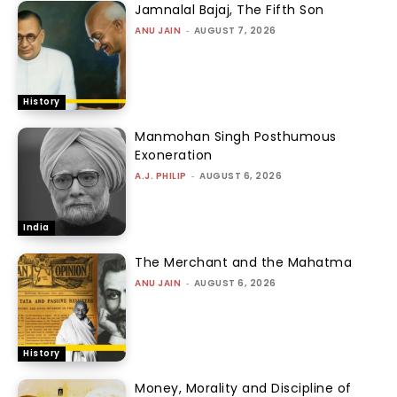
Jamnalal Bajaj, The Fifth Son
ANU JAIN
-
AUGUST 7, 2026
History
Manmohan Singh Posthumous
Exoneration
A.J. PHILIP
-
AUGUST 6, 2026
India
The Merchant and the Mahatma
ANU JAIN
-
AUGUST 6, 2026
History
Money, Morality and Discipline of