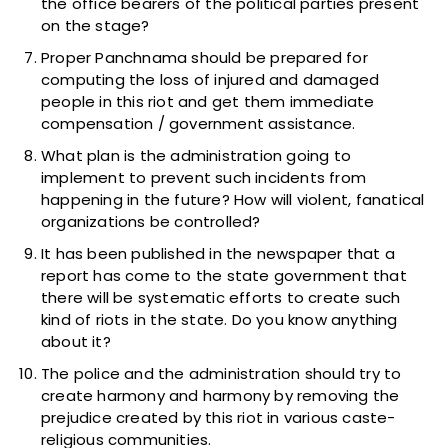
the office bearers of the political parties present
on the stage?
Proper Panchnama should be prepared for
computing the loss of injured and damaged
people in this riot and get them immediate
compensation / government assistance.
What plan is the administration going to
implement to prevent such incidents from
happening in the future? How will violent, fanatical
organizations be controlled?
It has been published in the newspaper that a
report has come to the state government that
there will be systematic efforts to create such
kind of riots in the state. Do you know anything
about it?
The police and the administration should try to
create harmony and harmony by removing the
prejudice created by this riot in various caste-
religious communities.