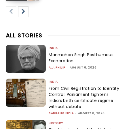
ALL STORIES
INDIA
Manmohan Singh Posthumous
Exoneration
A.J. PHILIP
-
AUGUST 6, 2026
INDIA
From Civil Registration to Identity
Control: Parliament tightens
India’s birth certificate regime
without debate
SABRANGINDIA
-
AUGUST 6, 2026
HISTORY