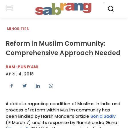
.
MINORITIES
Reform in Muslim Community:
Comprehensive Approach Needed
RAM-PUNIYANI
APRIL 4, 2018
A debate regarding condition of Muslims in India and
process of reform within Muslim community has
been kindled by Harsh Mander’s article
Sonia Sadly’
(IE March 7) and its response by Ramchandra Guha