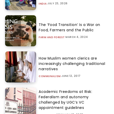
JULY 23, 2026
INDIA
The ‘Food Transition’ Is a War on
Food, Farmers and the Public
MARCH 4, 2024
FARM AND FOREST
How Muslim women clerics are
increasingly challenging traditional
narratives
JUNE 12, 2017
COMMUNALISM
Academic Freedoms at Risk:
Federalism and autonomy
challenged by UGC’s VC
appointment guidelines