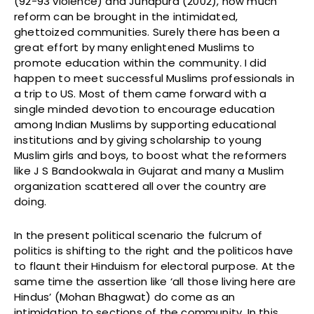
(92-93 violence) and Juhapura (2002), how much
reform can be brought in the intimidated,
ghettoized communities. Surely there has been a
great effort by many enlightened Muslims to
promote education within the community. I did
happen to meet successful Muslims professionals in
a trip to US. Most of them came forward with a
single minded devotion to encourage education
among Indian Muslims by supporting educational
institutions and by giving scholarship to young
Muslim girls and boys, to boost what the reformers
like J S Bandookwala in Gujarat and many a Muslim
organization scattered all over the country are
doing.
In the present political scenario the fulcrum of
politics is shifting to the right and the politicos have
to flaunt their Hinduism for electoral purpose. At the
same time the assertion like ‘all those living here are
Hindus’ (Mohan Bhagwat) do come as an
intimidation to sections of the community. In this