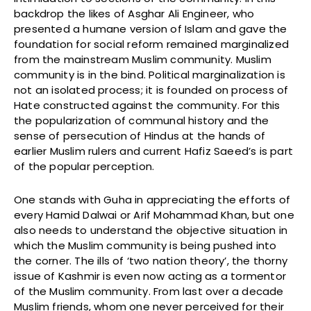
backdrop the likes of Asghar Ali Engineer, who
presented a humane version of Islam and gave the
foundation for social reform remained marginalized
from the mainstream Muslim community. Muslim
community is in the bind. Political marginalization is
not an isolated process; it is founded on process of
Hate constructed against the community. For this
the popularization of communal history and the
sense of persecution of Hindus at the hands of
earlier Muslim rulers and current Hafiz Saeed’s is part
of the popular perception.
One stands with Guha in appreciating the efforts of
every Hamid Dalwai or Arif Mohammad Khan, but one
also needs to understand the objective situation in
which the Muslim community is being pushed into
the corner. The ills of ‘two nation theory’, the thorny
issue of Kashmir is even now acting as a tormentor
of the Muslim community. From last over a decade
Muslim friends, whom one never perceived for their