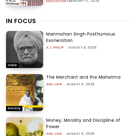
FEBRUARY 17, 2025
EDUCATION
IN FOCUS
Manmohan Singh Posthumous
Exoneration
A.J. PHILIP
-
AUGUST 6, 2026
India
The Merchant and the Mahatma
ANU JAIN
-
AUGUST 6, 2026
History
Money, Morality and Discipline of
Power
ANU JAIN
-
AUGUST 5, 2026