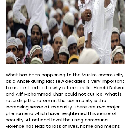
What has been happening to the Muslim community
as a whole during last few decades is very important
to understand as to why reformers like Hamid Dalwai
and Arif Mohammad Khan could not cut ice. What is
retarding the reform in the community is the
increasing sense of insecurity. There are two major
phenomena which have heightened this sense of
security. At national level the rising communal
violence has lead to loss of lives, home and means