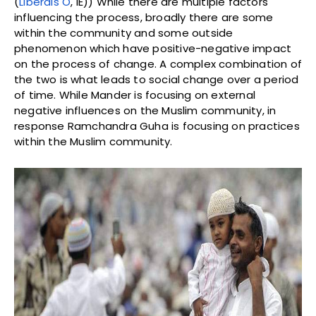
(
Liberals O
, IE)) While there are multiple factors
influencing the process, broadly there are some
within the community and some outside
phenomenon which have positive-negative impact
on the process of change. A complex combination of
the two is what leads to social change over a period
of time. While Mander is focusing on external
negative influences on the Muslim community, in
response Ramchandra Guha is focusing on practices
within the Muslim community.