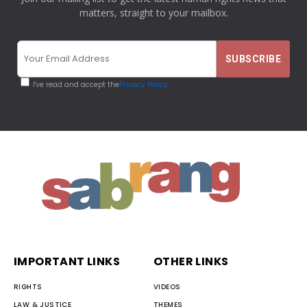
matters, straight to your mailbox.
I've read and accept the
Privacy Policy
IMPORTANT LINKS
OTHER LINKS
RIGHTS
VIDEOS
LAW & JUSTICE
THEMES