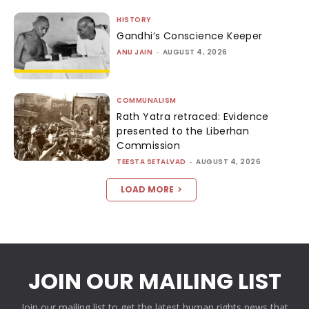
HISTORY
Gandhi’s Conscience Keeper
ANU JAIN
-
AUGUST 4, 2026
COMMUNALISM
Rath Yatra retraced: Evidence
presented to the Liberhan
Commission
TEESTA SETALVAD
-
AUGUST 4, 2026
LOAD MORE
JOIN OUR MAILING LIST
Join our mailing list to get the latest human rights news that