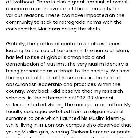
of livelihood. There is also a great amount of overall
economic marginalization of the community for
various reasons. These two have impacted on the
community to stick to retrograde norms with the
conservative Maulanas calling the shots.
Globally, the politics of control over oil resources
leading to the rise of terrorism in the name of Islam,
has led to rise of global Islamophobia and
demonization of Muslims. The very Muslim identity is
being presented as a threat to the society. We saw
the impact of both of these in rise in the hold of
obscurantist leadership and practices within the
country. Way back I did observe that my research
scholars, in the aftermath of 1992-93 Mumbai
violence, started visiting the mosque more often. My
faculty colleague switched from a religion neutral
surname to one which flaunted his Muslim identity.
While, living in IIT Bombay campus also observed that
young Muslim girls, wearing Shalwar Kameez or pants