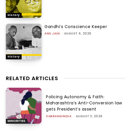
History
Gandhi’s Conscience Keeper
ANU JAIN
-
AUGUST 4, 2026
History
RELATED ARTICLES
Policing Autonomy & Faith:
Maharashtra’s Anti-Conversion law
gets President’s assent
SABRANGINDIA
-
AUGUST 3, 2026
MINORITIES