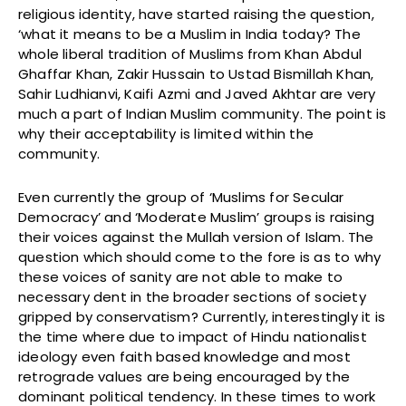
religious identity, have started raising the question,
‘what it means to be a Muslim in India today? The
whole liberal tradition of Muslims from Khan Abdul
Ghaffar Khan, Zakir Hussain to Ustad Bismillah Khan,
Sahir Ludhianvi, Kaifi Azmi and Javed Akhtar are very
much a part of Indian Muslim community. The point is
why their acceptability is limited within the
community.
Even currently the group of ‘Muslims for Secular
Democracy’ and ‘Moderate Muslim’ groups is raising
their voices against the Mullah version of Islam. The
question which should come to the fore is as to why
these voices of sanity are not able to make to
necessary dent in the broader sections of society
gripped by conservatism? Currently, interestingly it is
the time where due to impact of Hindu nationalist
ideology even faith based knowledge and most
retrograde values are being encouraged by the
dominant political tendency. In these times to work