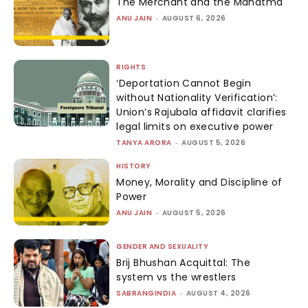
The Merchant and the Mahatma
ANU JAIN
-
AUGUST 6, 2026
RIGHTS
‘Deportation Cannot Begin
without Nationality Verification’:
Union’s Rajubala affidavit clarifies
legal limits on executive power
TANYA ARORA
-
AUGUST 5, 2026
HISTORY
Money, Morality and Discipline of
Power
ANU JAIN
-
AUGUST 5, 2026
GENDER AND SEXUALITY
Brij Bhushan Acquittal: The
system vs the wrestlers
SABRANGINDIA
-
AUGUST 4, 2026