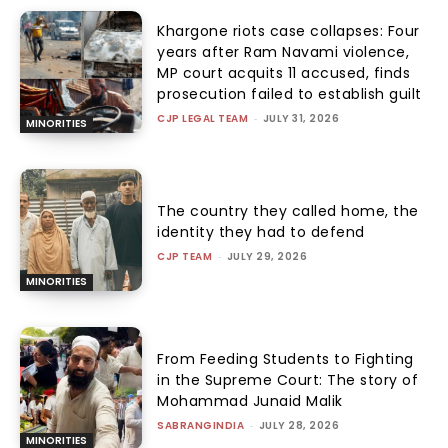
Khargone riots case collapses: Four
years after Ram Navami violence,
MP court acquits 11 accused, finds
prosecution failed to establish guilt
CJP LEGAL TEAM
-
JULY 31, 2026
MINORITIES
The country they called home, the
identity they had to defend
CJP TEAM
-
JULY 29, 2026
MINORITIES
From Feeding Students to Fighting
in the Supreme Court: The story of
Mohammad Junaid Malik
SABRANGINDIA
-
JULY 28, 2026
MINORITIES