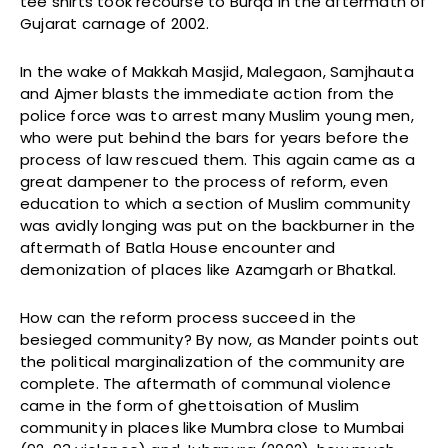
tee shirts took recourse to Burqa in the aftermath of
Gujarat carnage of 2002.
In the wake of Makkah Masjid, Malegaon, Samjhauta
and Ajmer blasts the immediate action from the
police force was to arrest many Muslim young men,
who were put behind the bars for years before the
process of law rescued them. This again came as a
great dampener to the process of reform, even
education to which a section of Muslim community
was avidly longing was put on the backburner in the
aftermath of Batla House encounter and
demonization of places like Azamgarh or Bhatkal.
How can the reform process succeed in the
besieged community? By now, as Mander points out
the political marginalization of the community are
complete. The aftermath of communal violence
came in the form of ghettoisation of Muslim
community in places like Mumbra close to Mumbai