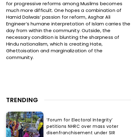
for progressive reforms among Muslims becomes
much more difficult. One hopes a combination of
Hamid Dalwais’ passion for reform, Asghar Ali
Engineer’s humane interpretation of Islam carries the
day from within the community. Outside, the
necessary condition is blunting the sharpness of
Hindu nationalism, which is creating Hate,
Ghettoisation and marginalization of the
community.
TRENDING
‘Forum for Electoral Integrity’
petitions NHRC over mass voter
disenfranchisement under SIR