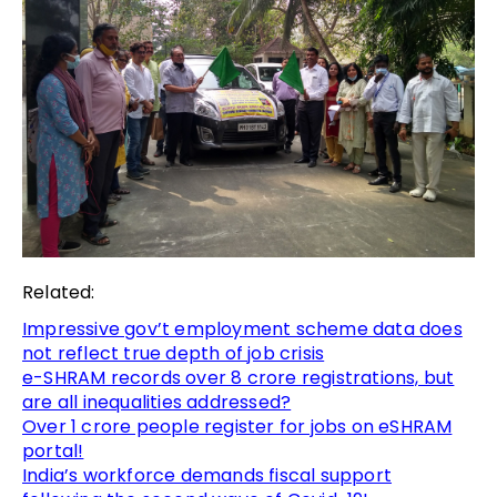
Related:
Impressive gov’t employment scheme data does
not reflect true depth of job crisis
e-SHRAM records over 8 crore registrations, but
are all inequalities addressed?
Over 1 crore people register for jobs on eSHRAM
portal!
India’s workforce demands fiscal support