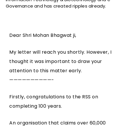
Governance and has created ripples already.
Dear Shri Mohan Bhagwat ji,
My letter will reach you shortly. However, I
thought it was important to draw your
attention to this matter early.
——————————-
Firstly, congratulations to the RSS on
completing 100 years.
An organisation that claims over 60,000