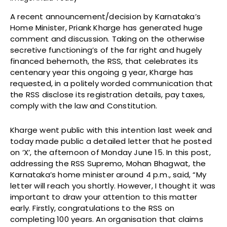
A recent announcement/decision by Karnataka’s
Home Minister, Priank Kharge has generated huge
comment and discussion. Taking on the otherwise
secretive functioning’s of the far right and hugely
financed behemoth, the RSS, that celebrates its
centenary year this ongoing g year, Kharge has
requested, in a politely worded communication that
the RSS disclose its registration details, pay taxes,
comply with the law and Constitution.
Kharge went public with this intention last week and
today made public a detailed letter that he posted
on ‘X’, the afternoon of Monday June 15. In this post,
addressing the RSS Supremo, Mohan Bhagwat, the
Karnataka’s home minister around 4 p.m., said, “My
letter will reach you shortly. However, I thought it was
important to draw your attention to this matter
early. Firstly, congratulations to the RSS on
completing 100 years. An organisation that claims