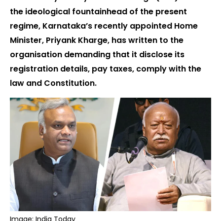
the ideological fountainhead of the present
regime, Karnataka’s recently appointed Home
Minister, Priyank Kharge, has written to the
organisation demanding that it disclose its
registration details, pay taxes, comply with the
law and Constitution.
Image: India Today