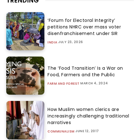
TRENDING
‘Forum for Electoral Integrity’
petitions NHRC over mass voter
disenfranchisement under SIR
JULY 23, 2026
INDIA
The ‘Food Transition’ Is a War on
Food, Farmers and the Public
MARCH 4, 2024
FARM AND FOREST
How Muslim women clerics are
increasingly challenging traditional
narratives
JUNE 12, 2017
COMMUNALISM