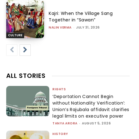
Kajri: When the Village Sang
Together in “Sawan”
NALIN VERMA
-
JULY 31, 2026
CULTURE
ALL STORIES
RIGHTS
‘Deportation Cannot Begin
without Nationality Verification’:
Union’s Rajubala affidavit clarifies
legal limits on executive power
TANYA ARORA
-
AUGUST 5, 2026
HISTORY