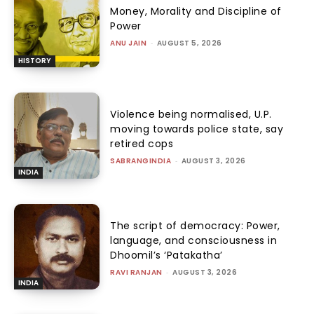
Money, Morality and Discipline of
Power
ANU JAIN
-
AUGUST 5, 2026
HISTORY
Violence being normalised, U.P.
moving towards police state, say
retired cops
SABRANGINDIA
-
AUGUST 3, 2026
INDIA
The script of democracy: Power,
language, and consciousness in
Dhoomil’s ‘Patakatha’
RAVI RANJAN
-
AUGUST 3, 2026
INDIA