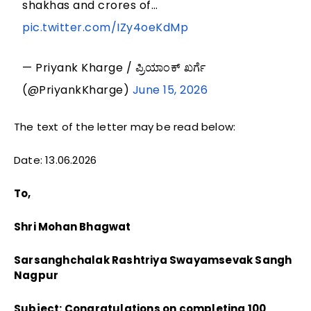
shakhas and crores of…
pic.twitter.com/IZy4oeKdMp
— Priyank Kharge / ಪ್ರಿಯಾಂಕ್ ಖರ್ಗೆ
(@PriyankKharge)
June 15, 2026
The text of the letter may be read below:
Date: 13.06.2026
To,
Shri Mohan Bhagwat
Sarsanghchalak Rashtriya Swayamsevak Sangh
Nagpur
Subject: Congratulations on completing 100