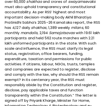
over 60,000
shakhas
and crores of
swayamsevaks
must also uphold transparency and constitutional
accountability. As per RSS’ highest and most
important decision-making body Akhil Bharatiya
Pratinidhi Sabha’s 2025–26 Karnataka report, the RSS
has 4,127 daily
shakhas
, 1,389 weekly
milans
, 60
monthly
mandalis
, 2,194
Samajotsavas
with 19.61 lakh
participants and held 562 route marches with 2.21
lakh uniformed participants in the state. With such
scale and influence, the RSS must clarify its legal
status, registration, office bearers, funding,
expenditure, taxation and permissions for public
activities. If citizens, labour, NGOs, trusts, temples
and companies are expected to register, disclose
and comply with the law, why should the RSS remain
exempt? In its centenary year, the RSS must
responsibly abide by the Constitution and register,
disclose, pay applicable taxes and function
transparently within the Constitution.” The letter is
signed off by Priyank Kharge, Minister for Home,
Information Technology & Biotechnology and e-