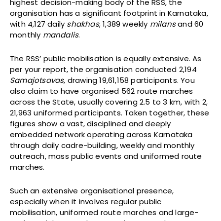
highest decision-making body of the RSS, the
organisation has a significant footprint in Karnataka,
with 4,127 daily
shakhas
, 1,389 weekly
milans
and 60
monthly
mandalis
.
The RSS’ public mobilisation is equally extensive. As
per your report, the organisation conducted 2,194
Samajotsavas
, drawing 19,61,158 participants. You
also claim to have organised 562 route marches
across the State, usually covering 2.5 to 3 km, with 2,
21,963 uniformed participants. Taken together, these
figures show a vast, disciplined and deeply
embedded network operating across Karnataka
through daily cadre-building, weekly and monthly
outreach, mass public events and uniformed route
marches.
Such an extensive organisational presence,
especially when it involves regular public
mobilisation, uniformed route marches and large-