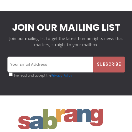
JOIN OUR MAILING LIST
Join our mailing list to get the latest human rights news that
matters, straight to your mailbox.
I've read and accept the
Privacy Policy