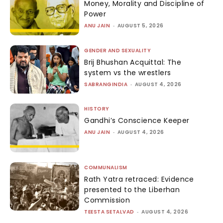
Money, Morality and Discipline of
Power
ANU JAIN
-
AUGUST 5, 2026
GENDER AND SEXUALITY
Brij Bhushan Acquittal: The
system vs the wrestlers
SABRANGINDIA
-
AUGUST 4, 2026
HISTORY
Gandhi’s Conscience Keeper
ANU JAIN
-
AUGUST 4, 2026
COMMUNALISM
Rath Yatra retraced: Evidence
presented to the Liberhan
Commission
TEESTA SETALVAD
-
AUGUST 4, 2026