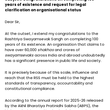
years of existence and request for legal
clarification on organisational status
Dear Sir,
At the outset, I extend my congratulations to the
Rashtriya Swayamsevak Sangh on completing 100
years of its existence. An organisation that claims to
have over 60,000
shakhas
and crores of
swayamsevaks
across India and abroad undoubtedly
has a significant presence in public life and society.
It is precisely because of this scale, influence and
reach that the RSS must be held to the highest
standards of transparency, accountability and
constitutional compliance.
According to the annual report for 2025-26 released
by the Akhil Bharatiya Pratinidhi Sabha (ABPS), the