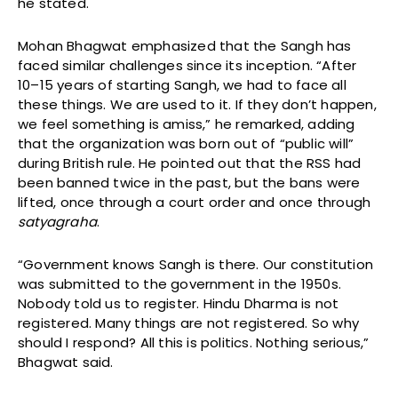
he stated.
Mohan Bhagwat emphasized that the Sangh has
faced similar challenges since its inception. “After
10–15 years of starting Sangh, we had to face all
these things. We are used to it. If they don’t happen,
we feel something is amiss,” he remarked, adding
that the organization was born out of “public will”
during British rule. He pointed out that the RSS had
been banned twice in the past, but the bans were
lifted, once through a court order and once through
satyagraha
.
“Government knows Sangh is there. Our constitution
was submitted to the government in the 1950s.
Nobody told us to register. Hindu Dharma is not
registered. Many things are not registered. So why
should I respond? All this is politics. Nothing serious,”
Bhagwat said.