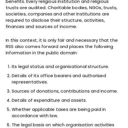
benefits. Every religious institution and religious
trusts are audited. Charitable bodies, NGOs, trusts,
societies, companies and other institutions are
required to disclose their structure, activities,
finances and sources of income.
In this context, it is only fair and necessary that the
RSS also comes forward and places the following
information in the public domain:
Its legal status and organisational structure.
Details of its office bearers and authorised
representatives.
Sources of donations, contributions and income.
Details of expenditure and assets.
Whether applicable taxes are being paid in
accordance with law.
The legal basis on which organisation activities