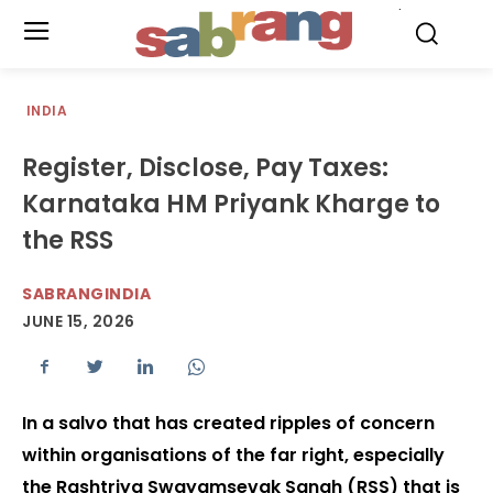
.
INDIA
Register, Disclose, Pay Taxes:
Karnataka HM Priyank Kharge to
the RSS
SABRANGINDIA
JUNE 15, 2026
In a salvo that has created ripples of concern
within organisations of the far right, especially
the Rashtriya Swayamsevak Sangh (RSS) that is