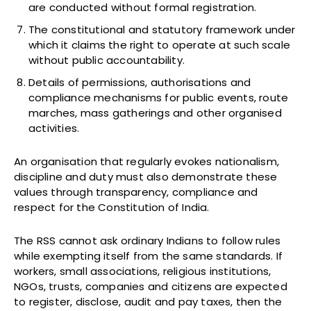
are conducted without formal registration.
The constitutional and statutory framework under
which it claims the right to operate at such scale
without public accountability.
Details of permissions, authorisations and
compliance mechanisms for public events, route
marches, mass gatherings and other organised
activities.
An organisation that regularly evokes nationalism,
discipline and duty must also demonstrate these
values through transparency, compliance and
respect for the Constitution of India.
The RSS cannot ask ordinary Indians to follow rules
while exempting itself from the same standards. If
workers, small associations, religious institutions,
NGOs, trusts, companies and citizens are expected
to register, disclose, audit and pay taxes, then the