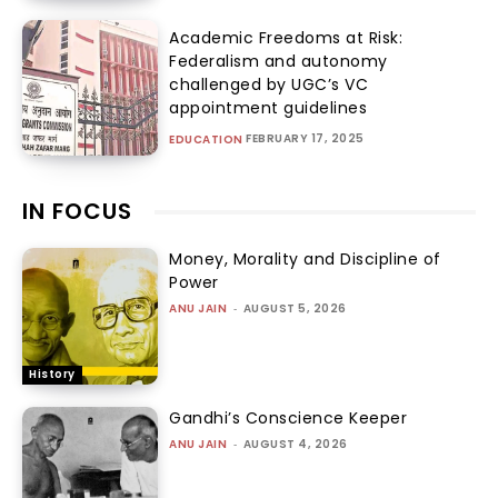
Academic Freedoms at Risk:
Federalism and autonomy
challenged by UGC’s VC
appointment guidelines
FEBRUARY 17, 2025
EDUCATION
IN FOCUS
Money, Morality and Discipline of
Power
ANU JAIN
-
AUGUST 5, 2026
History
Gandhi’s Conscience Keeper
ANU JAIN
-
AUGUST 4, 2026