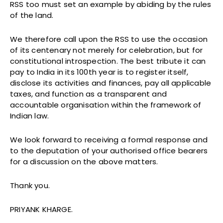
RSS too must set an example by abiding by the rules
of the land.
We therefore call upon the RSS to use the occasion
of its centenary not merely for celebration, but for
constitutional introspection. The best tribute it can
pay to India in its 100th year is to register itself,
disclose its activities and finances, pay all applicable
taxes, and function as a transparent and
accountable organisation within the framework of
Indian law.
We look forward to receiving a formal response and
to the deputation of your authorised office bearers
for a discussion on the above matters.
Thank you.
PRIYANK KHARGE.