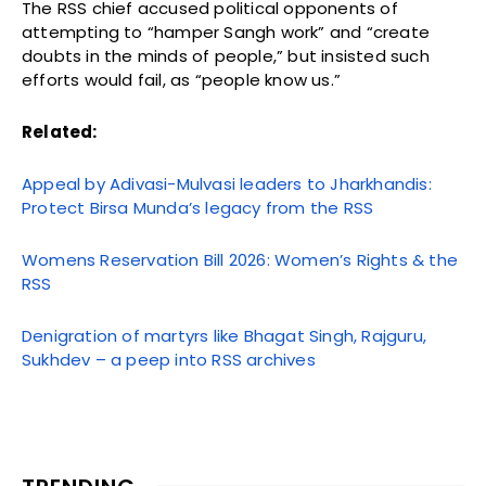
The RSS chief accused political opponents of
attempting to “hamper Sangh work” and “create
doubts in the minds of people,” but insisted such
efforts would fail, as “people know us.”
Related:
Appeal by Adivasi-Mulvasi leaders to Jharkhandis:
Protect Birsa Munda’s legacy from the RSS
Womens Reservation Bill 2026: Women’s Rights & the
RSS
Denigration of martyrs like Bhagat Singh, Rajguru,
Sukhdev – a peep into RSS archives