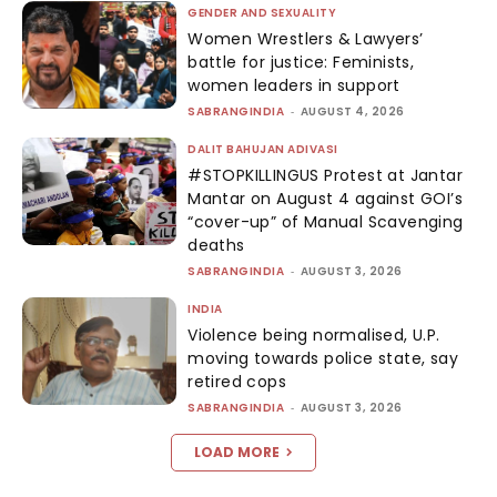
GENDER AND SEXUALITY
Women Wrestlers & Lawyers’
battle for justice: Feminists,
women leaders in support
SABRANGINDIA
-
AUGUST 4, 2026
DALIT BAHUJAN ADIVASI
#STOPKILLINGUS Protest at Jantar
Mantar on August 4 against GOI’s
“cover-up” of Manual Scavenging
deaths
SABRANGINDIA
-
AUGUST 3, 2026
INDIA
Violence being normalised, U.P.
moving towards police state, say
retired cops
SABRANGINDIA
-
AUGUST 3, 2026
LOAD MORE