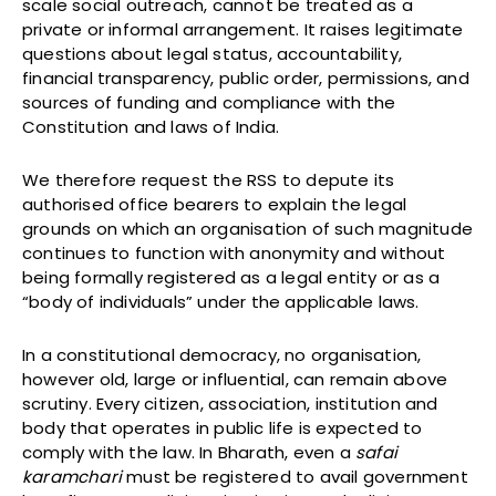
scale social outreach, cannot be treated as a
private or informal arrangement. It raises legitimate
questions about legal status, accountability,
financial transparency, public order, permissions, and
sources of funding and compliance with the
Constitution and laws of India.
We therefore request the RSS to depute its
authorised office bearers to explain the legal
grounds on which an organisation of such magnitude
continues to function with anonymity and without
being formally registered as a legal entity or as a
“body of individuals” under the applicable laws.
In a constitutional democracy, no organisation,
however old, large or influential, can remain above
scrutiny. Every citizen, association, institution and
body that operates in public life is expected to
comply with the law. In Bharath, even a
safai
karamchari
must be registered to avail government