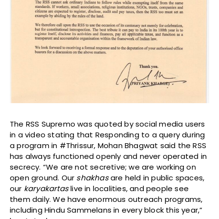
The RSS Supremo was quoted by social media users
in a video stating that Responding to a query during
a program in #Thrissur, Mohan Bhagwat said the RSS
has always functioned openly and never operated in
secrecy. “We are not secretive; we are working on
open ground. Our
shakhas
are held in public spaces,
our
karyakartas
live in localities, and people see
them daily. We have enormous outreach programs,
including Hindu Sammelans in every block this year,”