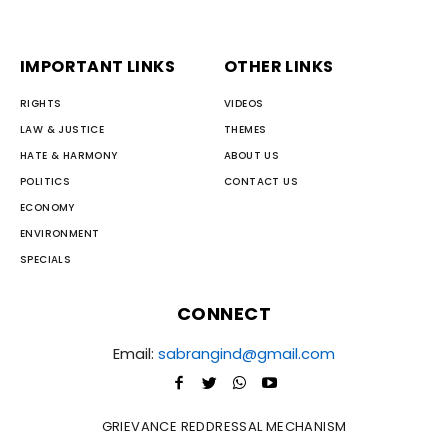
IMPORTANT LINKS
OTHER LINKS
RIGHTS
VIDEOS
LAW & JUSTICE
THEMES
HATE & HARMONY
ABOUT US
POLITICS
CONTACT US
ECONOMY
ENVIRONMENT
SPECIALS
CONNECT
Email:
sabrangind@gmail.com
GRIEVANCE REDDRESSAL MECHANISM