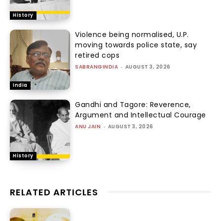
History
Violence being normalised, U.P.
moving towards police state, say
retired cops
SABRANGINDIA
-
AUGUST 3, 2026
India
Gandhi and Tagore: Reverence,
Argument and Intellectual Courage
ANU JAIN
-
AUGUST 3, 2026
History
RELATED ARTICLES