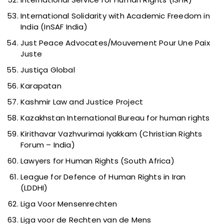
International Solidarity with Academic Freedom in
India (InSAF India)
Just Peace Advocates/Mouvement Pour Une Paix
Juste
Justiça Global
Karapatan
Kashmir Law and Justice Project
Kazakhstan International Bureau for human rights
Kirithavar Vazhvurimai Iyakkam (Christian Rights
Forum – India)
Lawyers for Human Rights (South Africa)
League for Defence of Human Rights in Iran
(LDDHI)
Liga Voor Mensenrechten
Liga voor de Rechten van de Mens