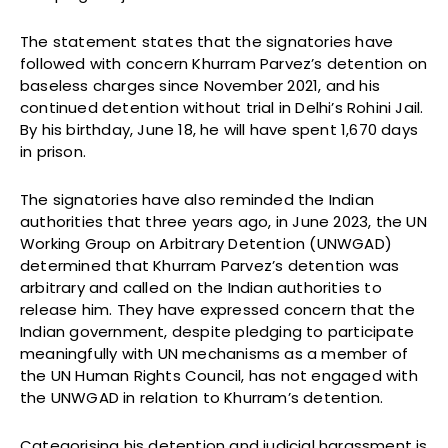
The statement states that the signatories have
followed with concern Khurram Parvez’s detention on
baseless charges since November 2021, and his
continued detention without trial in Delhi’s Rohini Jail.
By his birthday, June 18, he will have spent 1,670 days
in prison.
The signatories have also reminded the Indian
authorities that three years ago, in June 2023, the UN
Working Group on Arbitrary Detention (UNWGAD)
determined that Khurram Parvez’s detention was
arbitrary and called on the Indian authorities to
release him. They have expressed concern that the
Indian government, despite pledging to participate
meaningfully with UN mechanisms as a member of
the UN Human Rights Council, has not engaged with
the UNWGAD in relation to Khurram’s detention.
Categorising his detention and judicial harassment is