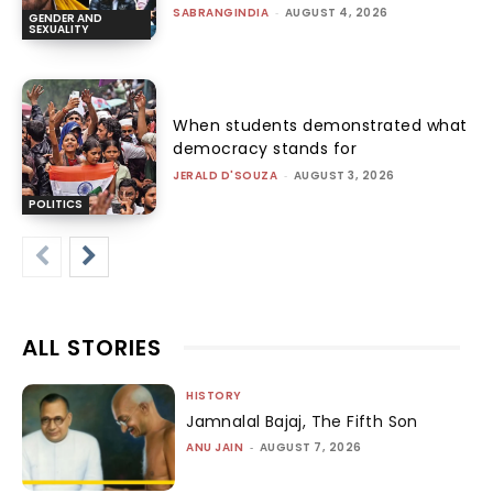
SABRANGINDIA
-
AUGUST 4, 2026
GENDER AND
SEXUALITY
When students demonstrated what
democracy stands for
JERALD D'SOUZA
-
AUGUST 3, 2026
POLITICS
ALL STORIES
HISTORY
Jamnalal Bajaj, The Fifth Son
ANU JAIN
-
AUGUST 7, 2026