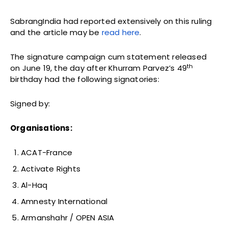
SabrangIndia had reported extensively on this ruling
and the article may be
read here
.
The signature campaign cum statement released
th
on June 19, the day after Khurram Parvez’s 49
birthday had the following signatories:
Signed by:
Organisations:
ACAT-France
Activate Rights
Al-Haq
Amnesty International
Armanshahr / OPEN ASIA