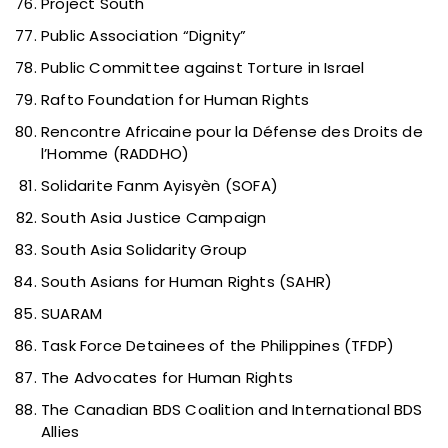
Project South
Public Association “Dignity”
Public Committee against Torture in Israel
Rafto Foundation for Human Rights
Rencontre Africaine pour la Défense des Droits de
l’Homme (RADDHO)
Solidarite Fanm Ayisyèn (SOFA)
South Asia Justice Campaign
South Asia Solidarity Group
South Asians for Human Rights (SAHR)
SUARAM
Task Force Detainees of the Philippines (TFDP)
The Advocates for Human Rights
The Canadian BDS Coalition and International BDS
Allies