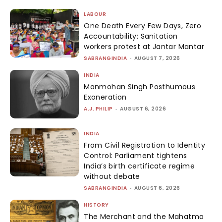
LABOUR
One Death Every Few Days, Zero
Accountability: Sanitation
workers protest at Jantar Mantar
SABRANGINDIA
-
AUGUST 7, 2026
INDIA
Manmohan Singh Posthumous
Exoneration
A.J. PHILIP
-
AUGUST 6, 2026
INDIA
From Civil Registration to Identity
Control: Parliament tightens
India’s birth certificate regime
without debate
SABRANGINDIA
-
AUGUST 6, 2026
HISTORY
The Merchant and the Mahatma