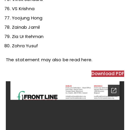
VS Krishna
Yoojung Hong
Zainab Jamil
Zia Ur Rehman
Zohra Yusuf
The statement may also be read here.
Download PDF