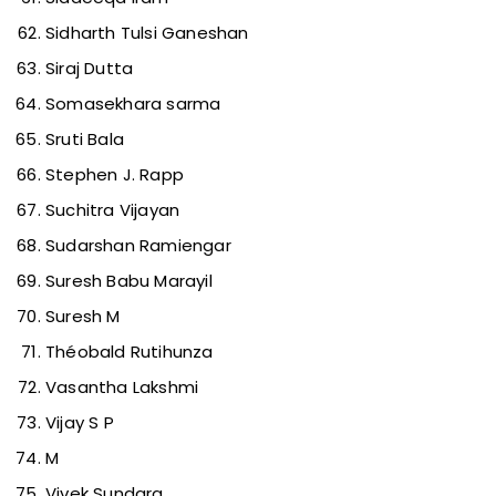
Sidharth Tulsi Ganeshan
Siraj Dutta
Somasekhara sarma
Sruti Bala
Stephen J. Rapp
Suchitra Vijayan
Sudarshan Ramiengar
Suresh Babu Marayil
Suresh M
Théobald Rutihunza
Vasantha Lakshmi
Vijay S P
M
Vivek Sundara