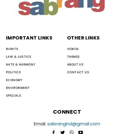
IMPORTANT LINKS
OTHER LINKS
RIGHTS
VIDEOS
LAW & JUSTICE
THEMES
HATE & HARMONY
ABOUT US
POLITICS
CONTACT US
ECONOMY
ENVIRONMENT
SPECIALS
CONNECT
Email:
sabrangind@gmail.com