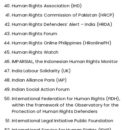
Human Rights Association (IHD)
Human Rights Commission of Pakistan (HRCP)
Human Rights Defenders’ Alert – India (HRDA)
Human Rights Forum
Human Rights Online Philippines (HRonlinePH)
Human Rights Watch
IMPARSIAL, the Indonesian Human Rights Monitor
India Labour Solidarity (UK)
Indian Alliance Paris (IAP)
Indian Social Action Forum
International Federation for Human Rights (FIDH),
within the framework of the Observatory for the
Protection of Human Rights Defenders
International Legal Initiative Public Foundation
International Service for Human Rights (ISHR)