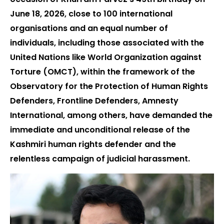
June 18, 2026, close to 100 international
organisations and an equal number of
individuals, including those associated with the
United Nations like World Organization against
Torture (OMCT), within the framework of the
Observatory for the Protection of Human Rights
Defenders, Frontline Defenders, Amnesty
International, among others, have demanded the
immediate and unconditional release of the
Kashmiri human rights defender and the
relentless campaign of judicial harassment.