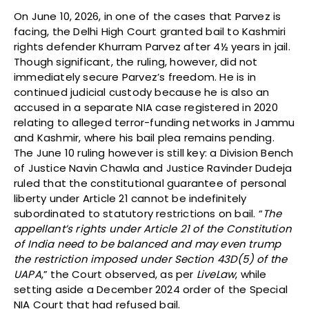
On June 10, 2026, in one of the cases that Parvez is
facing, the Delhi High Court granted bail to Kashmiri
rights defender Khurram Parvez after 4½ years in jail.
Though significant, the ruling, however, did not
immediately secure Parvez’s freedom. He is in
continued judicial custody because he is also an
accused in a separate NIA case registered in 2020
relating to alleged terror-funding networks in Jammu
and Kashmir, where his bail plea remains pending.
The June 10 ruling however is still key: a Division Bench
of Justice Navin Chawla and Justice Ravinder Dudeja
ruled that the constitutional guarantee of personal
liberty under Article 21 cannot be indefinitely
subordinated to statutory restrictions on bail. “
The
appellant’s rights under Article 21 of the Constitution
of India need to be balanced and may even trump
the restriction imposed under Section 43D(5) of the
UAPA
,” the Court observed, as per
LiveLaw
, while
setting aside a December 2024 order of the Special
NIA Court that had refused bail.