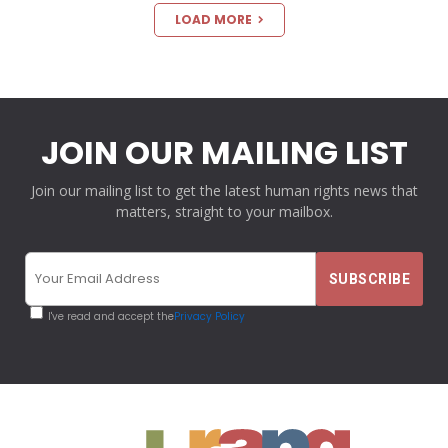
LOAD MORE
JOIN OUR MAILING LIST
Join our mailing list to get the latest human rights news that
matters, straight to your mailbox.
I've read and accept the
Privacy Policy