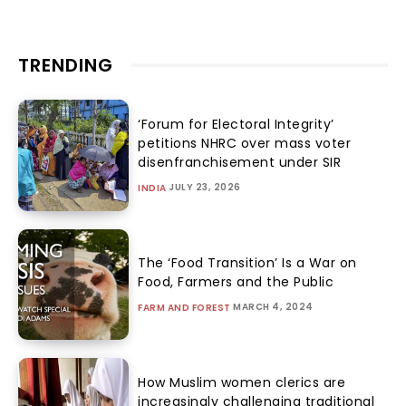
TRENDING
‘Forum for Electoral Integrity’
petitions NHRC over mass voter
disenfranchisement under SIR
JULY 23, 2026
INDIA
The ‘Food Transition’ Is a War on
Food, Farmers and the Public
MARCH 4, 2024
FARM AND FOREST
How Muslim women clerics are
increasingly challenging traditional