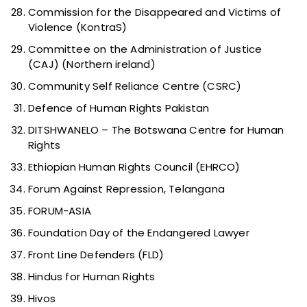
Commission for the Disappeared and Victims of
Violence (KontraS)
Committee on the Administration of Justice
(CAJ) (Northern ireland)
Community Self Reliance Centre (CSRC)
Defence of Human Rights Pakistan
DITSHWANELO – The Botswana Centre for Human
Rights
Ethiopian Human Rights Council (EHRCO)
Forum Against Repression, Telangana
FORUM-ASIA
Foundation Day of the Endangered Lawyer
Front Line Defenders (FLD)
Hindus for Human Rights
Hivos