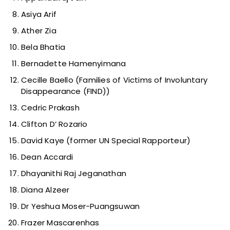
Asiya Arif
Ather Zia
Bela Bhatia
Bernadette Hamenyimana
Cecille Baello (Families of Victims of Involuntary
Disappearance (FIND))
Cedric Prakash
Clifton D’ Rozario
David Kaye (former UN Special Rapporteur)
Dean Accardi
Dhayanithi Raj Jeganathan
Diana Alzeer
Dr Yeshua Moser-Puangsuwan
Frazer Mascarenhas