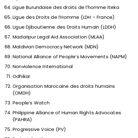
Ligue Burundaise des droits de l’homme Iteka
Ligue des Droits de l’Homme (LDH – France)
Ligue Djiboutienne des Droits Humain (LDDH)
Madaripur Legal Aid Association (MLAA)
Maldivian Democracy Network (MDN)
National Alliance of People’s Movements (NAPM)
Nonviolence International
Odhikar
Organisation Marocaine des droits humains
(OMDH)
People’s Watch
Philippine Alliance of Human Rights Advocates
(PAHRA)
Progressive Voice (PV)