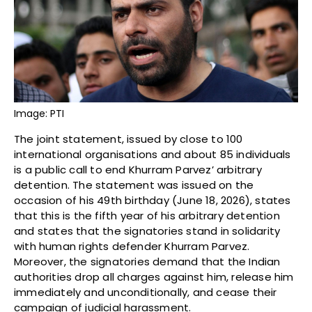
Image: PTI
The joint statement, issued by close to 100
international organisations and about 85 individuals
is a public call to end Khurram Parvez’ arbitrary
detention. The statement was issued on the
occasion of his 49th birthday (June 18, 2026), states
that this is the fifth year of his arbitrary detention
and states that the signatories stand in solidarity
with human rights defender Khurram Parvez.
Moreover, the signatories demand that the Indian
authorities drop all charges against him, release him
immediately and unconditionally, and cease their
campaign of judicial harassment.