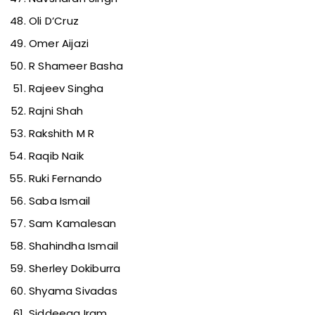
Oli D’Cruz
Omer Aijazi
R Shameer Basha
Rajeev Singha
Rajni Shah
Rakshith M R
Raqib Naik
Ruki Fernando
Saba Ismail
Sam Kamalesan
Shahindha Ismail
Sherley Dokiburra
Shyama Sivadas
Siddeeqa Iram