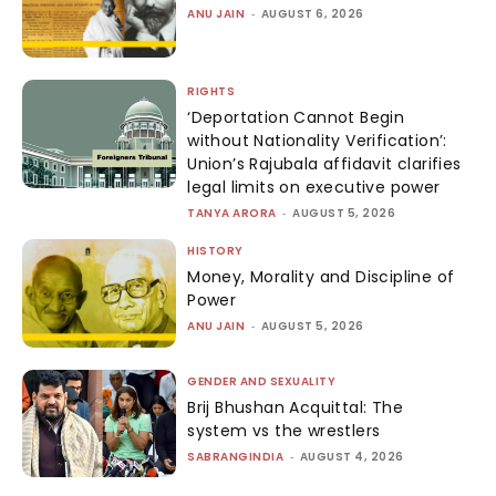
ANU JAIN
-
AUGUST 6, 2026
RIGHTS
‘Deportation Cannot Begin
without Nationality Verification’:
Union’s Rajubala affidavit clarifies
legal limits on executive power
TANYA ARORA
-
AUGUST 5, 2026
HISTORY
Money, Morality and Discipline of
Power
ANU JAIN
-
AUGUST 5, 2026
GENDER AND SEXUALITY
Brij Bhushan Acquittal: The
system vs the wrestlers
SABRANGINDIA
-
AUGUST 4, 2026