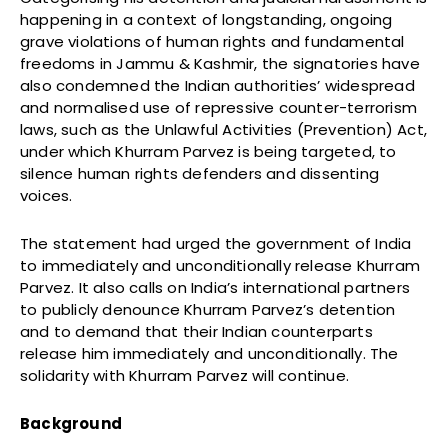
happening in a context of longstanding, ongoing
grave violations of human rights and fundamental
freedoms in Jammu & Kashmir, the signatories have
also condemned the Indian authorities’ widespread
and normalised use of repressive counter-terrorism
laws, such as the Unlawful Activities (Prevention) Act,
under which Khurram Parvez is being targeted, to
silence human rights defenders and dissenting
voices.
The statement had urged the government of India
to immediately and unconditionally release Khurram
Parvez. It also calls on India’s international partners
to publicly denounce Khurram Parvez’s detention
and to demand that their Indian counterparts
release him immediately and unconditionally. The
solidarity with Khurram Parvez will continue.
Background