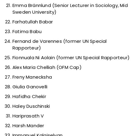
Emma Brännlund (Senior Lecturer in Sociology, Mid
Sweden University)
Farhatullah Babar
Fatima Babu
Fernand de Varennes (former UN Special
Rapporteur)
Fionnuala Ni Aolain (former UN Special Rapporteur)
Alex Maria Chelliah (OFM Cap)
Freny Manecksha
Giulia Ganovelli
Hafidha Chekir
Haley Duschinski
Hariprasath V
Harsh Mander
Immanuel Kalaiselvan