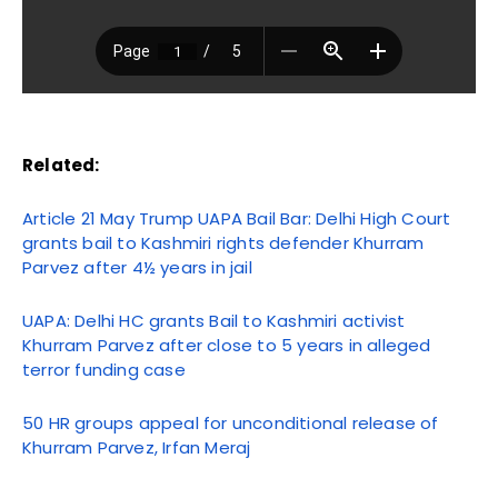
Related:
Article 21 May Trump UAPA Bail Bar: Delhi High Court
grants bail to Kashmiri rights defender Khurram
Parvez after 4½ years in jail
UAPA: Delhi HC grants Bail to Kashmiri activist
Khurram Parvez after close to 5 years in alleged
terror funding case
50 HR groups appeal for unconditional release of
Khurram Parvez, Irfan Meraj