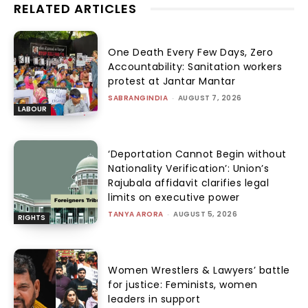
RELATED ARTICLES
One Death Every Few Days, Zero
Accountability: Sanitation workers
protest at Jantar Mantar
SABRANGINDIA
-
AUGUST 7, 2026
LABOUR
‘Deportation Cannot Begin without
Nationality Verification’: Union’s
Rajubala affidavit clarifies legal
limits on executive power
TANYA ARORA
-
AUGUST 5, 2026
RIGHTS
Women Wrestlers & Lawyers’ battle
for justice: Feminists, women
leaders in support