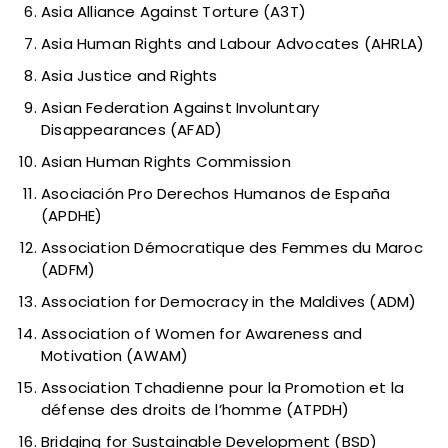
Asia Alliance Against Torture (A3T)
Asia Human Rights and Labour Advocates (AHRLA)
Asia Justice and Rights
Asian Federation Against Involuntary
Disappearances (AFAD)
Asian Human Rights Commission
Asociación Pro Derechos Humanos de España
(APDHE)
Association Démocratique des Femmes du Maroc
(ADFM)
Association for Democracy in the Maldives (ADM)
Association of Women for Awareness and
Motivation (AWAM)
Association Tchadienne pour la Promotion et la
défense des droits de l’homme (ATPDH)
Bridging for Sustainable Development (BSD)