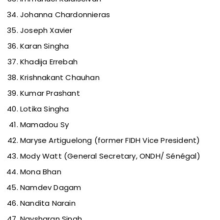
Johanna Chardonnieras
Joseph Xavier
Karan Singha
Khadija Errebah
Krishnakant Chauhan
Kumar Prashant
Lotika Singha
Mamadou Sy
Maryse Artiguelong (former FIDH Vice President)
Mody Watt (General Secretary, ONDH/ Sénégal)
Mona Bhan
Namdev Dagam
Nandita Narain
Navsharan Singh