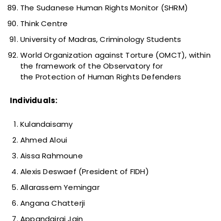
The Sudanese Human Rights Monitor (SHRM)
Think Centre
University of Madras, Criminology Students
World Organization against Torture (OMCT), within
the framework of the Observatory for
the Protection of Human Rights Defenders
Individuals:
Kulandaisamy
Ahmed Aloui
Aissa Rahmoune
Alexis Deswaef (President of FIDH)
Allarassem Yemingar
Angana Chatterji
Appandairaj Jain