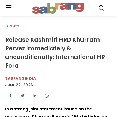
.
RIGHTS
Release Kashmiri HRD Khurram
Pervez immediately &
unconditionally: International HR
Fora
SABRANGINDIA
JUNE 22, 2026
In a strong joint statement issued on the
occasion of Khurram Parvez’s 49th birthday on