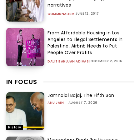
narratives
JUNE 12, 2017
COMMUNALISM
From Affordable Housing in Los
Angeles to Illegal Settlements in
Palestine, Airbnb Needs to Put
People Over Profits
DECEMBER 2, 2016
DALIT BAHUJAN ADIVASI
IN FOCUS
Jamnalal Bajaj, The Fifth Son
ANU JAIN
-
AUGUST 7, 2026
History
Manmohan Singh Posthumous