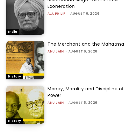
Exoneration
A.J. PHILIP
-
AUGUST 6, 2026
India
The Merchant and the Mahatma
ANU JAIN
-
AUGUST 6, 2026
History
Money, Morality and Discipline of
Power
ANU JAIN
-
AUGUST 5, 2026
History