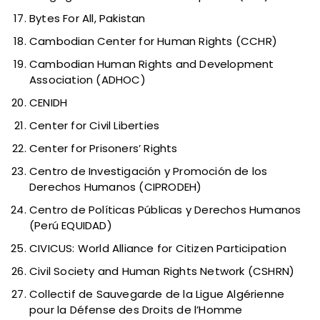
Bytes For All, Pakistan
Cambodian Center for Human Rights (CCHR)
Cambodian Human Rights and Development
Association (ADHOC)
CENIDH
Center for Civil Liberties
Center for Prisoners’ Rights
Centro de Investigación y Promoción de los
Derechos Humanos (CIPRODEH)
Centro de Políticas Públicas y Derechos Humanos
(Perú EQUIDAD)
CIVICUS: World Alliance for Citizen Participation
Civil Society and Human Rights Network (CSHRN)
Collectif de Sauvegarde de la Ligue Algérienne
pour la Défense des Droits de l’Homme