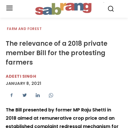
.
FARM AND FOREST
The relevance of a 2018 private
member Bill for the protesting
farmers
ADEETI SINGH
JANUARY 8, 2021
The Bill presented by former MP Raju Shetti in
2018 aimed at remunerative crop price and an
established complaint redressal mechanism for