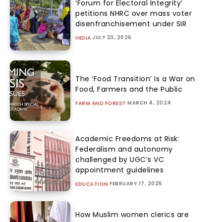
‘Forum for Electoral Integrity’
petitions NHRC over mass voter
disenfranchisement under SIR
JULY 23, 2026
INDIA
The ‘Food Transition’ Is a War on
Food, Farmers and the Public
MARCH 4, 2024
FARM AND FOREST
Academic Freedoms at Risk:
Federalism and autonomy
challenged by UGC’s VC
appointment guidelines
FEBRUARY 17, 2025
EDUCATION
How Muslim women clerics are