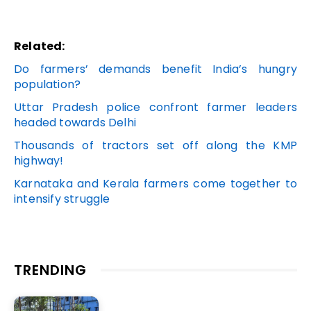
Related:
Do farmers’ demands benefit India’s hungry
population?
Uttar Pradesh police confront farmer leaders
headed towards Delhi
Thousands of tractors set off along the KMP
highway!
Karnataka and Kerala farmers come together to
intensify struggle
TRENDING