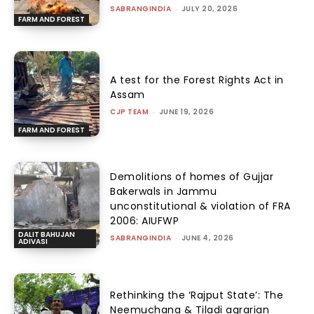
SABRANGINDIA
-
JULY 20, 2026
FARM AND FOREST
A test for the Forest Rights Act in
Assam
CJP TEAM
-
JUNE 19, 2026
FARM AND FOREST
Demolitions of homes of Gujjar
Bakerwals in Jammu
unconstitutional & violation of FRA
2006: AIUFWP
DALIT BAHUJAN
SABRANGINDIA
-
JUNE 4, 2026
ADIVASI
Rethinking the ‘Rajput State’: The
Neemuchana & Tiladi agrarian