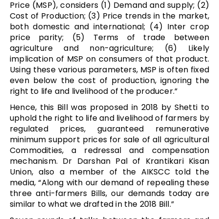
Price (MSP), considers (1) Demand and supply; (2)
Cost of Production; (3) Price trends in the market,
both domestic and international; (4) Inter crop
price parity; (5) Terms of trade between
agriculture and non-agriculture; (6) Likely
implication of MSP on consumers of that product.
Using these various parameters, MSP is often fixed
even below the cost of production, ignoring the
right to life and livelihood of the producer.”
Hence, this Bill was proposed in 2018 by Shetti to
uphold the right to life and livelihood of farmers by
regulated prices, guaranteed remunerative
minimum support prices for sale of all agricultural
Commodities, a redressal and compensation
mechanism. Dr Darshan Pal of Krantikari Kisan
Union, also a member of the AIKSCC told the
media, “Along with our demand of repealing these
three anti-farmers Bills, our demands today are
similar to what we drafted in the 2018 Bill.”