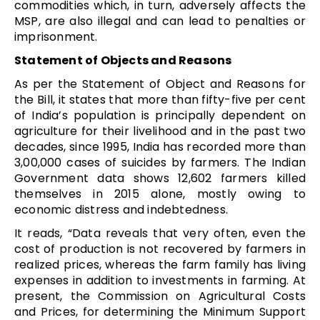
commodities which, in turn, adversely affects the
MSP, are also illegal and can lead to penalties or
imprisonment.
Statement of Objects and Reasons
As per the Statement of Object and Reasons for
the Bill, it states that more than fifty-five per cent
of India’s population is principally dependent on
agriculture for their livelihood and in the past two
decades, since 1995, India has recorded more than
3,00,000 cases of suicides by farmers. The Indian
Government data shows 12,602 farmers killed
themselves in 2015 alone, mostly owing to
economic distress and indebtedness.
It reads, “Data reveals that very often, even the
cost of production is not recovered by farmers in
realized prices, whereas the farm family has living
expenses in addition to investments in farming. At
present, the Commission on Agricultural Costs
and Prices, for determining the Minimum Support