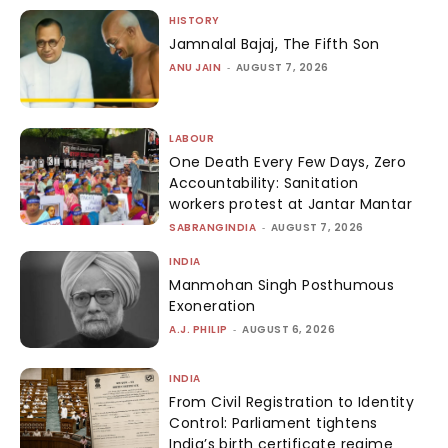
HISTORY
Jamnalal Bajaj, The Fifth Son
ANU JAIN
-
AUGUST 7, 2026
LABOUR
One Death Every Few Days, Zero
Accountability: Sanitation
workers protest at Jantar Mantar
SABRANGINDIA
-
AUGUST 7, 2026
INDIA
Manmohan Singh Posthumous
Exoneration
A.J. PHILIP
-
AUGUST 6, 2026
INDIA
From Civil Registration to Identity
Control: Parliament tightens
India’s birth certificate regime