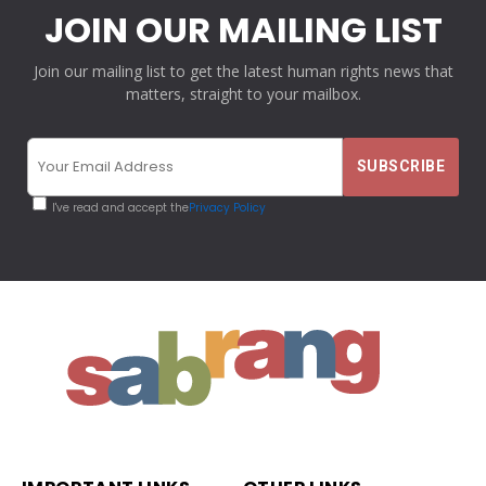
JOIN OUR MAILING LIST
Join our mailing list to get the latest human rights news that
matters, straight to your mailbox.
I've read and accept the
Privacy Policy