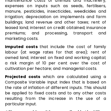
maintenance costs of animals and machinery;
expenses on inputs such as seeds, fertilisers,
manure, pesticides, insecticides, weedicides and
irrigation; depreciation on implements and farm
buildings; land revenue and other taxes; rent of
leased land; interest on credit obtained; insurance
premiums; and processing, transport and
marketing costs.
Imputed costs
that include the cost of family
labour (at wage rates for that area); rent of
owned land; interest on fixed and working capital;
a risk margin of 10 per cent over the cost of
cultivation per hectare; and managerial costs.
Projected costs
which are calculated using a
Composite Variable Input Index that is based on
the rate of inflation of different inputs. This should
be applied to fixed costs and to any other costs
resulting from the increase in the use of a
particular input.