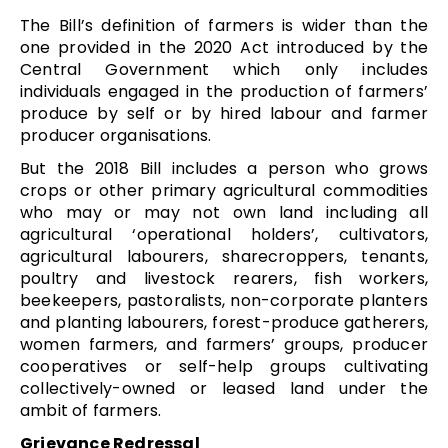
The Bill’s definition of farmers is wider than the
one provided in the 2020 Act introduced by the
Central Government which only includes
individuals engaged in the production of farmers’
produce by self or by hired labour and farmer
producer organisations.
But the 2018 Bill includes a person who grows
crops or other primary agricultural commodities
who may or may not own land including all
agricultural ‘operational holders’, cultivators,
agricultural labourers, sharecroppers, tenants,
poultry and livestock rearers, fish workers,
beekeepers, pastoralists, non-corporate planters
and planting labourers, forest-produce gatherers,
women farmers, and farmers’ groups, producer
cooperatives or self-help groups cultivating
collectively-owned or leased land under the
ambit of farmers.
Grievance Redressal