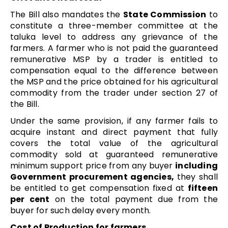
The Bill also mandates the
State Commission
to
constitute a three-member committee at the
taluka level to address any grievance of the
farmers. A farmer who is not paid the guaranteed
remunerative MSP by a trader is entitled to
compensation equal to the difference between
the MSP and the price obtained for his agricultural
commodity from the trader under section 27 of
the Bill.
Under the same provision, if any farmer fails to
acquire instant and direct payment that fully
covers the total value of the agricultural
commodity sold at guaranteed remunerative
minimum support price from any buyer
including
Government procurement agencies,
they shall
be entitled to get compensation fixed at
fifteen
per cent
on the total payment due from the
buyer for such delay every month.
Cost of Production for farmers