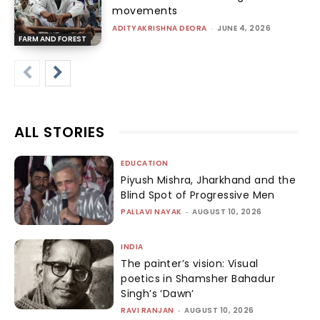
movements
ADITYAKRISHNA DEORA
-
JUNE 4, 2026
FARM AND FOREST
ALL STORIES
EDUCATION
Piyush Mishra, Jharkhand and the
Blind Spot of Progressive Men
PALLAVI NAYAK
-
AUGUST 10, 2026
INDIA
The painter’s vision: Visual
poetics in Shamsher Bahadur
Singh’s ‘Dawn’
RAVI RANJAN
-
AUGUST 10, 2026