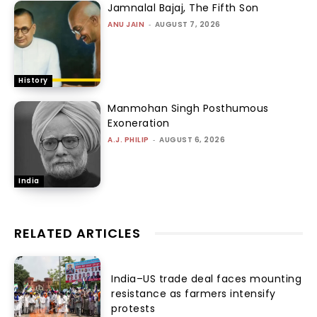
Jamnalal Bajaj, The Fifth Son
ANU JAIN
-
AUGUST 7, 2026
History
Manmohan Singh Posthumous
Exoneration
A.J. PHILIP
-
AUGUST 6, 2026
India
RELATED ARTICLES
India–US trade deal faces mounting
resistance as farmers intensify
protests