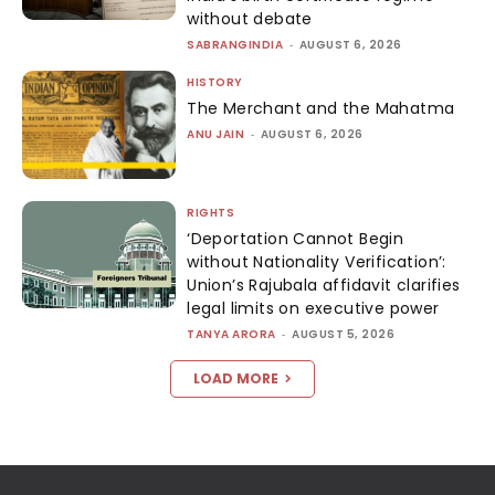
without debate
SABRANGINDIA
-
AUGUST 6, 2026
HISTORY
The Merchant and the Mahatma
ANU JAIN
-
AUGUST 6, 2026
RIGHTS
‘Deportation Cannot Begin
without Nationality Verification’:
Union’s Rajubala affidavit clarifies
legal limits on executive power
TANYA ARORA
-
AUGUST 5, 2026
LOAD MORE