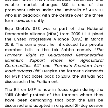
volatile market changes. SSS is one of the
prominent unions under the umbrella of AIKSCC
who is in deadlock with the Centre over the three
farm laws, currently.
Raju Shetti’s SSS was a part of the National
Democratic Alliance (NDA) from 2009 till it joined
the United Progressive Alliance (UPA) in March
2018. The same year, he introduced two private
member bills in the Lok Sabha namely “
The
Farmers’ Right to Guaranteed Remunerative
Minimum Support Prices for Agricultural
Commodities Bill”
and
“Farmer’s Freedom from
indebtedness Bill”.
Despite the farmer’s demands
for MSP that dates back to 2018, the Bill was not
discussed in the Parliament.
The Bill on MSP is now in focus again during the
“Dilli Chalo” protest of the farmers where they
have been demanding that both the Bills be
discussed and adopted in a special 21-day session