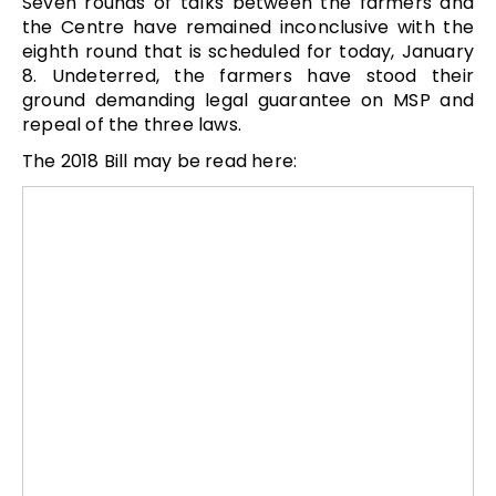
Seven rounds of talks between the farmers and
the Centre have remained inconclusive with the
eighth round that is scheduled for today, January
8. Undeterred, the farmers have stood their
ground demanding legal guarantee on MSP and
repeal of the three laws.
The 2018 Bill may be read here: