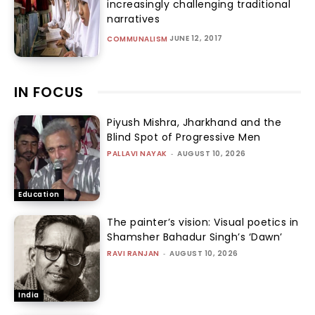
increasingly challenging traditional
narratives
JUNE 12, 2017
COMMUNALISM
IN FOCUS
Piyush Mishra, Jharkhand and the
Blind Spot of Progressive Men
PALLAVI NAYAK
-
AUGUST 10, 2026
Education
The painter’s vision: Visual poetics in
Shamsher Bahadur Singh’s ‘Dawn’
RAVI RANJAN
-
AUGUST 10, 2026
India