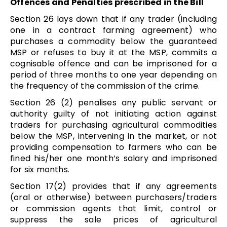
Offences and Penalties prescribed in the Bill
Section 26 lays down that if any trader (including
one in a contract farming agreement) who
purchases a commodity below the guaranteed
MSP or refuses to buy it at the MSP, commits a
cognisable offence and can be imprisoned for a
period of three months to one year depending on
the frequency of the commission of the crime.
Section 26 (2) penalises any public servant or
authority guilty of not initiating action against
traders for purchasing agricultural commodities
below the MSP, intervening in the market, or not
providing compensation to farmers who can be
fined his/her one month’s salary and imprisoned
for six months.
Section 17(2) provides that if any agreements
(oral or otherwise) between purchasers/traders
or commission agents that limit, control or
suppress the sale prices of agricultural