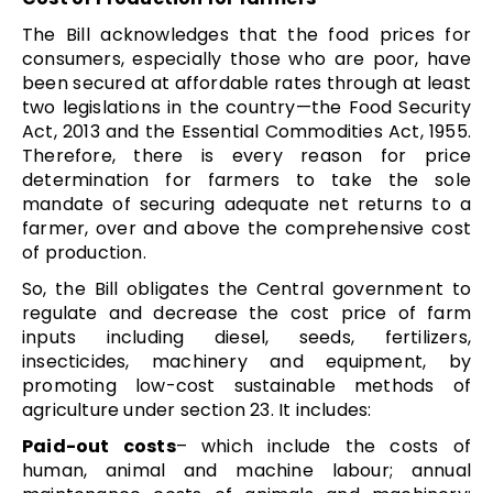
The Bill acknowledges that the food prices for
consumers, especially those who are poor, have
been secured at affordable rates through at least
two legislations in the country—the Food Security
Act, 2013 and the Essential Commodities Act, 1955.
Therefore, there is every reason for price
determination for farmers to take the sole
mandate of securing adequate net returns to a
farmer, over and above the comprehensive cost
of production.
So, the Bill obligates the Central government to
regulate and decrease the cost price of farm
inputs including diesel, seeds, fertilizers,
insecticides, machinery and equipment, by
promoting low-cost sustainable methods of
agriculture under section 23. It includes:
Paid-out costs
– which include the costs of
human, animal and machine labour; annual