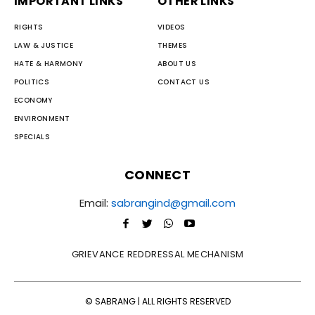
IMPORTANT LINKS
OTHER LINKS
RIGHTS
VIDEOS
LAW & JUSTICE
THEMES
HATE & HARMONY
ABOUT US
POLITICS
CONTACT US
ECONOMY
ENVIRONMENT
SPECIALS
CONNECT
Email:
sabrangind@gmail.com
GRIEVANCE REDDRESSAL MECHANISM
© SABRANG | ALL RIGHTS RESERVED