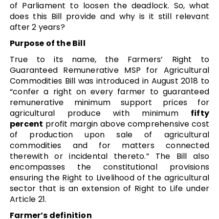
of Parliament to loosen the deadlock. So, what
does this Bill provide and why is it still relevant
after 2 years?
Purpose of the Bill
True to its name, the Farmers’ Right to
Guaranteed Remunerative MSP for Agricultural
Commodities Bill was introduced in August 2018 to
“confer a right on every farmer to guaranteed
remunerative minimum support prices for
agricultural produce with minimum
fifty
percent
profit margin above comprehensive cost
of production upon sale of agricultural
commodities and for matters connected
therewith or incidental thereto.” The Bill also
encompasses the constitutional provisions
ensuring the Right to Livelihood of the agricultural
sector that is an extension of Right to Life under
Article 21.
Farmer’s definition