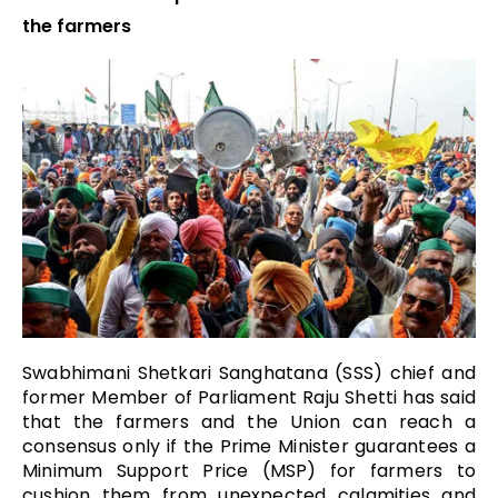
the farmers
Swabhimani Shetkari Sanghatana (SSS) chief and
former Member of Parliament Raju Shetti has said
that the farmers and the Union can reach a
consensus only if the Prime Minister guarantees a
Minimum Support Price (MSP) for farmers to
cushion them from unexpected calamities and