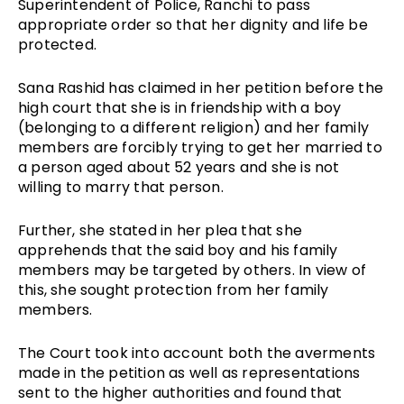
Superintendent of Police, Ranchi to pass
appropriate order so that her dignity and life be
protected.
Sana Rashid has claimed in her petition before the
high court that she is in friendship with a boy
(belonging to a different religion) and her family
members are forcibly trying to get her married to
a person aged about 52 years and she is not
willing to marry that person.
Further, she stated in her plea that she
apprehends that the said boy and his family
members may be targeted by others. In view of
this, she sought protection from her family
members.
The Court took into account both the averments
made in the petition as well as representations
sent to the higher authorities and found that