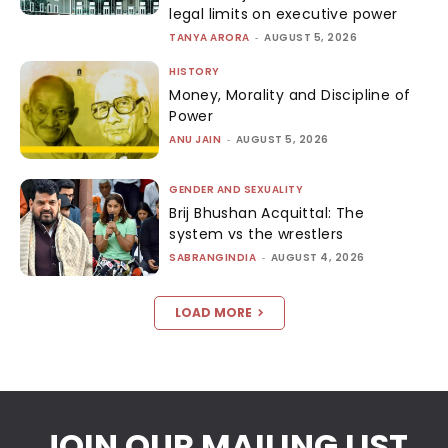
legal limits on executive power
TANYA ARORA
-
AUGUST 5, 2026
HISTORY
Money, Morality and Discipline of
Power
ANU JAIN
-
AUGUST 5, 2026
GENDER AND SEXUALITY
Brij Bhushan Acquittal: The
system vs the wrestlers
SABRANGINDIA
-
AUGUST 4, 2026
LOAD MORE
JOIN OUR MAILING LIST