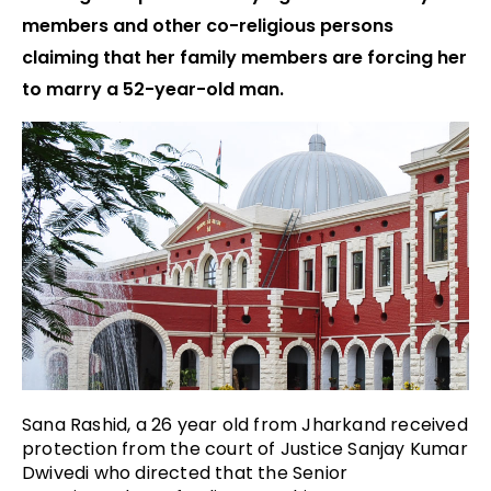
members and other co-religious persons
claiming that her family members are forcing her
to marry a 52-year-old man.
Sana Rashid, a 26 year old from Jharkand received
protection from the court of Justice Sanjay Kumar
Dwivedi who directed that the Senior