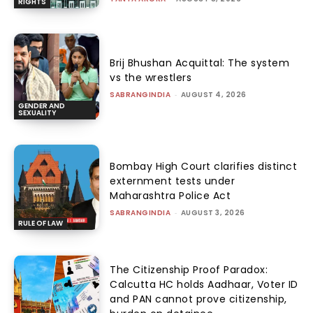
RIGHTS
Brij Bhushan Acquittal: The system
vs the wrestlers
SABRANGINDIA
-
AUGUST 4, 2026
GENDER AND
SEXUALITY
Bombay High Court clarifies distinct
externment tests under
Maharashtra Police Act
SABRANGINDIA
-
AUGUST 3, 2026
RULE OF LAW
The Citizenship Proof Paradox:
Calcutta HC holds Aadhaar, Voter ID
and PAN cannot prove citizenship,