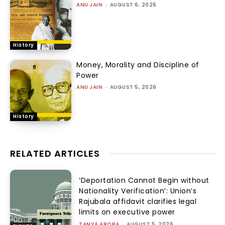
ANU JAIN
-
AUGUST 6, 2026
History
Money, Morality and Discipline of
Power
ANU JAIN
-
AUGUST 5, 2026
History
RELATED ARTICLES
‘Deportation Cannot Begin without
Nationality Verification’: Union’s
Rajubala affidavit clarifies legal
limits on executive power
TANYA ARORA
-
AUGUST 5, 2026