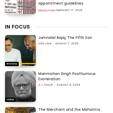
appointment guidelines
FEBRUARY 17, 2025
EDUCATION
IN FOCUS
Jamnalal Bajaj, The Fifth Son
ANU JAIN
-
AUGUST 7, 2026
History
Manmohan Singh Posthumous
Exoneration
A.J. PHILIP
-
AUGUST 6, 2026
India
The Merchant and the Mahatma