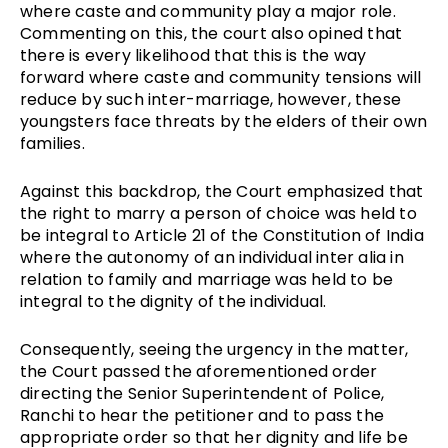
where caste and community play a major role.
Commenting on this, the court also opined that
there is every likelihood that this is the way
forward where caste and community tensions will
reduce by such inter-marriage, however, these
youngsters face threats by the elders of their own
families.
Against this backdrop, the Court emphasized that
the right to marry a person of choice was held to
be integral to Article 21 of the Constitution of India
where the autonomy of an individual inter alia in
relation to family and marriage was held to be
integral to the dignity of the individual.
Consequently, seeing the urgency in the matter,
the Court passed the aforementioned order
directing the Senior Superintendent of Police,
Ranchi to hear the petitioner and to pass the
appropriate order so that her dignity and life be