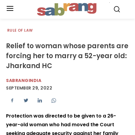
.
RULE OF LAW
Relief to woman whose parents are
forcing her to marry a 52-year old:
Jharkand HC
SABRANGINDIA
SEPTEMBER 29, 2022
Protection was directed to be given to a 26-
year-old woman who had moved the Court
seeking adequate security against her family