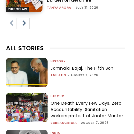
burden on detainee
TANYA ARORA
-
JULY 31, 2026
RULE OF LAW
ALL STORIES
HISTORY
Jamnalal Bajaj, The Fifth Son
ANU JAIN
-
AUGUST 7, 2026
LABOUR
One Death Every Few Days, Zero
Accountability: Sanitation
workers protest at Jantar Mantar
SABRANGINDIA
-
AUGUST 7, 2026
INDIA