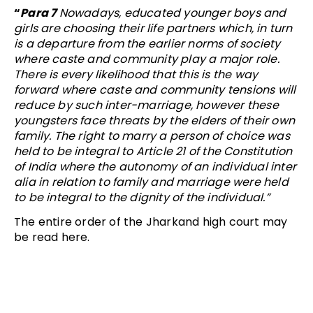
“
Para 7
Nowadays, educated younger boys and
girls are choosing their life partners which, in turn
is a departure from the earlier norms of society
where caste and community play a major role.
There is every likelihood that this is the way
forward where caste and community tensions will
reduce by such inter-marriage, however these
youngsters face threats by the elders of their own
family. The right to marry a person of choice was
held to be integral to Article 21 of the Constitution
of India where the autonomy of an individual inter
alia in relation to family and marriage were held
to be integral to the dignity of the individual.”
The entire order of the Jharkand high court may
be read here.