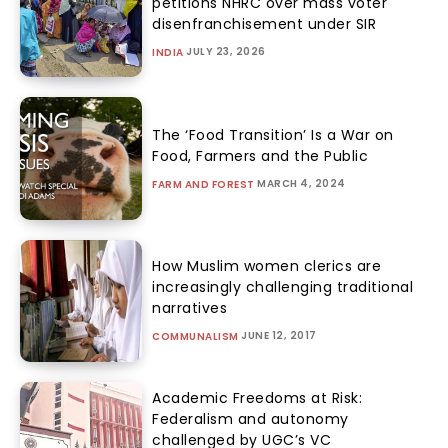
petitions NHRC over mass voter
disenfranchisement under SIR
JULY 23, 2026
INDIA
The ‘Food Transition’ Is a War on
Food, Farmers and the Public
MARCH 4, 2024
FARM AND FOREST
How Muslim women clerics are
increasingly challenging traditional
narratives
JUNE 12, 2017
COMMUNALISM
Academic Freedoms at Risk:
Federalism and autonomy
challenged by UGC’s VC