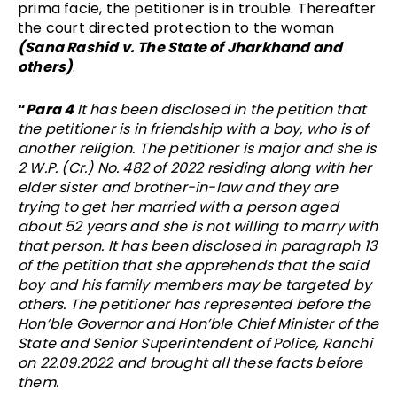
prima facie, the petitioner is in trouble. Thereafter
the court directed protection to the woman
(Sana Rashid v. The State of Jharkhand and
others)
.
“
Para 4
It has been disclosed in the petition that
the petitioner is in friendship with a boy, who is of
another religion. The petitioner is major and she is
2 W.P. (Cr.) No. 482 of 2022 residing along with her
elder sister and brother-in-law and they are
trying to get her married with a person aged
about 52 years and she is not willing to marry with
that person. It has been disclosed in paragraph 13
of the petition that she apprehends that the said
boy and his family members may be targeted by
others. The petitioner has represented before the
Hon’ble Governor and Hon’ble Chief Minister of the
State and Senior Superintendent of Police, Ranchi
on 22.09.2022 and brought all these facts before
them.