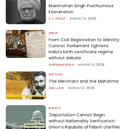
Manmohan Singh Posthumous
Exoneration
A.J. PHILIP
-
AUGUST 6, 2026
INDIA
From Civil Registration to Identity
Control: Parliament tightens
India’s birth certificate regime
without debate
SABRANGINDIA
-
AUGUST 6, 2026
HISTORY
The Merchant and the Mahatma
ANU JAIN
-
AUGUST 6, 2026
RIGHTS
‘Deportation Cannot Begin
without Nationality Verification’:
Union’s Rajubala affidavit clarifies