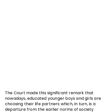
The Court made this significant remark that
nowadays, educated younger boys and girls are
choosing their life partners which, in turn, is a
departure from the earlier norms of society