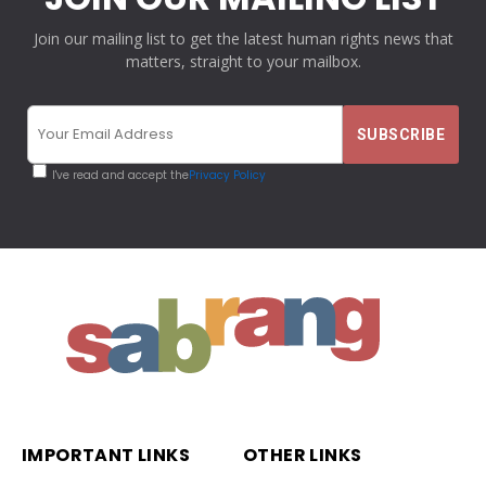
Join our mailing list to get the latest human rights news that
matters, straight to your mailbox.
I've read and accept the
Privacy Policy
IMPORTANT LINKS
OTHER LINKS