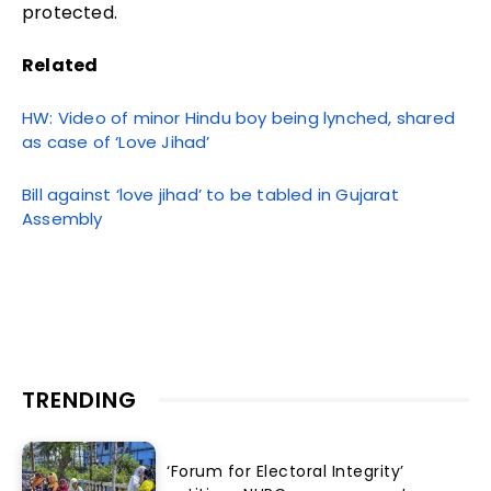
protected.
Related
HW: Video of minor Hindu boy being lynched, shared
as case of ‘Love Jihad’
Bill against ‘love jihad’ to be tabled in Gujarat
Assembly
TRENDING
‘Forum for Electoral Integrity’