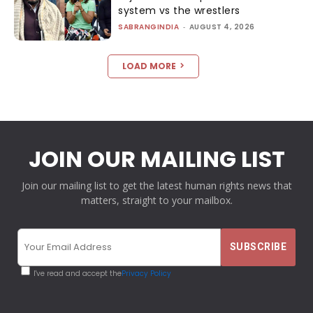
system vs the wrestlers
SABRANGINDIA
-
AUGUST 4, 2026
LOAD MORE
JOIN OUR MAILING LIST
Join our mailing list to get the latest human rights news that
matters, straight to your mailbox.
I've read and accept the
Privacy Policy