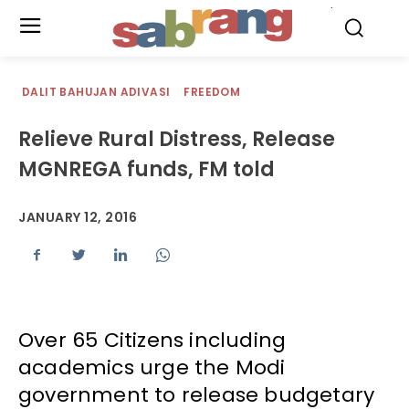
.
DALIT BAHUJAN ADIVASI
FREEDOM
Relieve Rural Distress, Release
MGNREGA funds, FM told
JANUARY 12, 2016
Over 65 Citizens including
academics urge the Modi
government to release budgetary