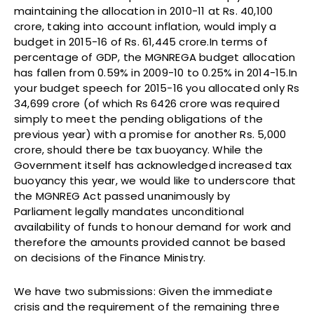
maintaining the allocation in 2010-11 at Rs. 40,100
crore, taking into account inflation, would imply a
budget in 2015-16 of Rs. 61,445 crore.In terms of
percentage of GDP, the MGNREGA budget allocation
has fallen from 0.59% in 2009-10 to 0.25% in 2014-15.In
your budget speech for 2015-16 you allocated only Rs
34,699 crore (of which Rs 6426 crore was required
simply to meet the pending obligations of the
previous year) with a promise for another Rs. 5,000
crore, should there be tax buoyancy. While the
Government itself has acknowledged increased tax
buoyancy this year, we would like to underscore that
the MGNREG Act passed unanimously by
Parliament legally mandates unconditional
availability of funds to honour demand for work and
therefore the amounts provided cannot be based
on decisions of the Finance Ministry.
We have two submissions: Given the immediate
crisis and the requirement of the remaining three