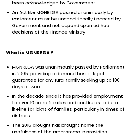
been acknowledged by Government
An Act like MGNREGA passed unanimously by
Parliament must be unconditionally financed by
Government and not depend upon ad hoc
decisions of the Finance Ministry
What is MGNREGA ?
MGNREGA was unanimously passed by Parliament
in 2005, providing a demand based legal
guarantee for any rural family seeking up to 100
days of work
In the decade since it has provided employment
to over 10 crore families and continues to be a
lifeline for lakhs of families, particularly in times of
distress.
The 2016 drought has brought home the
usefulness of the programme in providing