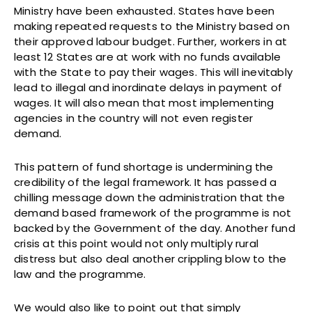
Ministry have been exhausted. States have been
making repeated requests to the Ministry based on
their approved labour budget. Further, workers in at
least 12 States are at work with no funds available
with the State to pay their wages. This will inevitably
lead to illegal and inordinate delays in payment of
wages. It will also mean that most implementing
agencies in the country will not even register
demand.
This pattern of fund shortage is undermining the
credibility of the legal framework. It has passed a
chilling message down the administration that the
demand based framework of the programme is not
backed by the Government of the day. Another fund
crisis at this point would not only multiply rural
distress but also deal another crippling blow to the
law and the programme.
We would also like to point out that simply