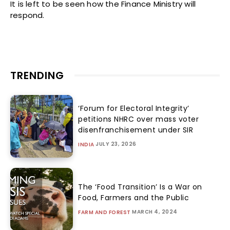
It is left to be seen how the Finance Ministry will
respond.
TRENDING
‘Forum for Electoral Integrity’
petitions NHRC over mass voter
disenfranchisement under SIR
JULY 23, 2026
INDIA
The ‘Food Transition’ Is a War on
Food, Farmers and the Public
MARCH 4, 2024
FARM AND FOREST