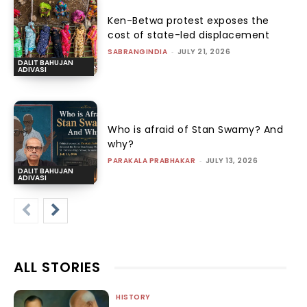
Ken-Betwa protest exposes the
cost of state-led displacement
SABRANGINDIA
-
JULY 21, 2026
DALIT BAHUJAN
ADIVASI
Who is afraid of Stan Swamy? And
why?
PARAKALA PRABHAKAR
-
JULY 13, 2026
DALIT BAHUJAN
ADIVASI
ALL STORIES
HISTORY