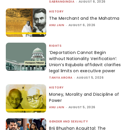
SABRANGINDIA
-
AUGUST 6, 2026
HISTORY
The Merchant and the Mahatma
ANU JAIN
-
AUGUST 6, 2026
RIGHTS
‘Deportation Cannot Begin
without Nationality Verification’:
Union’s Rajubala affidavit clarifies
legal limits on executive power
TANYA ARORA
-
AUGUST 5, 2026
HISTORY
Money, Morality and Discipline of
Power
ANU JAIN
-
AUGUST 5, 2026
GENDER AND SEXUALITY
Brij Bhushan Acquittal: The