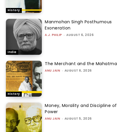
History
Manmohan Singh Posthumous
Exoneration
A.J. PHILIP
-
AUGUST 6, 2026
India
The Merchant and the Mahatma
ANU JAIN
-
AUGUST 6, 2026
History
Money, Morality and Discipline of
Power
ANU JAIN
-
AUGUST 5, 2026