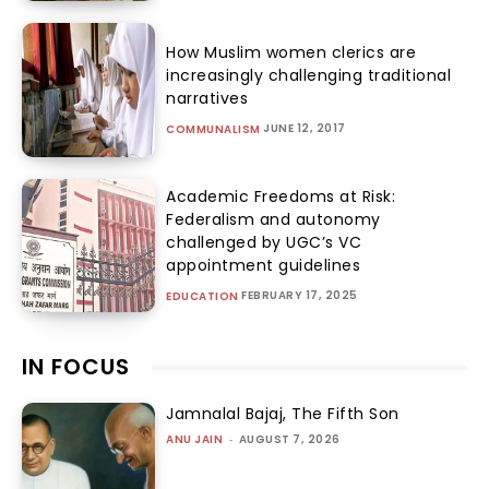
How Muslim women clerics are
increasingly challenging traditional
narratives
JUNE 12, 2017
COMMUNALISM
Academic Freedoms at Risk:
Federalism and autonomy
challenged by UGC’s VC
appointment guidelines
FEBRUARY 17, 2025
EDUCATION
IN FOCUS
Jamnalal Bajaj, The Fifth Son
ANU JAIN
-
AUGUST 7, 2026