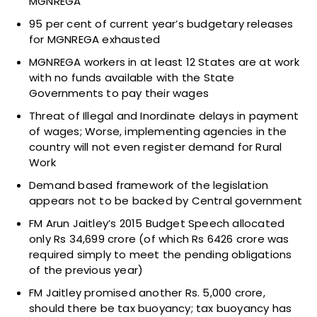
MGNREGA
95 per cent of current year’s budgetary releases
for MGNREGA exhausted
MGNREGA workers in at least 12 States are at work
with no funds available with the State
Governments to pay their wages
Threat of Illegal and Inordinate delays in payment
of wages; Worse, implementing agencies in the
country will not even register demand for Rural
Work
Demand based framework of the legislation
appears not to be backed by Central government
FM Arun Jaitley’s 2015 Budget Speech allocated
only Rs 34,699 crore (of which Rs 6426 crore was
required simply to meet the pending obligations
of the previous year)
FM Jaitley promised another Rs. 5,000 crore,
should there be tax buoyancy; tax buoyancy has