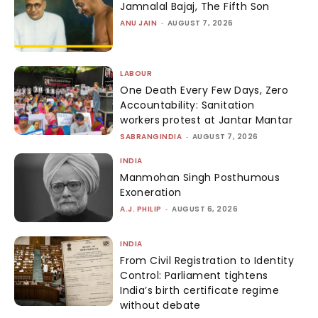
Jamnalal Bajaj, The Fifth Son
ANU JAIN
-
AUGUST 7, 2026
LABOUR
One Death Every Few Days, Zero
Accountability: Sanitation
workers protest at Jantar Mantar
SABRANGINDIA
-
AUGUST 7, 2026
INDIA
Manmohan Singh Posthumous
Exoneration
A.J. PHILIP
-
AUGUST 6, 2026
INDIA
From Civil Registration to Identity
Control: Parliament tightens
India’s birth certificate regime
without debate