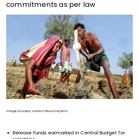
commitments as per law
Image Courtesy: Indranil Bhoumik/Mint
Release Funds earmarked in Central Budget for