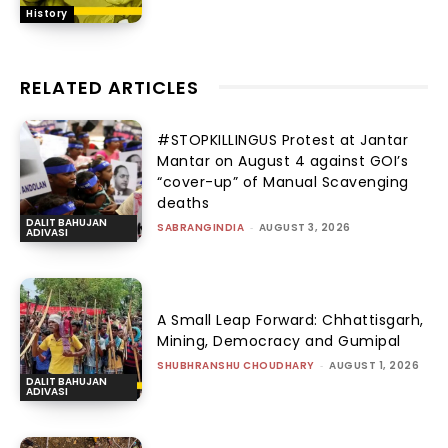
History
RELATED ARTICLES
#STOPKILLINGUS Protest at Jantar
Mantar on August 4 against GOI’s
“cover-up” of Manual Scavenging
deaths
DALIT BAHUJAN
SABRANGINDIA
-
AUGUST 3, 2026
ADIVASI
A Small Leap Forward: Chhattisgarh,
Mining, Democracy and Gumipal
SHUBHRANSHU CHOUDHARY
-
AUGUST 1, 2026
DALIT BAHUJAN
ADIVASI