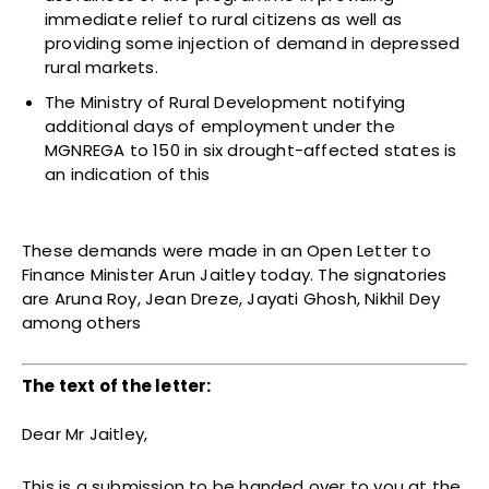
immediate relief to rural citizens as well as
providing some injection of demand in depressed
rural markets.
The Ministry of Rural Development notifying
additional days of employment under the
MGNREGA to 150 in six drought-affected states is
an indication of this
These demands were made in an Open Letter to
Finance Minister Arun Jaitley today. The signatories
are Aruna Roy, Jean Dreze, Jayati Ghosh, Nikhil Dey
among others
The text of the letter:
Dear Mr Jaitley,
This is a submission to be handed over to you at the