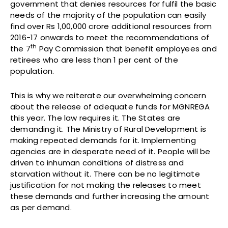
government that denies resources for fulfil the basic
needs of the majority of the population can easily
find over Rs 1,00,000 crore additional resources from
2016-17 onwards to meet the recommendations of
th
the 7
Pay Commission that benefit employees and
retirees who are less than 1 per cent of the
population.
This is why we reiterate our overwhelming concern
about the release of adequate funds for MGNREGA
this year. The law requires it. The States are
demanding it. The Ministry of Rural Development is
making repeated demands for it. Implementing
agencies are in desperate need of it. People will be
driven to inhuman conditions of distress and
starvation without it. There can be no legitimate
justification for not making the releases to meet
these demands and further increasing the amount
as per demand.