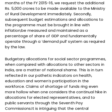
months of the FY 2015-16, we request the additional
Rs. 5,000 crores to be made available to the Ministry
of Rural Development immediately. Secondly,
subsequent budget estimations and allocations to
the programme must be brought in line with
inflation;be measured and maintained as a
percentage of share of GDP and fundamentally
operate through a ‘demand pull’ system as required
by the law.
Budgetary allocations for social sector programmes,
when compared with allocations to other sectors in
India, are a matter of national shame. This is in turn
reflected in our pathetic indicators on health,
education and women’s participation in the
workforce. Claims of shortage of funds ring even
more hollow when one considers the continual hike in
allocations for elected representatives, and to
public servants through the Seventh Pay
Commissions.It is intriguing that the central