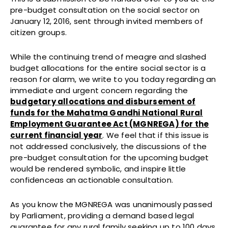
pre-budget consultation on the social sector on
January 12, 2016, sent through invited members of
citizen groups.
While the continuing trend of meagre and slashed
budget allocations for the entire social sector is a
reason for alarm, we write to you today regarding an
immediate and urgent concern regarding the
budgetary allocations and disbursement of
funds for the Mahatma Gandhi National Rural
Employment Guarantee Act (MGNREGA) for the
current financial year
. We feel that if this issue is
not addressed conclusively, the discussions of the
pre-budget consultation for the upcoming budget
would be rendered symbolic, and inspire little
confidenceas an actionable consultation.
As you know the MGNREGA was unanimously passed
by Parliament, providing a demand based legal
guarantee for any rural family seeking up to 100 days