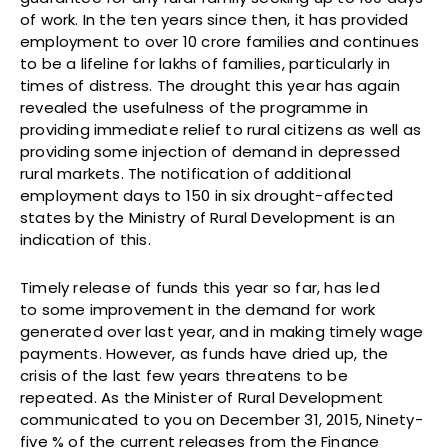
of work. In the ten years since then, it has provided
employment to over 10 crore families and continues
to be a lifeline for lakhs of families, particularly in
times of distress. The drought this year has again
revealed the usefulness of the programme in
providing immediate relief to rural citizens as well as
providing some injection of demand in depressed
rural markets. The notification of additional
employment days to 150 in six drought-affected
states by the Ministry of Rural Development is an
indication of this.
Timely release of funds this year so far, has led
to some improvement in the demand for work
generated over last year, and in making timely wage
payments. However, as funds have dried up, the
crisis of the last few years threatens to be
repeated. As the Minister of Rural Development
communicated to you on December 31, 2015, Ninety-
five % of the current releases from the Finance