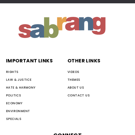
IMPORTANT LINKS
OTHER LINKS
RIGHTS
VIDEOS
LAW & JUSTICE
THEMES
HATE & HARMONY
ABOUT US
POLITICS
CONTACT US
ECONOMY
ENVIRONMENT
SPECIALS