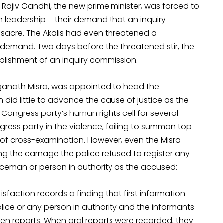
Rajiv Gandhi, the new prime minister, was forced to
kh leadership – their demand that an inquiry
sacre. The Akalis had even threatened a
ir demand. Two days before the threatened stir, the
lishment of an inquiry commission.
nganath Misra, was appointed to head the
did little to advance the cause of justice as the
ongress party’s human rights cell for several
ngress party in the violence, failing to summon top
 of cross-examination. However, even the Misra
 the carnage the police refused to register any
liceman or person in authority as the accused:
isfaction records a finding that first information
olice or any person in authority and the informants
ten reports. When oral reports were recorded, they