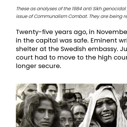
These as analyses of the 1984 anti Sikh genocid
issue of Communalism Combat. They are being 
Twenty-five years ago, in November 
in the capital was safe. Eminent w
shelter at the Swedish embassy. Ju
court had to move to the high cou
longer secure.