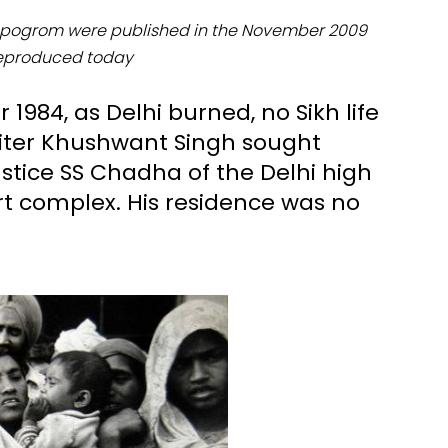
al pogrom were published in the November 2009
reproduced today
1984, as Delhi burned, no Sikh life
riter Khushwant Singh sought
stice SS Chadha of the Delhi high
rt complex. His residence was no