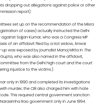
s dropping out allegations against police or other
mmission report).
ittees set up on the recommendation of the Misra
stration of cases) actually instructed the Delhi
er against Sajjan Kumar, who was a Congress MP
sis of an affidavit filed by a riot widow, Anwar
r-up was exposed by journalist Manoj Mitta in
The
Gupta, who was also named in the affidavit,
Committee from the Delhi high court and the court
ring injustice to the victims.)
umar only in 1990 and completed its investigations
 with murder, the CBI also charged him with hate
 Code. This required central government sanction
 Narasimha Rao government only in June 1994.