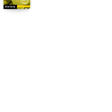
History