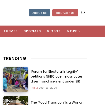
ABOUT US
CONTACT US
THEMES
SPECIALS
VIDEOS
MORE
TRENDING
‘Forum for Electoral Integrity’
petitions NHRC over mass voter
disenfranchisement under SIR
JULY 23, 2026
INDIA
The ‘Food Transition’ Is a War on