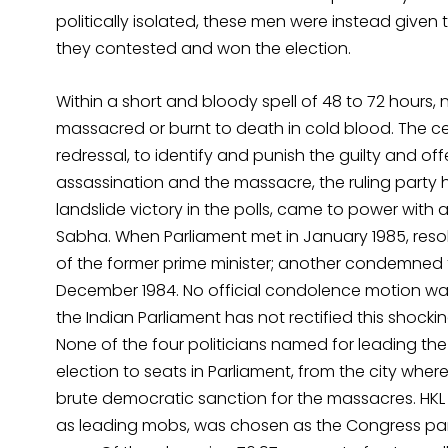
politically isolated, these men were instead given t
they contested and won the election.
Within a short and bloody spell of 48 to 72 hours, n
massacred or burnt to death in cold blood. The c
redressal, to identify and punish the guilty and offe
assassination and the massacre, the ruling party
landslide victory in the polls, came to power with
Sabha. When Parliament met in January 1985, res
of the former prime minister; another condemned th
December 1984. No official condolence motion wa
the Indian Parliament has not rectified this shockin
None of the four politicians named for leading th
election to seats in Parliament, from the city whe
brute democratic sanction for the massacres. HK
as leading mobs, was chosen as the Congress part