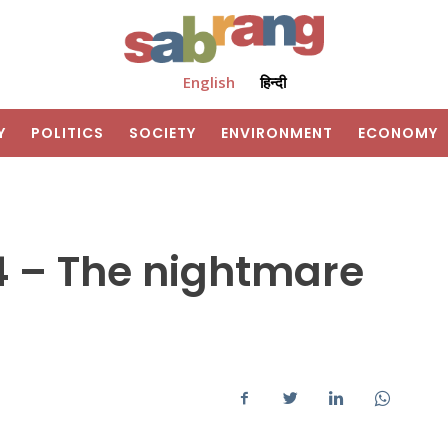
English
हिन्दी
Y
POLITICS
SOCIETY
ENVIRONMENT
ECONOMY
 – The nightmare