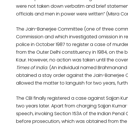
were not taken down verbatim and brief statement
officials and men in power were written” (Misra Co
The Jain-Banerjee Committee (one of three comm
Commission and which investigated omission in regi
police in October 1987 to register a case of murd
from the Outer Delhi constituency in 1984, on the ba
Kaur. However, no action was taken until the cove
Times of India
. (An individual named Brahmanand 
obtained a stay order against the Jain-Banerjee 
allowed the matter to languish for two years, furthe
The CBI finally registered a case against Sajjan K
two years later. Apart from charging Sajjan Kumar
speech, invoking Section 153A of the Indian Penal
before prosecution, which was obtained from the