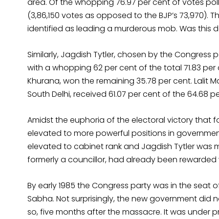
area. Of the whopping 76.97 per cent of votes pol
(3,86,150 votes as opposed to the BJP’s 73,970). 
identified as leading a murderous mob. Was this 
Similarly, Jagdish Tytler, chosen by the Congress p
with a whopping 62 per cent of the total 71.83 per
Khurana, won the remaining 35.78 per cent. Lalit 
South Delhi, received 61.07 per cent of the 64.68 pe
Amidst the euphoria of the electoral victory that
elevated to more powerful positions in government.
elevated to cabinet rank and Jagdish Tytler was mad
formerly a councillor, had already been rewarded w
By early 1985 the Congress party was in the seat of
Sabha. Not surprisingly, the new government did no
so, five months after the massacre. It was under p