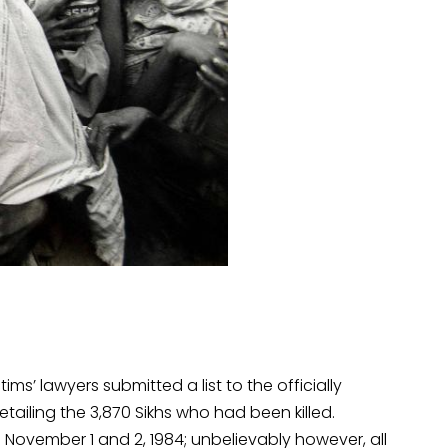
tims’ lawyers submitted a list to the officially
iling the 3,870 Sikhs who had been killed.
 November 1 and 2, 1984; unbelievably however, all