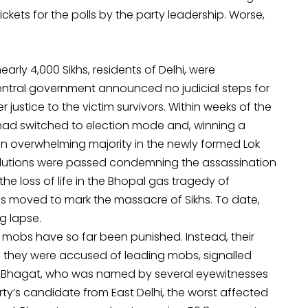
ickets for the polls by the party leadership. Worse,
early 4,000 Sikhs, residents of Delhi, were
entral government announced no judicial steps for
r justice to the victim survivors. Within weeks of the
 had switched to election mode and, winning a
 an overwhelming majority in the newly formed Lok
olutions were passed condemning the assassination
e loss of life in the Bhopal gas tragedy of
s moved to mark the massacre of Sikhs. To date,
g lapse.
e mobs have so far been punished. Instead, their
re they were accused of leading mobs, signalled
L Bhagat, who was named by several eyewitnesses
y’s candidate from East Delhi, the worst affected