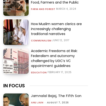
Food, Farmers and the Public
MARCH 4, 2024
FARM AND FOREST
How Muslim women clerics are
increasingly challenging
traditional narratives
JUNE 12, 2017
COMMUNALISM
Academic Freedoms at Risk:
Federalism and autonomy
challenged by UGC’s VC
appointment guidelines
FEBRUARY 17, 2025
EDUCATION
IN FOCUS
Jamnalal Bajaj, The Fifth Son
ANU JAIN
-
AUGUST 7, 2026