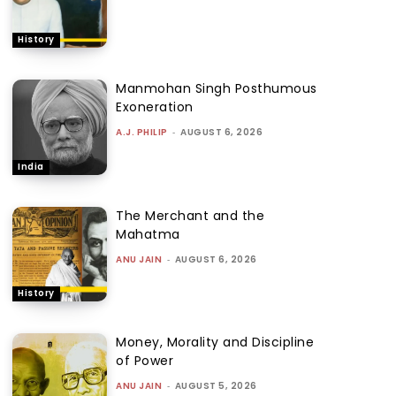
History
Manmohan Singh Posthumous
Exoneration
A.J. PHILIP
-
AUGUST 6, 2026
India
The Merchant and the
Mahatma
ANU JAIN
-
AUGUST 6, 2026
History
Money, Morality and Discipline
of Power
ANU JAIN
-
AUGUST 5, 2026