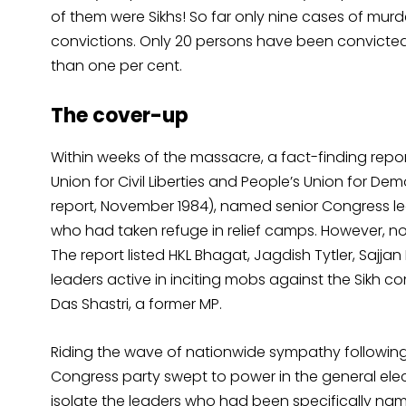
of them were Sikhs! So far only nine cases of murd
convictions. Only 20 persons have been convicted f
than one per cent.
The cover-up
Within weeks of the massacre, a fact-finding report
Union for Civil Liberties and People’s Union for De
report, November 1984), named senior Congress le
who had taken refuge in relief camps. However, n
The report listed HKL Bhagat, Jagdish Tytler, Saj
leaders active in inciting mobs against the Sik
Das Shastri, a former MP.
Riding the wave of nationwide sympathy following P
Congress party swept to power in the general electi
isolate the leaders who had been specifically name