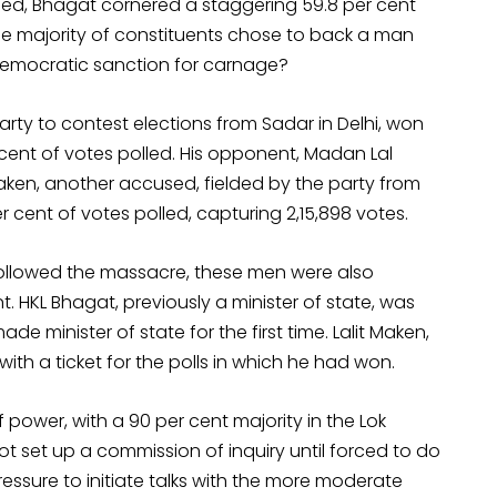
led, Bhagat cornered a staggering 59.8 per cent
The majority of constituents chose to back a man
democratic sanction for carnage?
arty to contest elections from Sadar in Delhi, won
 cent of votes polled. His opponent, Madan Lal
Maken, another accused, fielded by the party from
r cent of votes polled, capturing 2,15,898 votes.
 followed the massacre, these men were also
 HKL Bhagat, previously a minister of state, was
e minister of state for the first time. Lalit Maken,
ith a ticket for the polls in which he had won.
 power, with a 90 per cent majority in the Lok
t set up a commission of inquiry until forced to do
ressure to initiate talks with the more moderate