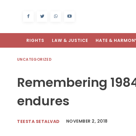
RIGHTS
LAW & JUSTICE
HATE & HARMON
UNCATEGORIZED
Remembering 1984
endures
NOVEMBER 2, 2018
TEESTA SETALVAD