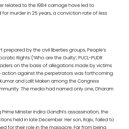
er related to the 1984 carnage have led to
or murder in 25 years, a conviction rate of less
 prepared by the civil liberties groups, People’s
mocratic Rights (‘Who are the Guilty’, PUCL-PUDR
aders on the basis of allegations made by victims
o action against the perpetrators was forthcoming.
jan Kumar and Lalit Maken among the Congress
h community. The media had named only one, Dharam
rime Minister Indira Gandhi’s assassination, the
ons held in late December. Her son, Rajiv, failed to
d for their role in the massacre. Far from being