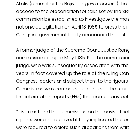
Akalis (remember the Rajiv-Longowal accord) that 
accede to the precondition for talks set by the Si
commission be established to investigate the mas
nationwide agitation on April 13, 1985 to press the
Congress government finally announced the estab
A former judge of the Supreme Court, Justice Ra
commission set up in May 1985. But the commission 
judge, who was subsequently associated with the C
years, in fact covered up the role of the ruling Co
Congress leaders and subject them to the rigours
Commission was compelled to concede that during
first information reports (FIRs) that named any po
“It is a fact and the commission on the basis of sat
reports were not received if they implicated the p
were required to delete such allegations from writ