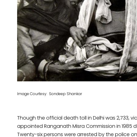
Image Courtesy: Sondeep Shankar
Though the official death toll in Delhi was 2,733, vic
appointed Ranganath Misra Commission in 1985 deta
Twenty-six persons were arrested by the police on