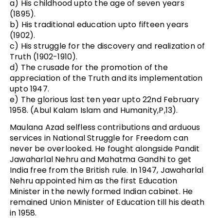
a) His childhood upto the age of seven years
(1895).
b) His traditional education upto fifteen years
(1902).
c) His struggle for the discovery and realization of
Truth (1902-1910).
d) The crusade for the promotion of the
appreciation of the Truth and its implementation
upto 1947.
e) The glorious last ten year upto 22nd February
1958. (Abul Kalam Islam and Humanity,P,13).
Maulana Azad selfless contributions and arduous
services in National Struggle for Freedom can
never be overlooked. He fought alongside Pandit
Jawaharlal Nehru and Mahatma Gandhi to get
India free from the British rule. In 1947, Jawaharlal
Nehru appointed him as the first Education
Minister in the newly formed Indian cabinet. He
remained Union Minister of Education till his death
in 1958.