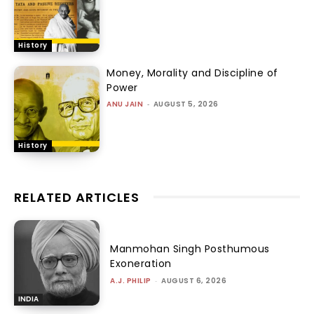
History
Money, Morality and Discipline of
Power
ANU JAIN
-
AUGUST 5, 2026
History
RELATED ARTICLES
Manmohan Singh Posthumous
Exoneration
A.J. PHILIP
-
AUGUST 6, 2026
INDIA