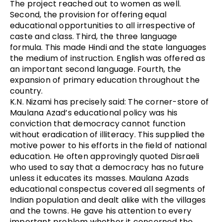
The project reached out to women as well.
Second, the provision for offering equal
educational opportunities to all irrespective of
caste and class. Third, the three language
formula. This made Hindi and the state languages
the medium of instruction. English was offered as
an important second language. Fourth, the
expansion of primary education throughout the
country.
K.N. Nizami has precisely said: The corner-store of
Maulana Azad’s educational policy was his
conviction that democracy cannot function
without eradication of illiteracy. This supplied the
motive power to his efforts in the field of national
education. He often approvingly quoted Disraeli
who used to say that a democracy has no future
unless it educates its masses. Maulana Azads
educational conspectus covered all segments of
Indian population and dealt alike with the villages
and the towns. He gave his attention to every
important problem whether it concerned the