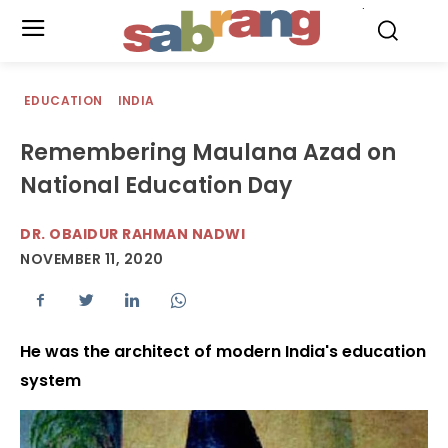
.
EDUCATION
INDIA
Remembering Maulana Azad on
National Education Day
DR. OBAIDUR RAHMAN NADWI
NOVEMBER 11, 2020
He was the architect of modern India's education
system