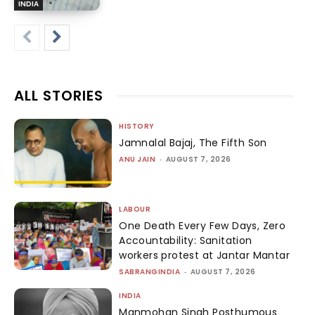
INDIA
ALL STORIES
HISTORY
Jamnalal Bajaj, The Fifth Son
ANU JAIN
-
AUGUST 7, 2026
LABOUR
One Death Every Few Days, Zero
Accountability: Sanitation
workers protest at Jantar Mantar
SABRANGINDIA
-
AUGUST 7, 2026
INDIA
Manmohan Singh Posthumous