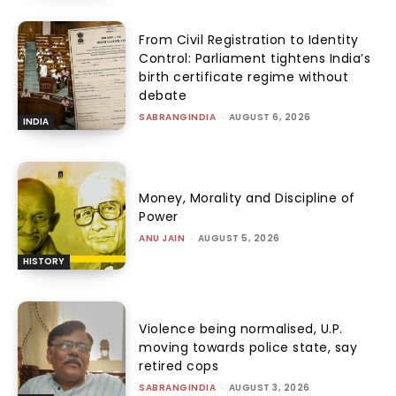
From Civil Registration to Identity
Control: Parliament tightens India’s
birth certificate regime without
debate
SABRANGINDIA
-
AUGUST 6, 2026
INDIA
Money, Morality and Discipline of
Power
ANU JAIN
-
AUGUST 5, 2026
HISTORY
Violence being normalised, U.P.
moving towards police state, say
retired cops
SABRANGINDIA
-
AUGUST 3, 2026