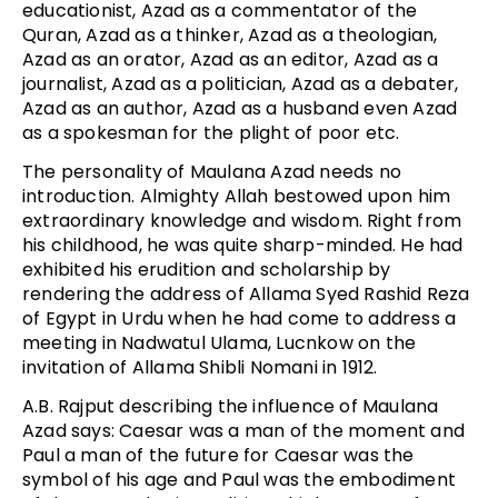
educationist, Azad as a commentator of the
Quran, Azad as a thinker, Azad as a theologian,
Azad as an orator, Azad as an editor, Azad as a
journalist, Azad as a politician, Azad as a debater,
Azad as an author, Azad as a husband even Azad
as a spokesman for the plight of poor etc.
The personality of Maulana Azad needs no
introduction. Almighty Allah bestowed upon him
extraordinary knowledge and wisdom. Right from
his childhood, he was quite sharp-minded. He had
exhibited his erudition and scholarship by
rendering the address of Allama Syed Rashid Reza
of Egypt in Urdu when he had come to address a
meeting in Nadwatul Ulama, Lucnkow on the
invitation of Allama Shibli Nomani in 1912.
A.B. Rajput describing the influence of Maulana
Azad says: Caesar was a man of the moment and
Paul a man of the future for Caesar was the
symbol of his age and Paul was the embodiment