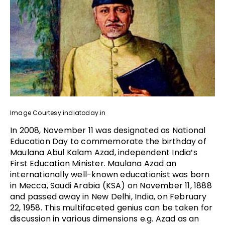
Image Courtesy:indiatoday.in
In 2008, November 11 was designated as National
Education Day to commemorate the birthday of
Maulana Abul Kalam Azad, independent India’s
First Education Minister. Maulana Azad an
internationally well-known educationist was born
in Mecca, Saudi Arabia (KSA) on November 11, 1888
and passed away in New Delhi, India, on February
22, 1958. This multifaceted genius can be taken for
discussion in various dimensions e.g. Azad as an