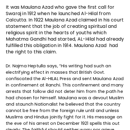
It was Maulana Azad who gave the first call for
Swaraj in 1912 when he launched Al-Hilal from
Calcutta. In 1922 Maulana Azad claimed in his court
statement that the job of creating spiritual and
religious spirit in the hearts of youths which
Mahatma Gandhi had started, AL-Hilal had already
fulfilled this obligation in 1914. Maulana Azad had
the right to this claim.
Dr. Najma Heptulla says, “His writing had such an
electrifying effect in masses that British Govt.
confiscated the Al-HILAL Press and sent Maulana Azad
in confinement at Ranchi. This confinement and many
arrests that follow did not deter him from the path he
had chosen for himself. Maulana was a devout Muslim
and staunch Nationalist he believed that the country
cannot be free from the foreign rule until and unless
Muslims and Hindus jointly fight for it. His message on
the eve of his arrest on December 1921 spells this out
clearly: The faithful should neither worry nor grieve.