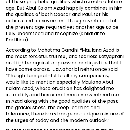
of those prophetic qualities which create a future
age. But Abul Kalam Azad happily combines in him
the qualities of both Caesar and Paul, for his
actions and achievement, though symbolical of
the present age, required yet another age to be
fully understood and recognize.(Khilafat to
Partition)
According to Mahatma Gandhi, “Maulana Azad is
the most forceful, truthful, and fearless satyagrahi
and fighter against oppression and injustice that I
have come across.” Jawaharlal Nehru once said,
“Though I am grateful to all my companions, I
would like to mention especially Maulana Abul
Kalam Azad, whose erudition has delighted me
incredibly, and has sometimes overwhelmed me.
In Azad along with the good qualities of the past,
the graciousness, the deep learning and
tolerance, there is a strange and unique mixture of
the urges of today and the modern outlook.”