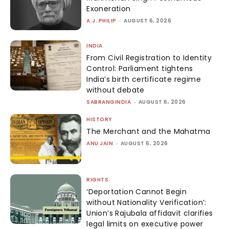
Exoneration
A.J. PHILIP
-
AUGUST 6, 2026
INDIA
From Civil Registration to Identity
Control: Parliament tightens
India’s birth certificate regime
without debate
SABRANGINDIA
-
AUGUST 6, 2026
HISTORY
The Merchant and the Mahatma
ANU JAIN
-
AUGUST 6, 2026
RIGHTS
‘Deportation Cannot Begin
without Nationality Verification’:
Union’s Rajubala affidavit clarifies
legal limits on executive power