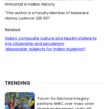
immortal in Indian history.
*The author is a Faculty Member of Nadwatul
Ulama, Lucknow-226 007
Related:
India’s composite culture and Muslim stalwarts
Are citizenship and secularism
‘disposable’ subjects for Indian students?
TRENDING
‘Forum for Electoral Integrity’
petitions NHRC over mass voter
disenfranchisement under SIR