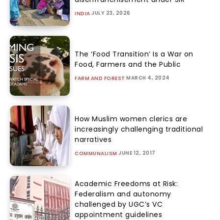
JULY 23, 2026
INDIA
The ‘Food Transition’ Is a War on
Food, Farmers and the Public
MARCH 4, 2024
FARM AND FOREST
How Muslim women clerics are
increasingly challenging traditional
narratives
JUNE 12, 2017
COMMUNALISM
Academic Freedoms at Risk:
Federalism and autonomy
challenged by UGC’s VC
appointment guidelines