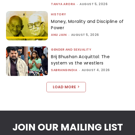
TANYA ARORA
-
AUGUST 5, 2026
HISTORY
Money, Morality and Discipline of
Power
ANU JAIN
-
AUGUST 5, 2026
GENDER AND SEXUALITY
Brij Bhushan Acquittal: The
system vs the wrestlers
SABRANGINDIA
-
AUGUST 4, 2026
LOAD MORE
JOIN OUR MAILING LIST