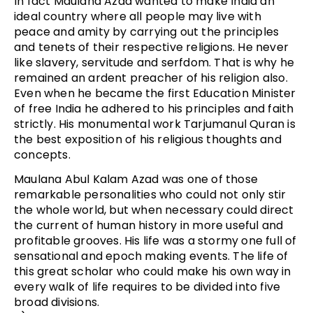
In fact Maulana Azad wanted to make India an
ideal country where all people may live with
peace and amity by carrying out the principles
and tenets of their respective religions. He never
like slavery, servitude and serfdom. That is why he
remained an ardent preacher of his religion also.
Even when he became the first Education Minister
of free India he adhered to his principles and faith
strictly. His monumental work Tarjumanul Quran is
the best exposition of his religious thoughts and
concepts.
Maulana Abul Kalam Azad was one of those
remarkable personalities who could not only stir
the whole world, but when necessary could direct
the current of human history in more useful and
profitable grooves. His life was a stormy one full of
sensational and epoch making events. The life of
this great scholar who could make his own way in
every walk of life requires to be divided into five
broad divisions.