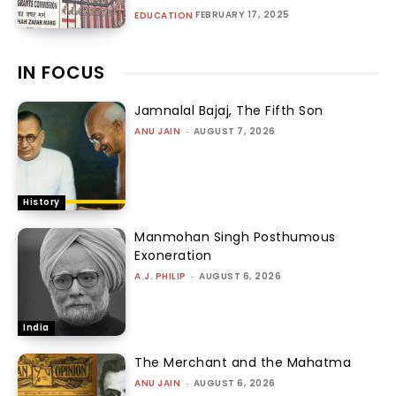
FEBRUARY 17, 2025
EDUCATION
IN FOCUS
Jamnalal Bajaj, The Fifth Son
ANU JAIN
-
AUGUST 7, 2026
History
Manmohan Singh Posthumous
Exoneration
A.J. PHILIP
-
AUGUST 6, 2026
India
The Merchant and the Mahatma
ANU JAIN
-
AUGUST 6, 2026