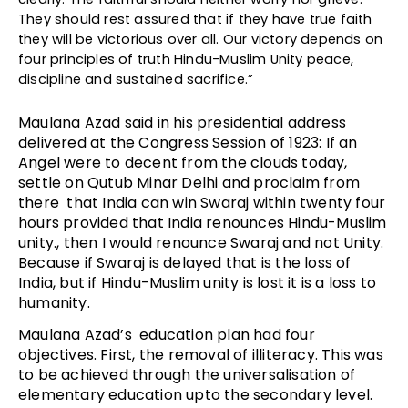
They should rest assured that if they have true faith
they will be victorious over all. Our victory depends on
four principles of truth Hindu-Muslim Unity peace,
discipline and sustained sacrifice.”
Maulana Azad said in his presidential address
delivered at the Congress Session of 1923: If an
Angel were to decent from the clouds today,
settle on Qutub Minar Delhi and proclaim from
there that India can win Swaraj within twenty four
hours provided that India renounces Hindu-Muslim
unity., then I would renounce Swaraj and not Unity.
Because if Swaraj is delayed that is the loss of
India, but if Hindu-Muslim unity is lost it is a loss to
humanity.
Maulana Azad’s education plan had four
objectives. First, the removal of illiteracy. This was
to be achieved through the universalisation of
elementary education upto the secondary level.