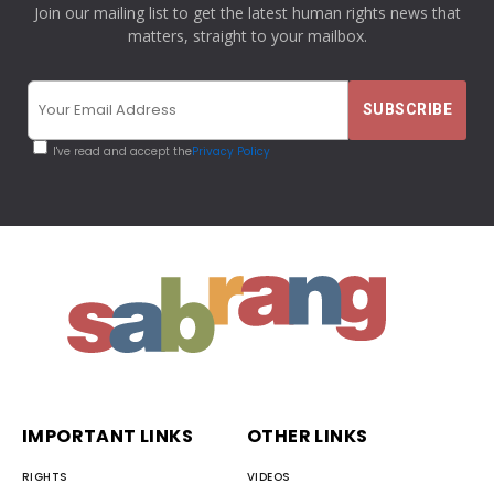
Join our mailing list to get the latest human rights news that
matters, straight to your mailbox.
I've read and accept the
Privacy Policy
IMPORTANT LINKS
OTHER LINKS
RIGHTS
VIDEOS