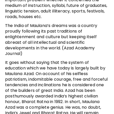
medium of instruction, syllabi, future of graduates,
linguistic tension, adult illiteracy, sports, festivals,
roads, houses etc.
The India of Maulana’s dreams was a country
proudly following its past traditions of
enlightenment and culture but keeping itself
abreast of all intellectual and scientific
developments in the world. (Azad Academy
Journal)
It goes without saying that the system of
education which we have today is largely built by
Maulana Azad. On account of his selfless
patriotism, indomitable courage, free and forceful
tendencies and inclinations he is considered one
of the builders of great India. Azad has been
posthumously awarded India’s highest civilian
honour, Bharat Ratna in 1992. In short, Maulana
Azad was a complete genius. He was, no doubt,
India’s Jewel and Bharat Ratna. He will remain