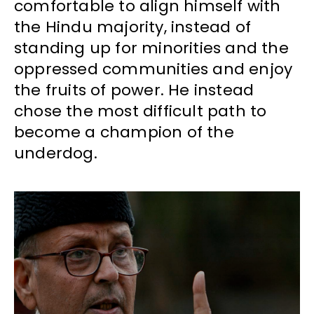
comfortable to align himself with
the Hindu majority, instead of
standing up for minorities and the
oppressed communities and enjoy
the fruits of power. He instead
chose the most difficult path to
become a champion of the
underdog.