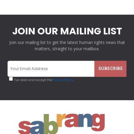
JOIN OUR MAILING LIST
Join our mailing list to get the latest human rights news that
matters, straight to your mailbox.
I've read and accept the
Privacy Policy