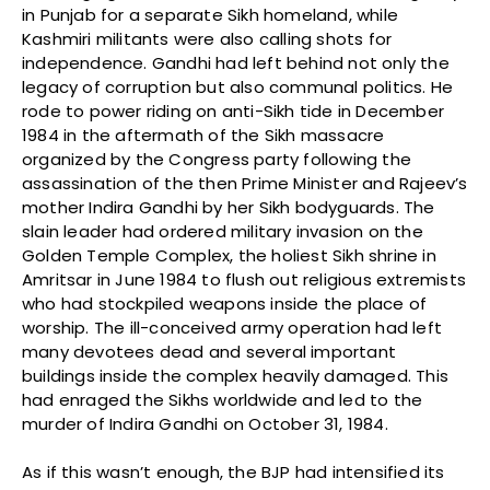
in Punjab for a separate Sikh homeland, while
Kashmiri militants were also calling shots for
independence. Gandhi had left behind not only the
legacy of corruption but also communal politics. He
rode to power riding on anti-Sikh tide in December
1984 in the aftermath of the Sikh massacre
organized by the Congress party following the
assassination of the then Prime Minister and Rajeev’s
mother Indira Gandhi by her Sikh bodyguards. The
slain leader had ordered military invasion on the
Golden Temple Complex, the holiest Sikh shrine in
Amritsar in June 1984 to flush out religious extremists
who had stockpiled weapons inside the place of
worship. The ill-conceived army operation had left
many devotees dead and several important
buildings inside the complex heavily damaged. This
had enraged the Sikhs worldwide and led to the
murder of Indira Gandhi on October 31, 1984.
As if this wasn’t enough, the BJP had intensified its