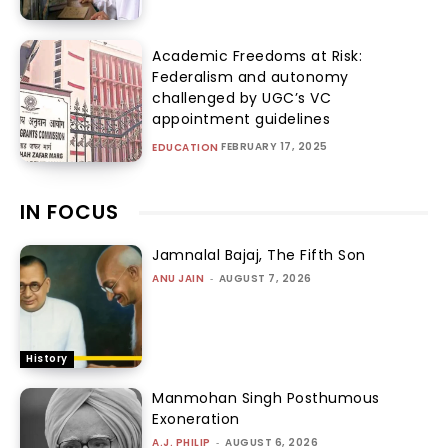
Academic Freedoms at Risk:
Federalism and autonomy
challenged by UGC’s VC
appointment guidelines
FEBRUARY 17, 2025
EDUCATION
IN FOCUS
Jamnalal Bajaj, The Fifth Son
ANU JAIN
-
AUGUST 7, 2026
History
Manmohan Singh Posthumous
Exoneration
A.J. PHILIP
-
AUGUST 6, 2026