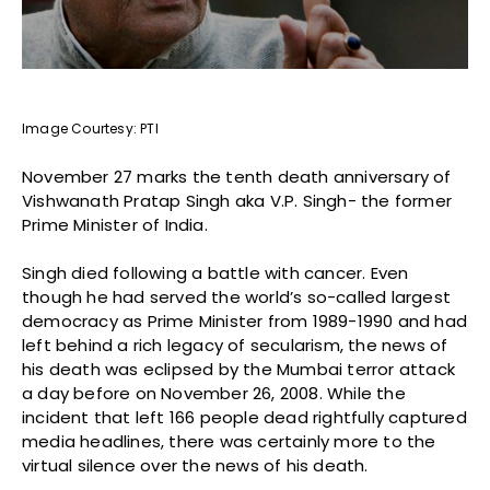
Image Courtesy: PTI
November 27 marks the tenth death anniversary of
Vishwanath Pratap Singh aka V.P. Singh- the former
Prime Minister of India.
Singh died following a battle with cancer. Even
though he had served the world’s so-called largest
democracy as Prime Minister from 1989-1990 and had
left behind a rich legacy of secularism, the news of
his death was eclipsed by the Mumbai terror attack
a day before on November 26, 2008. While the
incident that left 166 people dead rightfully captured
media headlines, there was certainly more to the
virtual silence over the news of his death.