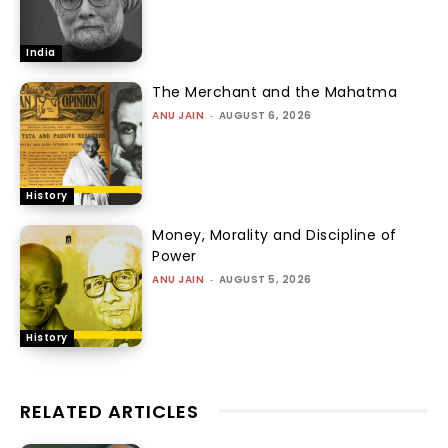
India
The Merchant and the Mahatma
ANU JAIN
-
AUGUST 6, 2026
History
Money, Morality and Discipline of
Power
ANU JAIN
-
AUGUST 5, 2026
History
RELATED ARTICLES