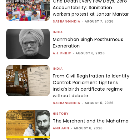
One Death Every Few Days, Zero
Accountability: Sanitation
workers protest at Jantar Mantar
SABRANGINDIA
-
AUGUST 7, 2026
INDIA
Manmohan Singh Posthumous
Exoneration
A.J. PHILIP
-
AUGUST 6, 2026
INDIA
From Civil Registration to Identity
Control: Parliament tightens
India’s birth certificate regime
without debate
SABRANGINDIA
-
AUGUST 6, 2026
HISTORY
The Merchant and the Mahatma
ANU JAIN
-
AUGUST 6, 2026