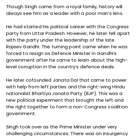
Though Singh came from a royal family, history will
always see him as a leader with a poor man’s lens.
He had started his political career with the Congress
party from Uttar Pradesh. However, he later fell apart
with the party under the leadership of the late
Rajeev Gandhi. The turning point came when he was
forced to resign as Defence Minister in Gandhi’s
government after he came to learn about the high-
level corruption in the country’s defence deals.
He later cofounded Janata Dal that came to power
with help from left parties and the right-wing Hindu
nationalist Bhartiya Janata Party (BJP). This was a
new political experiment that brought the left and
the right together to form a non-Congress coalition
government.
Singh took over as the Prime Minister under very
challenging circumstances. There was an insurgency