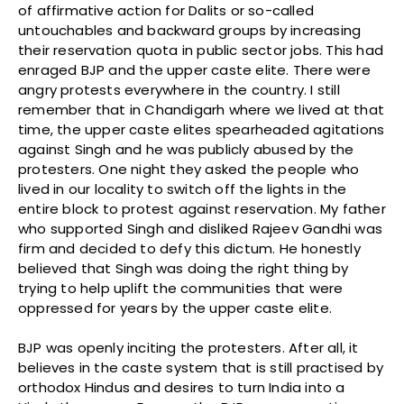
of affirmative action for Dalits or so-called
untouchables and backward groups by increasing
their reservation quota in public sector jobs. This had
enraged BJP and the upper caste elite. There were
angry protests everywhere in the country. I still
remember that in Chandigarh where we lived at that
time, the upper caste elites spearheaded agitations
against Singh and he was publicly abused by the
protesters. One night they asked the people who
lived in our locality to switch off the lights in the
entire block to protest against reservation. My father
who supported Singh and disliked Rajeev Gandhi was
firm and decided to defy this dictum. He honestly
believed that Singh was doing the right thing by
trying to help uplift the communities that were
oppressed for years by the upper caste elite.
BJP was openly inciting the protesters. After all, it
believes in the caste system that is still practised by
orthodox Hindus and desires to turn India into a