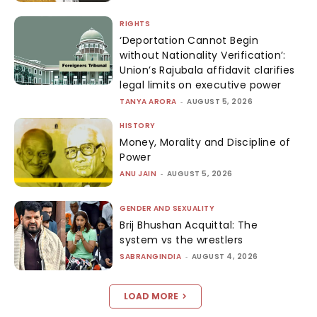
RIGHTS
‘Deportation Cannot Begin
without Nationality Verification’:
Union’s Rajubala affidavit clarifies
legal limits on executive power
TANYA ARORA
-
AUGUST 5, 2026
HISTORY
Money, Morality and Discipline of
Power
ANU JAIN
-
AUGUST 5, 2026
GENDER AND SEXUALITY
Brij Bhushan Acquittal: The
system vs the wrestlers
SABRANGINDIA
-
AUGUST 4, 2026
LOAD MORE