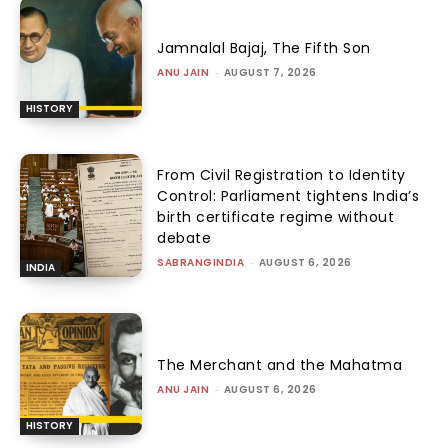
Jamnalal Bajaj, The Fifth Son
ANU JAIN
-
AUGUST 7, 2026
HISTORY
From Civil Registration to Identity
Control: Parliament tightens India’s
birth certificate regime without
debate
SABRANGINDIA
-
AUGUST 6, 2026
INDIA
The Merchant and the Mahatma
ANU JAIN
-
AUGUST 6, 2026
HISTORY