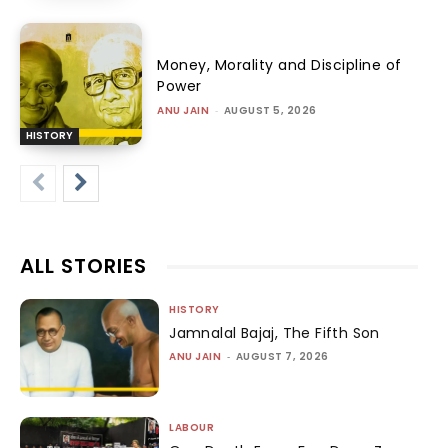
Money, Morality and Discipline of
Power
ANU JAIN
-
AUGUST 5, 2026
HISTORY
ALL STORIES
HISTORY
Jamnalal Bajaj, The Fifth Son
ANU JAIN
-
AUGUST 7, 2026
LABOUR