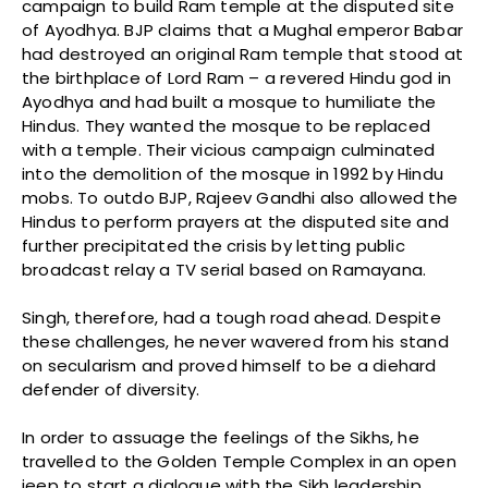
campaign to build Ram temple at the disputed site
of Ayodhya. BJP claims that a Mughal emperor Babar
had destroyed an original Ram temple that stood at
the birthplace of Lord Ram – a revered Hindu god in
Ayodhya and had built a mosque to humiliate the
Hindus. They wanted the mosque to be replaced
with a temple. Their vicious campaign culminated
into the demolition of the mosque in 1992 by Hindu
mobs. To outdo BJP, Rajeev Gandhi also allowed the
Hindus to perform prayers at the disputed site and
further precipitated the crisis by letting public
broadcast relay a TV serial based on Ramayana.
Singh, therefore, had a tough road ahead. Despite
these challenges, he never wavered from his stand
on secularism and proved himself to be a diehard
defender of diversity.
In order to assuage the feelings of the Sikhs, he
travelled to the Golden Temple Complex in an open
jeep to start a dialogue with the Sikh leadership.