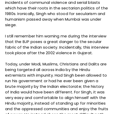
incidents of communal violence and serial blasts
which have their roots in the sectarian politics of the
1980s. Ironically, Singh who stood for secularism and
humanism passed away when Mumbai was under
siege.
I still remember him warning me during the interview
that the BJP poses a great danger to the secular
fabric of the Indian society. Incidentally, this interview
took place after the 2002 violence in Gujarat.
Today, under Modi, Muslims, Christians and Dalits are
being targeted all across India by the Hindu
extremists with impunity. Had Singh been allowed to
run his government or had he ever been given a
brute majority by the Indian electorate; the history
of India would have been different. For Singh, it was
very easy and comfortable to align himself with the
Hindu majority, instead of standing up for minorities
and the oppressed communities and enjoy the fruits