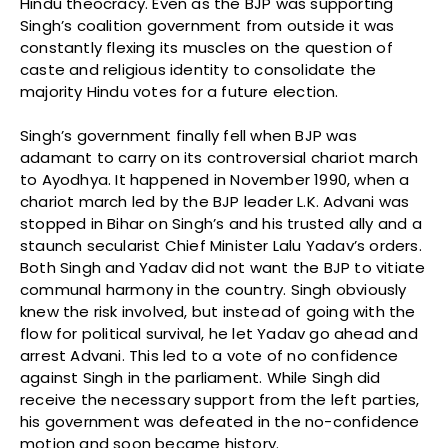
Hindu theocracy. Even as the BJP was supporting
Singh’s coalition government from outside it was
constantly flexing its muscles on the question of
caste and religious identity to consolidate the
majority Hindu votes for a future election.
Singh’s government finally fell when BJP was
adamant to carry on its controversial chariot march
to Ayodhya. It happened in November 1990, when a
chariot march led by the BJP leader L.K. Advani was
stopped in Bihar on Singh’s and his trusted ally and a
staunch secularist Chief Minister Lalu Yadav’s orders.
Both Singh and Yadav did not want the BJP to vitiate
communal harmony in the country. Singh obviously
knew the risk involved, but instead of going with the
flow for political survival, he let Yadav go ahead and
arrest Advani. This led to a vote of no confidence
against Singh in the parliament. While Singh did
receive the necessary support from the left parties,
his government was defeated in the no-confidence
motion and soon became history.