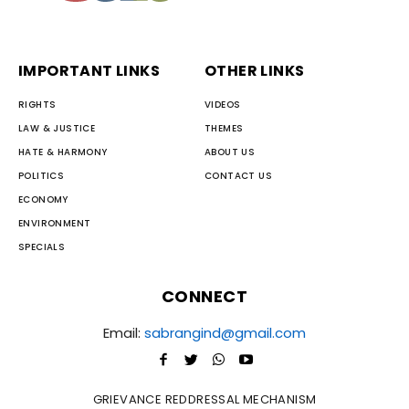
IMPORTANT LINKS
OTHER LINKS
RIGHTS
VIDEOS
LAW & JUSTICE
THEMES
HATE & HARMONY
ABOUT US
POLITICS
CONTACT US
ECONOMY
ENVIRONMENT
SPECIALS
CONNECT
Email:
sabrangind@gmail.com
GRIEVANCE REDDRESSAL MECHANISM