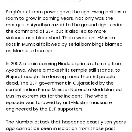
Singh’s exit from power gave the right-wing politics a
room to grow in coming years. Not only was the
mosque in Ayodhya razed to the ground right under
the command of BJP, but it also led to more
violence and bloodshed. There were anti-Muslim
riots in Mumbai followed by serial bombings blamed
on Islamic extremists.
In 2002, a train carrying Hindu pilgrims returning from
Ayodhya, where a makeshift temple still stands, to
Gujarat caught fire leaving more than 50 people
dead. The BJP government in Gujarat led by the
current Indian Prime Minister Narendra Modi blamed
Muslim extremists for the incident. The whole
episode was followed by ant-Muslim massacre
engineered by the BJP supporters.
The Mumbai attack that happened exactly ten years
ago cannot be seen in isolation from those past