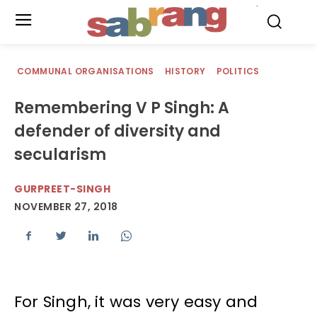
.
COMMUNAL ORGANISATIONS
HISTORY
POLITICS
Remembering V P Singh: A
defender of diversity and
secularism
GURPREET-SINGH
NOVEMBER 27, 2018
For Singh, it was very easy and