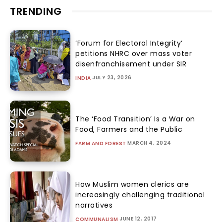
TRENDING
‘Forum for Electoral Integrity’
petitions NHRC over mass voter
disenfranchisement under SIR
JULY 23, 2026
INDIA
The ‘Food Transition’ Is a War on
Food, Farmers and the Public
MARCH 4, 2024
FARM AND FOREST
How Muslim women clerics are
increasingly challenging traditional
narratives
JUNE 12, 2017
COMMUNALISM