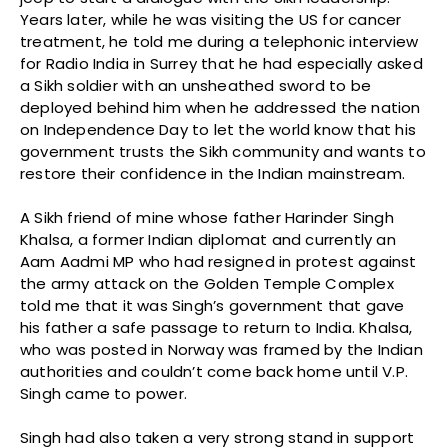
Years later, while he was visiting the US for cancer
treatment, he told me during a telephonic interview
for Radio India in Surrey that he had especially asked
a Sikh soldier with an unsheathed sword to be
deployed behind him when he addressed the nation
on Independence Day to let the world know that his
government trusts the Sikh community and wants to
restore their confidence in the Indian mainstream.
A Sikh friend of mine whose father Harinder Singh
Khalsa, a former Indian diplomat and currently an
Aam Aadmi MP who had resigned in protest against
the army attack on the Golden Temple Complex
told me that it was Singh’s government that gave
his father a safe passage to return to India. Khalsa,
who was posted in Norway was framed by the Indian
authorities and couldn’t come back home until V.P.
Singh came to power.
Singh had also taken a very strong stand in support