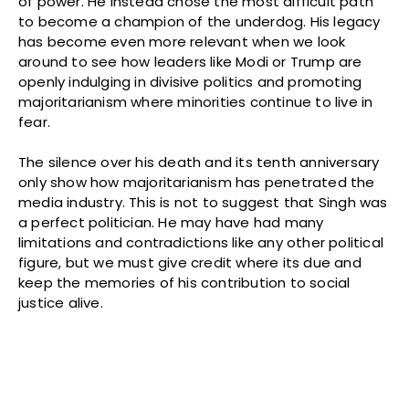
of power. He instead chose the most difficult path
to become a champion of the underdog. His legacy
has become even more relevant when we look
around to see how leaders like Modi or Trump are
openly indulging in divisive politics and promoting
majoritarianism where minorities continue to live in
fear.
The silence over his death and its tenth anniversary
only show how majoritarianism has penetrated the
media industry. This is not to suggest that Singh was
a perfect politician. He may have had many
limitations and contradictions like any other political
figure, but we must give credit where its due and
keep the memories of his contribution to social
justice alive.