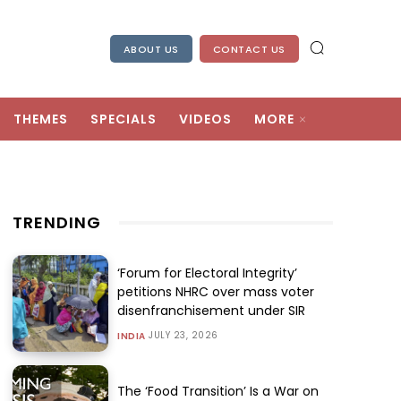
ABOUT US
CONTACT US
THEMES
SPECIALS
VIDEOS
MORE
TRENDING
‘Forum for Electoral Integrity’
petitions NHRC over mass voter
disenfranchisement under SIR
JULY 23, 2026
INDIA
The ‘Food Transition’ Is a War on