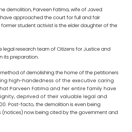
the demolition, Parveen Fatima, wife of Javed
ve approached the court for full and fair
a, former student activist is the elder daughter of the
e legal research team of Citizens for Justice and
 its preparation.
 method of demolishing the home of the petitioners
ing high-handedness of the executive caring
s that Parveen Fatima and her entire family have
ignity, deprived of their valuable legal and
300.
Post-facto, the demolition is even being
s (notices) now being cited by the government and