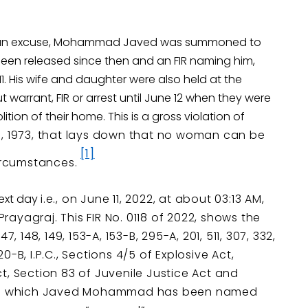
 as an excuse, Mohammad Javed was summoned to
 been released since then and an FIR naming him,
 11. His wife and daughter were also held at the
t warrant, FIR or arrest until June 12 when they were
tion of their home. This is a gross violation of
e, 1973, that lays down that no woman can be
[1]
circumstances.
next day
i.e., on June 11, 2022, at about 03:13 AM,
Prayagraj. This FIR No. 0118 of 2022, shows the
 148, 149, 153-A, 153-B, 295-A, 201, 511, 307, 332,
20-B, I.P.C., Sections 4/5 of Explosive Act,
, Section 83 of Juvenile Justice Act and
t in which Javed Mohammad has been named