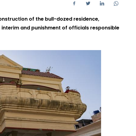
onstruction of the bull-dozed residence,
interim and punishment of officials responsible