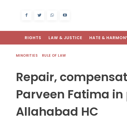
RIGHTS
LAW & JUSTICE
HATE & HARMON
MINORITIES
RULE OF LAW
Repair, compensat
Parveen Fatima in 
Allahabad HC