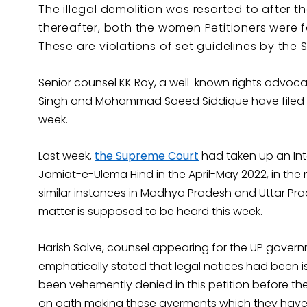
The illegal demolition was resorted to after 
thereafter, both the women Petitioners were 
These are violations of set guidelines by the 
Senior counsel KK Roy, a well-known rights advoca
Singh and Mohammad Saeed Siddique have filed the 
week.
Last week,
the Supreme Court
had taken up an Inte
Jamiat-e-Ulema Hind in the April-May 2022, in the 
similar instances in Madhya Pradesh and Uttar Pr
matter is supposed to be heard this week.
Harish Salve, counsel appearing for the UP gover
emphatically stated that legal notices had been is
been vehemently denied in this petition before the 
on oath making these averments which they have 