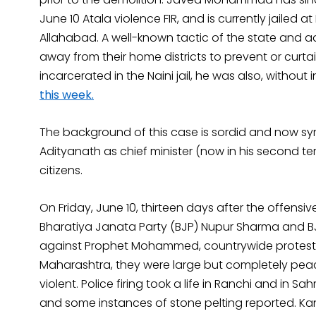
June 10 Atala violence FIR, and is currently jailed at D
Allahabad. A well-known tactic of the state and adm
away from their home districts to prevent or curtail, o
incarcerated in the Naini jail, he was also, without 
this week.
The background of this case is sordid and now s
Adityanath as chief minister (now in his second t
citizens.
On Friday, June 10, thirteen days after the offensi
Bharatiya Janata Party (BJP) Nupur Sharma and 
against Prophet Mohammed, countrywide protests er
Maharashtra, they were large but completely peac
violent. Police firing took a life in Ranchi and in
and some instances of stone pelting reported. Kanp