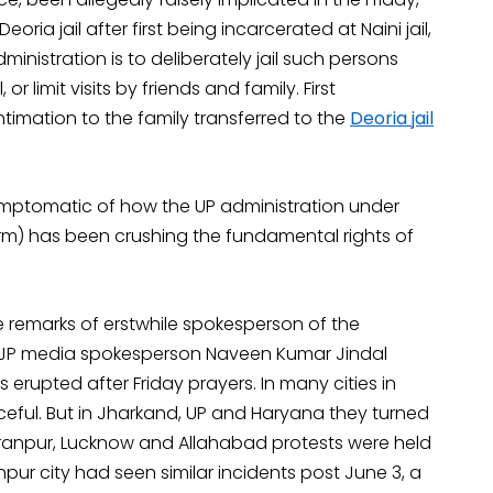
eoria jail after first being incarcerated at Naini jail,
inistration is to deliberately jail such persons
r limit visits by friends and family. First
intimation to the family transferred to the
Deoria jail
ymptomatic of how the UP administration under
erm) has been crushing the fundamental rights of
ve remarks of erstwhile spokesperson of the
BJP media spokesperson Naveen Kumar Jindal
upted after Friday prayers. In many cities in
eful. But in Jharkand, UP and Haryana they turned
 Sahranpur, Lucknow and Allahabad protests were held
ur city had seen similar incidents post June 3, a