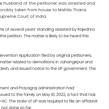
the husband of the petitioner was arrested and
forcibly taken from house to Mahila Thana.
Supreme Court of India.
te of several years’ standing assisted by Rajednra
petition. The matter is likely to be heard this
rvention Application filed by original petitioners,
matter related to demolitions in Jahangirpuri and
adesh, and issued notice to the UP government. The
nment and Prayagraj administration had
sued to the family on May 10, 2022, a fact that has
HC. The state of UP was required to file an affidavit
not done so far.