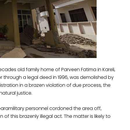
decades old family home of Parveen Fatima in Kareli,
r through a legal deed in 1996, was demolished by
stration in a brazen violation of due process, the
atural justice.
aramilitary personnel cordoned the area off,
f this brazenly illegal act. The matter is likely to