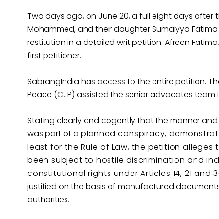
Two days ago, on June 20, a full eight days after 
Mohammed, and their daughter Sumaiyya Fatima ha
restitution in a detailed writ petition. Afreen Fatim
first petitioner.
SabrangIndia has access to the entire petition. Th
Peace (CJP) assisted the senior advocates team in
Stating clearly and cogently that the manner and
was part of a
planned conspiracy, demonstrat
least for the Rule of Law, the petition allege
been subject to hostile discrimination and ind
constitutional rights under Articles 14, 21 and 
justified on the basis of manufactured document
authorities.