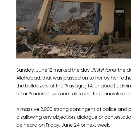
Sunday, June 12 marked the day
JK Ashiana
, the 
Allahabad, that was passed on to her by her fathe
the bulldozers of the Prayagraj (Allahabad) admini
Uttar Pradesh laws and rules and the principles of n
A massive 2,000 strong contingent of police and p
disallowing any objection, dialogue or contestation o
be heard on Friday, June 24 or next week.