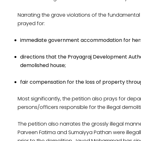
Narrating the grave violations of the fundamental 
prayed for:
immediate government accommodation for herself
directions that the Prayagraj Development Author
demolished house;
fair compensation for the loss of property throug
Most significantly, the petition also prays for dep
persons/officers responsible for the illegal demoli
The petition also narrates the grossly illegal ma
Parveen Fatima and Sumaiyya Pathan were illegally
prior to the demolition. Javed Mohammad has since,