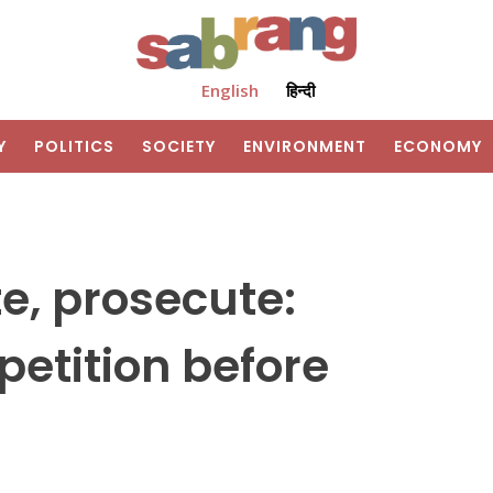
English
हिन्दी
Y
POLITICS
SOCIETY
ENVIRONMENT
ECONOMY
e, prosecute:
petition before