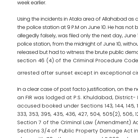
week earlier.
Using the incidents in Atala area of Allahabad
the police station at 9 P.M on June 10. He has not
allegedly falsely, was filed only the next day, June
police station, from the midnight of June 10, withou
released but had to witness the brute public demoli
s
ection 46 (4) of the Criminal Procedure Cod
arrested after sunset except in exceptional 
In a clear case of post facto justification, on the 
an FIR was lodged at P.S. Khuldabad, District- 
accused booked under Sections 143, 144, 145, 147,
333, 353, 395, 435, 436, 427, 504, 505(2), 506, 1
Section 7 of the Criminal Law (Amendment) Act
Sections 3/4 of Public Property Damage Ac