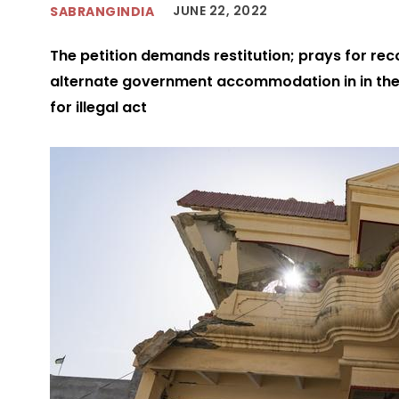
JUNE 22, 2022
SABRANGINDIA
The petition demands restitution; prays for rec
alternate government accommodation in in the 
for illegal act