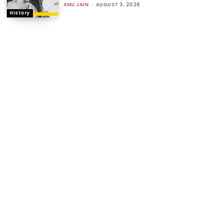
ANU JAIN
-
AUGUST 3, 2026
History