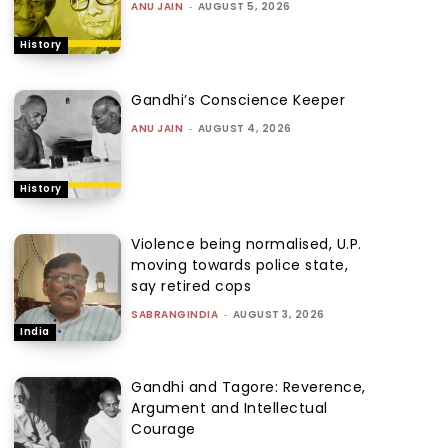
ANU JAIN
-
AUGUST 5, 2026
History
Gandhi’s Conscience Keeper
ANU JAIN
-
AUGUST 4, 2026
History
Violence being normalised, U.P.
moving towards police state,
say retired cops
SABRANGINDIA
-
AUGUST 3, 2026
India
Gandhi and Tagore: Reverence,
Argument and Intellectual
Courage