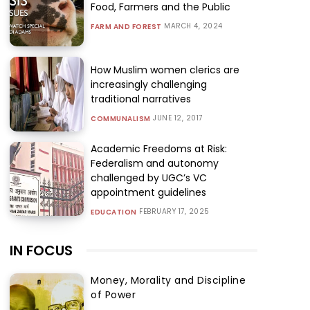
Food, Farmers and the Public
MARCH 4, 2024
FARM AND FOREST
How Muslim women clerics are
increasingly challenging
traditional narratives
JUNE 12, 2017
COMMUNALISM
Academic Freedoms at Risk:
Federalism and autonomy
challenged by UGC’s VC
appointment guidelines
FEBRUARY 17, 2025
EDUCATION
IN FOCUS
Money, Morality and Discipline
of Power