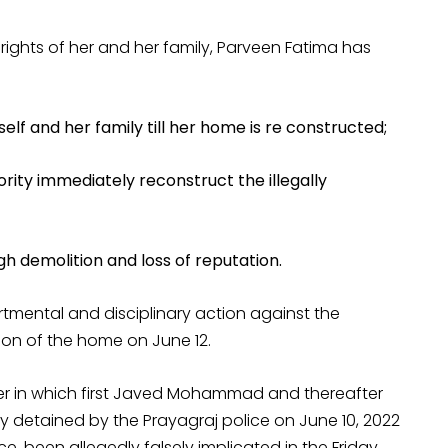
rights of her and her family, Parveen Fatima has
 and her family till her home is re constructed;
ity immediately reconstruct the illegally
h demolition and loss of reputation.
artmental and disciplinary action against the
tion of the home on June 12.
nner in which first Javed Mohammad and thereafter
 detained by the Prayagraj police on June 10, 2022
 been allegedly falsely implicated in the Friday,