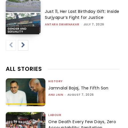
Just 11, Her Last Birthday Gift: Inside
Surjyapur’s Fight for Justice
ANTARA SWARNAKAR
-
JULY 7, 2026
GENDER AND
SEXUALITY
ALL STORIES
HISTORY
Jamnalal Bajaj, The Fifth Son
ANU JAIN
-
AUGUST 7, 2026
LABOUR
One Death Every Few Days, Zero
Accountability: Sanitation