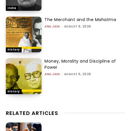
India
The Merchant and the Mahatma
ANU JAIN
-
AUGUST 6, 2026
History
Money, Morality and Discipline of
Power
ANU JAIN
-
AUGUST 5, 2026
History
RELATED ARTICLES