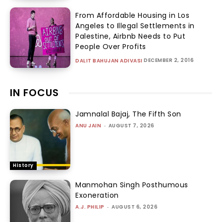
From Affordable Housing in Los
Angeles to Illegal Settlements in
Palestine, Airbnb Needs to Put
People Over Profits
DECEMBER 2, 2016
DALIT BAHUJAN ADIVASI
IN FOCUS
Jamnalal Bajaj, The Fifth Son
ANU JAIN
-
AUGUST 7, 2026
History
Manmohan Singh Posthumous
Exoneration
A.J. PHILIP
-
AUGUST 6, 2026