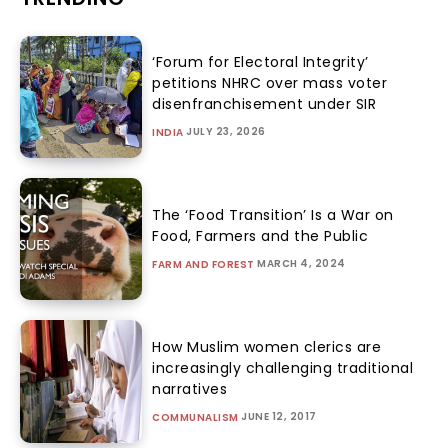
‘Forum for Electoral Integrity’
petitions NHRC over mass voter
disenfranchisement under SIR
JULY 23, 2026
INDIA
The ‘Food Transition’ Is a War on
Food, Farmers and the Public
MARCH 4, 2024
FARM AND FOREST
How Muslim women clerics are
increasingly challenging traditional
narratives
JUNE 12, 2017
COMMUNALISM