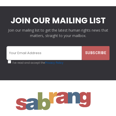
JOIN OUR MAILING LIST
Join our mailing list to get the latest human rights news that
matters, straight to your mailbox.
I've read and accept the
Privacy Policy