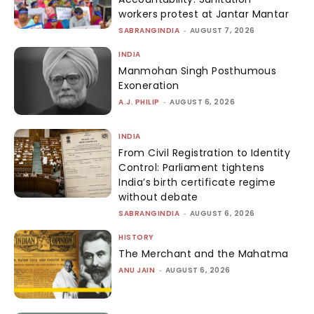
workers protest at Jantar Mantar
SABRANGINDIA
-
AUGUST 7, 2026
INDIA
Manmohan Singh Posthumous
Exoneration
A.J. PHILIP
-
AUGUST 6, 2026
INDIA
From Civil Registration to Identity
Control: Parliament tightens
India’s birth certificate regime
without debate
SABRANGINDIA
-
AUGUST 6, 2026
HISTORY
The Merchant and the Mahatma
ANU JAIN
-
AUGUST 6, 2026