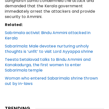
Sangharsh Samiti condemned the attack and
demanded that the Kerala government
immediately arrest the attackers and provide
security to Ammini.
Related:
Sabrimala activist Bindu Ammini attacked in
Kerala
Sabarimala: Male devotee nurturing unholy
thoughts is ‘unfit’ to visit Lord Ayyappa shrine
Teesta Setalavad talks to Bindu Ammini and
Kanakadurga, the first women to enter
Sabarimala temple
Woman who entered Sabarimala shrine thrown
out by in-laws
TRENDING