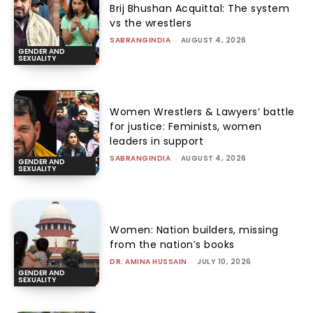
Brij Bhushan Acquittal: The system
vs the wrestlers
SABRANGINDIA
-
AUGUST 4, 2026
GENDER AND
SEXUALITY
Women Wrestlers & Lawyers’ battle
for justice: Feminists, women
leaders in support
SABRANGINDIA
-
AUGUST 4, 2026
GENDER AND
SEXUALITY
Women: Nation builders, missing
from the nation’s books
DR. AMINA HUSSAIN
-
JULY 10, 2026
GENDER AND
SEXUALITY