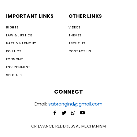
IMPORTANT LINKS
OTHER LINKS
RIGHTS
VIDEOS
LAW & JUSTICE
THEMES
HATE & HARMONY
ABOUT US
POLITICS
CONTACT US
ECONOMY
ENVIRONMENT
SPECIALS
CONNECT
Email:
sabrangind@gmail.com
GRIEVANCE REDDRESSAL MECHANISM