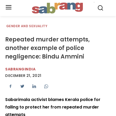
.
GENDER AND SEXUALITY
Repeated murder attempts,
another example of police
negligence: Bindu Ammini
SABRANGINDIA
DECEMBER 21, 2021
Sabarimala activist blames Kerala police for
failing to protect her from repeated murder
attempts