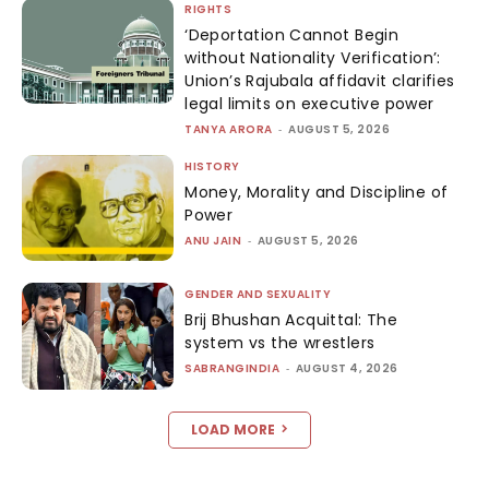
RIGHTS
‘Deportation Cannot Begin
without Nationality Verification’:
Union’s Rajubala affidavit clarifies
legal limits on executive power
TANYA ARORA
-
AUGUST 5, 2026
HISTORY
Money, Morality and Discipline of
Power
ANU JAIN
-
AUGUST 5, 2026
GENDER AND SEXUALITY
Brij Bhushan Acquittal: The
system vs the wrestlers
SABRANGINDIA
-
AUGUST 4, 2026
LOAD MORE