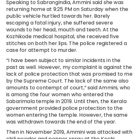
Speaking to SabrangIndia, Ammini said she was
returning home at 9:25 PM on Saturday when the
public vehicle hurtled towards her. Barely
escaping a fatal injury, she suffered severe
wounds to her head, mouth and teeth. At the
Kozhikode medical hospital, she received five
stitches on both her lips. The police registered a
case for attempt to murder.
“I have been subject to similar incidents in the
past as well. However, my complaint is against the
lack of police protection that was promised to me
by the Supreme Court. The lack of the same also
amounts to contempt of court,” said Ammini, who
is among the four women who entered the
Sabarimala temple in 2019. Until then, the Kerala
government provided police protection to the
women entering the temple. However, the same
was withdrawn towards the end of the year.
Then in November 2019, Ammini was attacked with
chili powder and pepper spray at the Kochi