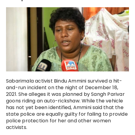
Sabarimala activist Bindu Ammini survived a hit-
and-run incident on the night of December 18,
2021. She alleges it was planned by Sangh Parivar
goons riding an auto-rickshaw. While the vehicle
has not yet been identified, Ammini said that the
state police are equally guilty for failing to provide
police protection for her and other women
activists.