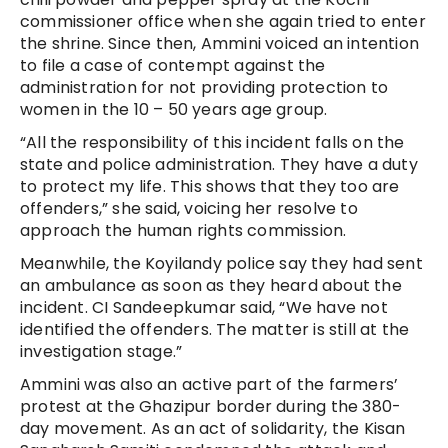
commissioner office when she again tried to enter
the shrine. Since then, Ammini voiced an intention
to file a case of contempt against the
administration for not providing protection to
women in the 10 – 50 years age group.
“All the responsibility of this incident falls on the
state and police administration. They have a duty
to protect my life. This shows that they too are
offenders,” she said, voicing her resolve to
approach the human rights commission.
Meanwhile, the Koyilandy police say they had sent
an ambulance as soon as they heard about the
incident. CI Sandeepkumar said, “We have not
identified the offenders. The matter is still at the
investigation stage.”
Ammini was also an active part of the farmers’
protest at the Ghazipur border during the 380-
day movement. As an act of solidarity, the Kisan