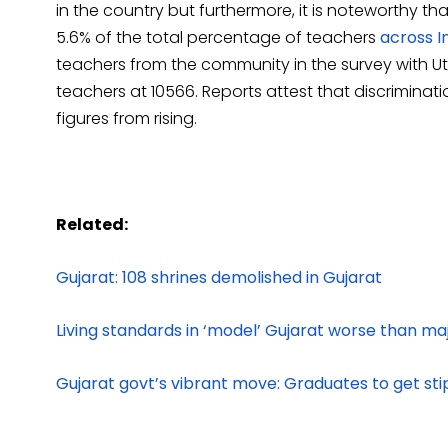
in the country but furthermore, it is noteworthy th
5.6% of the total percentage of teachers
across In
teachers from the community in the survey with Ut
teachers at 10566. Reports attest that discrimina
figures from rising.
Related:
Gujarat: 108 shrines demolished in Gujarat
Living standards in ‘model’ Gujarat worse than ma
Gujarat govt’s vibrant move: Graduates to get st