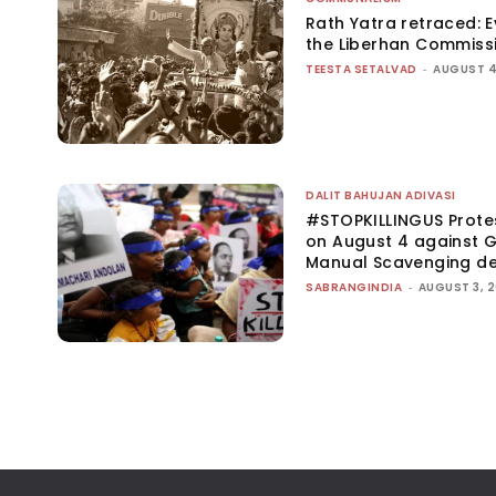
Rath Yatra retraced: 
the Liberhan Commiss
TEESTA SETALVAD
-
AUGUST 4
DALIT BAHUJAN ADIVASI
#STOPKILLINGUS Prote
on August 4 against G
Manual Scavenging d
SABRANGINDIA
-
AUGUST 3, 