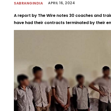
APRIL 16, 2024
SABRANGINDIA
A report by The Wire notes 30 coaches and trai
have had their contracts terminated by their e