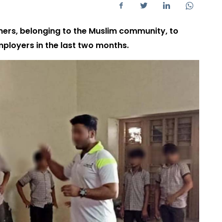
ners, belonging to the Muslim community, to
mployers in the last two months.