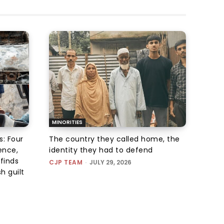
MINORITIES
s: Four
The country they called home, the
ence,
identity they had to defend
finds
CJP TEAM
-
JULY 29, 2026
h guilt