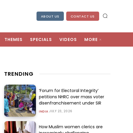
ABOUT US
CONTACT US
THEMES
SPECIALS
VIDEOS
MORE
TRENDING
‘Forum for Electoral Integrity’
petitions NHRC over mass voter
disenfranchisement under SIR
JULY 23, 2026
INDIA
How Muslim women clerics are
increasingly challenging