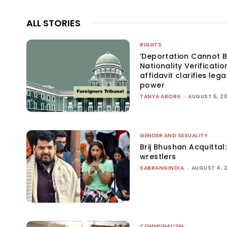
ALL STORIES
RIGHTS
‘Deportation Cannot B
Nationality Verificatio
affidavit clarifies lega
power
TANYA ARORA
-
AUGUST 5, 2
GENDER AND SEXUALITY
Brij Bhushan Acquittal
wrestlers
SABRANGINDIA
-
AUGUST 4, 
COMMUNALISM