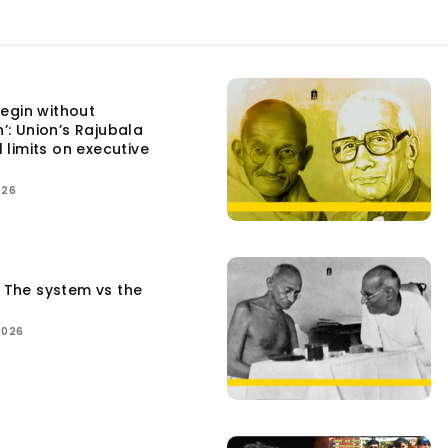
egin without
n’: Union’s Rajubala
l limits on executive
026
: The system vs the
2026