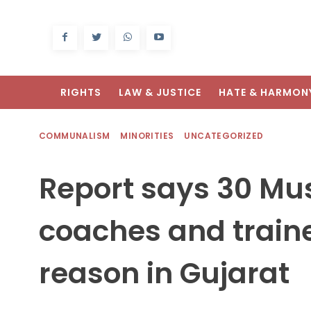
RIGHTS
LAW & JUSTICE
HATE & HARMON
COMMUNALISM
MINORITIES
UNCATEGORIZED
Report says 30 Mu
coaches and traine
reason in Gujarat