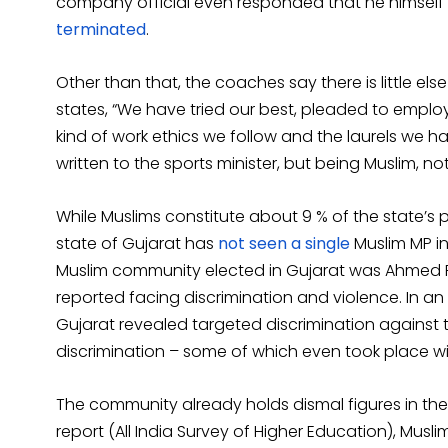
company official even responded that he himself 
terminated
.
Other than that, the coaches say there is little el
states, “We have tried our best, pleaded to employ
kind of work ethics we follow and the laurels we ha
written to the sports minister, but being Muslim, no
While Muslims constitute about 9 % of the state’s p
state of Gujarat has
not seen a single
Muslim MP in
Muslim community elected in Gujarat was Ahmed Pate
reported facing discrimination and violence. In a
Gujarat revealed targeted discrimination against
discrimination – some of which even took place wit
The community already holds dismal figures in the
report (All India Survey of Higher Education), Musl