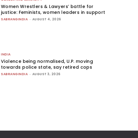
Women Wrestlers & Lawyers’ battle for
justice: Feminists, women leaders in support
SABRANGINDIA
-
AUGUST 4, 2026
INDIA
Violence being normalised, U.P. moving
towards police state, say retired cops
SABRANGINDIA
-
AUGUST 3, 2026