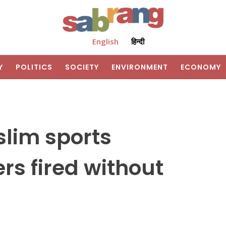
English
हिन्दी
Y
POLITICS
SOCIETY
ENVIRONMENT
ECONOMY
slim sports
rs fired without