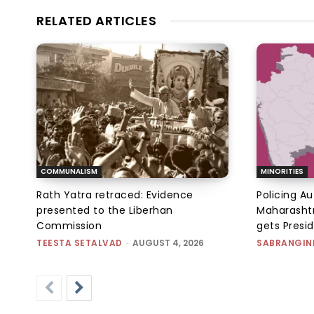
RELATED ARTICLES
COMMUNALISM
MINORITIES
Rath Yatra retraced: Evidence
Policing A
presented to the Liberhan
Maharashtr
Commission
gets Presi
TEESTA SETALVAD
-
AUGUST 4, 2026
SABRANGIN