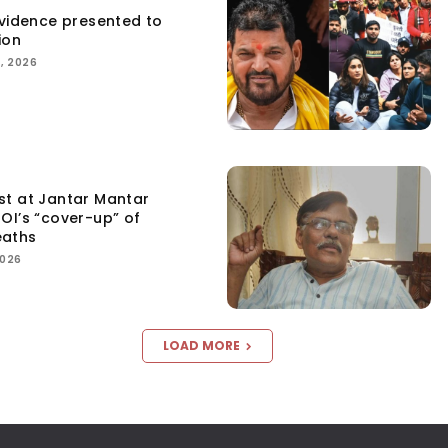
Evidence presented to
ion
, 2026
st at Jantar Mantar
OI’s “cover-up” of
eaths
2026
LOAD MORE