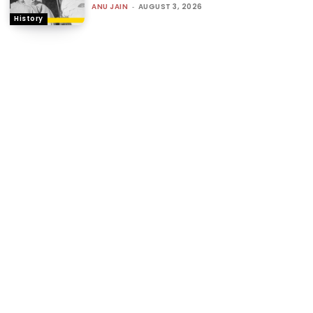
ANU JAIN
-
AUGUST 3, 2026
History