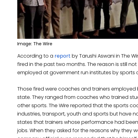
Image: The Wire
According to a
report
by Tarushi Aswani in The Wi
fired in the past two months. The reason is still
employed at government run institutes by sports
Those fired were coaches and trainers employed by
state. They ranged from coaches who trained studen
other sports. The Wire reported that the sports co
industries, transport, youth and sports but have n
states that trainers whose performance had been 
jobs. When they asked for the reasons why they we