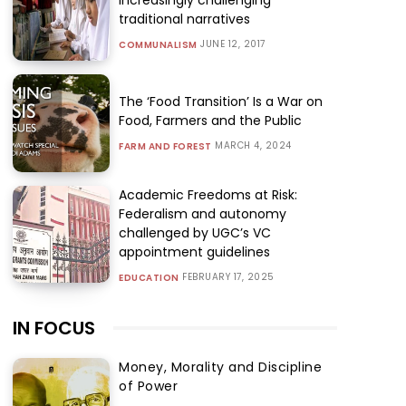
traditional narratives
JUNE 12, 2017
COMMUNALISM
The ‘Food Transition’ Is a War on
Food, Farmers and the Public
MARCH 4, 2024
FARM AND FOREST
Academic Freedoms at Risk:
Federalism and autonomy
challenged by UGC’s VC
appointment guidelines
FEBRUARY 17, 2025
EDUCATION
IN FOCUS
Money, Morality and Discipline
of Power