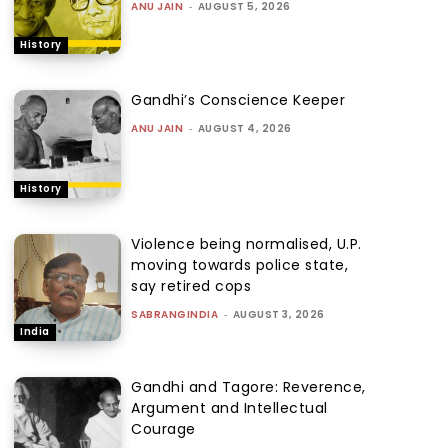
ANU JAIN
-
AUGUST 5, 2026
History
Gandhi’s Conscience Keeper
ANU JAIN
-
AUGUST 4, 2026
History
Violence being normalised, U.P.
moving towards police state,
say retired cops
SABRANGINDIA
-
AUGUST 3, 2026
India
Gandhi and Tagore: Reverence,
Argument and Intellectual
Courage