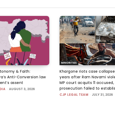
MINORITIES
utonomy & Faith:
Khargone riots case collapse
a’s Anti-Conversion law
years after Ram Navami viol
dent’s assent
MP court acquits 11 accused, 
prosecution failed to establis
DIA
-
AUGUST 3, 2026
CJP LEGAL TEAM
-
JULY 31, 2026