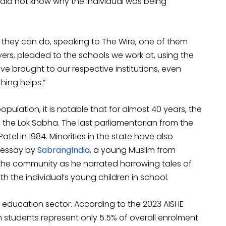
did not know why the individual was being
se they can do, speaking to The Wire, one of them
ers, pleaded to the schools we work at, using the
ve brought to our respective institutions, even
thing helps.”
opulation, it is notable that for almost 40 years, the
 the Lok Sabha. The last parliamentarian from the
l in 1984. Minorities in the state have also
n essay by
SabrangIndia
, a young Muslim from
 the community as he narrated harrowing tales of
h the individual’s young children in school.
 education sector. According to the 2023 AISHE
im students represent only 5.5% of overall enrolment