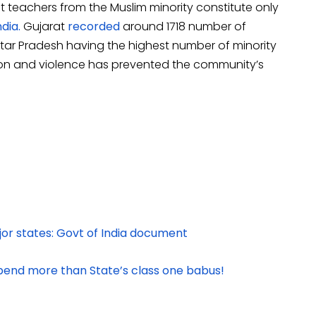
at teachers from the Muslim minority constitute only
dia.
Gujarat
recorded
around 1718 number of
tar Pradesh having the highest number of minority
tion and violence has prevented the community’s
jor states: Govt of India document
ipend more than State’s class one babus!