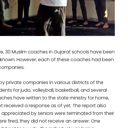
re, 30 Muslim coaches in Gujarat schools have been
 not known. However, each of these coaches had been
 companies.
 private companies in various districts of the
ts for judo, volleyball, basketball, and several
aches have written to the state ministry for home,
ot received a response as of yet. The report also
appreciated by seniors were terminated from their
re fired, they did not receive an answer. One