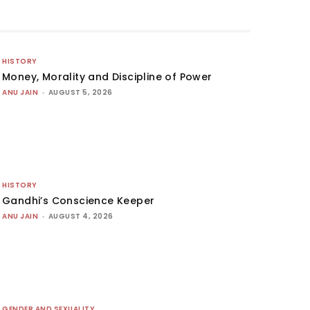
HISTORY
Money, Morality and Discipline of Power
ANU JAIN
-
AUGUST 5, 2026
HISTORY
Gandhi’s Conscience Keeper
ANU JAIN
-
AUGUST 4, 2026
GENDER AND SEXUALITY