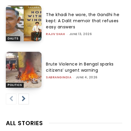
The khadi he wore, the Gandhi he
kept: A Dalit memoir that refuses
easy answers
RAJIV SHAH
-
JUNE 13, 2026
DALITS
Brute Violence in Bengal sparks
citizens’ urgent warning
SABRANGINDIA
-
JUNE 4, 2026
POLITICS
ALL STORIES