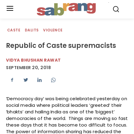
.
CASTE
DALITS
VIOLENCE
Republic of Caste supremacists
VIDYA BHUSHAN RAWAT
SEPTEMBER 20, 2018
‘Democracy day’ was being celebrated yesterday on
social media where political leaders ‘greeted’ their
‘bhakts’ and hailing India as one of the ‘biggest’
democracies of the world. Things are moving so fast
these days that it has become too difficult to focus.
The power of information sharing has reduced the