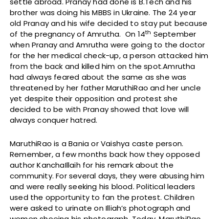
settle abroad. Pranay had done is B.Tech and his
brother was doing his MBBS in Ukraine. The 24 year
old Pranay and his wife decided to stay put because
th
of the pregnancy of Amrutha. On 14
September
when Pranay and Amrutha were going to the doctor
for the her medical check-up, a person attacked him
from the back and killed him on the spot.Amrutha
had always feared about the same as she was
threatened by her father MaruthiRao and her uncle
yet despite their opposition and protest she
decided to be with Pranay showed that love will
always conquer hatred.
MaruthiRao is a Bania or Vaishya caste person.
Remember, a few months back how they opposed
author KanchaIllaih for his remark about the
community. For several days, they were abusing him
and were really seeking his blood. Political leaders
used the opportunity to fan the protest. Children
were asked to urinate on Illiah’s photograph and
women shoeing his photograph. Today, MaruthiRao