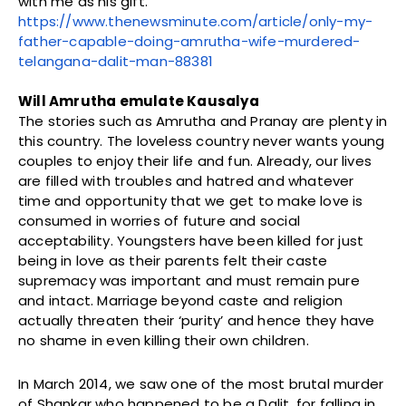
with me as his gift.”
https://www.thenewsminute.com/article/only-my-
father-capable-doing-amrutha-wife-murdered-
telangana-dalit-man-88381
Will Amrutha emulate Kausalya
The stories such as Amrutha and Pranay are plenty in
this country. The loveless country never wants young
couples to enjoy their life and fun. Already, our lives
are filled with troubles and hatred and whatever
time and opportunity that we get to make love is
consumed in worries of future and social
acceptability. Youngsters have been killed for just
being in love as their parents felt their caste
supremacy was important and must remain pure
and intact. Marriage beyond caste and religion
actually threaten their ‘purity’ and hence they have
no shame in even killing their own children.
In March 2014, we saw one of the most brutal murder
of Shankar who happened to be a Dalit, for falling in