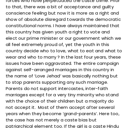
forces who have perpetuated the caste crime. Prior
to that, there was a bit of acceptance and guilty
conscience feeling but now it is more as a right and
show of absolute disregard towards the democratic
constitutional norms. I have always maintained that
this country has given youth a right to vote and
elect our prime minister or our government which we
all feel extremely proud of, yet the youth in this
country decide who to love, what to eat and what to
wear and who to marry ? In the last four years, these
issues have been aggravated. The entire campaign
against self-arranged marriages in this country in
the name of ‘Love Jehad’ was basically nothing but
to stop parents supporting any such marriage.
Parents do not support intercastes, inter-faith
marriages except for a very tiny minority who stand
with the choice of their children but a majority do
not accept it. Most of them accept after several
years when they become ‘grand-parents’. Here too,
the case has not merely a caste bias but
patriarchical element too. If the girl is a caste Hindu