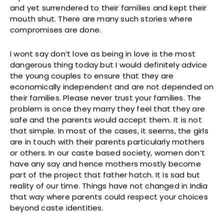
and yet surrendered to their families and kept their
mouth shut. There are many such stories where
compromises are done.
I wont say don’t love as being in love is the most
dangerous thing today but I would definitely advice
the young couples to ensure that they are
economically independent and are not depended on
their families. Please never trust your families. The
problem is once they marry they feel that they are
safe and the parents would accept them. It is not
that simple. In most of the cases, it seems, the girls
are in touch with their parents particularly mothers
or others. In our caste based society, women don’t
have any say and hence mothers mostly become
part of the project that father hatch. It is sad but
reality of our time. Things have not changed in India
that way where parents could respect your choices
beyond caste identities.