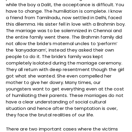
while the boy a Dalit, the acceptance is difficult. You
have to change. The humiliation is complete. I know
a friend from Tamilnadu, now settled in Delhi, faced
this dilemma. His sister fell in love with a Brahmin boy.
The marriage was to be solemnized in Chennai and
the entire family went there. The Brahmin family did
not allow the bride’s maternal uncles to ‘perform’
the ‘kanyadanam’, instead they asked their own
people to do it. The bride’s family was kept
completely isolated during the marriage ceremony.
They all return with deep resentment though the girl
got what she wanted. She even compelled her
mother to give her dowry. Many times, our
youngsters want to get everything even at the cost
of humiliating their parents. These marriages do not
have a clear understanding of social cultural
situation and hence after the temptation is over,
they face the brutal realities of our life.
There are two important cases where the victims