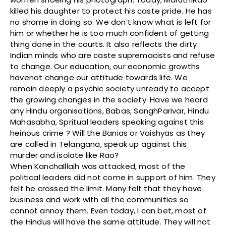
killed his daughter to protect his caste pride. He has
no shame in doing so. We don’t know what is left for
him or whether he is too much confident of getting
thing done in the courts. It also reflects the dirty
Indian minds who are caste supremacists and refuse
to change. Our education, our economic growths
havenot change our attitude towards life. We
remain deeply a psychic society unready to accept
the growing changes in the society. Have we heard
any Hindu organisations, Babas, SanghParivar, Hindu
Mahasabha, Spritual leaders speaking against this
heinous crime ? Will the Banias or Vaishyas as they
are called in Telangana, speak up against this
murder and isolate like Rao?
When KanchaIllaih was attacked, most of the
political leaders did not come in support of him. They
felt he crossed the limit. Many felt that they have
business and work with all the communities so
cannot annoy them. Even today, I can bet, most of
the Hindus will have the same attitude. They will not