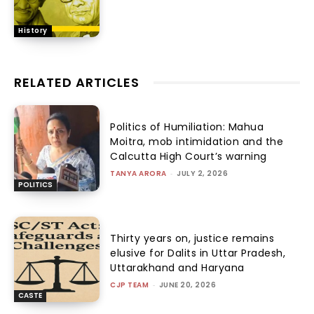
History
RELATED ARTICLES
Politics of Humiliation: Mahua
Moitra, mob intimidation and the
Calcutta High Court’s warning
TANYA ARORA
-
JULY 2, 2026
POLITICS
Thirty years on, justice remains
elusive for Dalits in Uttar Pradesh,
Uttarakhand and Haryana
CJP TEAM
-
JUNE 20, 2026
CASTE