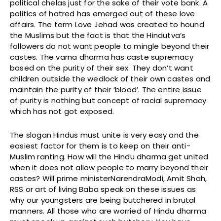
political chelas just for the sake of their vote bank. A
politics of hatred has emerged out of these love
affairs. The term Love Jehad was created to hound
the Muslims but the fact is that the Hindutva’s
followers do not want people to mingle beyond their
castes. The varna dharma has caste supremacy
based on the purity of their sex. They don’t want
children outside the wedlock of their own castes and
maintain the purity of their ‘blood’. The entire issue
of purity is nothing but concept of racial supremacy
which has not got exposed.
The slogan Hindus must unite is very easy and the
easiest factor for them is to keep on their anti-
Muslim ranting. How will the Hindu dharma get united
when it does not allow people to marry beyond their
castes? Will prime ministerNarendraModi, Amit Shah,
RSS or art of living Baba speak on these issues as
why our youngsters are being butchered in brutal
manners. All those who are worried of Hindu dharma