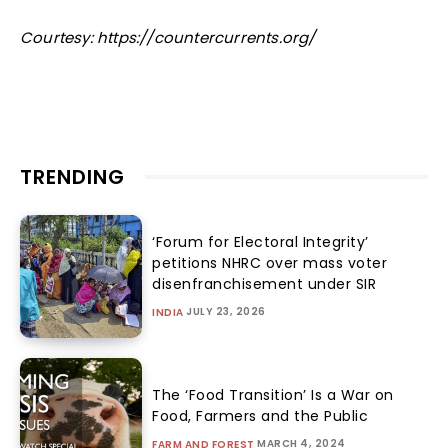
Courtesy: https://countercurrents.org/
TRENDING
‘Forum for Electoral Integrity’
petitions NHRC over mass voter
disenfranchisement under SIR
JULY 23, 2026
INDIA
The ‘Food Transition’ Is a War on
Food, Farmers and the Public
MARCH 4, 2024
FARM AND FOREST