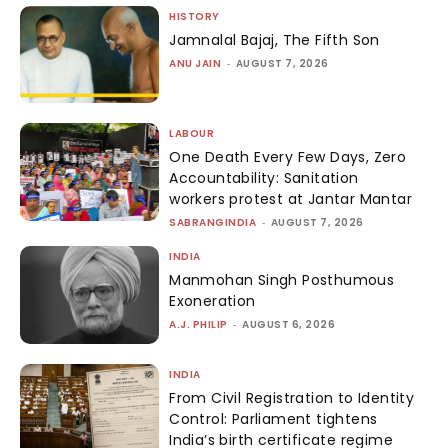
HISTORY
Jamnalal Bajaj, The Fifth Son
ANU JAIN
-
AUGUST 7, 2026
LABOUR
One Death Every Few Days, Zero
Accountability: Sanitation
workers protest at Jantar Mantar
SABRANGINDIA
-
AUGUST 7, 2026
INDIA
Manmohan Singh Posthumous
Exoneration
A.J. PHILIP
-
AUGUST 6, 2026
INDIA
From Civil Registration to Identity
Control: Parliament tightens
India’s birth certificate regime