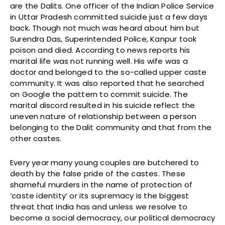
are the Dalits. One officer of the Indian Police Service
in Uttar Pradesh committed suicide just a few days
back. Though not much was heard about him but
Surendra Das, Superintended Police, Kanpur took
poison and died. According to news reports his
marital life was not running well. His wife was a
doctor and belonged to the so-called upper caste
community. It was also reported that he searched
on Google the pattern to commit suicide. The
marital discord resulted in his suicide reflect the
uneven nature of relationship between a person
belonging to the Dalit community and that from the
other castes.
Every year many young couples are butchered to
death by the false pride of the castes. These
shameful murders in the name of protection of
‘caste identity’ or its supremacy is the biggest
threat that India has and unless we resolve to
become a social democracy, our political democracy