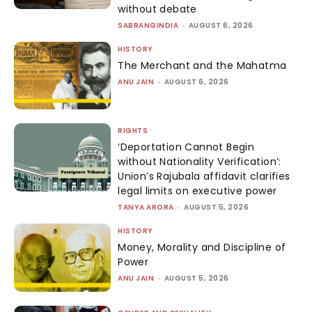
without debate
SABRANGINDIA
-
AUGUST 6, 2026
HISTORY
The Merchant and the Mahatma
ANU JAIN
-
AUGUST 6, 2026
RIGHTS
‘Deportation Cannot Begin
without Nationality Verification’:
Union’s Rajubala affidavit clarifies
legal limits on executive power
TANYA ARORA
-
AUGUST 5, 2026
HISTORY
Money, Morality and Discipline of
Power
ANU JAIN
-
AUGUST 5, 2026