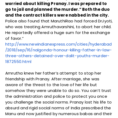
worried about killing Pranay. I was prepared to
go to jail and planned the murder.” Both the duo
and the contract killers were nabbed in the city.
Police also found that MaruthiRao had forced DrJyoti,
who was treating Amruthavarshini, to abort her child.
He reportedly offered a huge sum for the exchange
of favor.”
http://www.newindianexpress.com/cities/hyderabad
/2018/sep/16/nalgonda-honour-killing-father-in-law-
three-others-detained-over-dalit-youths-murder-
1872550.html
Amrutha knew her father’s attempt to stop her
friendship with Pranay. After marriage, she was
aware of the threat to the love of her life but
somehow they were unable to do so. You can’t trust
the administration and police to protect you once
you challenge the social norms. Pranay lost his life to
absurd and rigid social norms of India prescribed the
Manu and now justified by numerous babas and their