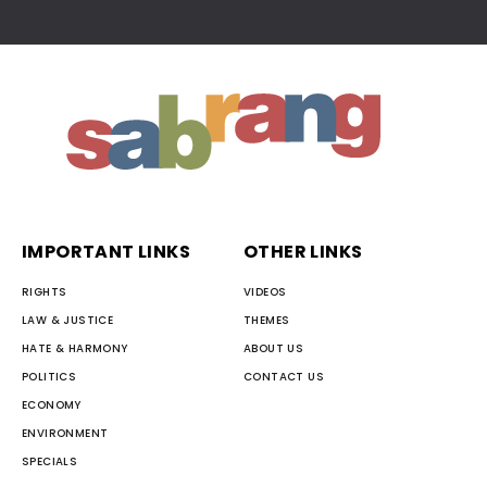
IMPORTANT LINKS
OTHER LINKS
RIGHTS
VIDEOS
LAW & JUSTICE
THEMES
HATE & HARMONY
ABOUT US
POLITICS
CONTACT US
ECONOMY
ENVIRONMENT
SPECIALS