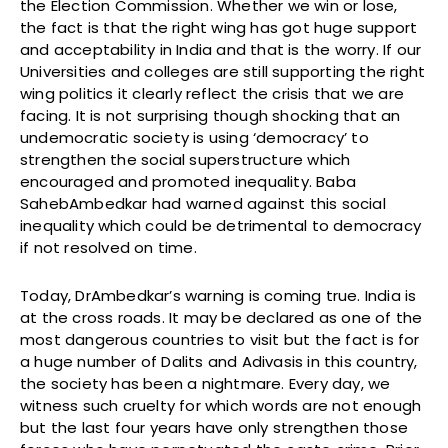
the Election Commission. Whether we win or lose,
the fact is that the right wing has got huge support
and acceptability in India and that is the worry. If our
Universities and colleges are still supporting the right
wing politics it clearly reflect the crisis that we are
facing. It is not surprising though shocking that an
undemocratic society is using ‘democracy’ to
strengthen the social superstructure which
encouraged and promoted inequality. Baba
SahebAmbedkar had warned against this social
inequality which could be detrimental to democracy
if not resolved on time.
Today, DrAmbedkar’s warning is coming true. India is
at the cross roads. It may be declared as one of the
most dangerous countries to visit but the fact is for
a huge number of Dalits and Adivasis in this country,
the society has been a nightmare. Every day, we
witness such cruelty for which words are not enough
but the last four years have only strengthen those