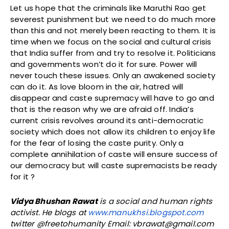
Let us hope that the criminals like Maruthi Rao get
severest punishment but we need to do much more
than this and not merely been reacting to them. It is
time when we focus on the social and cultural crisis
that India suffer from and try to resolve it. Politicians
and governments won’t do it for sure. Power will
never touch these issues. Only an awakened society
can do it. As love bloom in the air, hatred will
disappear and caste supremacy will have to go and
that is the reason why we are afraid off. India’s
current crisis revolves around its anti-democratic
society which does not allow its children to enjoy life
for the fear of losing the caste purity. Only a
complete annihilation of caste will ensure success of
our democracy but will caste supremacists be ready
for it ?
Vidya Bhushan Rawat
is a social and human rights
activist. He blogs at
www.manukhsi.blogspot.com
twitter @freetohumanity Email: vbrawat@gmail.com