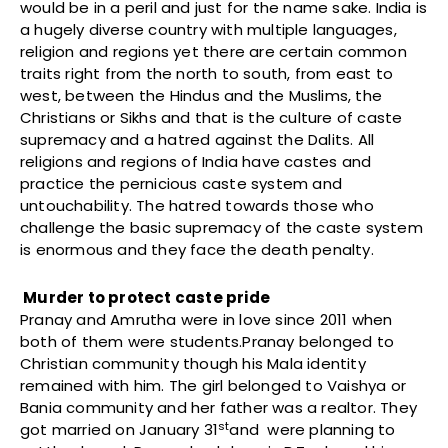
would be in a peril and just for the name sake. India is
a hugely diverse country with multiple languages,
religion and regions yet there are certain common
traits right from the north to south, from east to
west, between the Hindus and the Muslims, the
Christians or Sikhs and that is the culture of caste
supremacy and a hatred against the Dalits. All
religions and regions of India have castes and
practice the pernicious caste system and
untouchability. The hatred towards those who
challenge the basic supremacy of the caste system
is enormous and they face the death penalty.
Murder to protect caste pride
Pranay and Amrutha were in love since 2011 when
both of them were students.Pranay belonged to
Christian community though his Mala identity
remained with him. The girl belonged to Vaishya or
Bania community and her father was a realtor. They
st
got married on January 31
and were planning to