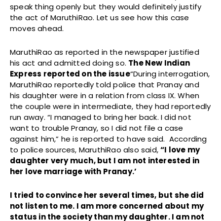
speak thing openly but they would definitely justify
the act of MaruthiRao. Let us see how this case
moves ahead.
MaruthiRao as reported in the newspaper justified
his act and admitted doing so.
The New Indian
Express reported on the issue
“During interrogation,
MaruthiRao reportedly told police that Pranay and
his daughter were in a relation from class IX. When
the couple were in intermediate, they had reportedly
run away. “I managed to bring her back. I did not
want to trouble Pranay, so I did not file a case
against him,” he is reported to have said. According
to police sources, MaruthiRao also said,
“I love my
daughter very much, but I am not interested in
her love marriage with Pranay.’
I tried to convince her several times, but she did
not listen to me. I am more concerned about my
status in the society than my daughter. I am not