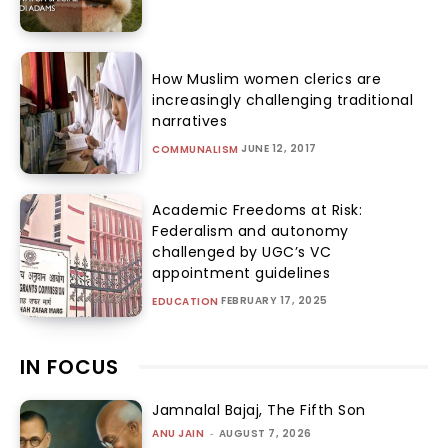
How Muslim women clerics are
increasingly challenging traditional
narratives
JUNE 12, 2017
COMMUNALISM
Academic Freedoms at Risk:
Federalism and autonomy
challenged by UGC’s VC
appointment guidelines
FEBRUARY 17, 2025
EDUCATION
IN FOCUS
Jamnalal Bajaj, The Fifth Son
ANU JAIN
-
AUGUST 7, 2026