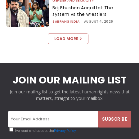
GENDER AND SEXUALITY
Brij Bhushan Acquittal: The
system vs the wrestlers
SABRANGINDIA
-
AUGUST 4, 2026
LOAD MORE
JOIN OUR MAILING LIST
Join our mailing list to get the latest human rights news that
matters, straight to your mailbox.
I've read and accept the
Privacy Policy