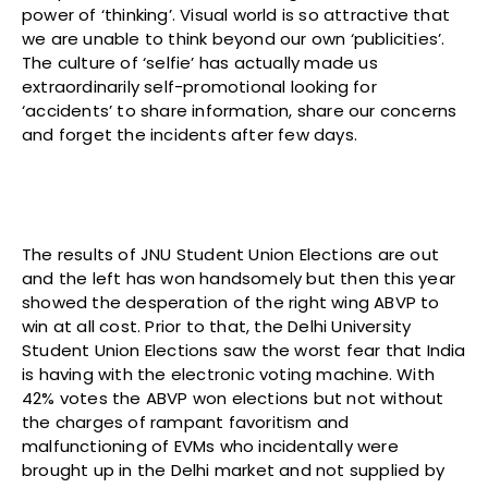
power of ‘thinking’. Visual world is so attractive that
we are unable to think beyond our own ‘publicities’.
The culture of ‘selfie’ has actually made us
extraordinarily self-promotional looking for
‘accidents’ to share information, share our concerns
and forget the incidents after few days.
The results of JNU Student Union Elections are out
and the left has won handsomely but then this year
showed the desperation of the right wing ABVP to
win at all cost. Prior to that, the Delhi University
Student Union Elections saw the worst fear that India
is having with the electronic voting machine. With
42% votes the ABVP won elections but not without
the charges of rampant favoritism and
malfunctioning of EVMs who incidentally were
brought up in the Delhi market and not supplied by