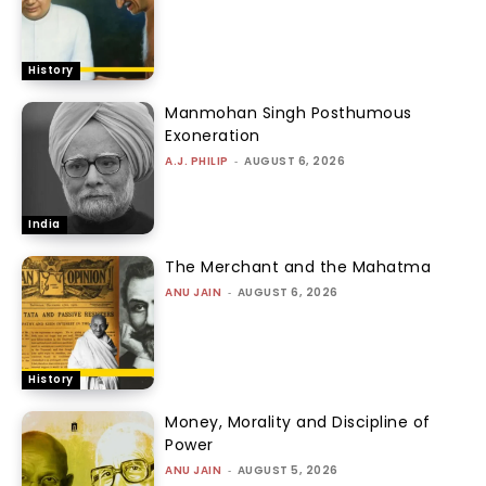
History
Manmohan Singh Posthumous
Exoneration
A.J. PHILIP
-
AUGUST 6, 2026
India
The Merchant and the Mahatma
ANU JAIN
-
AUGUST 6, 2026
History
Money, Morality and Discipline of
Power
ANU JAIN
-
AUGUST 5, 2026