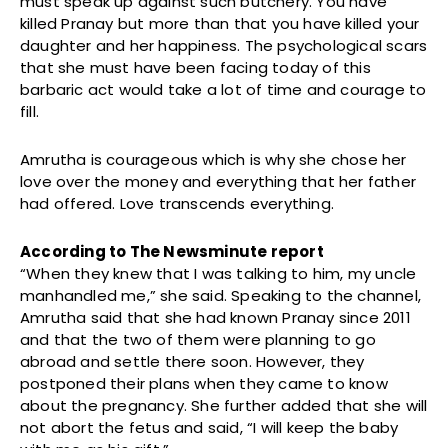
must speak up against such butchery. You have
killed Pranay but more than that you have killed your
daughter and her happiness. The psychological scars
that she must have been facing today of this
barbaric act would take a lot of time and courage to
fill.
Amrutha is courageous which is why she chose her
love over the money and everything that her father
had offered. Love transcends everything.
According to The Newsminute report
“When they knew that I was talking to him, my uncle
manhandled me,” she said. Speaking to the channel,
Amrutha said that she had known Pranay since 2011
and that the two of them were planning to go
abroad and settle there soon. However, they
postponed their plans when they came to know
about the pregnancy. She further added that she will
not abort the fetus and said, “I will keep the baby