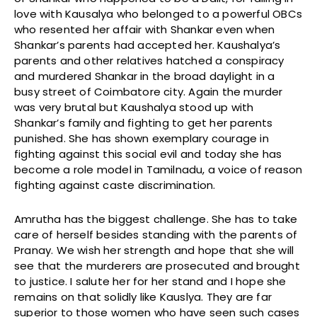
love with Kausalya who belonged to a powerful OBCs
who resented her affair with Shankar even when
Shankar’s parents had accepted her. Kaushalya’s
parents and other relatives hatched a conspiracy
and murdered Shankar in the broad daylight in a
busy street of Coimbatore city. Again the murder
was very brutal but Kaushalya stood up with
Shankar’s family and fighting to get her parents
punished. She has shown exemplary courage in
fighting against this social evil and today she has
become a role model in Tamilnadu, a voice of reason
fighting against caste discrimination.
Amrutha has the biggest challenge. She has to take
care of herself besides standing with the parents of
Pranay. We wish her strength and hope that she will
see that the murderers are prosecuted and brought
to justice. I salute her for her stand and I hope she
remains on that solidly like Kauslya. They are far
superior to those women who have seen such cases