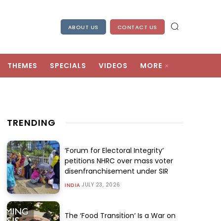
ABOUT US
CONTACT US
THEMES
SPECIALS
VIDEOS
MORE
TRENDING
‘Forum for Electoral Integrity’
petitions NHRC over mass voter
disenfranchisement under SIR
JULY 23, 2026
INDIA
The ‘Food Transition’ Is a War on