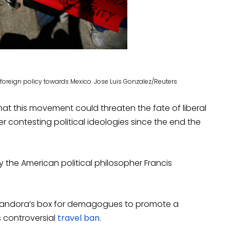
 foreign policy towards Mexico. Jose Luis Gonzalez/Reuters
at this movement could threaten the fate of liberal
 contesting political ideologies since the end the
y the American political philosopher Francis
 Pandora’s box for demagogues to promote a
 controversial
travel ban
.