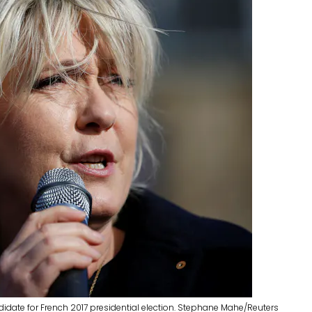
ndidate for French 2017 presidential election. Stephane Mahe/Reuters