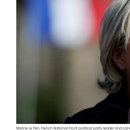
Marine Le Pen, French National Front political party leader and ca