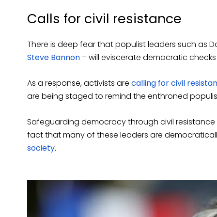
Calls for civil resistance
There is deep fear that populist leaders such as 
Steve Bannon
– will eviscerate democratic checks
As a response, activists are
calling for civil resista
are being staged to remind the enthroned populis
Safeguarding democracy through civil resistance i
fact that many of these leaders are democratica
society
.