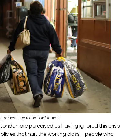
 parties. Lucy Nicholson/Reuters
d London are perceived as having ignored this crisis
policies that hurt the working class – people who