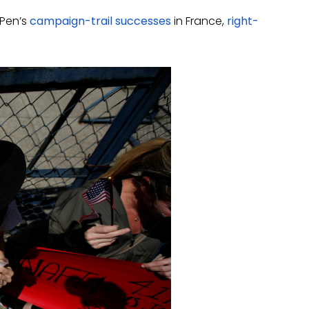
 Pen’s
campaign-trail successes
in France,
right-