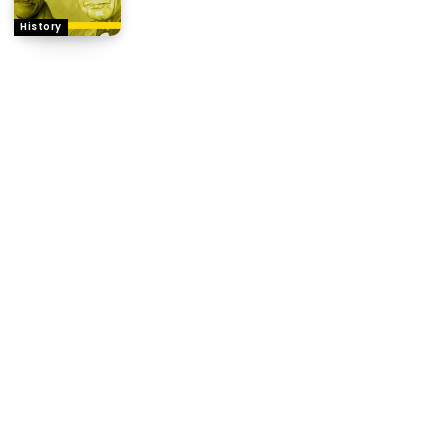
History