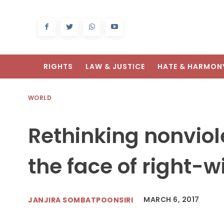
RIGHTS
LAW & JUSTICE
HATE & HARMON
WORLD
Rethinking nonviol
the face of right-
MARCH 6, 2017
JANJIRA SOMBATPOONSIRI