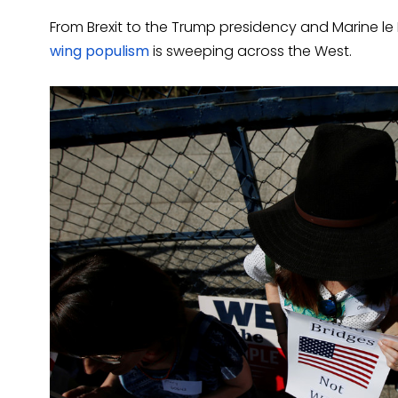
From Brexit to the Trump presidency and Marine le
wing populism
is sweeping across the West.