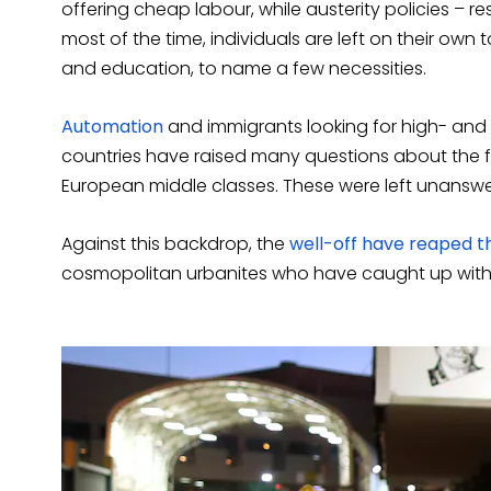
offering cheap labour, while austerity policies – re
most of the time, individuals are left on their own
and education, to name a few necessities.
Automation
and immigrants looking for high- and 
countries have raised many questions about the 
European middle classes. These were left unansw
Against this backdrop, the
well-off have reaped t
cosmopolitan urbanites who have caught up wit