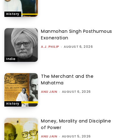
History
Manmohan Singh Posthumous
Exoneration
A.J. PHILIP
-
AUGUST 6, 2026
India
The Merchant and the
Mahatma
ANU JAIN
-
AUGUST 6, 2026
History
Money, Morality and Discipline
of Power
ANU JAIN
-
AUGUST 5, 2026