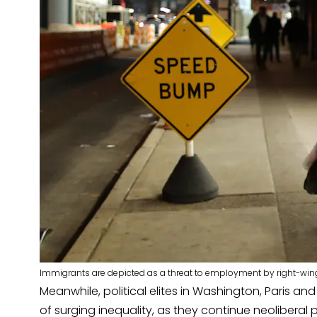
Immigrants are depicted as a threat to employment by right-wing
Meanwhile, political elites in Washington, Paris an
of surging inequality, as they continue neoliberal 