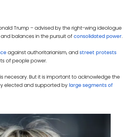
Donald Trump – advised by the right-wing ideologue
 and balances in the pursuit of
consolidated power
.
nce
against authoritarianism, and
street protests
ts of people power.
s necesary. But it is important to acknowledge the
lly elected and supported by
large segments of