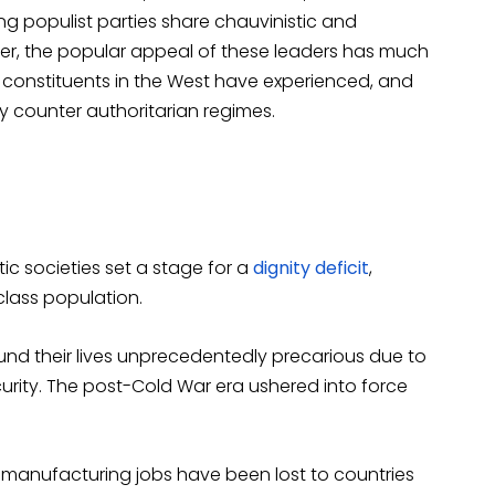
ng populist parties share chauvinistic and
er, the popular appeal of these leaders has much
constituents in the West have experienced, and
ly counter authoritarian regimes.
tic societies set a stage for a
dignity deficit
,
lass population.
ound their lives unprecedentedly precarious due to
urity. The post-Cold War era ushered into force
manufacturing jobs have been lost to countries