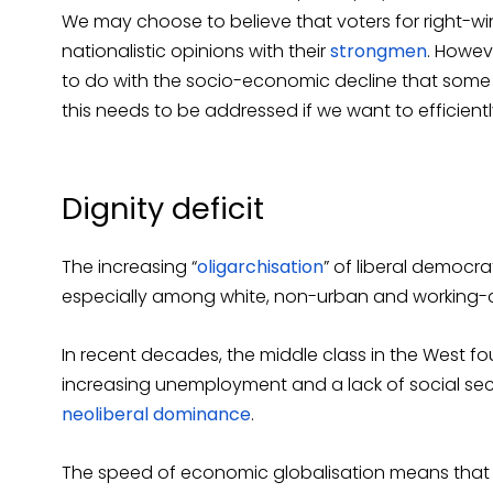
We may choose to believe that voters for right-wi
nationalistic opinions with their
strongmen
. Howev
to do with the socio-economic decline that some 
this needs to be addressed if we want to efficient
Dignity deficit
The increasing “
oligarchisation
” of liberal democra
especially among white, non-urban and working-c
In recent decades, the middle class in the West f
increasing unemployment and a lack of social sec
neoliberal dominance
.
The speed of economic globalisation means that 