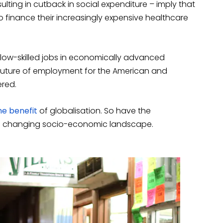
sulting in cutback in social expenditure – imply that
 to finance their increasingly expensive healthcare
low-skilled jobs in economically advanced
future of employment for the American and
ered.
he benefit
of globalisation. So have the
h changing socio-economic landscape.