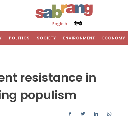
English
हिन्दी
Y
POLITICS
SOCIETY
ENVIRONMENT
ECONOMY
ent resistance in
wing populism