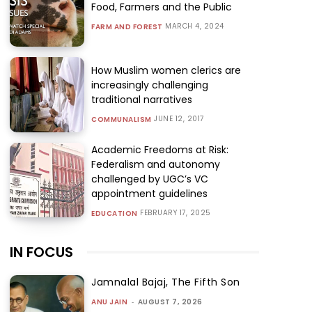
Food, Farmers and the Public
MARCH 4, 2024
FARM AND FOREST
How Muslim women clerics are
increasingly challenging
traditional narratives
JUNE 12, 2017
COMMUNALISM
Academic Freedoms at Risk:
Federalism and autonomy
challenged by UGC’s VC
appointment guidelines
FEBRUARY 17, 2025
EDUCATION
IN FOCUS
Jamnalal Bajaj, The Fifth Son
ANU JAIN
-
AUGUST 7, 2026