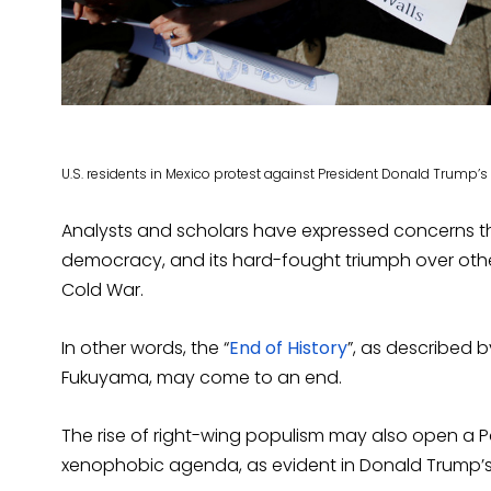
U.S. residents in Mexico protest against President Donald Trump’s
Analysts and scholars have expressed concerns th
democracy, and its hard-fought triumph over other
Cold War.
In other words, the “
End of History
”, as described b
Fukuyama, may come to an end.
The rise of right-wing populism may also open a
xenophobic agenda, as evident in Donald Trump’s