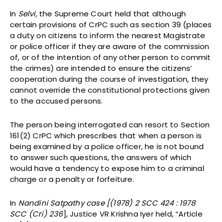
In
Selvi
, the Supreme Court held that although
certain provisions of CrPC such as section 39 (places
a duty on citizens to inform the nearest Magistrate
or police officer if they are aware of the commission
of, or of the intention of any other person to commit
the crimes) are intended to ensure the citizens’
cooperation during the course of investigation, they
cannot override the constitutional protections given
to the accused persons.
The person being interrogated can resort to Section
161(2) CrPC which prescribes that when a person is
being examined by a police officer, he is not bound
to answer such questions, the answers of which
would have a tendency to expose him to a criminal
charge or a penalty or forfeiture.
In
Nandini Satpathy case [(1978) 2 SCC 424 : 1978
SCC (Cri) 236
], Justice VR Krishna Iyer held, “Article