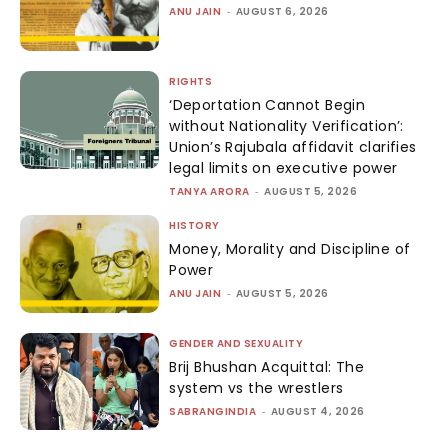
ANU JAIN
-
AUGUST 6, 2026
RIGHTS
‘Deportation Cannot Begin
without Nationality Verification’:
Union’s Rajubala affidavit clarifies
legal limits on executive power
TANYA ARORA
-
AUGUST 5, 2026
HISTORY
Money, Morality and Discipline of
Power
ANU JAIN
-
AUGUST 5, 2026
GENDER AND SEXUALITY
Brij Bhushan Acquittal: The
system vs the wrestlers
SABRANGINDIA
-
AUGUST 4, 2026