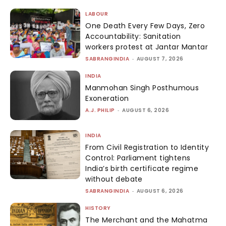
LABOUR
One Death Every Few Days, Zero
Accountability: Sanitation
workers protest at Jantar Mantar
SABRANGINDIA
-
AUGUST 7, 2026
INDIA
Manmohan Singh Posthumous
Exoneration
A.J. PHILIP
-
AUGUST 6, 2026
INDIA
From Civil Registration to Identity
Control: Parliament tightens
India’s birth certificate regime
without debate
SABRANGINDIA
-
AUGUST 6, 2026
HISTORY
The Merchant and the Mahatma