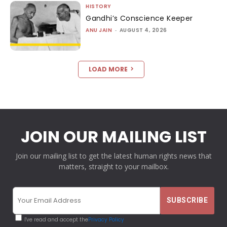
HISTORY
Gandhi’s Conscience Keeper
ANU JAIN
-
AUGUST 4, 2026
LOAD MORE
JOIN OUR MAILING LIST
Join our mailing list to get the latest human rights news that
matters, straight to your mailbox.
I've read and accept the
Privacy Policy