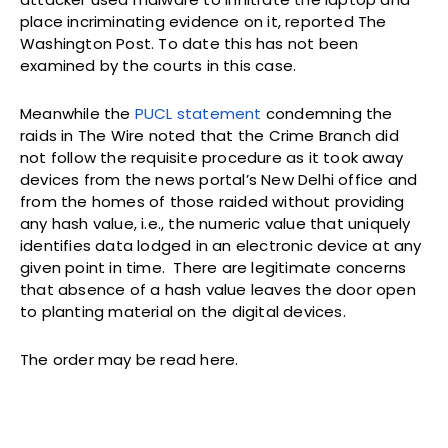
place incriminating evidence on it, reported The
Washington Post. To date this has not been
examined by the courts in this case.
Meanwhile the
PUCL statement
condemning the
raids in The Wire noted that the Crime Branch did
not follow the requisite procedure as it took away
devices from the news portal’s New Delhi office and
from the homes of those raided without providing
any hash value, i.e., the numeric value that uniquely
identifies data lodged in an electronic device at any
given point in time. There are legitimate concerns
that absence of a hash value leaves the door open
to planting material on the digital devices.
The order may be read here.