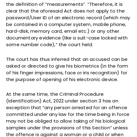
the definition of “measurements”. “Therefore, it is
clear that the aforesaid Act does not apply to the
password/User ID of an electronic record (which may
be contained in a computer system, mobile phone,
hard-disk, memory card, email etc.) or any other
documentary evidence (like a suit-case locked with
some number code),” the court held.
The court has thus inferred that an accused can be
asked or directed to give his biometrics (in the form
of his finger impressions, face or iris recognition) for
the purpose of opening of his electronic device.
At the same time, the Criminal Procedure
(Identification) Act, 2022 under section 3 has an
exception that “any person arrested for an offence
committed under any law for the time being in force
may not be obliged to allow taking of his biological
samples under the provisions of this Section” unless
the offence is against a woman or a child or when