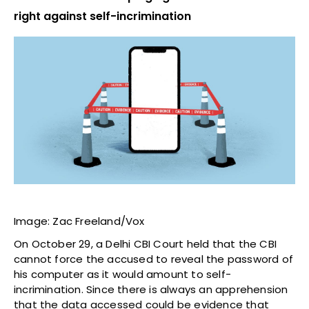
right against self-incrimination
Image: Zac Freeland/Vox
On October 29, a Delhi CBI Court held that the CBI
cannot force the accused to reveal the password of
his computer as it would amount to self-
incrimination. Since there is always an apprehension
that the data accessed could be evidence that