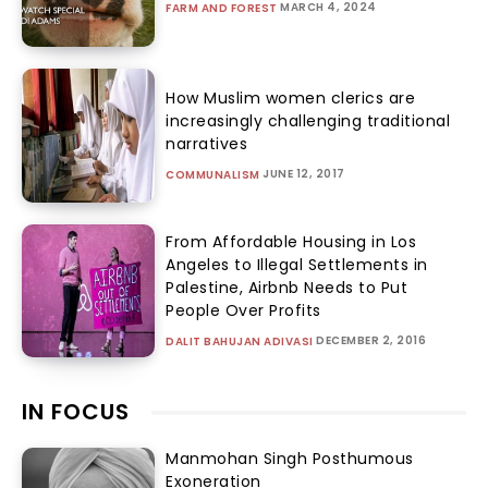
MARCH 4, 2024
FARM AND FOREST
How Muslim women clerics are
increasingly challenging traditional
narratives
JUNE 12, 2017
COMMUNALISM
From Affordable Housing in Los
Angeles to Illegal Settlements in
Palestine, Airbnb Needs to Put
People Over Profits
DECEMBER 2, 2016
DALIT BAHUJAN ADIVASI
IN FOCUS
Manmohan Singh Posthumous
Exoneration