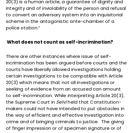
20(3) is a human article, a guarantee of dignity and
integrity and of inviolability of the person and refusal
to convert an adversary system into an inquisitorial
scheme in the antagonistic ante-chamber of a
police station.”
What does not count as self-incrimination?
There are other instances where issue of self-
incrimination has been argued before courts and the
courts have liberally allowed investigations holding
certain investigations to be compatible with Article
20(3) which means that not all investigations or
seeking of evidence from an accused can amount
to self-incrimination. While interpreting Article 20(3),
the Supreme Court in
Selvi
held that Constitution-
makers could not have intended to put obstacles in
the way of efficient and effective investigation into
crime and of bringing criminals to justice. The giving
of finger impression or of specimen signature or of