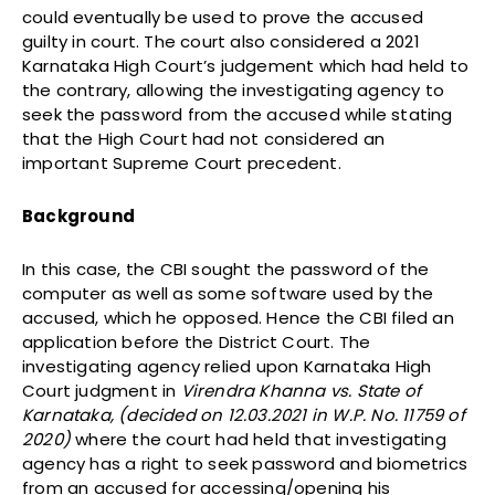
could eventually be used to prove the accused
guilty in court. The court also considered a 2021
Karnataka High Court’s judgement which had held to
the contrary, allowing the investigating agency to
seek the password from the accused while stating
that the High Court had not considered an
important Supreme Court precedent.
Background
In this case, the CBI sought the password of the
computer as well as some software used by the
accused, which he opposed. Hence the CBI filed an
application before the District Court. The
investigating agency relied upon Karnataka High
Court judgment in
Virendra Khanna vs. State of
Karnataka, (decided on 12.03.2021 in W.P. No. 11759 of
2020)
where the court had held that investigating
agency has a right to seek password and biometrics
from an accused for accessing/opening his