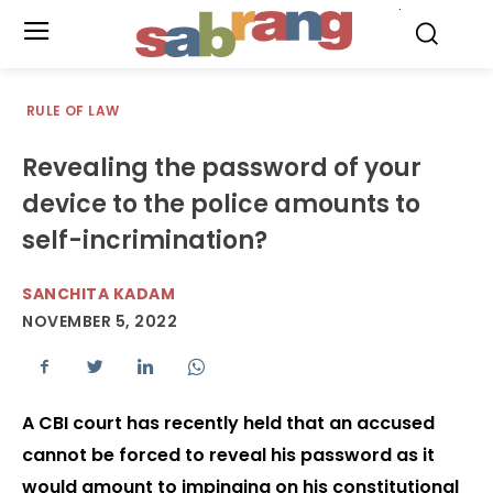
.
RULE OF LAW
Revealing the password of your
device to the police amounts to
self-incrimination?
SANCHITA KADAM
NOVEMBER 5, 2022
A CBI court has recently held that an accused
cannot be forced to reveal his password as it
would amount to impinging on his constitutional