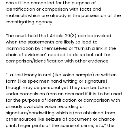
can still be compelled for the purpose of
identification or comparison with facts and
materials which are already in the possession of the
investigating agency.
The court held that Article 20(3) can be invoked
when the statements are likely to lead to
incrimination by themselves or “furnish a link in the
chain of evidence” needed to do so but not for
comparison/identification with other evidence.
“…a testimony in oral (like voice sample) or written
form (like specimen hand writing or signature)
though may be personal yet they can be taken
under compulsion from an accused if it is to be used
for the purpose of identification or comparison with
already available voice recording or
signature/handwriting which is/are obtained from
other sources like seizure of document or chance
print, finger prints of the scene of crime, etc,” the