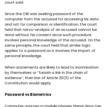
court said.
Since the CBI was seeking password of the
computer from the accused for accessing his data
and not for comparison or identification, the court
held that narco-analysis of an accused cannot be
done without his consent since such procedure
involves personal knowledge of the accused. On the
same principle, the court held that similar logic
applies to a password as it involves the import of
personal knowledge.
When statements are likely to lead to incrimination
by themselves or “furnish a link in the chain of
evidence”, then bar of Article 20(3) of the
Constitution would apply.
Password vs Biometrics
Computer sources or mobile phones these days can