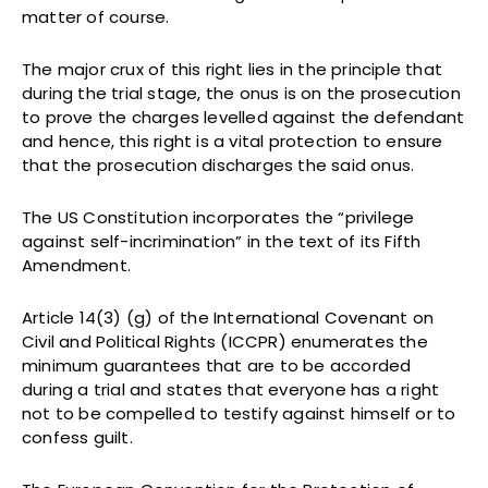
matter of course.
The major crux of this right lies in the principle that
during the trial stage, the onus is on the prosecution
to prove the charges levelled against the defendant
and hence, this right is a vital protection to ensure
that the prosecution discharges the said onus.
The US Constitution incorporates the “privilege
against self-incrimination” in the text of its Fifth
Amendment.
Article 14(3) (g) of the International Covenant on
Civil and Political Rights (ICCPR) enumerates the
minimum guarantees that are to be accorded
during a trial and states that everyone has a right
not to be compelled to testify against himself or to
confess guilt.