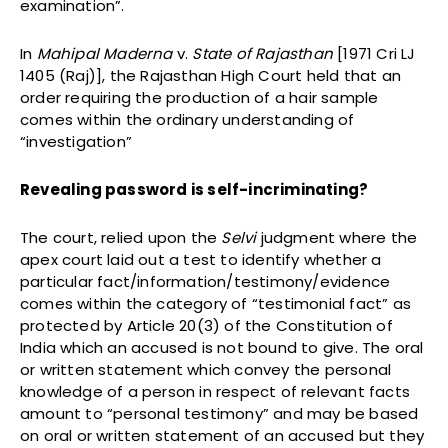
examination”.
In
Mahipal Maderna
v.
State of Rajasthan
[1971 Cri LJ
1405 (Raj)], the Rajasthan High Court held that an
order requiring the production of a hair sample
comes within the ordinary understanding of
“investigation”
Revealing password is self-incriminating?
The court, relied upon the
Selvi
judgment where the
apex court laid out a test to identify whether a
particular fact/information/testimony/evidence
comes within the category of “testimonial fact” as
protected by Article 20(3) of the Constitution of
India which an accused is not bound to give. The oral
or written statement which convey the personal
knowledge of a person in respect of relevant facts
amount to “personal testimony” and may be based
on oral or written statement of an accused but they