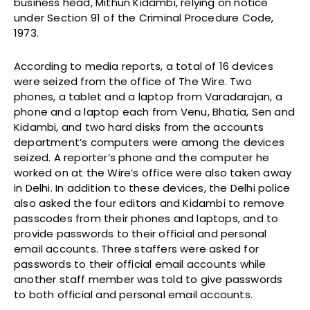
business head, Mithun Kidambi, relying on notice
under Section 91 of the Criminal Procedure Code,
1973.
According to media reports, a total of 16 devices
were seized from the office of The Wire. Two
phones, a tablet and a laptop from Varadarajan, a
phone and a laptop each from Venu, Bhatia, Sen and
Kidambi, and two hard disks from the accounts
department’s computers were among the devices
seized. A reporter’s phone and the computer he
worked on at the Wire’s office were also taken away
in Delhi. In addition to these devices, the Delhi police
also asked the four editors and Kidambi to remove
passcodes from their phones and laptops, and to
provide passwords to their official and personal
email accounts. Three staffers were asked for
passwords to their official email accounts while
another staff member was told to give passwords
to both official and personal email accounts.