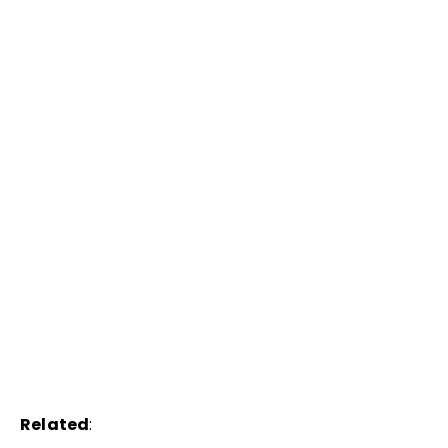
Related
: