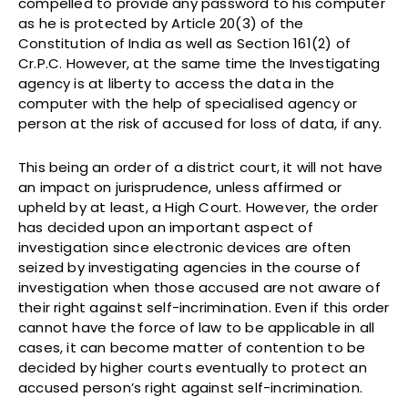
compelled to provide any password to his computer
as he is protected by Article 20(3) of the
Constitution of India as well as Section 161(2) of
Cr.P.C. However, at the same time the Investigating
agency is at liberty to access the data in the
computer with the help of specialised agency or
person at the risk of accused for loss of data, if any.
This being an order of a district court, it will not have
an impact on jurisprudence, unless affirmed or
upheld by at least, a High Court. However, the order
has decided upon an important aspect of
investigation since electronic devices are often
seized by investigating agencies in the course of
investigation when those accused are not aware of
their right against self-incrimination. Even if this order
cannot have the force of law to be applicable in all
cases, it can become matter of contention to be
decided by higher courts eventually to protect an
accused person’s right against self-incrimination.