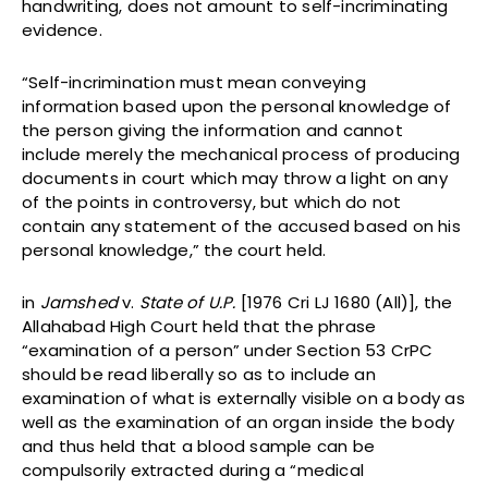
handwriting, does not amount to self-incriminating
evidence.
“Self-incrimination must mean conveying
information based upon the personal knowledge of
the person giving the information and cannot
include merely the mechanical process of producing
documents in court which may throw a light on any
of the points in controversy, but which do not
contain any statement of the accused based on his
personal knowledge,” the court held.
in
Jamshed
v.
State of U.P.
[1976 Cri LJ 1680 (All)], the
Allahabad High Court held that the phrase
“examination of a person” under Section 53 CrPC
should be read liberally so as to include an
examination of what is externally visible on a body as
well as the examination of an organ inside the body
and thus held that a blood sample can be
compulsorily extracted during a “medical