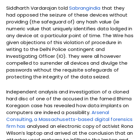
Siddharth Vardarajan told
Sabrangindia
that they
had opposed the seizure of these devices without
providing (the safeguard of) any hash value (ie
numeric value that uniquely identifies data lodged in
any device at a particular point of time. The Wire has
given objections of this violation of procedure in
writing to the Delhi Police contingent and
Investigating Officer (IO). They were all however
compelled to surrender all devices and divulge the
passwords without the requisite safeguards of
protecting the integrity of the data seized.
Independent analysis and investigation of a cloned
hard disc of one of the accused in the famed Bhima
Koregaon case has revealed how data implants on
computers are indeed a possibility.
Arsenal
Consulting, a Massachusetts-based digital forensics
firm has
analysed an electronic copy of activist Rona
Wilson’s laptop and arrived at the conclusion that an
attacker used malware to infiltrate the laptop and