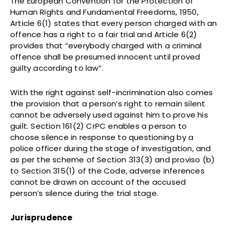
The European Convention for the Protection of
Human Rights and Fundamental Freedoms, 1950,
Article 6(1) states that every person charged with an
offence has a right to a fair trial and Article 6(2)
provides that “everybody charged with a criminal
offence shall be presumed innocent until proved
guilty according to law”.
With the right against self-incrimination also comes
the provision that a person’s right to remain silent
cannot be adversely used against him to prove his
guilt. Section 161(2) CrPC enables a person to
choose silence in response to questioning by a
police officer during the stage of investigation, and
as per the scheme of Section 313(3) and proviso (b)
to Section 315(1) of the Code, adverse inferences
cannot be drawn on account of the accused
person’s silence during the trial stage.
Jurisprudence