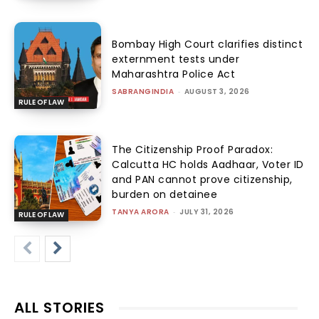
Bombay High Court clarifies distinct
externment tests under
Maharashtra Police Act
SABRANGINDIA
-
AUGUST 3, 2026
RULE OF LAW
The Citizenship Proof Paradox:
Calcutta HC holds Aadhaar, Voter ID
and PAN cannot prove citizenship,
burden on detainee
TANYA ARORA
-
JULY 31, 2026
RULE OF LAW
ALL STORIES