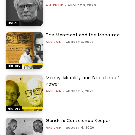
A.J. PHILIP
-
AUGUST 6, 2026
India
The Merchant and the Mahatma
ANU JAIN
-
AUGUST 6, 2026
History
Money, Morality and Discipline of
Power
ANU JAIN
-
AUGUST 5, 2026
History
Gandhi’s Conscience Keeper
ANU JAIN
-
AUGUST 4, 2026