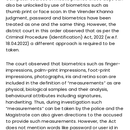
also be unlocked by use of biometrics such as
thumb print or face scan. In the Virender Khanna
judgment, password and biometrics have been
treated as one and the same thing. However, the
district court in this order observed that as per the
Criminal Procedure (Identification) Act, 2022 (w.e.f.
18.04.2022) a different approach is required to be
taken.
The court observed that biometrics such as finger-
impressions, palm-print impressions, foot-print
impressions, photographs, iris and retina scan are
included in the definition of “measurements” as are
physical, biological samples and their analysis,
behavioural attributes including signatures,
handwriting. Thus, during investigation such
“measurements” can be taken by the police and the
Magistrate can also given directions to the accused
to provide such measurements. However, the Act
does not mention words like password or user id in