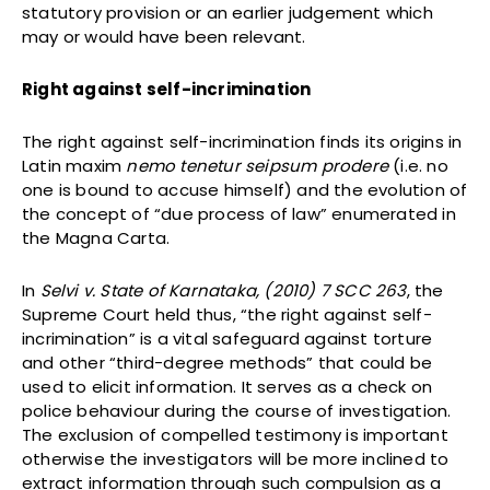
statutory provision or an earlier judgement which
may or would have been relevant.
Right against self-incrimination
The right against self-incrimination finds its origins in
Latin maxim
nemo tenetur seipsum prodere
(i.e. no
one is bound to accuse himself) and the evolution of
the concept of “due process of law” enumerated in
the Magna Carta.
In
Selvi v. State of Karnataka, (2010) 7 SCC 263
, the
Supreme Court held thus, “the right against self-
incrimination” is a vital safeguard against torture
and other “third-degree methods” that could be
used to elicit information. It serves as a check on
police behaviour during the course of investigation.
The exclusion of compelled testimony is important
otherwise the investigators will be more inclined to
extract information through such compulsion as a