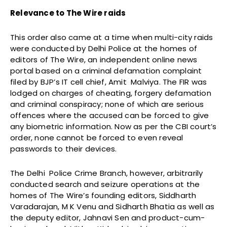
Relevance to The Wire raids
This order also came at a time when multi-city raids
were conducted by Delhi Police at the homes of
editors of The Wire, an independent online news
portal based on a criminal defamation complaint
filed by BJP’s IT cell chief, Amit Malviya. The FIR was
lodged on charges of cheating, forgery defamation
and criminal conspiracy; none of which are serious
offences where the accused can be forced to give
any biometric information. Now as per the CBI court’s
order, none cannot be forced to even reveal
passwords to their devices.
The Delhi Police Crime Branch, however, arbitrarily
conducted search and seizure operations at the
homes of The Wire’s founding editors, Siddharth
Varadarajan, M K Venu and Sidharth Bhatia as well as
the deputy editor, Jahnavi Sen and product-cum-