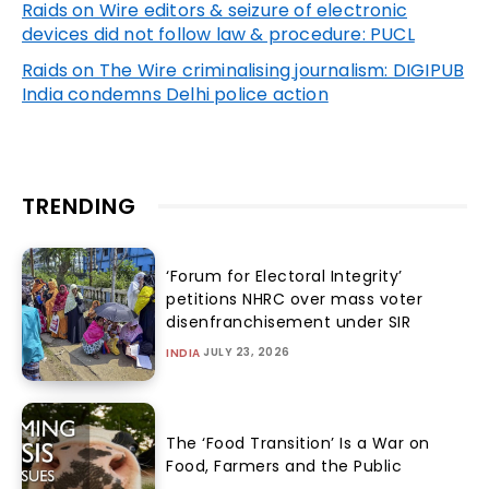
Raids on Wire editors & seizure of electronic
devices did not follow law & procedure: PUCL
Raids on The Wire criminalising journalism: DIGIPUB
India condemns Delhi police action
TRENDING
‘Forum for Electoral Integrity’
petitions NHRC over mass voter
disenfranchisement under SIR
JULY 23, 2026
INDIA
The ‘Food Transition’ Is a War on
Food, Farmers and the Public