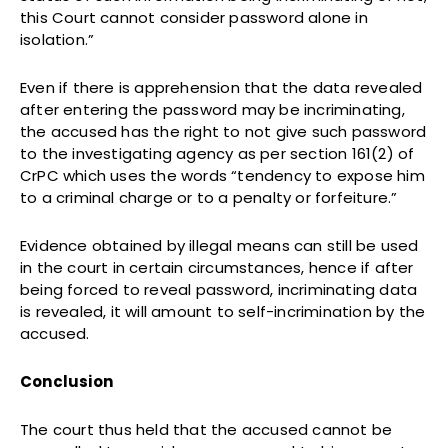
this Court cannot consider password alone in
isolation.”
Even if there is apprehension that the data revealed
after entering the password may be incriminating,
the accused has the right to not give such password
to the investigating agency as per section 161(2) of
CrPC which uses the words “tendency to expose him
to a criminal charge or to a penalty or forfeiture.”
Evidence obtained by illegal means can still be used
in the court in certain circumstances, hence if after
being forced to reveal password, incriminating data
is revealed, it will amount to self-incrimination by the
accused.
Conclusion
The court thus held that the accused cannot be