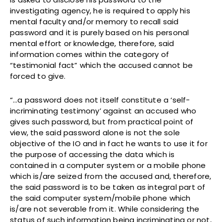
investigating agency, he is required to apply his
mental faculty and/or memory to recall said
password and it is purely based on his personal
mental effort or knowledge, therefore, said
information comes within the category of
“testimonial fact” which the accused cannot be
forced to give.
“…a password does not itself constitute a ‘self-
incriminating testimony’ against an accused who
gives such password, but from practical point of
view, the said password alone is not the sole
objective of the IO and in fact he wants to use it for
the purpose of accessing the data which is
contained in a computer system or a mobile phone
which is/are seized from the accused and, therefore,
the said password is to be taken as integral part of
the said computer system/mobile phone which
is/are not severable from it. While considering the
status of such information being incriminating or not,