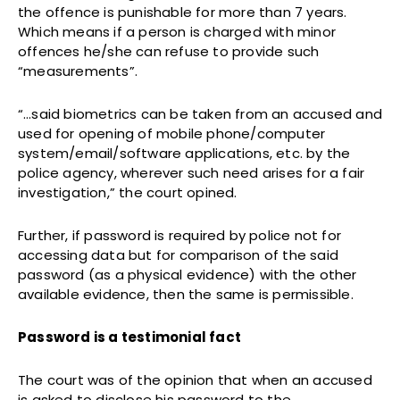
the offence is punishable for more than 7 years.
Which means if a person is charged with minor
offences he/she can refuse to provide such
“measurements”.
“…said biometrics can be taken from an accused and
used for opening of mobile phone/computer
system/email/software applications, etc. by the
police agency, wherever such need arises for a fair
investigation,” the court opined.
Further, if password is required by police not for
accessing data but for comparison of the said
password (as a physical evidence) with the other
available evidence, then the same is permissible.
Password is a testimonial fact
The court was of the opinion that when an accused
is asked to disclose his password to the