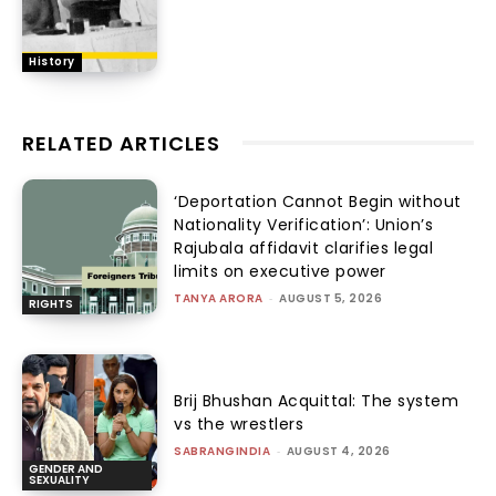
History
RELATED ARTICLES
‘Deportation Cannot Begin without
Nationality Verification’: Union’s
Rajubala affidavit clarifies legal
limits on executive power
TANYA ARORA
-
AUGUST 5, 2026
RIGHTS
Brij Bhushan Acquittal: The system
vs the wrestlers
SABRANGINDIA
-
AUGUST 4, 2026
GENDER AND
SEXUALITY