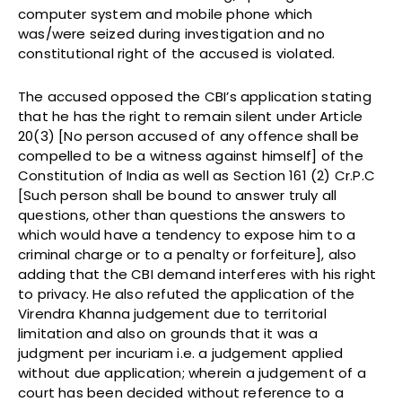
computer system and mobile phone which
was/were seized during investigation and no
constitutional right of the accused is violated.
The accused opposed the CBI’s application stating
that he has the right to remain silent under Article
20(3) [No person accused of any offence shall be
compelled to be a witness against himself] of the
Constitution of India as well as Section 161 (2) Cr.P.C
[Such person shall be bound to answer truly all
questions, other than questions the answers to
which would have a tendency to expose him to a
criminal charge or to a penalty or forfeiture], also
adding that the CBI demand interferes with his right
to privacy. He also refuted the application of the
Virendra Khanna judgement due to territorial
limitation and also on grounds that it was a
judgment per incuriam i.e. a judgement applied
without due application; wherein a judgement of a
court has been decided without reference to a