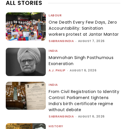
ALL STORIES
LABOUR
One Death Every Few Days, Zero
Accountability: Sanitation
workers protest at Jantar Mantar
SABRANGINDIA
-
AUGUST 7, 2026
INDIA
Manmohan Singh Posthumous
Exoneration
A.J. PHILIP
-
AUGUST 6, 2026
INDIA
From Civil Registration to Identity
Control: Parliament tightens
India’s birth certificate regime
without debate
SABRANGINDIA
-
AUGUST 6, 2026
HISTORY