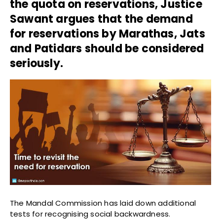
the quota on reservations, Justice
Sawant argues that t
he demand
for reservations by Marathas, Jats
and Patidars should be considered
seriously.
The Mandal Commission has laid down additional
tests for recognising social backwardness.