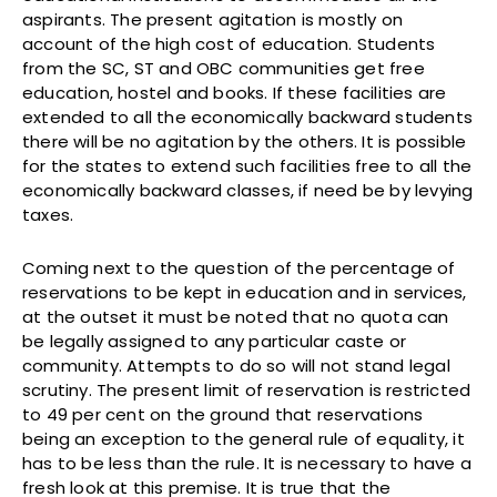
aspirants. The present agitation is mostly on
account of the high cost of education. Students
from the SC, ST and OBC communities get free
education, hostel and books. If these facilities are
extended to all the economically backward students
there will be no agitation by the others. It is possible
for the states to extend such facilities free to all the
economically backward classes, if need be by levying
taxes.
Coming next to the question of the percentage of
reservations to be kept in education and in services,
at the outset it must be noted that no quota can
be legally assigned to any particular caste or
community. Attempts to do so will not stand legal
scrutiny. The present limit of reservation is restricted
to 49 per cent on the ground that reservations
being an exception to the general rule of equality, it
has to be less than the rule. It is necessary to have a
fresh look at this premise. It is true that the