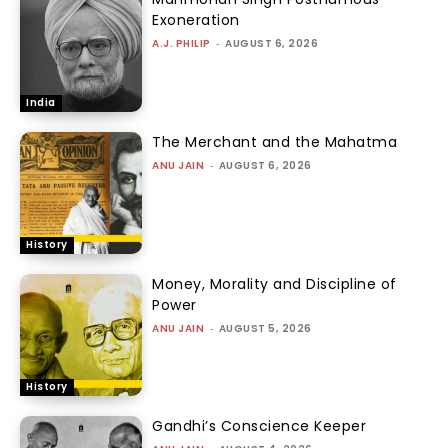
Exoneration
A.J. PHILIP
-
AUGUST 6, 2026
India
The Merchant and the Mahatma
ANU JAIN
-
AUGUST 6, 2026
History
Money, Morality and Discipline of
Power
ANU JAIN
-
AUGUST 5, 2026
History
Gandhi’s Conscience Keeper