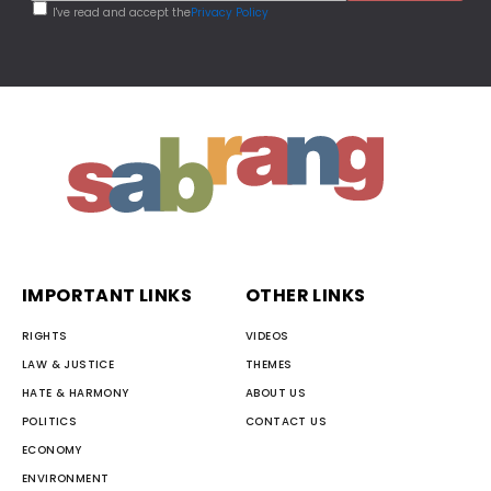
I've read and accept the
Privacy Policy
IMPORTANT LINKS
OTHER LINKS
RIGHTS
VIDEOS
LAW & JUSTICE
THEMES
HATE & HARMONY
ABOUT US
POLITICS
CONTACT US
ECONOMY
ENVIRONMENT