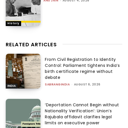
ANU JAIN
-
AUGUST 4, 2026
History
RELATED ARTICLES
From Civil Registration to Identity
Control: Parliament tightens India’s
birth certificate regime without
debate
SABRANGINDIA
-
AUGUST 6, 2026
INDIA
‘Deportation Cannot Begin without
Nationality Verification’: Union’s
Rajubala affidavit clarifies legal
limits on executive power