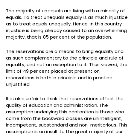
The majority of unequals are living with a minority of
equals. To treat unequals equally is as much injustice
as to treat equals unequally. Hence, in this country,
injustice is being already caused to an overwhelming
majority, that is 85 per cent of the population.
The reservations are a means to bring equality and
as such complementary to the principle and rule of
equality, and not an exception to it. Thus viewed, the
limit of 49 per cent placed at present on
reservations is both in principle and in practice
unjustified.
It is also unfair to think that reservations affect the
quality of education and administration. The
assumption underlying this contention is those who
come from the backward classes are unintelligent,
incompetent, substandard and non-meritorious. This
assumption is an insult to the great majority of our