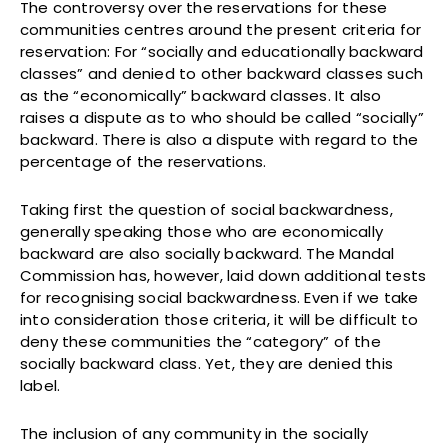
The controversy over the reservations for these
communities centres around the present criteria for
reservation: For “socially and educationally backward
classes” and denied to other backward classes such
as the “economically” backward classes. It also
raises a dispute as to who should be called “socially”
backward. There is also a dispute with regard to the
percentage of the reservations.
Taking first the question of social backwardness,
generally speaking those who are economically
backward are also socially backward. The Mandal
Commission has, however, laid down additional tests
for recognising social backwardness. Even if we take
into consideration those criteria, it will be difficult to
deny these communities the “category” of the
socially backward class. Yet, they are denied this
label.
The inclusion of any community in the socially