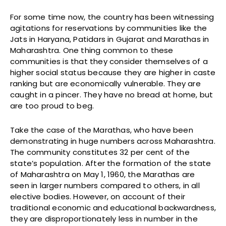
For some time now, the country has been witnessing
agitations for reservations by communities like the
Jats in Haryana, Patidars in Gujarat and Marathas in
Maharashtra. One thing common to these
communities is that they consider themselves of a
higher social status because they are higher in caste
ranking but are economically vulnerable. They are
caught in a pincer. They have no bread at home, but
are too proud to beg.
Take the case of the Marathas, who have been
demonstrating in huge numbers across Maharashtra.
The community constitutes 32 per cent of the
state’s population. After the formation of the state
of Maharashtra on May 1, 1960, the Marathas are
seen in larger numbers compared to others, in all
elective bodies. However, on account of their
traditional economic and educational backwardness,
they are disproportionately less in number in the