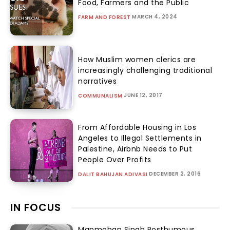
Food, Farmers and the Public
MARCH 4, 2024
FARM AND FOREST
How Muslim women clerics are
increasingly challenging traditional
narratives
JUNE 12, 2017
COMMUNALISM
From Affordable Housing in Los
Angeles to Illegal Settlements in
Palestine, Airbnb Needs to Put
People Over Profits
DECEMBER 2, 2016
DALIT BAHUJAN ADIVASI
IN FOCUS
Manmohan Singh Posthumous