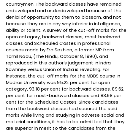
countrymen. The backward classes have remained
undeveloped and underdeveloped because of the
denial of opportunity to them to blossom, and not
because they are in any way inferior in intelligence,
ability or talent. A survey of the cut-off marks for the
open category, backward classes, most backward
classes and Scheduled Castes in professional
courses made by Era Sezhian, a former MP from
Tamil Nadu, (The Hindu, October 8, 1990), and
reproduced in this author’s judgement in Indra
Sawhney versus Union of India is revealing. For
instance, the cut-off marks for the MBBS course in
Madras University was 95.22 per cent for open
category, 93.18 per cent for backward classes, 89.62
per cent for most-backward classes and 83.98 per
cent for the Scheduled Castes. Since candidates
from the backward classes had secured the said
marks while living and studying in adverse social and
material conditions, it has to be admitted that they
are superior in merit to the candidates from the