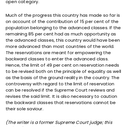
open category.
Much of the progress this country has made so far is
on account of the contribution of 15 per cent of the
population belonging to the advanced classes. If the
remaining 85 per cent had as much opportunity as
the advanced classes, this country would have been
more advanced than most countries of the world.
The reservations are meant for empowering the
backward classes to enter the advanced class.
Hence, the limit of 49 per cent on reservation needs
to be revised both on the principle of equality as well
as the basis of the ground reality in the country. The
controversy with regard to the limit of reservation
can be resolved if the Supreme Court reviews and
revises the said limit. It is also necessary to caution
the backward classes that reservations cannot be
their sole saviour.
(The writer is a former Supreme Court judge; this