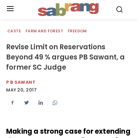
.
CASTE
FARM AND FOREST
FREEDOM
Revise Limit on Reservations
Beyond 49 % argues PB Sawant, a
former SC Judge
P B SAWANT
MAY 20, 2017
Making a strong case for extending