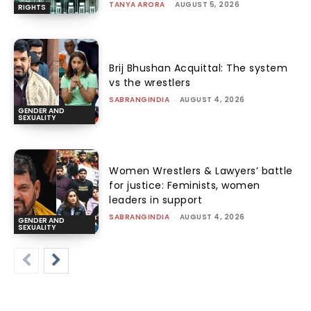
TANYA ARORA
-
AUGUST 5, 2026
RIGHTS
Brij Bhushan Acquittal: The system
vs the wrestlers
SABRANGINDIA
-
AUGUST 4, 2026
GENDER AND
SEXUALITY
Women Wrestlers & Lawyers’ battle
for justice: Feminists, women
leaders in support
SABRANGINDIA
-
AUGUST 4, 2026
GENDER AND
SEXUALITY