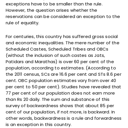
exceptions have to be smaller than the rule.
However, the question arises whether the
reservations can be considered an exception to the
rule of equality.
For centuries, this country has suffered gross social
and economic inequalities. The mere number of the
Scheduled Castes, Scheduled Tribes and OBCs
(without the inclusion of such castes as Jats,
Patidars and Marathas) is over 60 per cent of the
population, according to estimates. (According to
the 2011 census, SCs are 16.6 per cent and STs 8.6 per
cent. OBC population estimates vary from over 40
per cent to 50 per cent). Studies have revealed that
77 per cent of our population does not earn more
than Rs 20 daily. The sum and substance of this
survey of backwardness shows that about 85 per
cent of our population, if not more, is backward. In
other words, backwardness is a rule and forwardness
is an exception in this country.