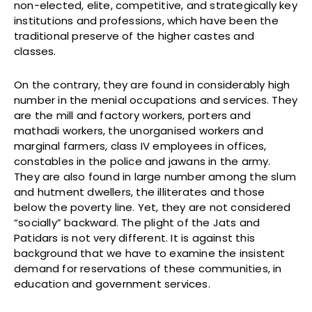
non-elected, elite, competitive, and strategically key
institutions and professions, which have been the
traditional preserve of the higher castes and
classes.
On the contrary, they are found in considerably high
number in the menial occupations and services. They
are the mill and factory workers, porters and
mathadi workers, the unorganised workers and
marginal farmers, class IV employees in offices,
constables in the police and jawans in the army.
They are also found in large number among the slum
and hutment dwellers, the illiterates and those
below the poverty line. Yet, they are not considered
“socially” backward. The plight of the Jats and
Patidars is not very different. It is against this
background that we have to examine the insistent
demand for reservations of these communities, in
education and government services.