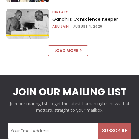
HISTORY
Gandhi’s Conscience Keeper
ANU JAIN
-
AUGUST 4, 2026
LOAD MORE
JOIN OUR MAILING LIST
Join our mailing list to get the latest human rights news that
matters, straight to your mailbox.