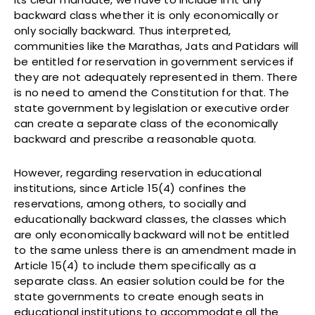
backward class whether it is only economically or
only socially backward. Thus interpreted,
communities like the Marathas, Jats and Patidars will
be entitled for reservation in government services if
they are not adequately represented in them. There
is no need to amend the Constitution for that. The
state government by legislation or executive order
can create a separate class of the economically
backward and prescribe a reasonable quota.
However, regarding reservation in educational
institutions, since Article 15(4) confines the
reservations, among others, to socially and
educationally backward classes, the classes which
are only economically backward will not be entitled
to the same unless there is an amendment made in
Article 15(4) to include them specifically as a
separate class. An easier solution could be for the
state governments to create enough seats in
educational institutions to accommodate all the