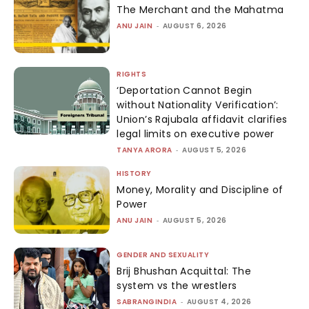
The Merchant and the Mahatma
ANU JAIN
-
AUGUST 6, 2026
RIGHTS
‘Deportation Cannot Begin
without Nationality Verification’:
Union’s Rajubala affidavit clarifies
legal limits on executive power
TANYA ARORA
-
AUGUST 5, 2026
HISTORY
Money, Morality and Discipline of
Power
ANU JAIN
-
AUGUST 5, 2026
GENDER AND SEXUALITY
Brij Bhushan Acquittal: The
system vs the wrestlers
SABRANGINDIA
-
AUGUST 4, 2026