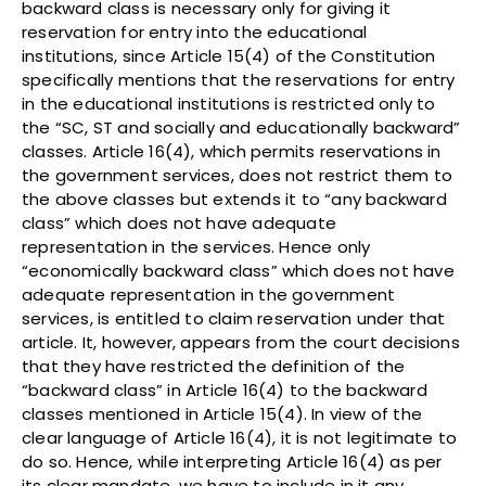
backward class is necessary only for giving it
reservation for entry into the educational
institutions, since Article 15(4) of the Constitution
specifically mentions that the reservations for entry
in the educational institutions is restricted only to
the “SC, ST and socially and educationally backward”
classes. Article 16(4), which permits reservations in
the government services, does not restrict them to
the above classes but extends it to “any backward
class” which does not have adequate
representation in the services. Hence only
“economically backward class” which does not have
adequate representation in the government
services, is entitled to claim reservation under that
article. It, however, appears from the court decisions
that they have restricted the definition of the
“backward class” in Article 16(4) to the backward
classes mentioned in Article 15(4). In view of the
clear language of Article 16(4), it is not legitimate to
do so. Hence, while interpreting Article 16(4) as per
its clear mandate, we have to include in it any