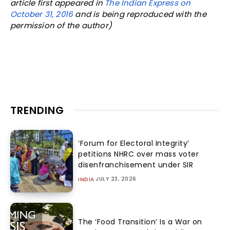
article first appeared in
The Indian Express on
October 31, 2016
and is being reproduced with the
permission of the author)
TRENDING
‘Forum for Electoral Integrity’
petitions NHRC over mass voter
disenfranchisement under SIR
JULY 23, 2026
INDIA
The ‘Food Transition’ Is a War on