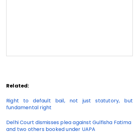
Related:
Right to default bail, not just statutory, but
fundamental right
Delhi Court dismisses plea against Gulfisha Fatima
and two others booked under UAPA