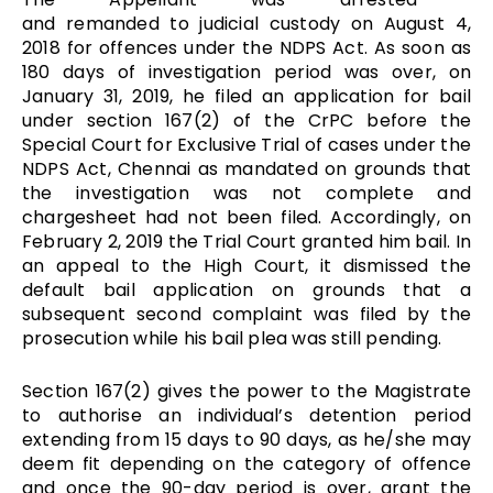
and remanded to judicial custody on August 4,
2018 for offences under the NDPS Act. As soon as
180 days of investigation period was over, on
January 31, 2019, he filed an application for bail
under section 167(2) of the CrPC before the
Special Court for Exclusive Trial of cases under the
NDPS Act, Chennai as mandated on grounds that
the investigation was not complete and
chargesheet had not been filed. Accordingly, on
February 2, 2019 the Trial Court granted him bail. In
an appeal to the High Court, it dismissed the
default bail application on grounds that a
subsequent second complaint was filed by the
prosecution while his bail plea was still pending.
Section 167(2) gives the power to the Magistrate
to authorise an individual’s detention period
extending from 15 days to 90 days, as he/she may
deem fit depending on the category of offence
and once the 90-day period is over, grant the