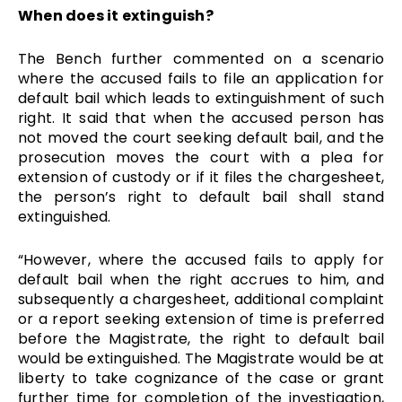
When does it extinguish?
The Bench further commented on a scenario
where the accused fails to file an application for
default bail which leads to extinguishment of such
right. It said that when the accused person has
not moved the court seeking default bail, and the
prosecution moves the court with a plea for
extension of custody or if it files the chargesheet,
the person’s right to default bail shall stand
extinguished.
“However, where the accused fails to apply for
default bail when the right accrues to him, and
subsequently a chargesheet, additional complaint
or a report seeking extension of time is preferred
before the Magistrate, the right to default bail
would be extinguished. The Magistrate would be at
liberty to take cognizance of the case or grant
further time for completion of the investigation,