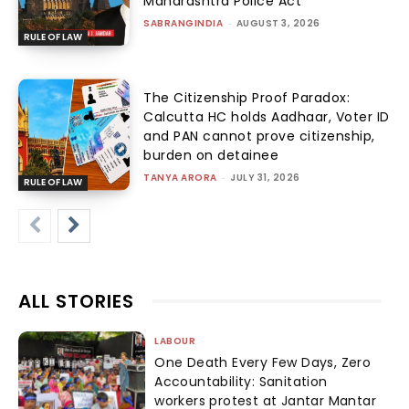
Maharashtra Police Act
SABRANGINDIA
-
AUGUST 3, 2026
RULE OF LAW
The Citizenship Proof Paradox:
Calcutta HC holds Aadhaar, Voter ID
and PAN cannot prove citizenship,
burden on detainee
TANYA ARORA
-
JULY 31, 2026
RULE OF LAW
ALL STORIES
LABOUR
One Death Every Few Days, Zero
Accountability: Sanitation
workers protest at Jantar Mantar