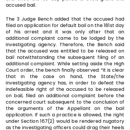
accused bail.
The 3 Judge Bench added that the accused had
filed an application for default bail on the 181st day
of his arrest and it was only after that an
additional complaint came to be lodged by the
investigating agency. Therefore, the Bench said
that the accused was entitled to be released on
bail notwithstanding the subsequent filing of an
additional complaint. While setting aside the High
Court order, the bench finally observed:
“It is clear
that in the case on hand, the State/the
investigating agency has, in order to defeat the
indefeasible right of the accused to be released
on bail, filed an additional complaint before the
concerned court subsequent to the conclusion of
the arguments of the Appellant on the bail
application. If such a practice is allowed, the right
under Section 167(2) would be rendered nugatory
as the investigating officers could drag their heels