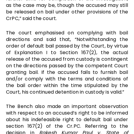
as the case may be, though the accused may still
be released on bail under other provisions of the
CrPC,” said the court.
The court emphasised on complying with bail
directions and said that, “Notwithstanding the
order of default bail passed by the Court, by virtue
of Explanation I to Section 167(2), the actual
release of the accused from custody is contingent
on the directions passed by the competent Court
granting bail. If the accused fails to furnish bail
and/or comply with the terms and conditions of
the bail order within the time stipulated by the
Court, his continued detention in custody is valid.”
The Bench also made an important observation
with respect to an accused’s right to be informed
about his indefeasible right to default bail under
section 167(2) of the Cr.PC. Referring to the
decision in
Rakesh Kumar Paul v. State of