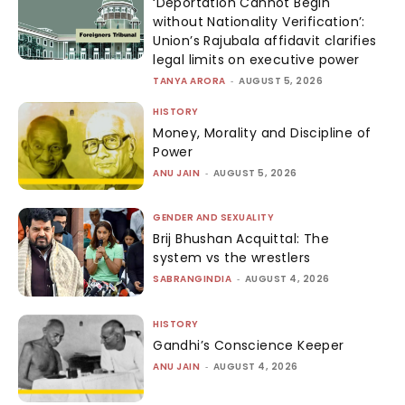
‘Deportation Cannot Begin
without Nationality Verification’:
Union’s Rajubala affidavit clarifies
legal limits on executive power
TANYA ARORA
-
AUGUST 5, 2026
HISTORY
Money, Morality and Discipline of
Power
ANU JAIN
-
AUGUST 5, 2026
GENDER AND SEXUALITY
Brij Bhushan Acquittal: The
system vs the wrestlers
SABRANGINDIA
-
AUGUST 4, 2026
HISTORY
Gandhi’s Conscience Keeper
ANU JAIN
-
AUGUST 4, 2026