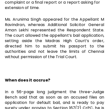
complaint or a final report or a report asking for
extension of time.
Ms. Arunima Singh appeared for the Appellant M
Ravindran, whereas Additional Solicitor General
Aman Lekhi represented the Respondent State.
The court allowed the appellant’s bail application,
setting aside the Madras High Court’s order,
directed him to submit his passport to the
authorities and not leave the limits of Chennai
without permission of the Trial Court.
When does it accrue?
In a 56-page long judgment the three-Judge
Bench said that as soon as an accused files an
application for default bail, and is ready to pay
surety under proviso to Section 167(2) CrPC, he is