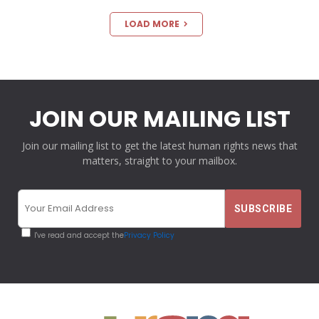
LOAD MORE
JOIN OUR MAILING LIST
Join our mailing list to get the latest human rights news that
matters, straight to your mailbox.
I've read and accept the
Privacy Policy