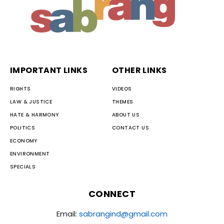
IMPORTANT LINKS
OTHER LINKS
RIGHTS
VIDEOS
LAW & JUSTICE
THEMES
HATE & HARMONY
ABOUT US
POLITICS
CONTACT US
ECONOMY
ENVIRONMENT
SPECIALS
CONNECT
Email:
sabrangind@gmail.com