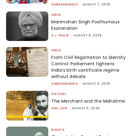
SABRANGINDIA
-
AUGUST 7, 2026
INDIA
Manmohan Singh Posthumous
Exoneration
A.J. PHILIP
-
AUGUST 6, 2026
INDIA
From Civil Registration to Identity
Control: Parliament tightens
India’s birth certificate regime
without debate
SABRANGINDIA
-
AUGUST 6, 2026
HISTORY
The Merchant and the Mahatma
ANU JAIN
-
AUGUST 6, 2026
RIGHTS