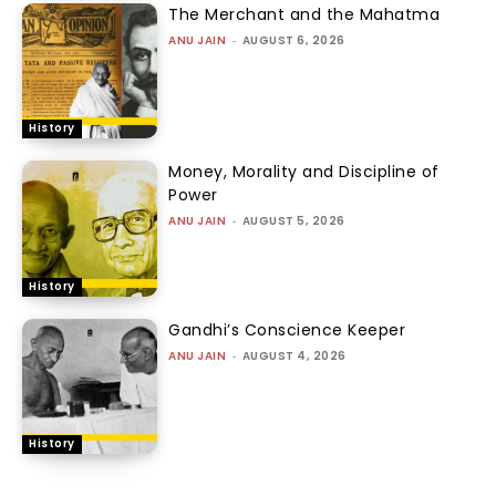
The Merchant and the Mahatma
ANU JAIN
-
AUGUST 6, 2026
History
Money, Morality and Discipline of
Power
ANU JAIN
-
AUGUST 5, 2026
History
Gandhi’s Conscience Keeper
ANU JAIN
-
AUGUST 4, 2026
History