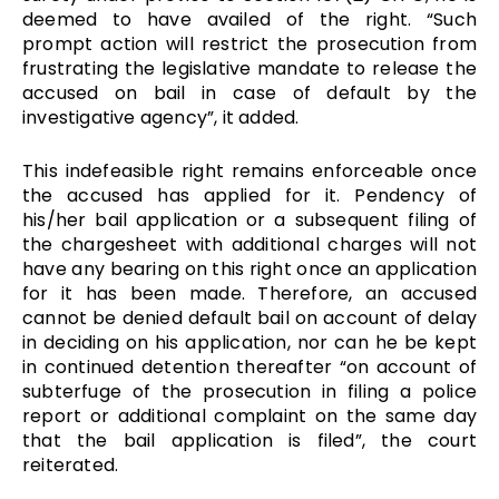
deemed to have availed of the right. “Such
prompt action will restrict the prosecution from
frustrating the legislative mandate to release the
accused on bail in case of default by the
investigative agency”, it added.
This indefeasible right remains enforceable once
the accused has applied for it. Pendency of
his/her bail application or a subsequent filing of
the chargesheet with additional charges will not
have any bearing on this right once an application
for it has been made.
Therefore, an accused
cannot be denied default bail on account of delay
in deciding on his application, nor can he be kept
in continued detention thereafter “on account of
subterfuge of the prosecution in filing a police
report or additional complaint on the same day
that the bail application is filed”, the court
reiterated.