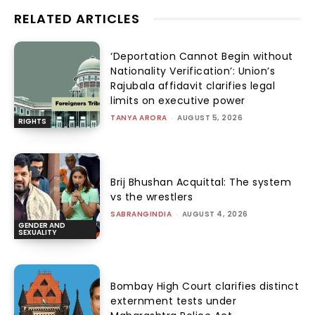
RELATED ARTICLES
‘Deportation Cannot Begin without
Nationality Verification’: Union’s
Rajubala affidavit clarifies legal
limits on executive power
TANYA ARORA
-
AUGUST 5, 2026
RIGHTS
Brij Bhushan Acquittal: The system
vs the wrestlers
SABRANGINDIA
-
AUGUST 4, 2026
GENDER AND
SEXUALITY
Bombay High Court clarifies distinct
externment tests under