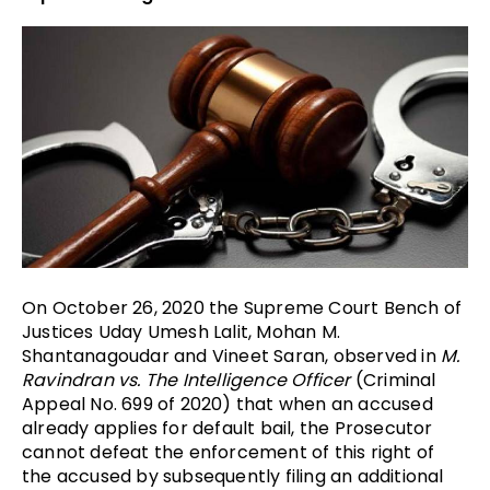
On October 26, 2020 the Supreme Court Bench of
Justices
Uday Umesh Lalit, Mohan M.
Shantanagoudar and Vineet Saran, observed in
M.
Ravindran vs. The Intelligence Officer
(Criminal
Appeal No. 699 of 2020) that when an accused
already applies for default bail, the Prosecutor
cannot defeat the enforcement of this right of
the accused by subsequently filing an additional