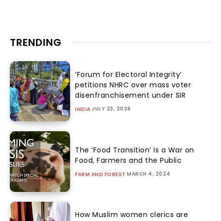
TRENDING
‘Forum for Electoral Integrity’
petitions NHRC over mass voter
disenfranchisement under SIR
JULY 23, 2026
INDIA
The ‘Food Transition’ Is a War on
Food, Farmers and the Public
MARCH 4, 2024
FARM AND FOREST
How Muslim women clerics are