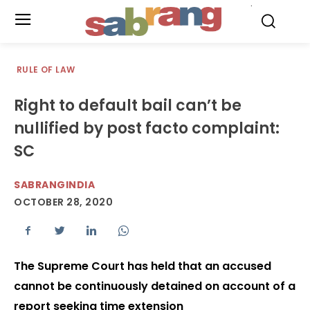
.
RULE OF LAW
Right to default bail can’t be
nullified by post facto complaint:
SC
SABRANGINDIA
OCTOBER 28, 2020
The Supreme Court has held that an accused
cannot be continuously detained on account of a
report seeking time extension