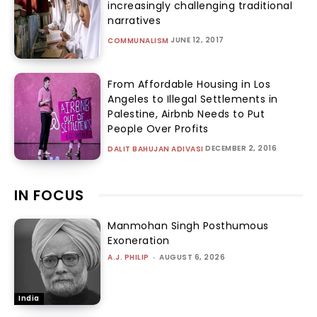
increasingly challenging traditional
narratives
JUNE 12, 2017
COMMUNALISM
From Affordable Housing in Los
Angeles to Illegal Settlements in
Palestine, Airbnb Needs to Put
People Over Profits
DECEMBER 2, 2016
DALIT BAHUJAN ADIVASI
IN FOCUS
Manmohan Singh Posthumous
Exoneration
A.J. PHILIP
-
AUGUST 6, 2026
India