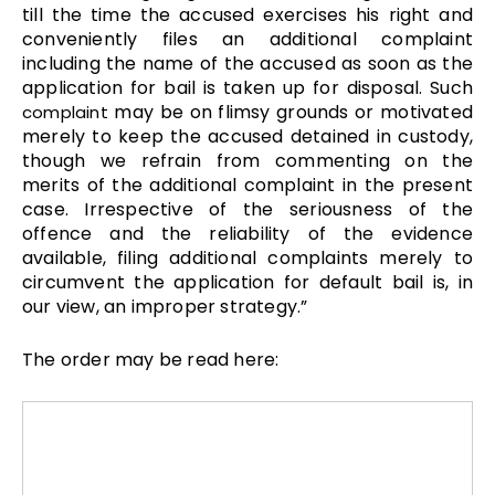
till the time the accused exercises his right and
conveniently files an additional complaint
including the name of the accused as soon as the
application for bail is taken up for disposal. Such
may be on flimsy grounds or motivated
complaint
merely to keep the accused detained in custody,
though we refrain from commenting on the
merits of the additional complaint in the present
case. Irrespective of the seriousness of the
offence and the reliability of the evidence
available, filing additional complaints merely to
circumvent the application for default bail is, in
our view, an improper strategy.”
The order may be read here: