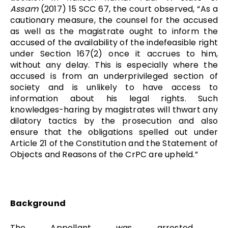
Assam
(2017) 15 SCC 67, the court observed, “As a
cautionary measure, the counsel for the accused
as well as the magistrate ought to inform the
accused of the availability of the indefeasible right
under Section 167(2) once it accrues to him,
without any delay. This is especially where the
accused is from an underprivileged section of
society and is unlikely to have access to
information about his legal rights. Such
knowledge­s-haring by magistrates will thwart any
dilatory tactics by the prosecution and also
ensure that the obligations spelled out under
Article 21 of the Constitution and the Statement of
Objects and Reasons of the CrPC are upheld.”
Background
The Appellant was arrested