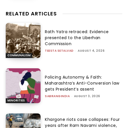
RELATED ARTICLES
Rath Yatra retraced: Evidence
presented to the Liberhan
Commission
TEESTA SETALVAD
-
AUGUST 4, 2026
COMMUNALISM
Policing Autonomy & Faith:
Maharashtra’s Anti-Conversion law
gets President’s assent
SABRANGINDIA
-
AUGUST 3, 2026
MINORITIES
Khargone riots case collapses: Four
years after Ram Navami violence,