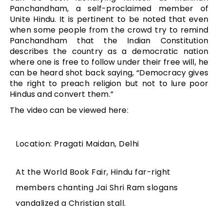
Panchandham, a self-proclaimed member of
Unite Hindu. It is pertinent to be noted that even
when some people from the crowd try to remind
Panchandham that the Indian Constitution
describes the country as a democratic nation
where one is free to follow under their free will, he
can be heard shot back saying, “Democracy gives
the right to preach religion but not to lure poor
Hindus and convert them.”
The video can be viewed here:
Location: Pragati Maidan, Delhi
At the World Book Fair, Hindu far-right
members chanting Jai Shri Ram slogans
vandalized a Christian stall.