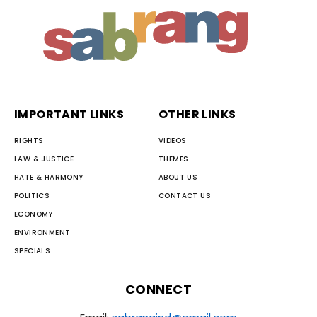
IMPORTANT LINKS
OTHER LINKS
RIGHTS
VIDEOS
LAW & JUSTICE
THEMES
HATE & HARMONY
ABOUT US
POLITICS
CONTACT US
ECONOMY
ENVIRONMENT
SPECIALS
CONNECT