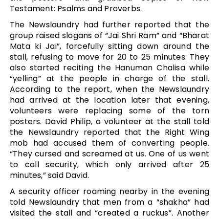
Testament: Psalms and Proverbs.
The Newslaundry had further reported that the
group raised slogans of “Jai Shri Ram” and “Bharat
Mata ki Jai”, forcefully sitting down around the
stall, refusing to move for 20 to 25 minutes. They
also started reciting the Hanuman Chalisa while
“yelling” at the people in charge of the stall.
According to the report, when the Newslaundry
had arrived at the location later that evening,
volunteers were replacing some of the torn
posters. David Philip, a volunteer at the stall told
the Newslaundry reported that the Right Wing
mob had accused them of converting people.
“They cursed and screamed at us. One of us went
to call security, which only arrived after 25
minutes,” said David.
A security officer roaming nearby in the evening
told Newslaundry that men from a “shakha” had
visited the stall and “created a ruckus”. Another