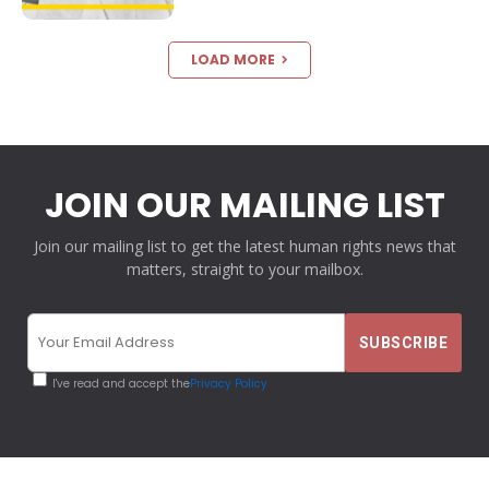
LOAD MORE
JOIN OUR MAILING LIST
Join our mailing list to get the latest human rights news that
matters, straight to your mailbox.
I've read and accept the
Privacy Policy