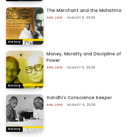
The Merchant and the Mahatma
ANU JAIN
-
AUGUST 6, 2026
History
Money, Morality and Discipline of
Power
ANU JAIN
-
AUGUST 5, 2026
History
Gandhi’s Conscience Keeper
ANU JAIN
-
AUGUST 4, 2026
History