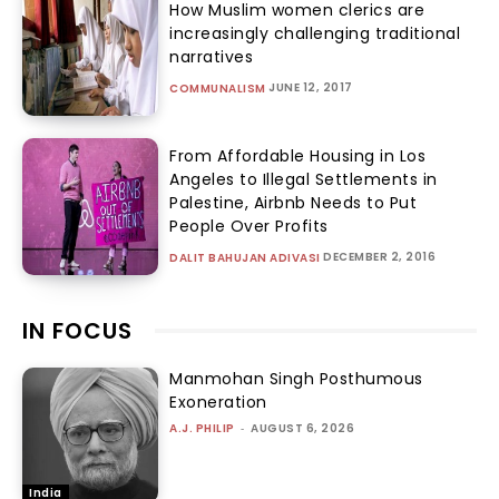
How Muslim women clerics are
increasingly challenging traditional
narratives
JUNE 12, 2017
COMMUNALISM
From Affordable Housing in Los
Angeles to Illegal Settlements in
Palestine, Airbnb Needs to Put
People Over Profits
DECEMBER 2, 2016
DALIT BAHUJAN ADIVASI
IN FOCUS
Manmohan Singh Posthumous
Exoneration
A.J. PHILIP
-
AUGUST 6, 2026
India