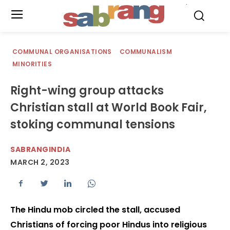
.
COMMUNAL ORGANISATIONS
COMMUNALISM
MINORITIES
Right-wing group attacks
Christian stall at World Book Fair,
stoking communal tensions
SABRANGINDIA
MARCH 2, 2023
The Hindu mob circled the stall, accused
Christians of forcing poor Hindus into religious