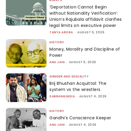
RIGHTS
‘Deportation Cannot Begin
without Nationality Verification’:
Union’s Rajubala affidavit clarifies
legal limits on executive power
TANYA ARORA
-
AUGUST 5, 2026
HISTORY
Money, Morality and Discipline of
Power
ANU JAIN
-
AUGUST 5, 2026
GENDER AND SEXUALITY
Brij Bhushan Acquittal: The
system vs the wrestlers
SABRANGINDIA
-
AUGUST 4, 2026
HISTORY
Gandhi’s Conscience Keeper
ANU JAIN
-
AUGUST 4, 2026