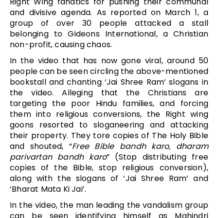
Right Wing fanatics for pushing their communal
and divisive agenda. As reported on March 1, a
group of over 30 people attacked a stall
belonging to Gideons International, a Christian
non-profit, causing chaos.
In the video that has now gone viral, around 50
people can be seen circling the above-mentioned
bookstall and chanting ‘Jai Shree Ram’ slogans in
the video. Alleging that the Christians are
targeting the poor Hindu families, and forcing
them into religious conversions, the Right wing
goons resorted to sloganeering and attacking
their property. They tore copies of The Holy Bible
and shouted, “
Free Bible bandh karo, dharam
parivartan bandh karo
” (Stop distributing free
copies of the Bible, stop religious conversion),
along with the slogans of ‘Jai Shree Ram’ and
‘Bharat Mata Ki Jai’.
In the video, the man leading the vandalism group
can be seen identifying himself as Mahindri