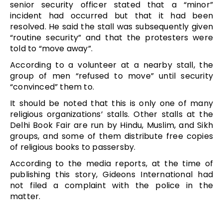
senior security officer stated that a “minor”
incident had occurred but that it had been
resolved. He said the stall was subsequently given
“routine security” and that the protesters were
told to “move away”.
According to a volunteer at a nearby stall, the
group of men “refused to move” until security
“convinced” them to.
It should be noted that this is only one of many
religious organizations’ stalls. Other stalls at the
Delhi Book Fair are run by Hindu, Muslim, and Sikh
groups, and some of them distribute free copies
of religious books to passersby.
According to the media reports, at the time of
publishing this story, Gideons International had
not filed a complaint with the police in the
matter.