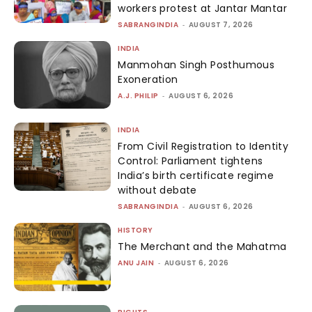
workers protest at Jantar Mantar
SABRANGINDIA
-
AUGUST 7, 2026
INDIA
Manmohan Singh Posthumous
Exoneration
A.J. PHILIP
-
AUGUST 6, 2026
INDIA
From Civil Registration to Identity
Control: Parliament tightens
India’s birth certificate regime
without debate
SABRANGINDIA
-
AUGUST 6, 2026
HISTORY
The Merchant and the Mahatma
ANU JAIN
-
AUGUST 6, 2026