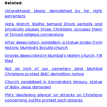
Related:
Uttarakhand: Mazar demolished by far right
extremists
Hate Watch: Radha Semwal Dhoni verbally and
physically abuses three Christians, accuses them
of forced religious conversions
After desecration, vandalism, a statue stolen from
historic Mumbai’s Byculla church
Graves desecrated in Mumbai’s Mahim church, FIR
filed
Not an inch of our cemetery land, Mumbai
Christians protest BMC demolition notice
Church vandalised in Karnataka’s Mysuru, statue
of Baby Jesus damaged
PM’s ‘deafening silence’ on attacks on Christians
concerning, outfits protest such attacks