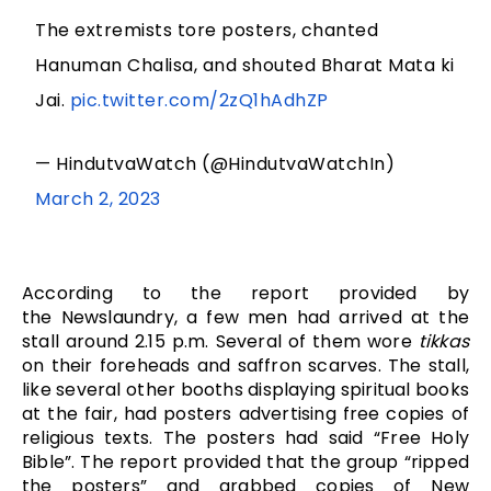
The extremists tore posters, chanted
Hanuman Chalisa, and shouted Bharat Mata ki
Jai.
pic.twitter.com/2zQ1hAdhZP
— HindutvaWatch (@HindutvaWatchIn)
March 2, 2023
According to the report provided by
the Newslaundry, a few men had arrived at the
stall around 2.15 p.m. Several of them wore
tikkas
on their foreheads and saffron scarves. The stall,
like several other booths displaying spiritual books
at the fair, had posters advertising free copies of
religious texts. The posters had said “Free Holy
Bible”. The report provided that the group “ripped
the posters” and grabbed copies of New