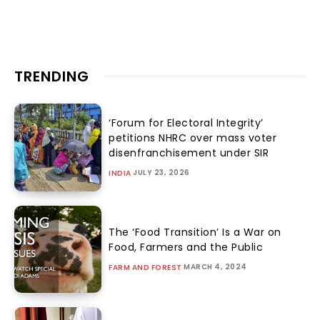
TRENDING
‘Forum for Electoral Integrity’
petitions NHRC over mass voter
disenfranchisement under SIR
JULY 23, 2026
INDIA
The ‘Food Transition’ Is a War on
Food, Farmers and the Public
MARCH 4, 2024
FARM AND FOREST