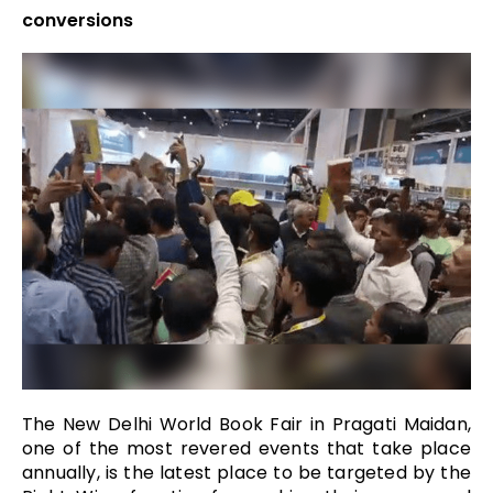
conversions
The New Delhi World Book Fair in Pragati Maidan,
one of the most revered events that take place
annually, is the latest place to be targeted by the