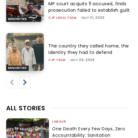
MP court acquits 11 accused, finds
prosecution failed to establish guilt
CJP LEGAL TEAM
-
JULY 31, 2026
MINORITIES
The country they called home, the
identity they had to defend
CJP TEAM
-
JULY 29, 2026
MINORITIES
ALL STORIES
LABOUR
One Death Every Few Days, Zero
Accountability: Sanitation