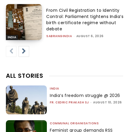
From Civil Registration to Identity
Control: Parliament tightens India’s
birth certificate regime without
debate
SABRANGINDIA
-
AUGUST 6, 2026
INDIA
ALL STORIES
INDIA
India’s freedom struggle @ 2026
FR. CEDRIC PRAKASH SJ
-
AUGUST 10, 2026
COMMUNAL ORGANISATIONS
Feminist group demands RSS