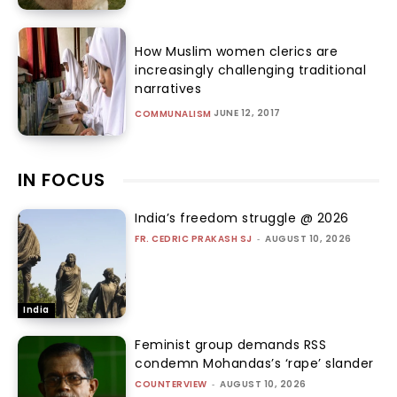
How Muslim women clerics are
increasingly challenging traditional
narratives
JUNE 12, 2017
COMMUNALISM
IN FOCUS
India’s freedom struggle @ 2026
FR. CEDRIC PRAKASH SJ
-
AUGUST 10, 2026
India
Feminist group demands RSS
condemn Mohandas’s ‘rape’ slander
COUNTERVIEW
-
AUGUST 10, 2026