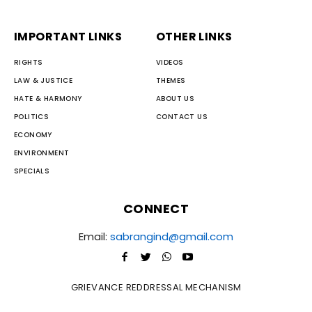
IMPORTANT LINKS
OTHER LINKS
RIGHTS
VIDEOS
LAW & JUSTICE
THEMES
HATE & HARMONY
ABOUT US
POLITICS
CONTACT US
ECONOMY
ENVIRONMENT
SPECIALS
CONNECT
Email:
sabrangind@gmail.com
GRIEVANCE REDDRESSAL MECHANISM