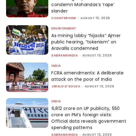
condemn Mohandas’s ‘rape’
slander
COUNTERVIEW
-
AUGUST 10, 2026
ENVIRONMENT
As mining lobby “hijacks” Ajmer
public hearing, “tokenism” on
Aravallis condemned
SABRANGINDIA
-
AUGUST 10, 2026
INDIA
FCRA amendments: A deliberate
attack on the poor of India
JERALD D'SOUZA
-
AUGUST 10, 2026
INDIA
₹6,812 crore on UP publicity, ₹550
crore on PM’s foreign visits:
Official data reveals government
spending patterns
SABRANGINDIA
-
AUGUST 10, 2026