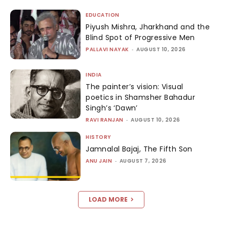
EDUCATION
Piyush Mishra, Jharkhand and the
Blind Spot of Progressive Men
PALLAVI NAYAK
-
AUGUST 10, 2026
INDIA
The painter’s vision: Visual
poetics in Shamsher Bahadur
Singh’s ‘Dawn’
RAVI RANJAN
-
AUGUST 10, 2026
HISTORY
Jamnalal Bajaj, The Fifth Son
ANU JAIN
-
AUGUST 7, 2026
LOAD MORE