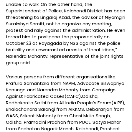
unable to walk. On the other hand, the
Superintendent of Police, Kalahandi District has been
threatening to Lingaraj Azad, the advisor of Niyamgiri
Surakshya Samiti, not to organize any meeting,
protest and rally against the administration. He even
forced him to postpone the proposed rally on
October 23 at Rayagada by NSS against the police
brutality and unwarranted arrests of local tribes,”
Narendra Mohanty, representative of the joint rights
group said.
Various persons from different organisations like
Prafulla Samantara from NAPM, Advocate Biswapriya
Kanungo and Narendra Mohanty from Campaign
Against Fabricated Cases(CAFC),Odisha,
Radhakanta Sethi from All India People’s Forum(AIPF),
Bhalachandra Sarangi from AIKKMS, Debaranjan from
GASS, Srikant Mohanty from Chasi Mulia Sangh,
Odisha, Pramodini Pradhan from PUCL, Satya Mahar
from Sachetan Nagarik Manch, Kalahandi, Prashant