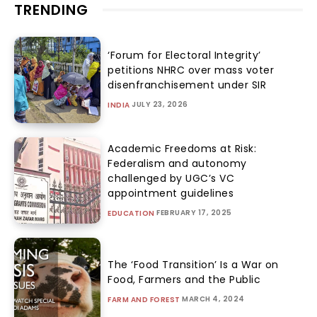
TRENDING
‘Forum for Electoral Integrity’
petitions NHRC over mass voter
disenfranchisement under SIR
JULY 23, 2026
INDIA
Academic Freedoms at Risk:
Federalism and autonomy
challenged by UGC’s VC
appointment guidelines
FEBRUARY 17, 2025
EDUCATION
The ‘Food Transition’ Is a War on
Food, Farmers and the Public
MARCH 4, 2024
FARM AND FOREST