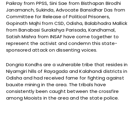
Paikray from PPSS, Sini Sae from Bisthapan Birodhi
Janamanch, Sukinda, Advocate Bansidhar Das from
Committee for Release of Political Prisoners,
Gopinath Majhi from CSD, Odisha, Balabhadra Mallick
from Banabasi Surakshya Parisada, Kandhamal,
Satish Mishra from INSAF have come together to
represent the activist and condemn this state-
sponsored attack on dissenting voices.
Dongria Kondhs are a vulnerable tribe that resides in
Niyamgiri hills of Rayagada and Kalahandi districts in
Odisha and had received fame for fighting against
bauxite mining in the area. The tribals have
consistently been caught between the crossfire
among Maoists in the area and the state police.