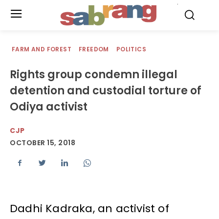
.
FARM AND FOREST
FREEDOM
POLITICS
Rights group condemn illegal
detention and custodial torture of
Odiya activist
CJP
OCTOBER 15, 2018
Dadhi Kadraka, an activist of