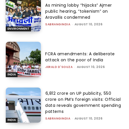
As mining lobby “hijacks” Ajmer
public hearing, “tokenism” on
Aravallis condemned
SABRANGINDIA
-
AUGUST 10, 2026
ENVIRONMENT
FCRA amendments: A deliberate
attack on the poor of India
JERALD D'SOUZA
-
AUGUST 10, 2026
INDIA
₹6,812 crore on UP publicity, ₹550
crore on PM’s foreign visits: Official
data reveals government spending
patterns
SABRANGINDIA
-
AUGUST 10, 2026
INDIA