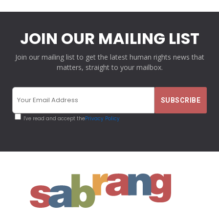
JOIN OUR MAILING LIST
Join our mailing list to get the latest human rights news that
matters, straight to your mailbox.
I've read and accept the
Privacy Policy