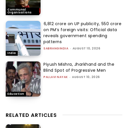
Communal
Organisations
₹6,812 crore on UP publicity, ₹550 crore
on PM’s foreign visits: Official data
reveals government spending
patterns
SABRANGINDIA
-
AUGUST 10, 2026
India
Piyush Mishra, Jharkhand and the
Blind Spot of Progressive Men
PALLAVI NAYAK
-
AUGUST 10, 2026
Education
RELATED ARTICLES