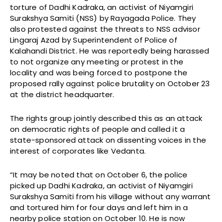
torture of Dadhi Kadraka, an activist of Niyamgiri
Surakshya Samiti (NSS) by Rayagada Police. They
also protested against the threats to NSS advisor
Lingaraj Azad by Superintendent of Police of
Kalahandi District. He was reportedly being harassed
to not organize any meeting or protest in the
locality and was being forced to postpone the
proposed rally against police brutality on October 23
at the district headquarter.
The rights group jointly described this as an attack
on democratic rights of people and called it a
state-sponsored attack on dissenting voices in the
interest of corporates like Vedanta.
“It may be noted that on October 6, the police
picked up Dadhi Kadraka, an activist of Niyamgiri
Surakshya Samiti from his village without any warrant
and tortured him for four days and left him in a
nearby police station on October 10. He is now