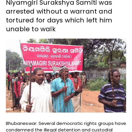
Niyamgiri Surakshya Samiti was
arrested without a warrant and
tortured for days which left him
unable to walk
Bhubaneswar: Several democratic rights groups have
condemned the illegal detention and custodial